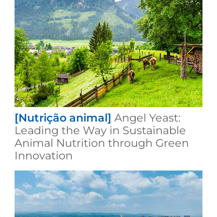
[Nutrição animal]
Angel Yeast:
Leading the Way in Sustainable
Animal Nutrition through Green
Innovation