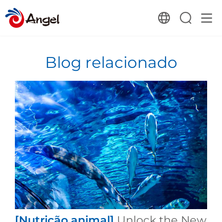
Blog relacionado
[Nutrição animal]
Unlock the New