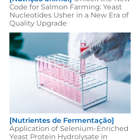
Code for Salmon Farming: Yeast
Nucleotides Usher in a New Era of
Quality Upgrade
[Nutrientes de Fermentação]
Application of Selenium-Enriched
Yeast Protein Hydrolysate in