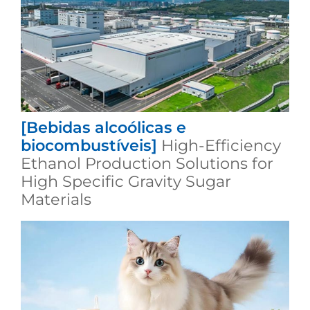
[Bebidas alcoólicas e
biocombustíveis]
High-Efficiency
Ethanol Production Solutions for
High Specific Gravity Sugar
Materials