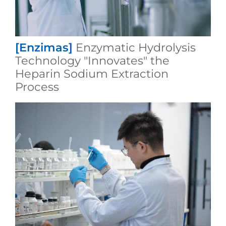
[Enzimas]
Enzymatic Hydrolysis
Technology "Innovates" the
Heparin Sodium Extraction
Process