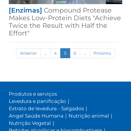
[Enzimas]
Compound Protease
Makes Low-Protein Diets "Achieve
Twice the Result with Half the
Effort"
Anterior
...
4
5
6
...
Próximo
Produtos e serviços
Levedura e panificação
|
Extrato de levedura - Salgados
|
Angel Saúde Humana
|
Nutrição animal
|
Nutrição Vegetal
|
Bebidas alcoólicas e biocombustíveis
|