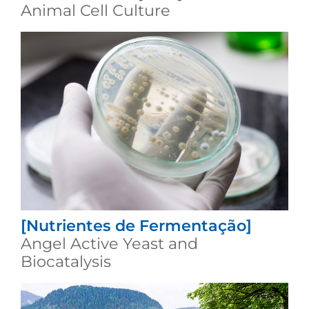
Animal Cell Culture
[Nutrientes de Fermentação]
Angel Active Yeast and
Biocatalysis