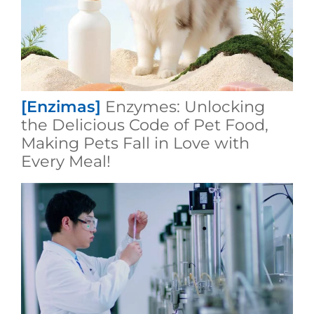
[Enzimas]
Enzymes: Unlocking
the Delicious Code of Pet Food,
Making Pets Fall in Love with
Every Meal!