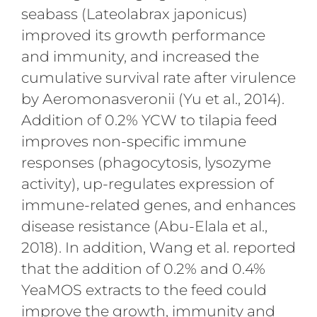
seabass (Lateolabrax japonicus)
improved its growth performance
and immunity, and increased the
cumulative survival rate after virulence
by Aeromonasveronii (Yu et al., 2014).
Addition of 0.2% YCW to tilapia feed
improves non-specific immune
responses (phagocytosis, lysozyme
activity), up-regulates expression of
immune-related genes, and enhances
disease resistance (Abu-Elala et al.,
2018). In addition, Wang et al. reported
that the addition of 0.2% and 0.4%
YeaMOS extracts to the feed could
improve the growth, immunity and