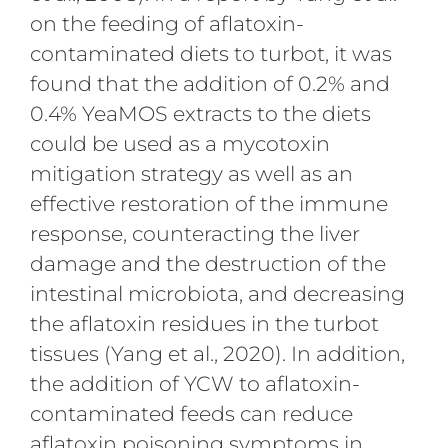
on the feeding of aflatoxin-
contaminated diets to turbot, it was
found that the addition of 0.2% and
0.4% YeaMOS extracts to the diets
could be used as a mycotoxin
mitigation strategy as well as an
effective restoration of the immune
response, counteracting the liver
damage and the destruction of the
intestinal microbiota, and decreasing
the aflatoxin residues in the turbot
tissues (Yang et al., 2020). In addition,
the addition of YCW to aflatoxin-
contaminated feeds can reduce
aflatoxin poisoning symptoms in