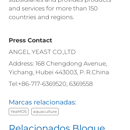
and services for more than 150
countries and regions.
Press Contact
ANGEL YEAST CO.,LTD
Address: 168 Chengdong Avenue,
Yichang, Hubei 443003, P. R.China
Tel:+86-717-6369520, 6369558
Marcas relacionadas:
YeaMOS
aquaculture
Relacionados Blogue