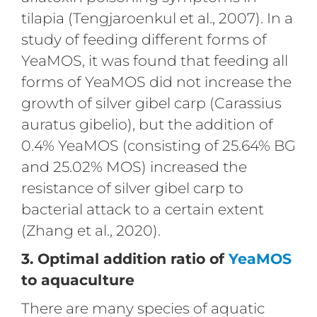
tilapia (Tengjaroenkul et al., 2007). In a
study of feeding different forms of
YeaMOS, it was found that feeding all
forms of YeaMOS did not increase the
growth of silver gibel carp (Carassius
auratus gibelio), but the addition of
0.4% YeaMOS (consisting of 25.64% BG
and 25.02% MOS) increased the
resistance of silver gibel carp to
bacterial attack to a certain extent
(Zhang et al., 2020).
3. Optimal addition ratio of
YeaMOS
to aquaculture
There are many species of aquatic