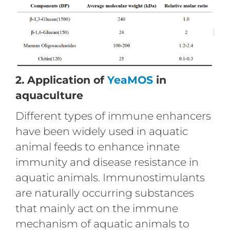
2. Application of
YeaMOS
in
aquaculture
Different types of immune enhancers
have been widely used in aquatic
animal feeds to enhance innate
immunity and disease resistance in
aquatic animals. Immunostimulants
are naturally occurring substances
that mainly act on the immune
mechanism of aquatic animals to