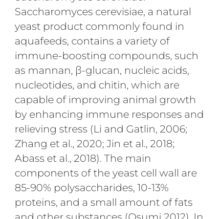
Saccharomyces cerevisiae, a natural
yeast product commonly found in
aquafeeds, contains a variety of
immune-boosting compounds, such
as mannan, β-glucan, nucleic acids,
nucleotides, and chitin, which are
capable of improving animal growth
by enhancing immune responses and
relieving stress (Li and Gatlin, 2006;
Zhang et al., 2020; Jin et al., 2018;
Abass et al., 2018). The main
components of the yeast cell wall are
85-90% polysaccharides, 10-13%
proteins, and a small amount of fats
and other substances (Osumi 2012). In