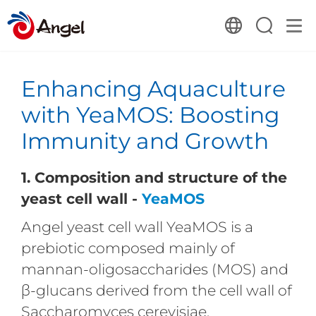
Enhancing Aquaculture
with YeaMOS: Boosting
Immunity and Growth
1. Composition an
d structure of the
yeast cell wall
-
YeaMO
S
Angel yeast cell wall YeaMOS is a
prebiotic composed mainly of
mannan-oligosaccharides (MOS) and
β-glucans derived from the cell wall of
Saccharomyces cerevisiae.