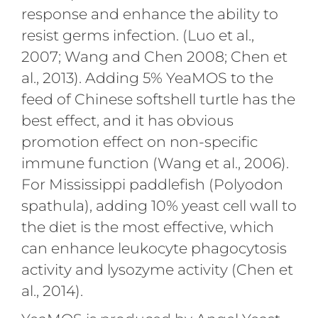
response and enhance the ability to
resist germs infection. (Luo et al.,
2007; Wang and Chen 2008; Chen et
al., 2013). Adding 5% YeaMOS to the
feed of Chinese softshell turtle has the
best effect, and it has obvious
promotion effect on non-specific
immune function (Wang et al., 2006).
For Mississippi paddlefish (Polyodon
spathula), adding 10% yeast cell wall to
the diet is the most effective, which
can enhance leukocyte phagocytosis
activity and lysozyme activity (Chen et
al., 2014).