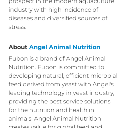
prospect in the modern aquaculture
industry with high incidence of
diseases and diversified sources of
stress.
About
Angel Animal Nutrition
Fubon is a brand of Angel Animal
Nutrition. Fubon is committed to
developing natural, efficient microbial
feed derived from yeast with Angel's
leading technology in yeast industry,
providing the best service solutions
for the nutrition and health in
animals. Angel Animal Nutrition
creates value for global feed and