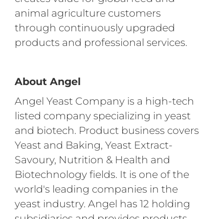
animal agriculture customers
through continuously upgraded
products and professional services.
About Angel
Angel Yeast Company is a high-tech
listed company specializing in yeast
and biotech. Product business covers
Yeast and Baking, Yeast Extract-
Savoury, Nutrition & Health and
Biotechnology fields. It is one of the
world's leading companies in the
yeast industry. Angel has 12 holding
subsidiaries and provides products