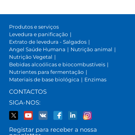
Produtos e serviços
Levedura e panificação
|
Extrato de levedura - Salgados
|
Angel Saúde Humana
|
Nutrição animal
|
Nutrição Vegetal
|
Bebidas alcoólicas e biocombustíveis
|
Nutrientes para fermentação
|
Materiais de base biológica
|
Enzimas
CONTACTOS
SIGA-NOS:
Registar para receber a nossa