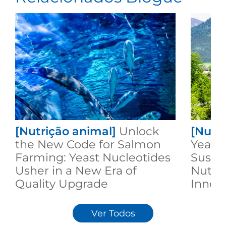
[Nutrição animal]
Unlock
[Nutr
the New Code for Salmon
Yeast:
Farming: Yeast Nucleotides
Susta
Usher in a New Era of
Nutri
Quality Upgrade
Innov
Ver Todos