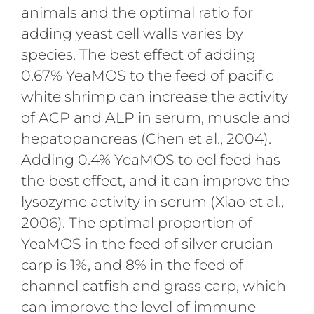
animals and the optimal ratio for
adding yeast cell walls varies by
species. The best effect of adding
0.67% YeaMOS to the feed of pacific
white shrimp can increase the activity
of ACP and ALP in serum, muscle and
hepatopancreas (Chen et al., 2004).
Adding 0.4% YeaMOS to eel feed has
the best effect, and it can improve the
lysozyme activity in serum (Xiao et al.,
2006). The optimal proportion of
YeaMOS in the feed of silver crucian
carp is 1%, and 8% in the feed of
channel catfish and grass carp, which
can improve the level of immune