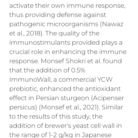
activate their own immune response,
thus providing defense against
pathogenic microorganisms (Nawaz
et al., 2018). The quality of the
immunostimulants provided plays a
crucial role in enhancing the immune
response. Monsef Shokri et al. found
that the addition of 0.5%
ImmunoWall, a commercial YCW
prebiotic, enhanced the antioxidant
effect in Persian sturgeon (Acipenser
persicus) (Monsef et al., 2021). Similar
to the results of this study, the
addition of brewer's yeast cell wall in
the range of 1-2 g/kg in Japanese