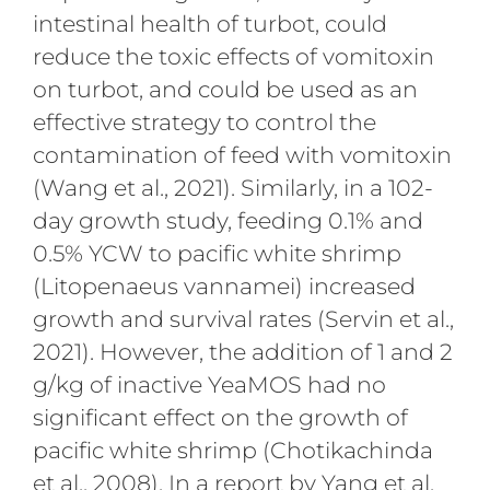
intestinal health of turbot, could
reduce the toxic effects of vomitoxin
on turbot, and could be used as an
effective strategy to control the
contamination of feed with vomitoxin
(Wang et al., 2021). Similarly, in a 102-
day growth study, feeding 0.1% and
0.5% YCW to pacific white shrimp
(Litopenaeus vannamei) increased
growth and survival rates (Servin et al.,
2021). However, the addition of 1 and 2
g/kg of inactive YeaMOS had no
significant effect on the growth of
pacific white shrimp (Chotikachinda
et al., 2008). In a report by Yang et al.