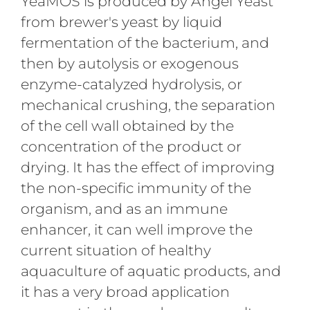
YeaMOS is produced by Angel Yeast
from brewer's yeast by liquid
fermentation of the bacterium, and
then by autolysis or exogenous
enzyme-catalyzed hydrolysis, or
mechanical crushing, the separation
of the cell wall obtained by the
concentration of the product or
drying. It has the effect of improving
the non-specific immunity of the
organism, and as an immune
enhancer, it can well improve the
current situation of healthy
aquaculture of aquatic products, and
it has a very broad application