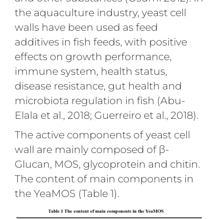
the aquaculture industry, yeast cell
walls have been used as feed
additives in fish feeds, with positive
effects on growth performance,
immune system, health status,
disease resistance, gut health and
microbiota regulation in fish (Abu-
Elala et al., 2018; Guerreiro et al., 2018).
The active components of yeast cell
wall are mainly composed of β-
Glucan, MOS, glycoprotein and chitin.
The content of main components in
the YeaMOS (Table 1).