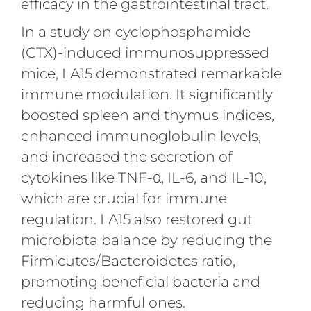
efficacy in the gastrointestinal tract.
In a study on cyclophosphamide
(CTX)-induced immunosuppressed
mice, LA15 demonstrated remarkable
immune modulation. It significantly
boosted spleen and thymus indices,
enhanced immunoglobulin levels,
and increased the secretion of
cytokines like TNF-α, IL-6, and IL-10,
which are crucial for immune
regulation. LA15 also restored gut
microbiota balance by reducing the
Firmicutes/Bacteroidetes ratio,
promoting beneficial bacteria and
reducing harmful ones.