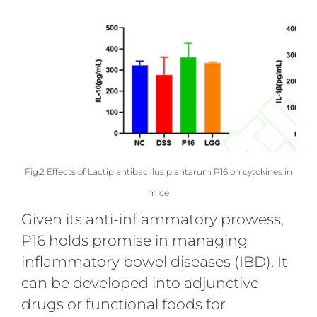
Fig.2 Effects of Lactiplantibacillus plantarum P16 on cytokines in
mice
Given its anti-inflammatory prowess,
P16 holds promise in managing
inflammatory bowel diseases (IBD). It
can be developed into adjunctive
drugs or functional foods for