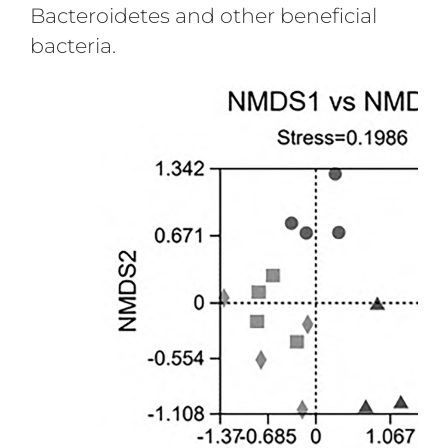
Bacteroidetes and other beneficial
bacteria.