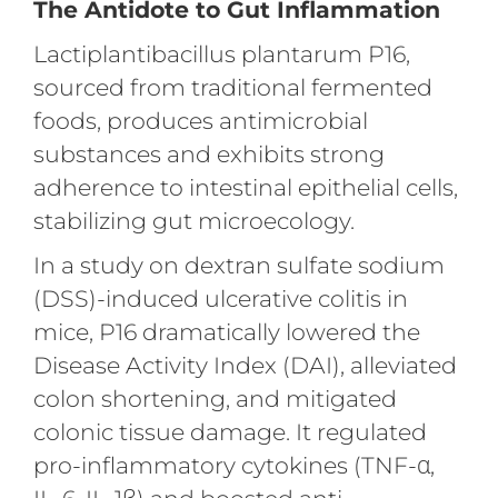
The Antidote to Gut Inflammation
Lactiplantibacillus plantarum P16,
sourced from traditional fermented
foods, produces antimicrobial
substances and exhibits strong
adherence to intestinal epithelial cells,
stabilizing gut microecology.
In a study on dextran sulfate sodium
(DSS)-induced ulcerative colitis in
mice, P16 dramatically lowered the
Disease Activity Index (DAI), alleviated
colon shortening, and mitigated
colonic tissue damage. It regulated
pro-inflammatory cytokines (TNF-α,