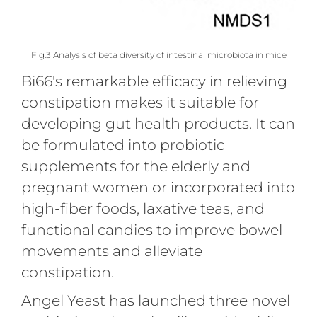
Fig.3 Analysis of beta diversity of intestinal microbiota in mice
Bi66's remarkable efficacy in relieving
constipation makes it suitable for
developing gut health products. It can
be formulated into probiotic
supplements for the elderly and
pregnant women or incorporated into
high-fiber foods, laxative teas, and
functional candies to improve bowel
movements and alleviate
constipation.
Angel Yeast has launched three novel