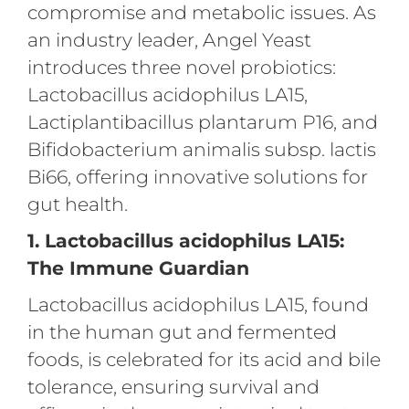
compromise and metabolic issues. As
an industry leader, Angel Yeast
introduces three novel probiotics:
Lactobacillus acidophilus LA15,
Lactiplantibacillus plantarum P16, and
Bifidobacterium animalis subsp. lactis
Bi66, offering innovative solutions for
gut health.
1. Lactobacillus acidophilus LA15:
The Immune Guardian
Lactobacillus acidophilus LA15, found
in the human gut and fermented
foods, is celebrated for its acid and bile
tolerance, ensuring survival and