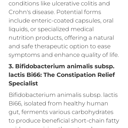
conditions like ulcerative colitis and
Crohn's disease. Potential forms
include enteric-coated capsules, oral
liquids, or specialized medical
nutrition products, offering a natural
and safe therapeutic option to ease
symptoms and enhance quality of life.
3. Bifidobacterium animalis subsp.
lactis Bi66: The Constipation Relief
Specialist
Bifidobacterium animalis subsp. lactis
Bi66, isolated from healthy human
gut, ferments various carbohydrates
to produce beneficial short-chain fatty