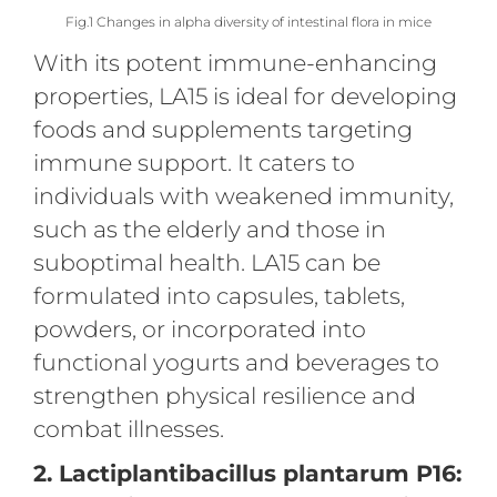
Fig.1 Changes in alpha diversity of intestinal flora in mice
With its potent immune-enhancing
properties, LA15 is ideal for developing
foods and supplements targeting
immune support. It caters to
individuals with weakened immunity,
such as the elderly and those in
suboptimal health. LA15 can be
formulated into capsules, tablets,
powders, or incorporated into
functional yogurts and beverages to
strengthen physical resilience and
combat illnesses.
2. Lactiplantibacillus plantarum P16: