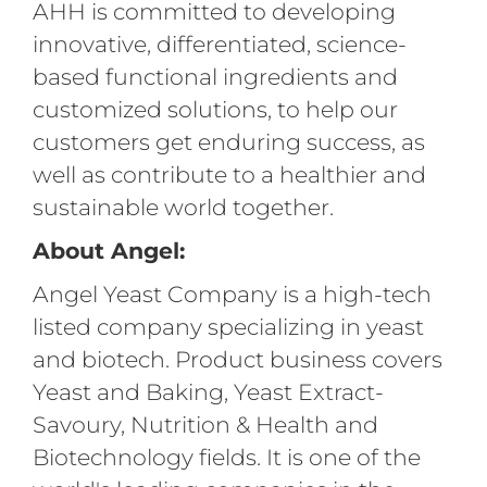
AHH is committed to developing
innovative, differentiated, science-
based functional ingredients and
customized solutions, to help our
customers get enduring success, as
well as contribute to a healthier and
sustainable world together.
About Angel:
Angel Yeast Company is a high-tech
listed company specializing in yeast
and biotech. Product business covers
Yeast and Baking, Yeast Extract-
Savoury, Nutrition & Health and
Biotechnology fields. It is one of the