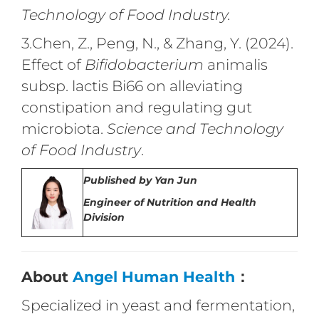
Technology of Food Industry.
3.Chen, Z., Peng, N., & Zhang, Y. (2024).
Effect of
Bifidobacterium
animalis
subsp. lactis Bi66 on alleviating
constipation and regulating gut
microbiota.
Science and Technology
of Food Industry
.
Published by
Yan Jun
Engineer of Nutrition and Health
Division
About
Angel Human Health
：
Specialized in yeast and fermentation,