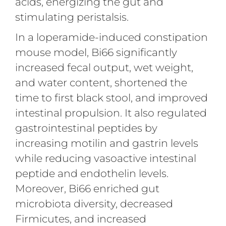
acids, energizing the gut and
stimulating peristalsis.
In a loperamide-induced constipation
mouse model, Bi66 significantly
increased fecal output, wet weight,
and water content, shortened the
time to first black stool, and improved
intestinal propulsion. It also regulated
gastrointestinal peptides by
increasing motilin and gastrin levels
while reducing vasoactive intestinal
peptide and endothelin levels.
Moreover, Bi66 enriched gut
microbiota diversity, decreased
Firmicutes, and increased