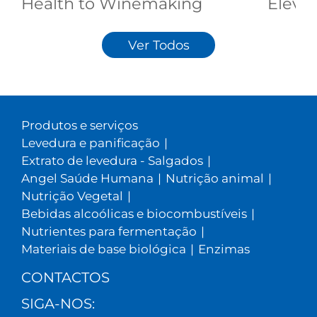
Health to Winemaking
Elevat
Ver Todos
Produtos e serviços
Levedura e panificação
|
Extrato de levedura - Salgados
|
Angel Saúde Humana
|
Nutrição animal
|
Nutrição Vegetal
|
Bebidas alcoólicas e biocombustíveis
|
Nutrientes para fermentação
|
Materiais de base biológica
|
Enzimas
CONTACTOS
SIGA-NOS: