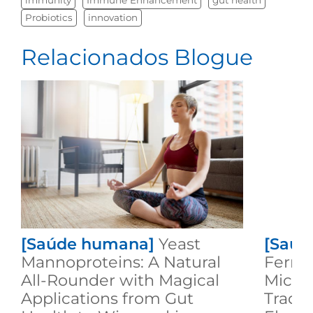
Probiotics
innovation
Relacionados Blogue
[Saúde humana]
Yeast
[Saúd
Mannoproteins: A Natural
Ferme
All-Rounder with Magical
Microb
Applications from Gut
Tradit