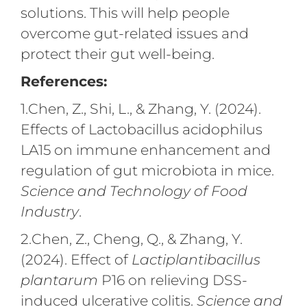
solutions. This will help people
overcome gut-related issues and
protect their gut well-being.
References:
1.Chen, Z., Shi, L., & Zhang, Y. (2024).
Effects of Lactobacillus acidophilus
LA15 on immune enhancement and
regulation of gut microbiota in mice.
Science and Technology of Food
Industry
.
2.Chen, Z., Cheng, Q., & Zhang, Y.
(2024). Effect of
Lactiplantibacillus
plantarum
P16 on relieving DSS-
induced ulcerative colitis.
Science and