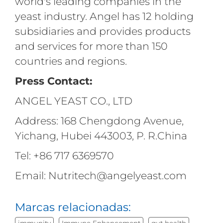
world's leading companies in the
yeast industry. Angel has 12 holding
subsidiaries and provides products
and services for more than 150
countries and regions.
Press Contact:
ANGEL YEAST CO., LTD
Address: 168 Chengdong Avenue,
Yichang, Hubei 443003, P. R.China
Tel: +86 717 6369570
Email: Nutritech@angelyeast.com
Marcas relacionadas:
immunity
Immune Enhancement
gut health