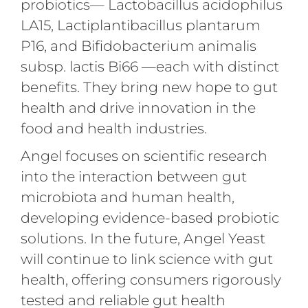
probiotics— Lactobacillus acidophilus
LA15, Lactiplantibacillus plantarum
P16, and Bifidobacterium animalis
subsp. lactis Bi66 —each with distinct
benefits. They bring new hope to gut
health and drive innovation in the
food and health industries.
Angel focuses on scientific research
into the interaction between gut
microbiota and human health,
developing evidence-based probiotic
solutions. In the future, Angel Yeast
will continue to link science with gut
health, offering consumers rigorously
tested and reliable gut health