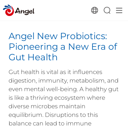
Angel New Probiotics:
Pioneering a New Era of
Gut Health
Gut health is vital as it influences
digestion, immunity, metabolism, and
even mental well-being. A healthy gut
is like a thriving ecosystem where
diverse microbes maintain
equilibrium. Disruptions to this
balance can lead to immune