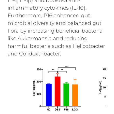
IL-6, IL-1β) and boosted anti-
inflammatory cytokines (IL-10).
Furthermore, P16 enhanced gut
microbial diversity and balanced gut
flora by increasing beneficial bacteria
like Akkermansia and reducing
harmful bacteria such as Helicobacter
and Colidextribacter.