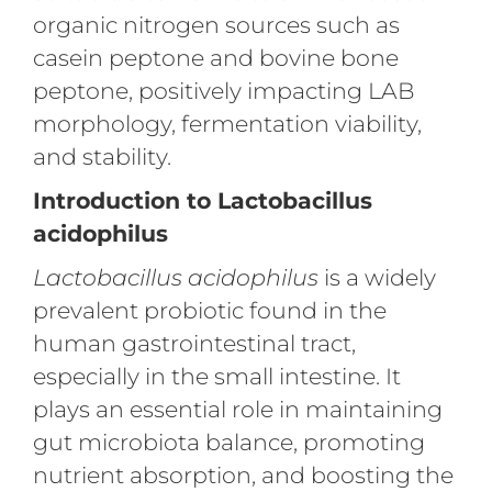
organic nitrogen sources such as
casein peptone and bovine bone
peptone, positively impacting LAB
morphology, fermentation viability,
and stability.
Introduction to Lactobacillus
acidophilus
Lactobacillus acidophilus
is a widely
prevalent probiotic found in the
human gastrointestinal tract,
especially in the small intestine. It
plays an essential role in maintaining
gut microbiota balance, promoting
nutrient absorption, and boosting the