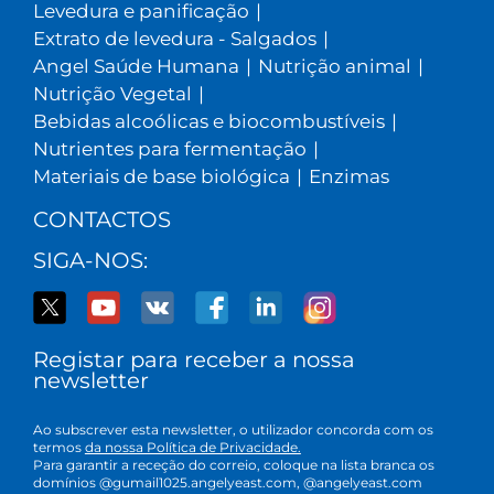
Levedura e panificação
|
Extrato de levedura - Salgados
|
Angel Saúde Humana
|
Nutrição animal
|
Nutrição Vegetal
|
Bebidas alcoólicas e biocombustíveis
|
Nutrientes para fermentação
|
Materiais de base biológica
|
Enzimas
CONTACTOS
SIGA-NOS:
Registar para receber a nossa
newsletter
Ao subscrever esta newsletter, o utilizador concorda com os
termos
da nossa Política de Privacidade.
Para garantir a receção do correio, coloque na lista branca os
domínios @gumail1025.angelyeast.com, @angelyeast.com