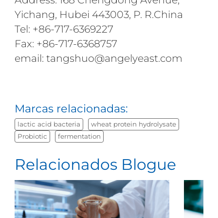
Yichang, Hubei 443003, P. R.China
Tel: +86-717-6369227
Fax: +86-717-6368757
email: tangshuo@angelyeast.com
Marcas relacionadas:
lactic acid bacteria
wheat protein hydrolysate
Probiotic
fermentation
Relacionados Blogue