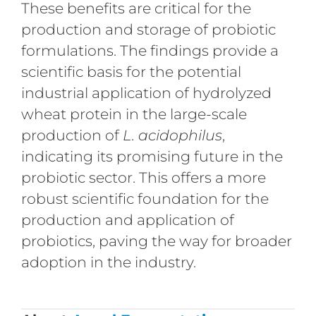
These benefits are critical for the
production and storage of probiotic
formulations. The findings provide a
scientific basis for the potential
industrial application of hydrolyzed
wheat protein in the large-scale
production of
L. acidophilus
,
indicating its promising future in the
probiotic sector. This offers a more
robust scientific foundation for the
production and application of
probiotics, paving the way for broader
adoption in the industry.