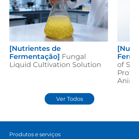
[Nutrientes de
[Nutr
Fermentação]
Fungal
Ferme
Liquid Cultivation Solution
of Se
Protei
Animal
Ver Todos
Produtos e serviços