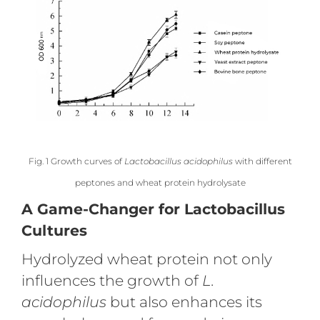
Fig. 1 Growth curves of
Lactobacillus acidophilus
with different
peptones and wheat protein hydrolysate
A Game-Changer for Lactobacillus
Cultures
Hydrolyzed wheat protein not only
influences the growth of
L.
acidophilus
but also enhances its