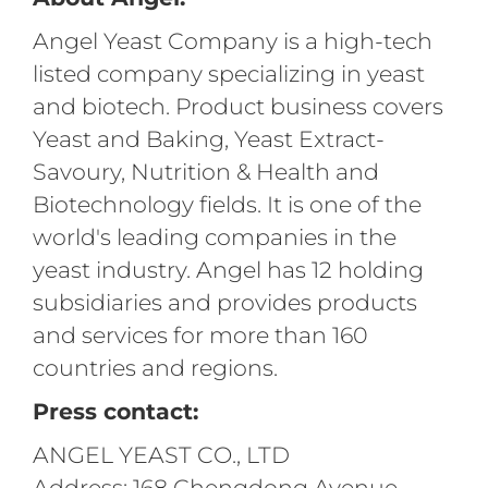
Angel Yeast Company is a high-tech
listed company specializing in yeast
and biotech. Product business covers
Yeast and Baking, Yeast Extract-
Savoury, Nutrition & Health and
Biotechnology fields. It is one of the
world's leading companies in the
yeast industry. Angel has 12 holding
subsidiaries and provides products
and services for more than 160
countries and regions.
Press contact:
ANGEL YEAST CO., LTD
Address: 168 Chengdong Avenue,