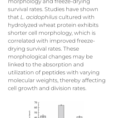
morphology and freeze-drying
survival rates. Studies have shown
that
L. acidophilus
cultured with
hydrolyzed wheat protein exhibits
shorter cell morphology, which is
correlated with improved freeze-
drying survival rates. These
morphological changes may be
linked to the absorption and
utilization of peptides with varying
molecular weights, thereby affecting
cell growth and division rates.