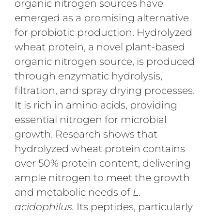
organic nitrogen sources have
emerged as a promising alternative
for probiotic production. Hydrolyzed
wheat protein, a novel plant-based
organic nitrogen source, is produced
through enzymatic hydrolysis,
filtration, and spray drying processes.
It is rich in amino acids, providing
essential nitrogen for microbial
growth. Research shows that
hydrolyzed wheat protein contains
over 50% protein content, delivering
ample nitrogen to meet the growth
and metabolic needs of
L.
acidophilus.
Its peptides, particularly