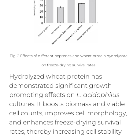
Fig. 2 Effects of different peptones and wheat protein hydrolysate
on freeze-drying survival rates
Hydrolyzed wheat protein has
demonstrated significant growth-
promoting effects on
L. acidophilus
cultures. It boosts biomass and viable
cell counts, improves cell morphology,
and enhances freeze-drying survival
rates, thereby increasing cell stability.