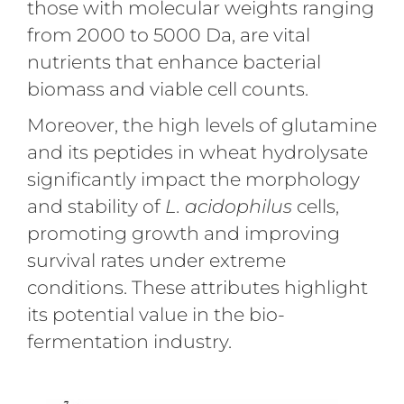
those with molecular weights ranging
from 2000 to 5000 Da, are vital
nutrients that enhance bacterial
biomass and viable cell counts.
Moreover, the high levels of glutamine
and its peptides in wheat hydrolysate
significantly impact the morphology
and stability of
L. acidophilus
cells,
promoting growth and improving
survival rates under extreme
conditions. These attributes highlight
its potential value in the bio-
fermentation industry.