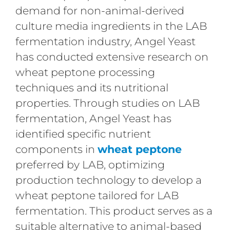
demand for non-animal-derived
culture media ingredients in the LAB
fermentation industry, Angel Yeast
has conducted extensive research on
wheat peptone processing
techniques and its nutritional
properties. Through studies on LAB
fermentation, Angel Yeast has
identified specific nutrient
components in
wheat peptone
preferred by LAB, optimizing
production technology to develop a
wheat peptone tailored for LAB
fermentation. This product serves as a
suitable alternative to animal-based