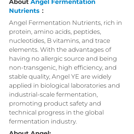
About
Angel Fermentation
Nutrients
：
Angel Fermentation Nutrients, rich in
protein, amino acids, peptides,
nucleotides, B vitamins, and trace
elements. With the advantages of
having no allergic source and being
non-transgenic, high efficiency, and
stable quality, Angel YE are widely
applied in biological laboratories and
industrial-scale fermentation,
promoting product safety and
technical progress in the global
fermentation industry.
About Angel: