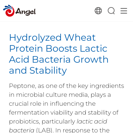
Hydrolyzed Wheat
Protein Boosts Lactic
Acid Bacteria Growth
and Stability
Peptone, as one of the key ingredients
in microbial culture media, plays a
crucial role in influencing the
fermentation viability and stability of
probiotics, particularly
lactic acid
bacteria
(LAB). In response to the