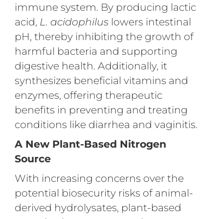
immune system. By producing lactic
acid,
L. acidophilus
lowers intestinal
pH, thereby inhibiting the growth of
harmful bacteria and supporting
digestive health. Additionally, it
synthesizes beneficial vitamins and
enzymes, offering therapeutic
benefits in preventing and treating
conditions like diarrhea and vaginitis.
A New Plant-Based Nitrogen
Source
With increasing concerns over the
potential biosecurity risks of animal-
derived hydrolysates, plant-based