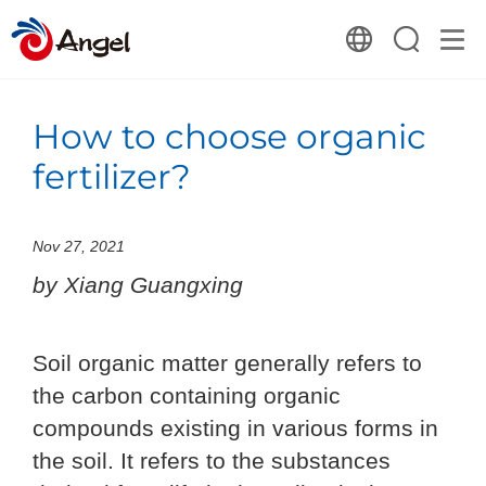
How to choose organic
fertilizer?
Nov 27, 2021
by Xiang Guangxing
Soil organic matter generally refers to
the carbon containing organic
compounds existing in various forms in
the soil. It refers to the substances