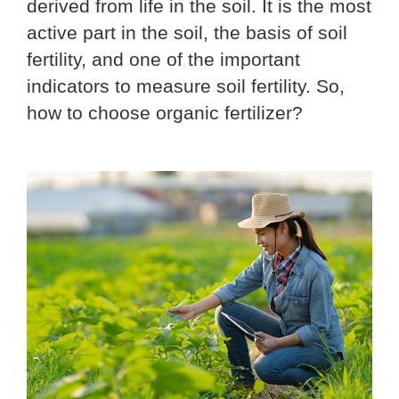
derived from life in the soil. It is the most
active part in the soil, the basis of soil
fertility, and one of the important
indicators to measure soil fertility. So,
how to choose organic fertilizer?