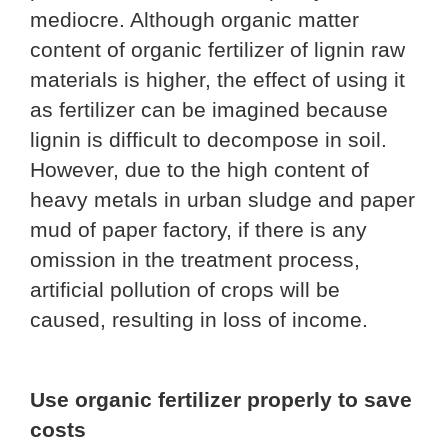
mediocre. Although organic matter
content of organic fertilizer of lignin raw
materials is higher, the effect of using it
as fertilizer can be imagined because
lignin is difficult to decompose in soil.
However, due to the high content of
heavy metals in urban sludge and paper
mud of paper factory, if there is any
omission in the treatment process,
artificial pollution of crops will be
caused, resulting in loss of income.
Use organic fertilizer properly to save
costs