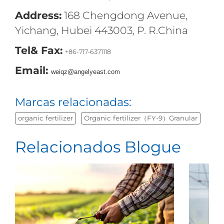
Address:
168 Chengdong Avenue,
Yichang, Hubei 443003, P. R.China
Tel& Fax:
+86-717-6371118
Email:
weiqz@angelyeast.com
Marcas relacionadas:
organic fertilizer
Organic fertilizer（FY-9）Granular
Relacionados Blogue