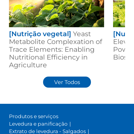
[Nutrição vegetal]
Yeast
[Nutri
Metabolite Complexation of
Elevat
Trace Elements: Enabling
Power
Nutritional Efficiency in
Biost
Agriculture
Ver Todos
Produtos e serviços
Levedura e panificação
|
Extrato de levedura - Salgados
|