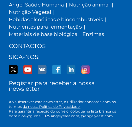
Angel Saúde Humana
|
Nutrição animal
|
Nutrição Vegetal
|
Bebidas alcoólicas e biocombustíveis
|
Nutrientes para fermentação
|
Materiais de base biológica
|
Enzimas
CONTACTOS
SIGA-NOS:
Registar para receber a nossa
newsletter
Ao subscrever esta newsletter, o utilizador concorda com os
termos
da nossa Política de Privacidade.
Para garantir a receção do correio, coloque na lista branca os
domínios @gumail1025.angelyeast.com, @angelyeast.com