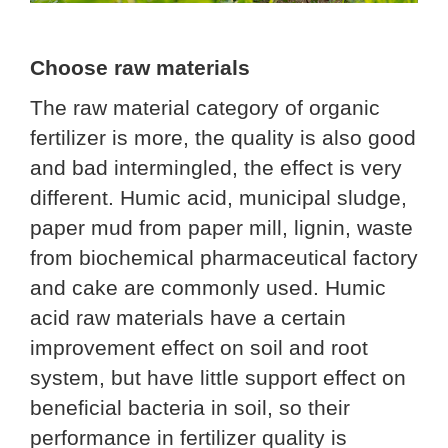
Choose raw materials
The raw material category of organic
fertilizer is more, the quality is also good
and bad intermingled, the effect is very
different. Humic acid, municipal sludge,
paper mud from paper mill, lignin, waste
from biochemical pharmaceutical factory
and cake are commonly used. Humic
acid raw materials have a certain
improvement effect on soil and root
system, but have little support effect on
beneficial bacteria in soil, so their
performance in fertilizer quality is