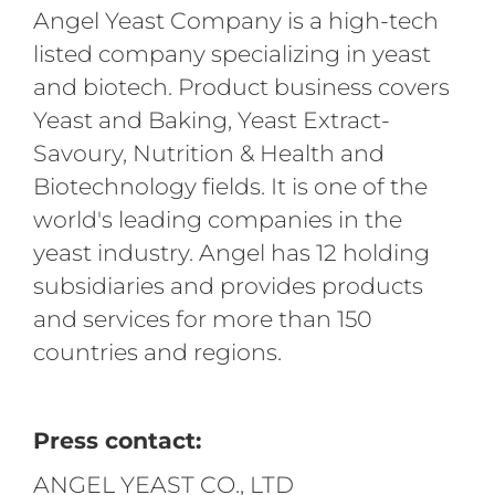
Angel Yeast Company is a high-tech
listed company specializing in yeast
and biotech. Product business covers
Yeast and Baking, Yeast Extract-
Savoury, Nutrition & Health and
Biotechnology fields. It is one of the
world's leading companies in the
yeast industry. Angel has 12 holding
subsidiaries and provides products
and services for more than 150
countries and regions.
Press contact:
ANGEL YEAST CO., LTD