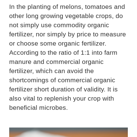
In the planting of melons, tomatoes and
other long growing vegetable crops, do
not simply use commodity organic
fertilizer, nor simply by price to measure
or choose some organic fertilizer.
According to the ratio of 1:1 into farm
manure and commercial organic
fertilizer, which can avoid the
shortcomings of commercial organic
fertilizer short duration of validity. It is
also vital to replenish your crop with
beneficial microbes.