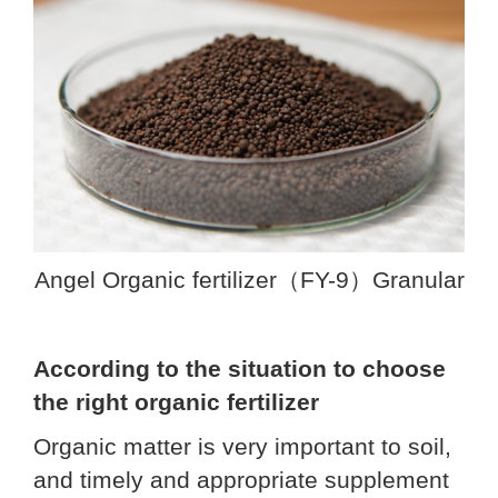
Angel Organic fertilizer（FY-9）Granular
According to the situation to choose
the right organic fertilizer
Organic matter is very important to soil,
and timely and appropriate supplement