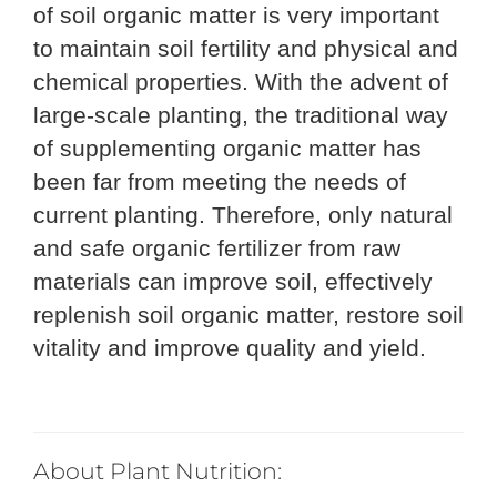
of soil organic matter is very important
to maintain soil fertility and physical and
chemical properties. With the advent of
large-scale planting, the traditional way
of supplementing organic matter has
been far from meeting the needs of
current planting. Therefore, only natural
and safe organic fertilizer from raw
materials can improve soil, effectively
replenish soil organic matter, restore soil
vitality and improve quality and yield.
About Plant
Nutrit
ion: