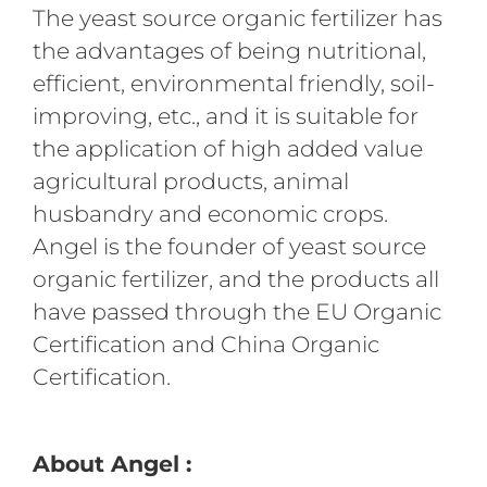
The yeast source organic fertilizer has
the advantages of being nutritional,
efficient, environmental friendly, soil-
improving, etc., and it is suitable for
the application of high added value
agricultural products, animal
husbandry and economic crops.
Angel is the founder of yeast source
organic fertilizer, and the products all
have passed through the EU Organic
Certification and China Organic
Certification.
About Angel :