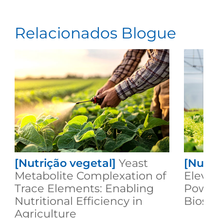
Relacionados Blogue
[Nutrição vegetal]
Yeast
[Nutri
Metabolite Complexation of
Elevat
Trace Elements: Enabling
Power
Nutritional Efficiency in
Biost
Agriculture