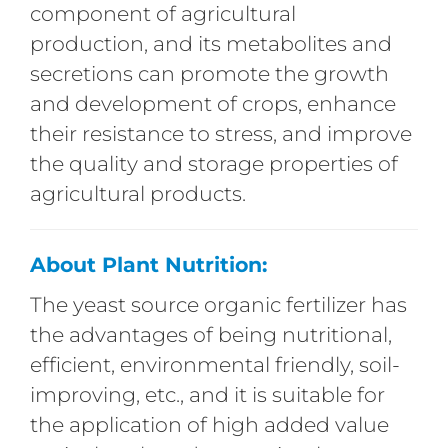
component of agricultural
production, and its metabolites and
secretions can promote the growth
and development of crops, enhance
their resistance to stress, and improve
the quality and storage properties of
agricultural products.
About Plant Nutrition:
The yeast source organic fertilizer has
the advantages of being nutritional,
efficient, environmental friendly, soil-
improving, etc., and it is suitable for
the application of high added value