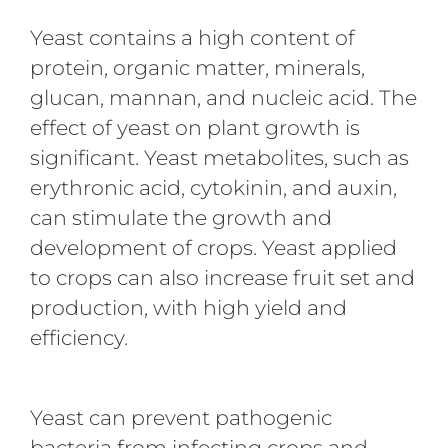
Yeast contains a high content of
protein, organic matter, minerals,
glucan, mannan, and nucleic acid. The
effect of yeast on plant growth is
significant. Yeast metabolites, such as
erythronic acid, cytokinin, and auxin,
can stimulate the growth and
development of crops. Yeast applied
to crops can also increase fruit set and
production, with high yield and
efficiency.
Yeast can prevent pathogenic
bacteria from infecting crops and