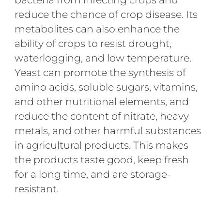
reduce the chance of crop disease. Its
metabolites can also enhance the
ability of crops to resist drought,
waterlogging, and low temperature.
Yeast can promote the synthesis of
amino acids, soluble sugars, vitamins,
and other nutritional elements, and
reduce the content of nitrate, heavy
metals, and other harmful substances
in agricultural products. This makes
the products taste good, keep fresh
for a long time, and are storage-
resistant.