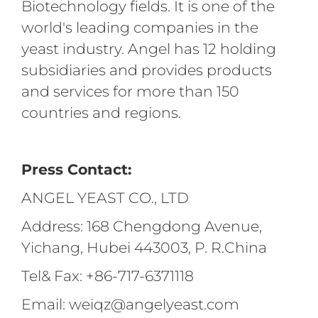
Biotechnology fields. It is one of the
world's leading companies in the
yeast industry. Angel has 12 holding
subsidiaries and provides products
and services for more than 150
countries and regions.
Press Contact:
ANGEL YEAST CO., LTD
Address: 168 Chengdong Avenue,
Yichang, Hubei 443003, P. R.China
Tel& Fax: +86-717-6371118
Email: weiqz@angelyeast.com