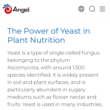
The Power of Yeast in
Plant Nutrition
Yeast is a type of single-celled fungus
belonging to the phylum
Ascomycota, with around 1,500
species identified. It is widely present
in soil and plant surfaces, and is
particularly abundant in sugary
mediums such as flower nectar and
fruits. Yeast is used in many industries,