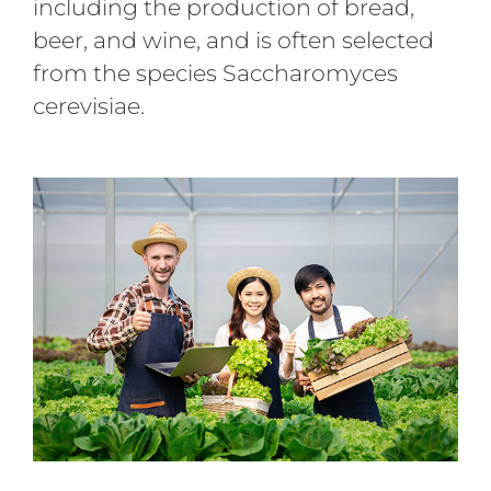
including the production of bread,
beer, and wine, and is often selected
from the species Saccharomyces
cerevisiae.