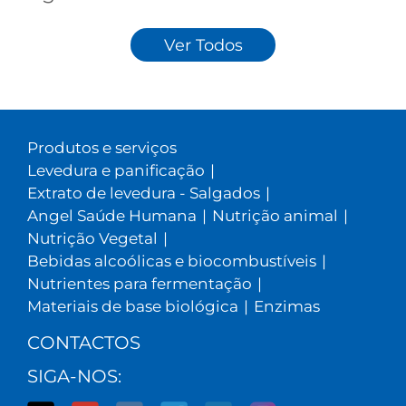
Ver Todos
Produtos e serviços
Levedura e panificação
|
Extrato de levedura - Salgados
|
Angel Saúde Humana
|
Nutrição animal
|
Nutrição Vegetal
|
Bebidas alcoólicas e biocombustíveis
|
Nutrientes para fermentação
|
Materiais de base biológica
|
Enzimas
CONTACTOS
SIGA-NOS: