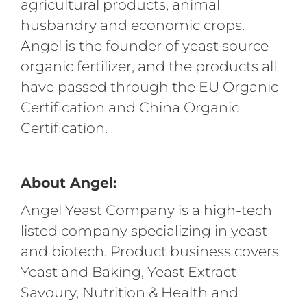
agricultural products, animal
husbandry and economic crops.
Angel is the founder of yeast source
organic fertilizer, and the products all
have passed through the EU Organic
Certification and China Organic
Certification.
About Angel:
Angel Yeast Company is a high-tech
listed company specializing in yeast
and biotech. Product business covers
Yeast and Baking, Yeast Extract-
Savoury, Nutrition & Health and