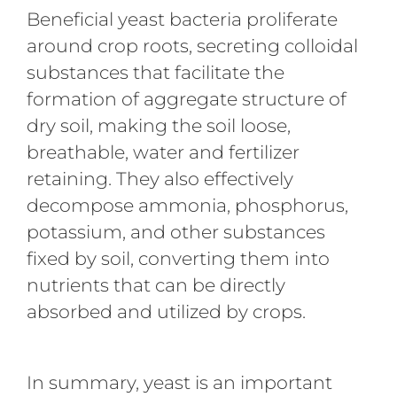
Beneficial yeast bacteria proliferate
around crop roots, secreting colloidal
substances that facilitate the
formation of aggregate structure of
dry soil, making the soil loose,
breathable, water and fertilizer
retaining. They also effectively
decompose ammonia, phosphorus,
potassium, and other substances
fixed by soil, converting them into
nutrients that can be directly
absorbed and utilized by crops.
In summary, yeast is an important