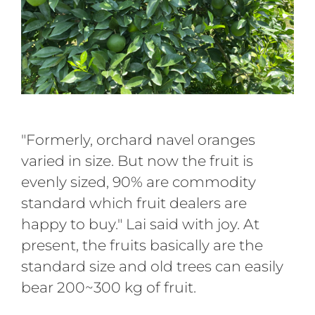
"Formerly, orchard navel oranges
varied in size. But now the fruit is
evenly sized, 90% are commodity
standard which fruit dealers are
happy to buy." Lai said with joy. At
present, the fruits basically are the
standard size and old trees can easily
bear 200~300 kg of fruit.