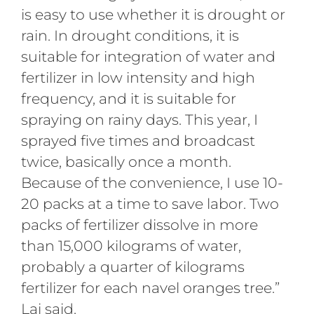
is easy to use whether it is drought or
rain. In drought conditions, it is
suitable for integration of water and
fertilizer in low intensity and high
frequency, and it is suitable for
spraying on rainy days. This year, I
sprayed five times and broadcast
twice, basically once a month.
Because of the convenience, I use 10-
20 packs at a time to save labor. Two
packs of fertilizer dissolve in more
than 15,000 kilograms of water,
probably a quarter of kilograms
fertilizer for each navel oranges tree.”
Lai said.