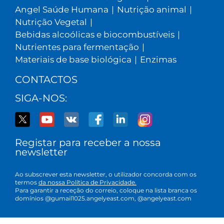
Angel Saúde Humana
|
Nutrição animal
|
Nutrição Vegetal
|
Bebidas alcoólicas e biocombustíveis
|
Nutrientes para fermentação
|
Materiais de base biológica
|
Enzimas
CONTACTOS
SIGA-NOS:
Registar para receber a nossa
newsletter
Ao subscrever esta newsletter, o utilizador concorda com os
termos
da nossa Política de Privacidade.
Para garantir a receção do correio, coloque na lista branca os
domínios @gumail1025.angelyeast.com, @angelyeast.com