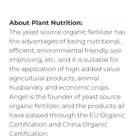
About Plant
Nutrit
ion:
The yeast source organic fertilizer has
the advantages of being nutritional,
efficient, environmental friendly, soil-
improving, etc., and it is suitable for
the application of high added value
agricultural products, animal
husbandry and economic crops.
Angel is the founder of yeast source
organic fertilizer, and the products all
have passed through the EU Organic
Certification and China Organic
Certification.