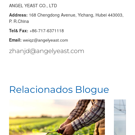
ANGEL YEAST CO., LTD
Address:
168 Chengdong Avenue, Yichang, Hubei 443003,
P. R.China
Tel& Fax:
+86-717-6371118
Email:
weiqz@angelyeast.com
zhanjd@angelyeast.com
Relacionados Blogue