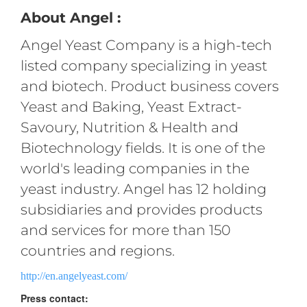
About Angel :
Angel Yeast Company is a high-tech
listed company specializing in yeast
and biotech. Product business covers
Yeast and Baking, Yeast Extract-
Savoury, Nutrition & Health and
Biotechnology fields. It is one of the
world's leading companies in the
yeast industry. Angel has 12 holding
subsidiaries and provides products
and services for more than 150
countries and regions.
http://en.angelyeast.com/
Press contact: