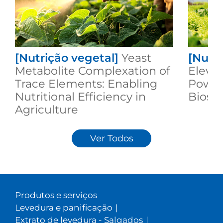
[Nutrição vegetal]
Yeast
[Nutri
Metabolite Complexation of
Elevat
Trace Elements: Enabling
Power
Nutritional Efficiency in
Biost
Agriculture
Ver Todos
Produtos e serviços
Levedura e panificação
|
Extrato de levedura - Salgados
|