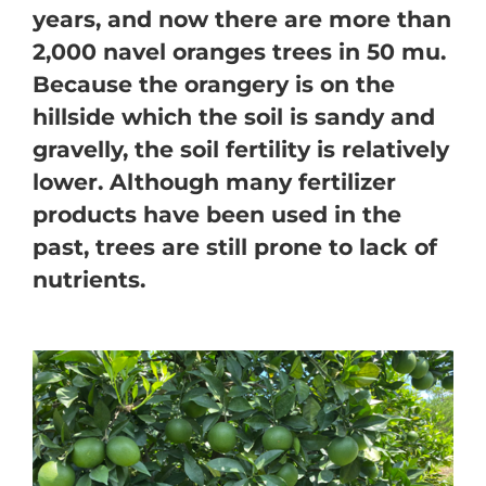
years, and now there are more than
2,000 navel oranges trees in 50 mu.
Because the orangery is on the
hillside which the soil is sandy and
gravelly, the soil fertility is relatively
lower. Although many fertilizer
products have been used in the
past, trees are still prone to lack of
nutrients.