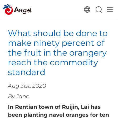
What should be done to
make ninety percent of
the fruit in the orangery
reach the commodity
standard
Aug 31st, 2020
By Jane
In Rentian town of Ruijin, Lai has
been planting navel oranges for ten