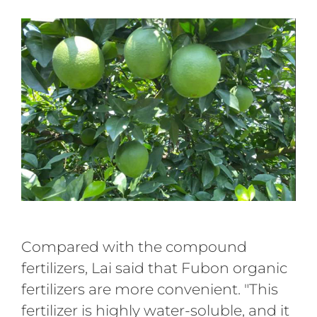
Compared with the compound
fertilizers, Lai said that Fubon organic
fertilizers are more convenient. "This
fertilizer is highly water-soluble, and it