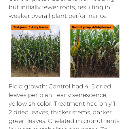
but initially fewer roots, resulting in
weaker overall plant performance.
Field growth: Control had 4–5 dried
leaves per plant, early senescence,
yellowish color. Treatment had only 1–
2 dried leaves, thicker stems, darker
green leaves. Chelated micronutrients