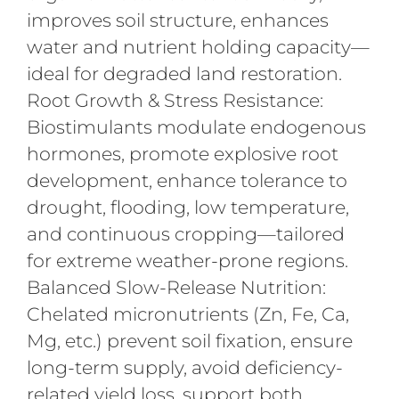
improves soil structure, enhances
water and nutrient holding capacity—
ideal for degraded land restoration.
Root Growth & Stress Resistance:
Biostimulants modulate endogenous
hormones, promote explosive root
development, enhance tolerance to
drought, flooding, low temperature,
and continuous cropping—tailored
for extreme weather-prone regions.
Balanced Slow-Release Nutrition:
Chelated micronutrients (Zn, Fe, Ca,
Mg, etc.) prevent soil fixation, ensure
long-term supply, avoid deficiency-
related yield loss, support both