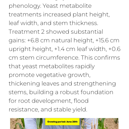
phenology. Yeast metabolite
treatments increased plant height,
leaf width, and stem thickness.
Treatment 2 showed substantial
gains: +6.8 cm natural height, +15.6 cm
upright height, +1.4 cm leaf width, +0.6
cm stem circumference. This confirms
that yeast metabolites rapidly
promote vegetative growth,
thickening leaves and strengthening
stems, building a robust foundation
for root development, flood
resistance, and stable yield.