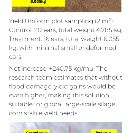
Yield:Uniform plot sampling (2 m²):
Control: 20 ears, total weight 4.785 kg;
Treatment: 16 ears, total weight 6.055
kg, with minimal small or deformed
ears.
Net increase: +240.75 kg/mu. The
research team estimates that without
flood damage, yield gains would be
even higher, making this solution
suitable for global large-scale silage
corn stable yield needs.