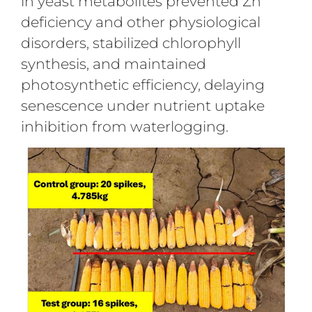
in yeast metabolites prevented Zn
deficiency and other physiological
disorders, stabilized chlorophyll
synthesis, and maintained
photosynthetic efficiency, delaying
senescence under nutrient uptake
inhibition from waterlogging.