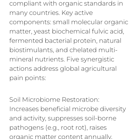
compliant with organic standards in
many countries. Key active
components: small molecular organic
matter, yeast biochemical fulvic acid,
fermented bacterial protein, natural
biostimulants, and chelated multi-
mineral nutrients. Five synergistic
actions address global agricultural
pain points:
Soil Microbiome Restoration:
Increases beneficial microbe diversity
and activity, suppresses soil-borne
pathogens (e.g., root rot), raises
organic matter content annually,