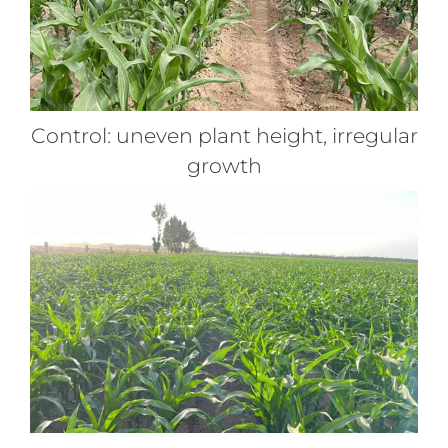
Control: uneven plant height, irregular
growth