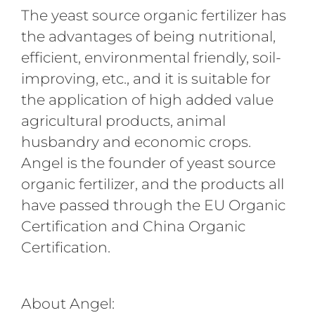
The yeast source organic fertilizer has
the advantages of being nutritional,
efficient, environmental friendly, soil-
improving, etc., and it is suitable for
the application of high added value
agricultural products, animal
husbandry and economic crops.
Angel is the founder of yeast source
organic fertilizer, and the products all
have passed through the EU Organic
Certification and China Organic
Certification.
About Angel: