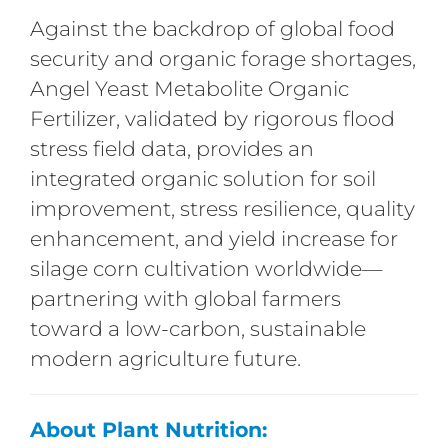
Against the backdrop of global food
security and organic forage shortages,
Angel Yeast Metabolite Organic
Fertilizer, validated by rigorous flood
stress field data, provides an
integrated organic solution for soil
improvement, stress resilience, quality
enhancement, and yield increase for
silage corn cultivation worldwide—
partnering with global farmers
toward a low-carbon, sustainable
modern agriculture future.
About Plant Nutrition: