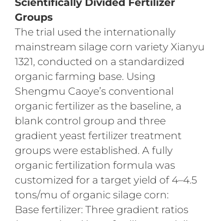
Scientifically Divided Fertilizer
Groups
The trial used the internationally
mainstream silage corn variety Xianyu
1321, conducted on a standardized
organic farming base. Using
Shengmu Caoye’s conventional
organic fertilizer as the baseline, a
blank control group and three
gradient yeast fertilizer treatment
groups were established. A fully
organic fertilization formula was
customized for a target yield of 4–4.5
tons/mu of organic silage corn:
Base fertilizer: Three gradient ratios