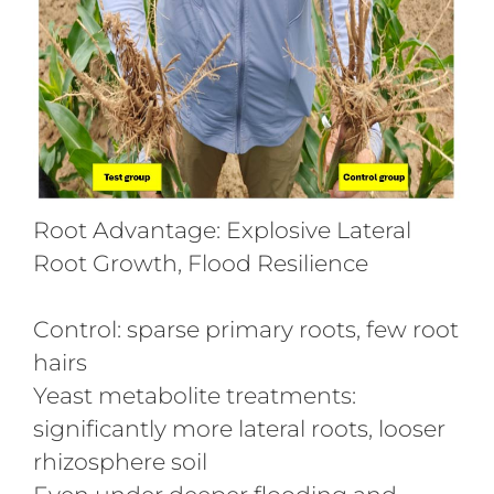
Root Advantage: Explosive Lateral
Root Growth, Flood Resilience
Control: sparse primary roots, few root
hairs
Yeast metabolite treatments:
significantly more lateral roots, looser
rhizosphere soil