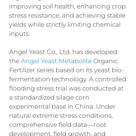
improving soil health, enhancing crop
stress resistance, and achieving stable
yields while strictly limiting chemical
inputs.
Angel Yeast Co., Ltd. has developed
the
Angel Yeast Metabolite
Organic
Fertilizer series based on its yeast bio-
fermentation technology. A controlled
flooding stress trial was conducted at
a standardized silage corn
experimental base in China. Under
natural extreme stress conditions,
comprehensive field data—root
development, field growth, and