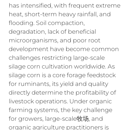
has intensified, with frequent extreme
heat, short-term heavy rainfall, and
flooding. Soil compaction,
degradation, lack of beneficial
microorganisms, and poor root
development have become common
challenges restricting large-scale
silage corn cultivation worldwide. As
silage corn is a core forage feedstock
for ruminants, its yield and quality
directly determine the profitability of
livestock operations. Under organic
farming systems, the key challenge
for growers, large-scale牧场, and
organic agriculture practitioners is