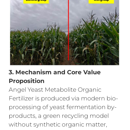
3. Mechanism and Core Value
Proposition
Angel Yeast Metabolite Organic
Fertilizer is produced via modern bio-
processing of yeast fermentation by-
products, a green recycling model
without synthetic organic matter,