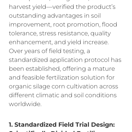
harvest yield—verified the product’s
outstanding advantages in soil
improvement, root promotion, flood
tolerance, stress resistance, quality
enhancement, and yield increase.
Over years of field testing, a
standardized application protocol has
been established, offering a mature
and feasible fertilization solution for
organic silage corn cultivation across
different climatic and soil conditions
worldwide.
1. Standardized Field Trial Design: