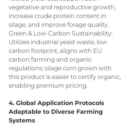
vegetative and reproductive growth,
increase crude protein content in
silage, and improve forage quality.
Green & Low-Carbon Sustainability:
Utilizes industrial yeast waste, low
carbon footprint, aligns with EU
carbon farming and organic
regulations; silage corn grown with
this product is easier to certify organic,
enabling premium pricing.
4. Global Application Protocols
Adaptable to Diverse Farming
Systems