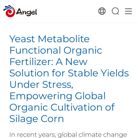
Yeast Metabolite
Functional Organic
Fertilizer: A New
Solution for Stable Yields
Under Stress,
Empowering Global
Organic Cultivation of
Silage Corn
In recent years, global climate change