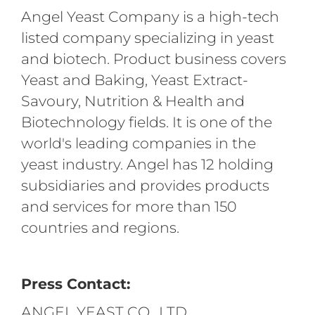
Angel Yeast Company is a high-tech
listed company specializing in yeast
and biotech. Product business covers
Yeast and Baking, Yeast Extract-
Savoury, Nutrition & Health and
Biotechnology fields. It is one of the
world's leading companies in the
yeast industry. Angel has 12 holding
subsidiaries and provides products
and services for more than 150
countries and regions.
Press Contact:
ANGEL YEAST CO., LTD