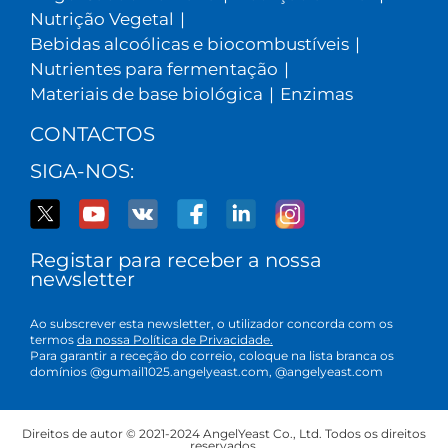
Nutrição Vegetal
|
Bebidas alcoólicas e biocombustíveis
|
Nutrientes para fermentação
|
Materiais de base biológica
|
Enzimas
CONTACTOS
SIGA-NOS:
Registar para receber a nossa
newsletter
Ao subscrever esta newsletter, o utilizador concorda com os
termos
da nossa Política de Privacidade.
Para garantir a receção do correio, coloque na lista branca os
domínios @gumail1025.angelyeast.com, @angelyeast.com
Direitos de autor © 2021-2024 AngelYeast Co., Ltd. Todos os direitos
reservados.