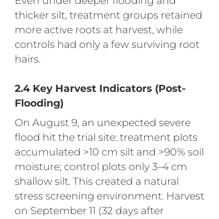
Even under deeper flooding and
thicker silt, treatment groups retained
more active roots at harvest, while
controls had only a few surviving root
hairs.
2.4 Key Harvest Indicators (Post-
Flooding)
On August 9, an unexpected severe
flood hit the trial site: treatment plots
accumulated >10 cm silt and >90% soil
moisture; control plots only 3–4 cm
shallow silt. This created a natural
stress screening environment. Harvest
on September 11 (32 days after