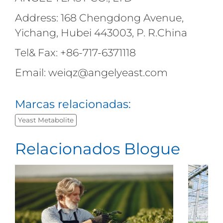
Address: 168 Chengdong Avenue,
Yichang, Hubei 443003, P. R.China
Tel& Fax: +86-717-6371118
Email: weiqz@angelyeast.com
Marcas relacionadas:
Yeast Metabolite
Relacionados Blogue