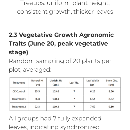
Treaups: uniform plant height,
consistent growth, thicker leaves
2.3 Vegetative Growth Agronomic
Traits (June 20, peak vegetative
stage)
Random sampling of 20 plants per
plot, averaged:
All groups had 7 fully expanded
leaves, indicating synchronized