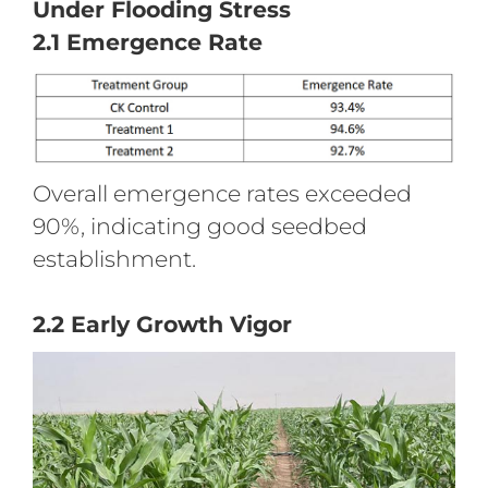
Under Flooding Stress
2.1 Emergence Rate
Overall emergence rates exceeded
90%, indicating good seedbed
establishment.
2.2 Early Growth Vigor