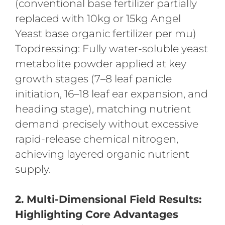
(conventional base fertilizer partially
replaced with 10kg or 15kg Angel
Yeast base organic fertilizer per mu)
Topdressing: Fully water-soluble yeast
metabolite powder applied at key
growth stages (7–8 leaf panicle
initiation, 16–18 leaf ear expansion, and
heading stage), matching nutrient
demand precisely without excessive
rapid-release chemical nitrogen,
achieving layered organic nutrient
supply.
2. Multi-Dimensional Field Results:
Highlighting Core Advantages