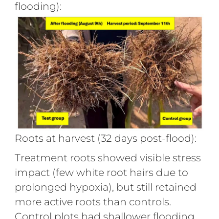
flooding):
Roots at harvest (32 days post-flood):
Treatment roots showed visible stress
impact (few white root hairs due to
prolonged hypoxia), but still retained
more active roots than controls.
Control plots had shallower flooding