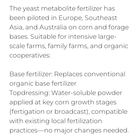
The yeast metabolite fertilizer has
been piloted in Europe, Southeast
Asia, and Australia on corn and forage
bases. Suitable for intensive large-
scale farms, family farms, and organic
cooperatives:
Base fertilizer: Replaces conventional
organic base fertilizer
Topdressing: Water-soluble powder
applied at key corn growth stages
(fertigation or broadcast), compatible
with existing local fertilization
practices—no major changes needed.