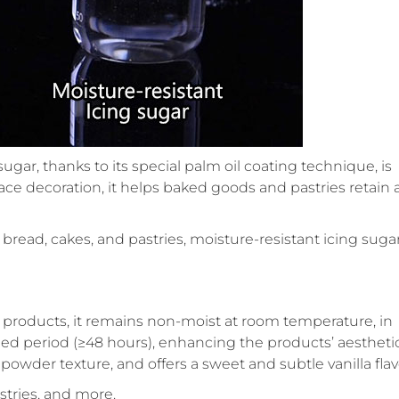
ugar, thanks to its special palm oil coating technique, is
ace decoration, it helps baked goods and pastries retain 
 bread, cakes, and pastries, moisture-resistant icing sugar
d products, it remains non-moist at room temperature, in
ded period (≥48 hours), enhancing the products’ aestheti
powder texture, and offers a sweet and subtle vanilla flav
stries, and more.