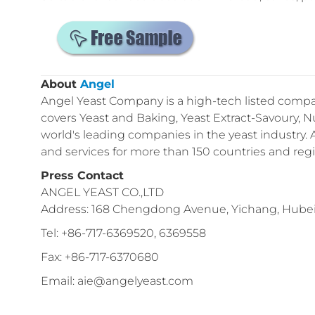
About
Angel
Angel Yeast Company is a high-tech listed compan
covers Yeast and Baking, Yeast Extract-Savoury, Nu
world's leading companies in the yeast industry.
and services for more than 150 countries and reg
Press Contact
ANGEL YEAST CO.,LTD
Address: 168 Chengdong Avenue, Yichang, Hubei 
Tel: +86-717-6369520, 6369558
Fax: +86-717-6370680
Email: aie@angelyeast.com