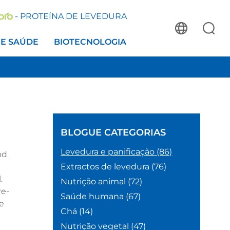
- PROTEÍNA DE LEVEDURA
 E SAÚDE
BIOTECNOLOGIA
BLOGUE
CATEGORIAS
Levedura e panificação
(86)
od.
Extractos de levedura
(76)
.
Nutrição animal
(72)
re-
Saúde humana
(67)
te
Chá
(14)
Nutrição vegetal
(47)