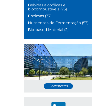
Bebidas alcoólicas e
biocombustíveis
(75)
Enzimas
(37)
Nutrientes de Fermentação
(53)
Bio-based Material
(2)
Contactos