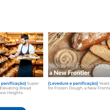
 panificação]
Super
[Levedura e panificação]
Yeast
: Elevating Bread
for Frozen Dough, a New Fronti
New Heights