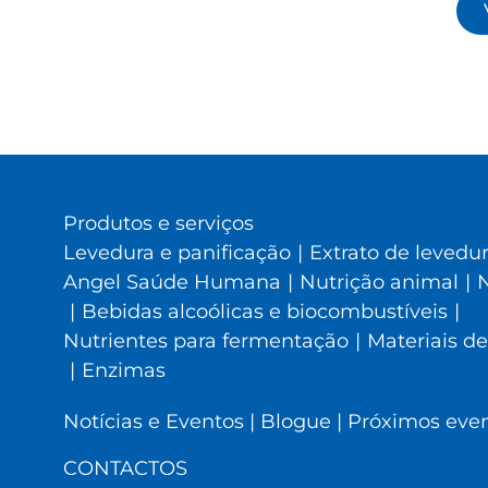
Produtos e serviços
Levedura e panificação
|
Extrato de levedu
Angel Saúde Humana
|
Nutrição animal
|
N
|
Bebidas alcoólicas e biocombustíveis
|
Nutrientes para fermentação
|
Materiais de
|
Enzimas
Notícias e Eventos
|
Blogue
|
Próximos eve
CONTACTOS