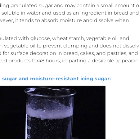
inding granulated sugar and may contain a small amount o
ly soluble in water and used as an ingredient in bread and
owever, it tends to absorb moisture and dissolve when
rmulated with glucose, wheat starch, vegetable oil, and
th vegetable oil to prevent clumping and does not dissol
 for surface decoration in bread, cakes, and pastries, and
d products for48 hours, imparting a desirable appeara
ugar and moisture-resistant icing sugar: