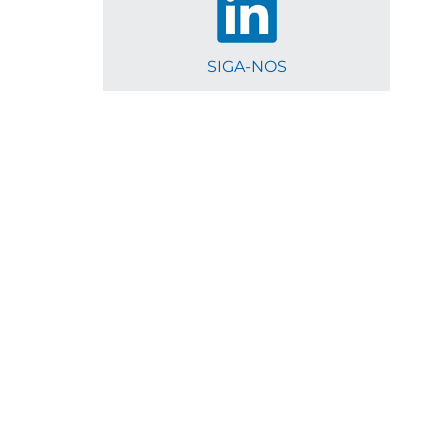
SIGA-NOS