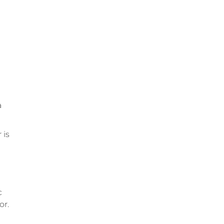
a
 is
c
or.