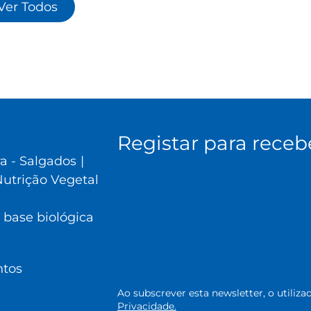
Ver Todos
Registar para receb
ra - Salgados
|
utrição Vegetal
 base biológica
ntos
Ao subscrever esta newsletter, o utili
Privacidade.