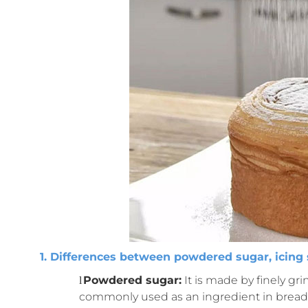
1. Differences between powdered sugar, icing 
Powdered sugar:
It is made by finely gri
l
commonly used as an ingredient in bread