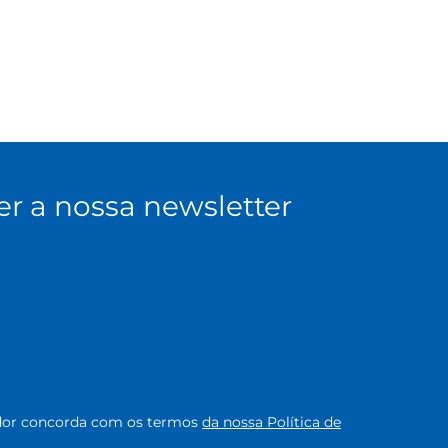
er a nossa newsletter
zador concorda com os termos
da nossa Política de