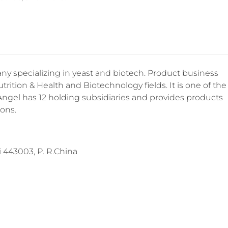
y specializing in yeast and biotech. Product business
trition & Health and Biotechnology fields. It is one of the
 Angel has 12 holding subsidiaries and provides products
ions.
443003, P. R.China