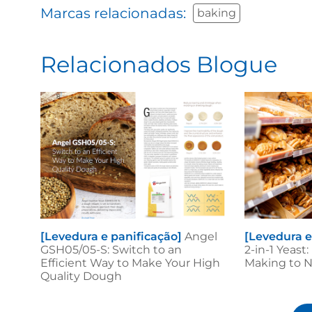
Marcas relacionadas:
baking
Relacionados Blogue
[Levedura e panificação]
Angel
[Levedura e
GSH05/05-S: Switch to an
2-in-1 Yeast
Efficient Way to Make Your High
Making to 
Quality Dough