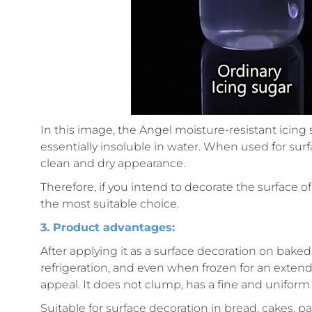
In this image, the Angel moisture-resistant icing s
essentially insoluble in water. When used for surf
clean and dry appearance.
Therefore, if you intend to decorate the surface of
the most suitable choice.
3. Product advantages:
After applying it as a surface decoration on bake
refrigeration, and even when frozen for an exten
appeal. It does not clump, has a fine and uniform 
Suitable for surface decoration in bread, cakes, pa