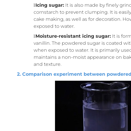
Icing sugar:
It is also made by finely gr
l
cornstarch to prevent clumping. It is easi
cake making, as well as for decoration. H
exposed to water.
Moisture-resistant icing sugar:
It is fo
l
vanillin. The powdered sugar is coated wi
when exposed to water. It is primarily used
maintains a non-moist appearance on bake
and texture.
2. Comparison experiment between powdered s