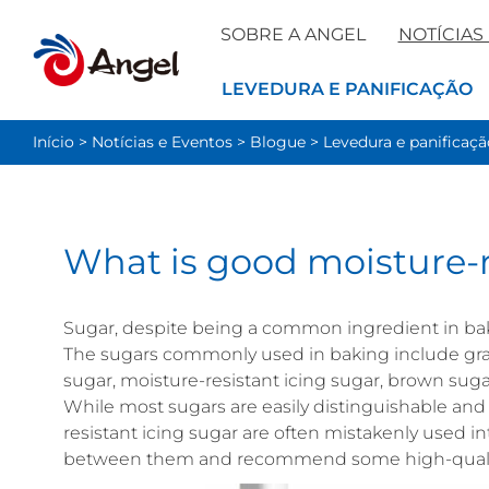
SOBRE A ANGEL
NOTÍCIAS
LEVEDURA E PANIFICAÇÃO
Início
>
Notícias e Eventos
>
Blogue
>
Levedura e panificaçã
What is good moisture-r
Sugar, despite being a common ingredient in ba
The sugars commonly used in baking include gran
sugar, moisture-resistant icing sugar, brown sugar
While most sugars are easily distinguishable and
resistant icing sugar are often mistakenly used int
between them and recommend some high-quality 