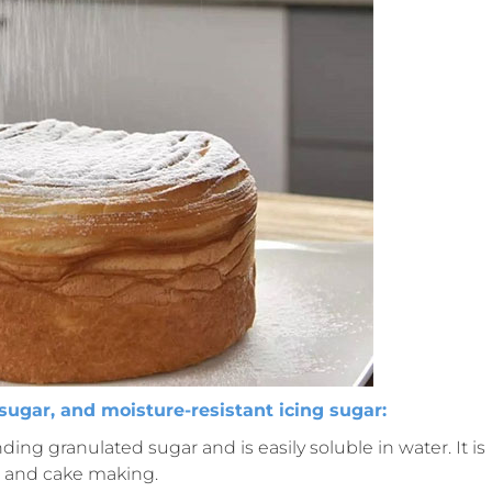
sugar, and moisture-resistant icing sugar:
nding granulated sugar and is easily soluble in water. It is
 and cake making.