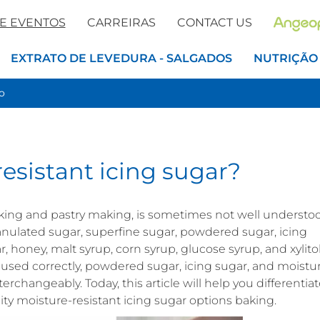
 E EVENTOS
CARREIRAS
CONTACT US
EXTRATO DE LEVEDURA - SALGADOS
NUTRIÇÃO
o
esistant icing sugar?
king and pastry making, is sometimes not well understo
ulated sugar, superfine sugar, powdered sugar, icing
, honey, malt syrup, corn syrup, glucose syrup, and xylitol
 used correctly, powdered sugar, icing sugar, and moistu
erchangeably. Today, this article will help you differentia
moisture-resistant icing sugar options baking.