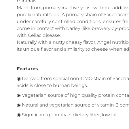
minerals.
Made from primary inactive yeast without additive
purely natural food. A primary strain of Sacchar
under carefully controlled conditions, ensures fr
come in contact with barley (like brewery by-produc
with Celiac disease.
Naturally with a nutty cheesy flavor, Angel nutri
its unique flavor and similarity to cheese when a
Features
◉ Derived from special non-GMO strain of Saccha
acids is close to human beings.
◉ Vegetarian source of high quality protein conta
◉ Natural and vegetarian source of vitamin B co
◉ Significant quantity of dietary fiber, low fat