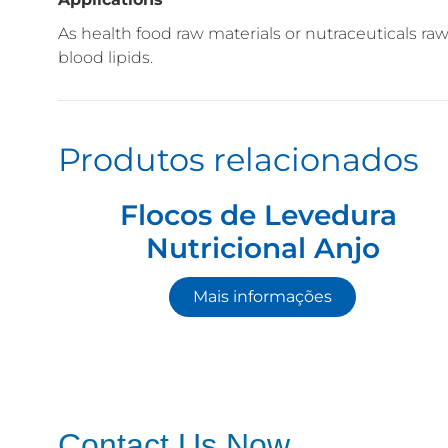
As health food raw materials or nutraceuticals r
blood lipids.
Produtos relacionados
Flocos de Levedura
Nutricional Anjo
Mais informações