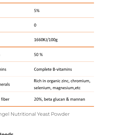
Angel Nutritional Yeast Powder
Needs