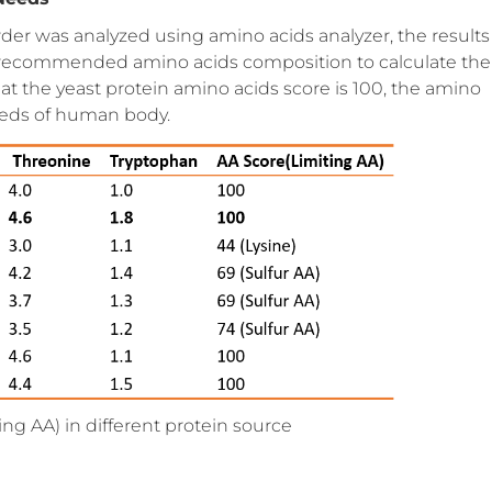
der was analyzed using amino acids analyzer, the results
recommended amino acids composition to calculate the
at the yeast protein amino acids score is 100, the amino
eeds of human body.
ing AA) in different protein source