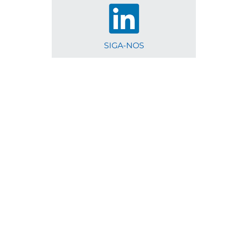
SIGA-NOS