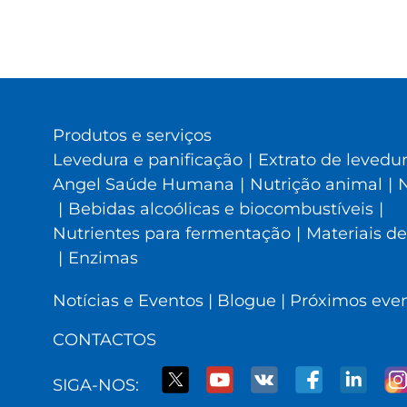
Produtos e serviços
Levedura e panificação
|
Extrato de levedu
Angel Saúde Humana
|
Nutrição animal
|
N
|
Bebidas alcoólicas e biocombustíveis
|
Nutrientes para fermentação
|
Materiais de
|
Enzimas
Notícias e Eventos
|
Blogue
|
Próximos eve
CONTACTOS
SIGA-NOS: