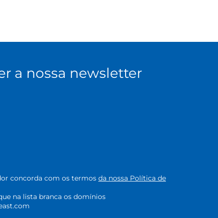
er a nossa newsletter
zador concorda com os termos
da nossa Política de
oque na lista branca os domínios
east.com