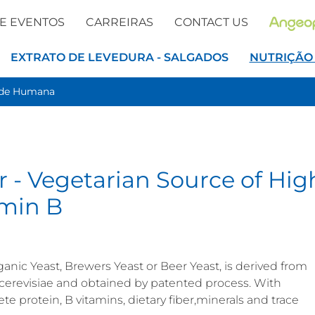
 E EVENTOS
CARREIRAS
CONTACT US
EXTRATO DE LEVEDURA - SALGADOS
NUTRIÇÃO
úde Humana
r - Vegetarian Source of Hig
amin B
anic Yeast, Brewers Yeast or Beer Yeast, is derived from
 cerevisiae and obtained by patented process. With
ete protein, B vitamins, dietary fiber,minerals and trace