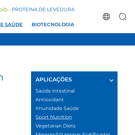
- PROTEÍNA DE LEVEDURA
 E SAÚDE
BIOTECNOLOGIA
h
APLICAÇÕES
Saúde intestinal
Antioxidant
Imunidade Saúde
Sport Nutrition
Vegetarian Diets
Minerais/Vitaminas Fortificadas