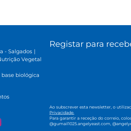
Registar para receb
ra - Salgados
|
utrição Vegetal
 base biológica
ntos
Ao subscrever esta newsletter, o utili
Privacidade.
Para garantir a receção do correio, col
@gumail1025.angelyeast.com, @angely