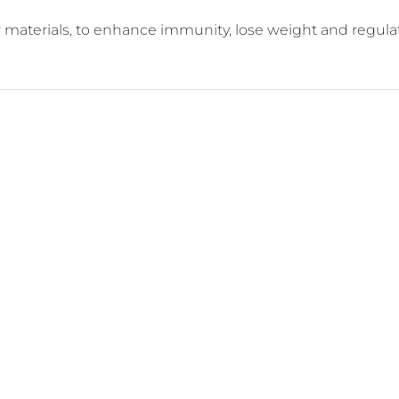
aw materials, to enhance immunity, lose weight and regula