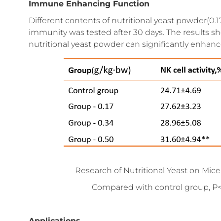
Immune Enhancing Function
Different contents of nutritional yeast powder(0.17
immunity was tested after 30 days. The results s
nutritional yeast powder can significantly enhanc
Research of Nutritional Yeast on Mi
Compared with control group, P<
Applications