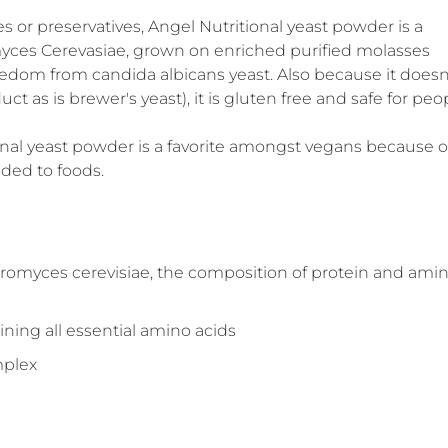
s or preservatives, Angel Nutritional yeast powder is a
omyces Cerevasiae, grown on enriched purified molasses
eedom from candida albicans yeast. Also because it doesn
t as is brewer's yeast), it is gluten free and safe for peo
tional yeast powder is a favorite amongst vegans because o
dded to foods.
romyces cerevisiae, the composition of protein and ami
ining all essential amino acids
mplex