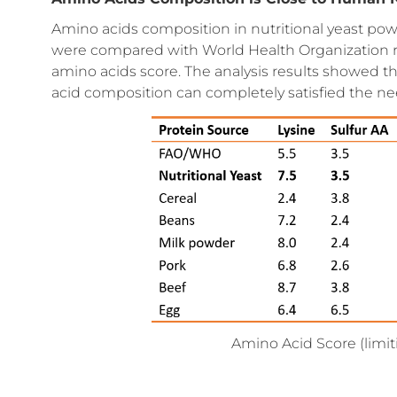
Amino acids composition in nutritional yeast pow
were compared with World Health Organization 
amino acids score. The analysis results showed th
acid composition can completely satisfied the n
Amino Acid Score (limit