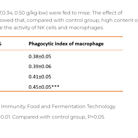
,0.34, 0.50 g/kg·bw) were fed to mise. The effect of
howed that, compared with control group, high content o
e the activity of NK cells and macrophages.
ce Immunity. Food and Fermentation Technology.
0.01. Compared with control group, P<0.05.