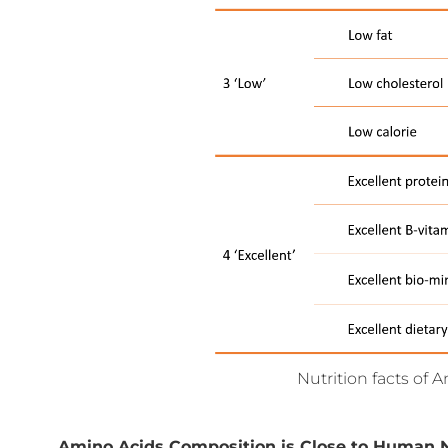
Nutrition facts of 
Amino Acids Composition is Close to Human 