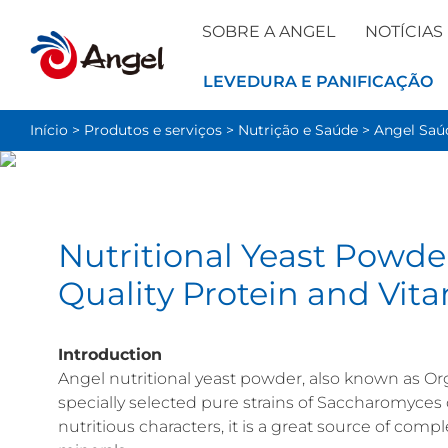
SOBRE A ANGEL
NOTÍCIAS
LEVEDURA E PANIFICAÇÃO
Início
>
Produtos e serviços
>
Nutrição e Saúde
>
Angel Sa
Nutritional Yeast Powde
Quality Protein and Vit
Introduction
Angel nutritional yeast powder, also known as Org
specially selected pure strains of Saccharomyces
nutritious characters, it is a great source of compl