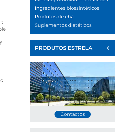
Ingredientes biossintéticos
Produtos de chá
't
Suplementos dietéticos
ple
f
PRODUTOS ESTRELA
no
Contactos