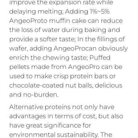
improve the expansion rate while
delaying melting; Adding 1%~5%
AngeoProto muffin cake can reduce
the loss of water during baking and
provide a softer taste; In the fillings of
wafer, adding AngeoProcan obviously
enrich the chewing taste; Puffed
pellets made from AngeoPro can be
used to make crisp protein bars or
chocolate-coated nut balls, delicious
and no-burden.
Alternative proteins not only have
advantages in terms of cost, but also
have great significance for
environmental sustainability. The