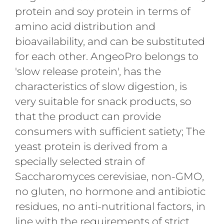
protein and soy protein in terms of
amino acid distribution and
bioavailability, and can be substituted
for each other. AngeoPro belongs to
'slow release protein', has the
characteristics of slow digestion, is
very suitable for snack products, so
that the product can provide
consumers with sufficient satiety; The
yeast protein is derived from a
specially selected strain of
Saccharomyces cerevisiae, non-GMO,
no gluten, no hormone and antibiotic
residues, no anti-nutritional factors, in
line with the requirements of strict