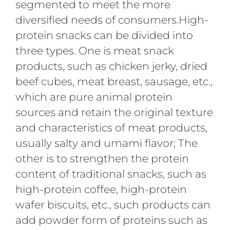
segmented to meet the more
diversified needs of consumers.High-
protein snacks can be divided into
three types. One is meat snack
products, such as chicken jerky, dried
beef cubes, meat breast, sausage, etc.,
which are pure animal protein
sources and retain the original texture
and characteristics of meat products,
usually salty and umami flavor; The
other is to strengthen the protein
content of traditional snacks, such as
high-protein coffee, high-protein
wafer biscuits, etc., such products can
add powder form of proteins such as