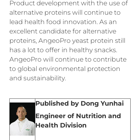
Product development with the use of
alternative proteins will continue to
lead health food innovation. As an
excellent candidate for alternative
proteins, AngeoPro yeast protein still
has a lot to offer in healthy snacks.
AngeoPro will continue to contribute
to global environmental protection
and sustainability.
Published by Dong Yunhai
Engineer of Nutrition and
Health Division