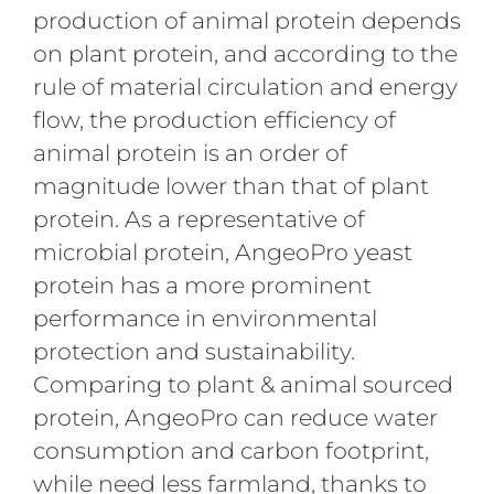
production of animal protein depends
on plant protein, and according to the
rule of material circulation and energy
flow, the production efficiency of
animal protein is an order of
magnitude lower than that of plant
protein. As a representative of
microbial protein, AngeoPro yeast
protein has a more prominent
performance in environmental
protection and sustainability.
Comparing to plant & animal sourced
protein, AngeoPro can reduce water
consumption and carbon footprint,
while need less farmland, thanks to