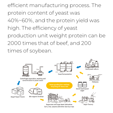
efficient manufacturing process. The
protein content of yeast was
40%~60%, and the protein yield was
high. The efficiency of yeast
production unit weight protein can be
2000 times that of beef, and 200
times of soybean.