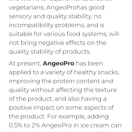
vegetarians; AngeoProhas good
sensory and quality stability, no
incompatibility problems, and is
suitable for various food systems, will
not bring negative effects on the
quality stability of products.
At present,
AngeoPro
has been
applied to a variety of healthy snacks,
improving the protein content and
quality without affecting the texture
of the product, and also having a
positive impact on some aspects of
the product. For example, adding
0.5% to 2% AngeoPro in ice cream can