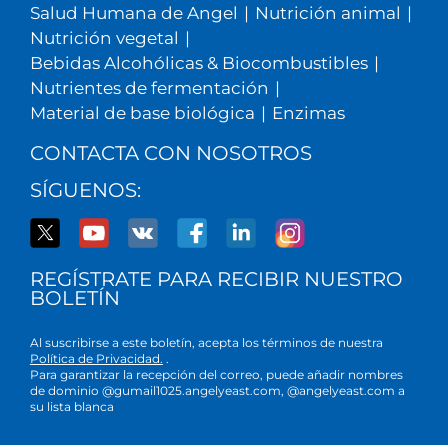
Salud Humana de Angel
|
Nutrición animal
|
Nutrición vegetal
|
Bebidas Alcohólicas & Biocombustibles
|
Nutrientes de fermentación
|
Material de base biológica
|
Enzimas
CONTACTA CON NOSOTROS
SÍGUENOS:
REGÍSTRATE PARA RECIBIR NUESTRO
BOLETÍN
Al suscribirse a este boletín, acepta los términos de nuestra
Política de Privacidad.
.
Para garantizar la recepción del correo, puede añadir nombres
de dominio @gumail1025.angelyeast.com, @angelyeast.com a
su lista blanca