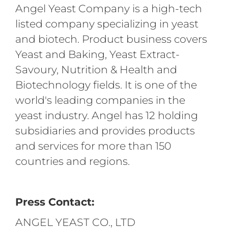
Angel Yeast Company is a high-tech
listed company specializing in yeast
and biotech. Product business covers
Yeast and Baking, Yeast Extract-
Savoury, Nutrition & Health and
Biotechnology fields. It is one of the
world's leading companies in the
yeast industry. Angel has 12 holding
subsidiaries and provides products
and services for more than 150
countries and regions.
Press Contact:
ANGEL YEAST CO., LTD