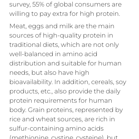
survey, 55% of global consumers are
willing to pay extra for high protein.
Meat, eggs and milk are the main
sources of high-quality protein in
traditional diets, which are not only
well-balanced in amino acid
distribution and suitable for human
needs, but also have high
bioavailability. In addition, cereals, soy
products, etc., also provide the daily
protein requirements for human
body. Grain proteins, represented by
rice and wheat sources, are rich in
sulfur-containing amino acids
(methionine, cystine, cysteine), but