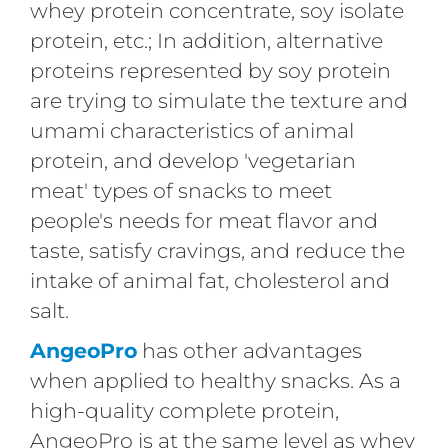
whey protein concentrate, soy isolate
protein, etc.; In addition, alternative
proteins represented by soy protein
are trying to simulate the texture and
umami characteristics of animal
protein, and develop 'vegetarian
meat' types of snacks to meet
people's needs for meat flavor and
taste, satisfy cravings, and reduce the
intake of animal fat, cholesterol and
salt.
AngeoPro
has other advantages
when applied to healthy snacks. As a
high-quality complete protein,
AngeoPro is at the same level as whey