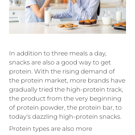
In addition to three meals a day,
snacks are also a good way to get
protein. With the rising demand of
the protein market, more brands have
gradually tried the high-protein track,
the product from the very beginning
of protein powder, the protein bar, to
today's dazzling high-protein snacks.
Protein types are also more