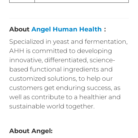
About
Angel Human Health
：
Specialized in yeast and fermentation,
AHH is committed to developing
innovative, differentiated, science-
based functional ingredients and
customized solutions, to help our
customers get enduring success, as
well as contribute to a healthier and
sustainable world together.
About Angel: