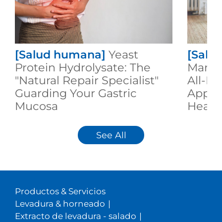
[Salud humana]
Yeast
[Salu
Protein Hydrolysate: The
Manno
"Natural Repair Specialist"
All-R
Guarding Your Gastric
Appli
Mucosa
Healt
See All
Productos & Servicios
Levadura & horneado
|
Extracto de levadura - salado
|