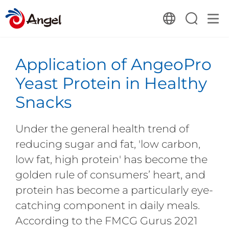
Application of AngeoPro
Yeast Protein in Healthy
Snacks
Under the general health trend of
reducing sugar and fat, 'low carbon,
low fat, high protein' has become the
golden rule of consumers’ heart, and
protein has become a particularly eye-
catching component in daily meals.
According to the FMCG Gurus 2021