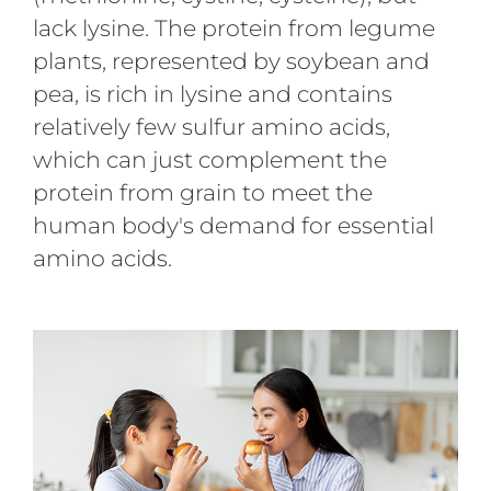
lack lysine. The protein from legume
plants, represented by soybean and
pea, is rich in lysine and contains
relatively few sulfur amino acids,
which can just complement the
protein from grain to meet the
human body's demand for essential
amino acids.