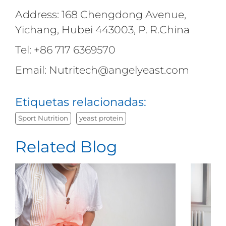
Address: 168 Chengdong Avenue,
Yichang, Hubei 443003, P. R.China
Tel: +86 717 6369570
Email: Nutritech@angelyeast.com
Etiquetas relacionadas:
Sport Nutrition
yeast protein
Related Blog