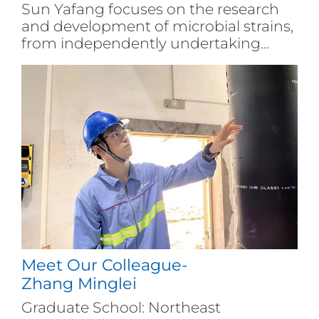
Sun Yafang focuses on the research
and development of microbial strains,
from independently undertaking
research and development projects to
leading a team to complete technical
research tasks. She has always
adhered to the company's main
business system and conducted in-
depth research on the molecular
mechanisms of yeast species
differentiation, fermentation, and
stress resistance performance.
Meet Our Colleague-
Zhang Minglei
Graduate School: Northeast