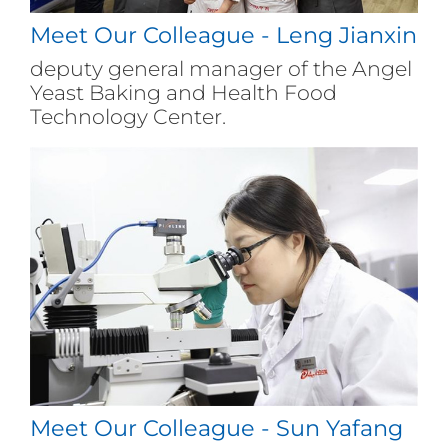
experienced Angel's corporate culture
Meet Our Colleague - Leng Jianxin
during the competition, enhanced
their understanding of the company,
deputy general manager of the Angel
and actively integrated into the Angel
Yeast Baking and Health Food
family.
Technology Center.
Meet Our Colleague - Sun Yafang