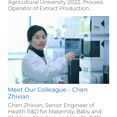
Agricultural University 2022. Process
Operator of Extract Production
Department of Angel Group in
Yichang City.
Meet Our Colleague - Chen
Zhixian
Chen Zhixian, Senior Engineer of
Health R&D for Maternity, Baby and