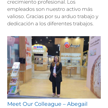
crecimiento profesional. Los
empleados son nuestro activo más
valioso. Gracias por su arduo trabajo y
dedicación a los diferentes trabajos.
Meet Our Colleague – Abegail