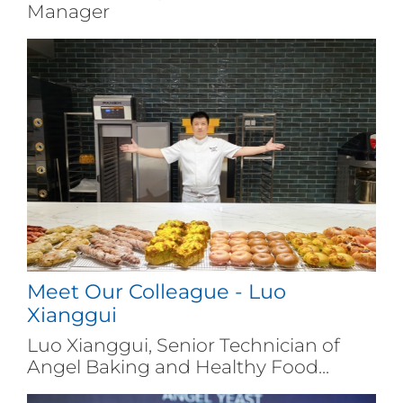
Manager
Meet Our Colleague - Luo
Xianggui
Luo Xianggui, Senior Technician of
Angel Baking and Healthy Food...