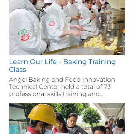
Learn Our Life - Baking Training
Class
Angel Baking and Food Innovation
Technical Center held a total of 73
professional skills training and
exchange activities for baking and
pastry, with over 1500 people
participating in. Among them, 235
people passed the vocational skill level
recognition and obtained certificates,