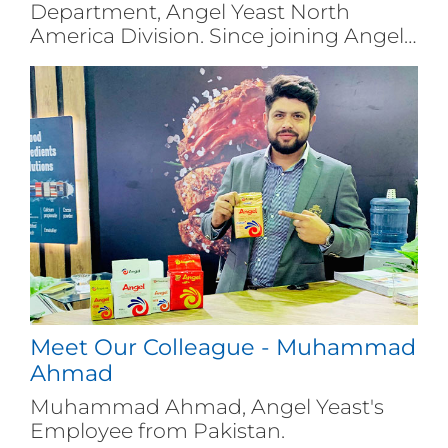
Department, Angel Yeast North
America Division. Since joining Angel
Yeast in 2017...
Meet Our Colleague - Muhammad
Ahmad
Muhammad Ahmad, Angel Yeast's
Employee from Pakistan.