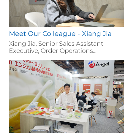
Meet Our Colleague - Xiang Jia
Xiang Jia, Senior Sales Assistant
Executive, Order Operations...