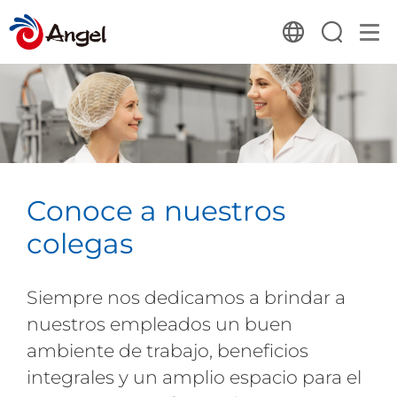
Conoce a nuestros
colegas
Siempre nos dedicamos a brindar a
nuestros empleados un buen
ambiente de trabajo, beneficios
integrales y un amplio espacio para el