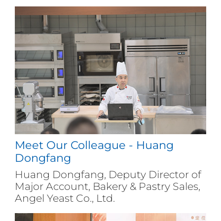
Meet Our Colleague - Huang
Dongfang
Huang Dongfang, Deputy Director of
Major Account, Bakery & Pastry Sales,
Angel Yeast Co., Ltd.