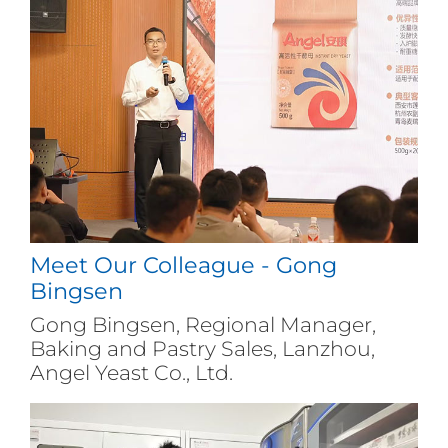
Meet Our Colleague - Gong
Bingsen
Gong Bingsen, Regional Manager,
Baking and Pastry Sales, Lanzhou,
Angel Yeast Co., Ltd.