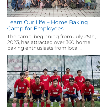
Learn Our Life – Home Baking
Camp for Employees
The camp, beginning from July 25th,
2023, has attracted over 360 home
baking enthusiasts from local
corporates. During the event, Angel
Group shares recipes and organizes
baking masters' live streaming to
drive trainees to punch the clock and
visit Angel company on site. Thus,
employees joining the camp learned
baking well, actively participated in
the baking experience and shared the
happiness with each other of their
own. At the end of the camp, Angel