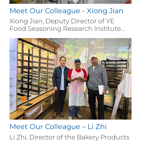
Meet Our Colleague - Xiong Jian
Xiong Jian, Deputy Director of YE
Food Seasoning Research Institute...
Meet Our Colleague – Li Zhi
Li Zhi, Director of the Bakery Products