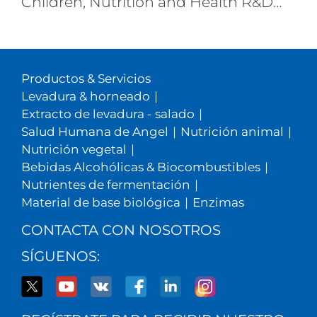
Children, Nutrition and Health R&D
Center, Angel Nutritech
Productos & Servicios
Levadura & horneado
|
Extracto de levadura - salado
|
Salud Humana de Angel
|
Nutrición animal
|
Nutrición vegetal
|
Bebidas Alcohólicas & Biocombustibles
|
Nutrientes de fermentación
|
Material de base biológica
|
Enzimas
CONTACTA CON NOSOTROS
SÍGUENOS: