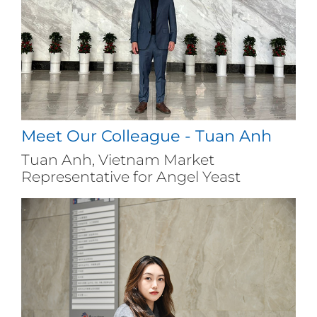
Meet Our Colleague - Tuan Anh
Tuan Anh, Vietnam Market
Representative for Angel Yeast