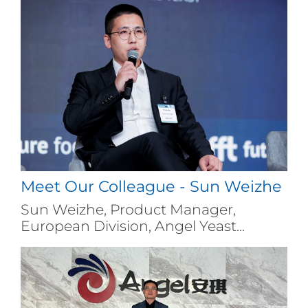
Meet Our Colleague - Sun Weizhe
Sun Weizhe, Product Manager,
European Division, Angel Yeast...