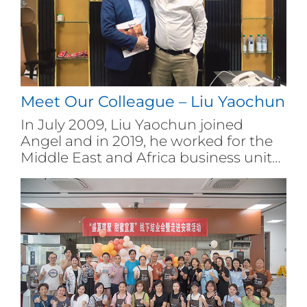
Meet Our Colleague – Liu Yaochun
In July 2009, Liu Yaochun joined
Angel and in 2019, he worked for the
Middle East and Africa business unit
of the company. Liu Yaochun has
been fighting on the front line of the
market for many years. With years of
solid work, he has successfully
developed multiple distributors and
users, gradually reversing the market
downturn.