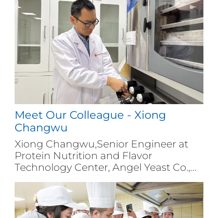
Meet Our Colleague - Xiong
Changwu
Xiong Changwu,Senior Engineer at
Protein Nutrition and Flavor
Technology Center, Angel Yeast Co.,
Ltd.