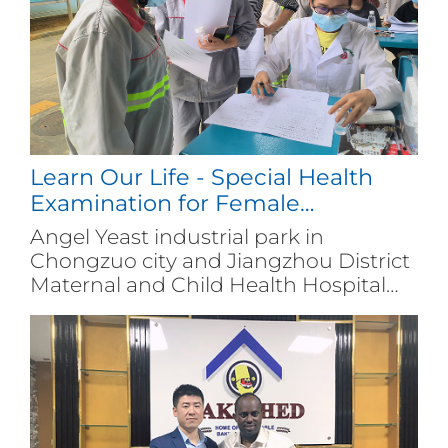
cultivating a large number of skilled
talents for industry.
Learn Our Life - Special Health
Examination for Female
Employees
Angel Yeast industrial park in
Chongzuo city and Jiangzhou District
Maternal and Child Health Hospital
jointly organized a free screening
activity for breast cancer and cervical
cancer among women aged 35-64,
with nearly 100 female employees
participated.