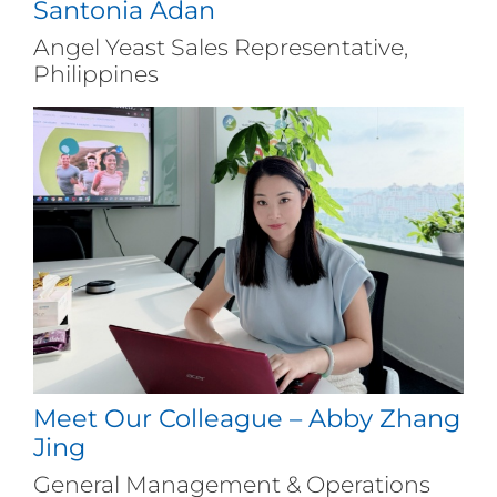
Santonia Adan
Angel Yeast Sales Representative,
Philippines
Meet Our Colleague – Abby Zhang
Jing
General Management & Operations