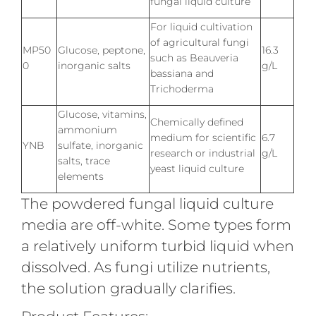
fungal liquid culture
For liquid cultivation
of agricultural fungi
MP50
Glucose, peptone,
16.3
such as Beauveria
0
inorganic salts
g/L
bassiana and
Trichoderma
Glucose, vitamins,
Chemically defined
ammonium
medium for scientific
6.7
YNB
sulfate, inorganic
research or industrial
g/L
salts, trace
yeast liquid culture
elements
The powdered fungal liquid culture
media are off-white. Some types form
a relatively uniform turbid liquid when
dissolved. As fungi utilize nutrients,
the solution gradually clarifies.