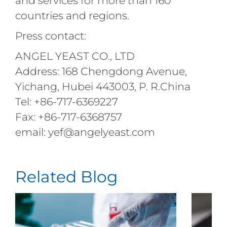
and services for more than 160
countries and regions.
Press contact:
ANGEL YEAST CO., LTD
Address: 168 Chengdong Avenue,
Yichang, Hubei 443003, P. R.China
Tel: +86-717-6369227
Fax: +86-717-6368757
email: yef@angelyeast.com
Related Blog