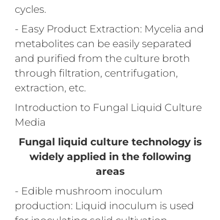
cycles.
- Easy Product Extraction: Mycelia and
metabolites can be easily separated
and purified from the culture broth
through filtration, centrifugation,
extraction, etc.
Introduction to Fungal Liquid Culture
Media
Fungal liquid culture technology is
widely applied in the following
areas
- Edible mushroom inoculum
production: Liquid inoculum is used