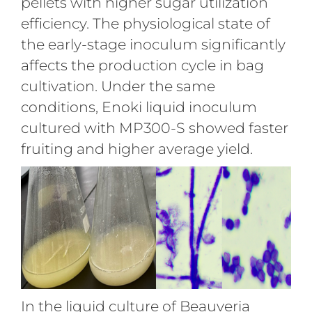
pellets with higher sugar utilization
efficiency. The physiological state of
the early-stage inoculum significantly
affects the production cycle in bag
cultivation. Under the same
conditions, Enoki liquid inoculum
cultured with MP300-S showed faster
fruiting and higher average yield.
In the liquid culture of Beauveria