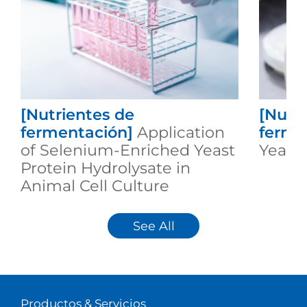
[Nutrientes de
[Nutr
fermentación]
Application
ferme
of Selenium-Enriched Yeast
Yeast 
Protein Hydrolysate in
Animal Cell Culture
See All
Productos & Servicios