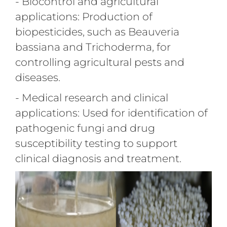
- Biocontrol and agricultural
applications: Production of
biopesticides, such as Beauveria
bassiana and Trichoderma, for
controlling agricultural pests and
diseases.
- Medical research and clinical
applications: Used for identification of
pathogenic fungi and drug
susceptibility testing to support
clinical diagnosis and treatment.