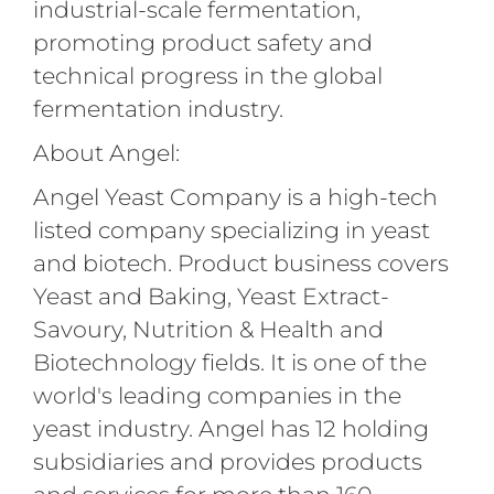
industrial-scale fermentation,
promoting product safety and
technical progress in the global
fermentation industry.
About Angel:
Angel Yeast Company is a high-tech
listed company specializing in yeast
and biotech. Product business covers
Yeast and Baking, Yeast Extract-
Savoury, Nutrition & Health and
Biotechnology fields. It is one of the
world's leading companies in the
yeast industry. Angel has 12 holding
subsidiaries and provides products