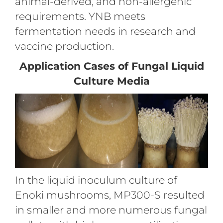
animal-derived, and non-allergenic
requirements. YNB meets
fermentation needs in research and
vaccine production.
Application Cases of Fungal Liquid
Culture Media
In the liquid inoculum culture of
Enoki mushrooms, MP300-S resulted
in smaller and more numerous fungal