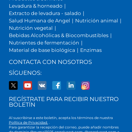
Levadura & horneado
|
Extracto de levadura - salado
|
Salud Humana de Angel
|
Nutrición animal
|
Nutrición vegetal
|
Bebidas Alcohólicas & Biocombustibles
|
Nutrientes de fermentación
|
Material de base biológica
|
Enzimas
CONTACTA CON NOSOTROS
SÍGUENOS:
REGÍSTRATE PARA RECIBIR NUESTRO
BOLETÍN
Al suscribirse a este boletín, acepta los términos de nuestra
Política de Privacidad.
.
Para garantizar la recepción del correo, puede añadir nombres
de dominio @gumail1025.angelyeast.com, @angelyeast.com a