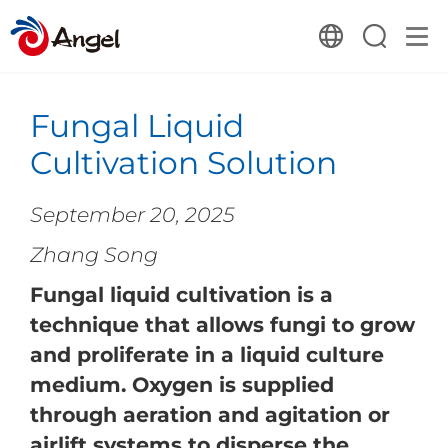
Fungal Liquid
Cultivation Solution
September 20, 2025
Zhang Song
Fungal liquid cultivation is a
technique that allows fungi to grow
and proliferate in a liquid culture
medium. Oxygen is supplied
through aeration and agitation or
airlift systems to disperse the