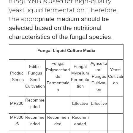
fungi. YNB is used for high-quality
yeast liquid fermentation. Therefore,
the appro
priate medium should be
selected based on the nutritional
characteristics of the fungal species.
Fungal Liquid Culture Media
Fungal
Agricultu
Edible
Fungal
Polysacchari
ral
Yeast
Produc
Fungus
Mycelium
de
Fungus
Cultivati
t Series
Seed
Fermenta
Fermentatio
Cultivati
on
Cultivation
tion
n
on
Recomme
MP200
Effective
Effective
nded
MP300
Recomme
Recommen
Recomm
-S
nded
ded
ended