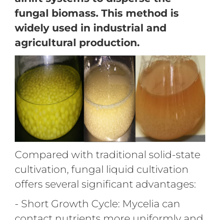
fungal biomass. This method is
widely used in industrial and
agricultural production.
Compared with traditional solid-state
cultivation, fungal liquid cultivation
offers several significant advantages:
- Short Growth Cycle: Mycelia can
contact nutrients more uniformly and