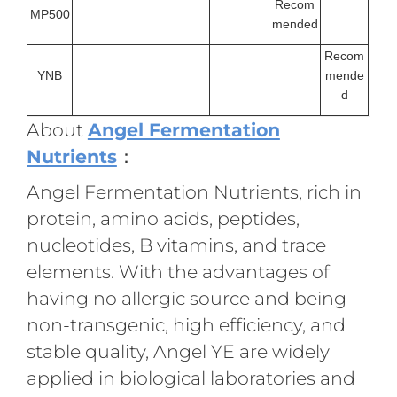
Recom
MP500
mended
Recom
YNB
mende
d
About
Angel Fermentation
Nutrients
：
Angel Fermentation Nutrients, rich in
protein, amino acids, peptides,
nucleotides, B vitamins, and trace
elements. With the advantages of
having no allergic source and being
non-transgenic, high efficiency, and
stable quality, Angel YE are widely
applied in biological laboratories and