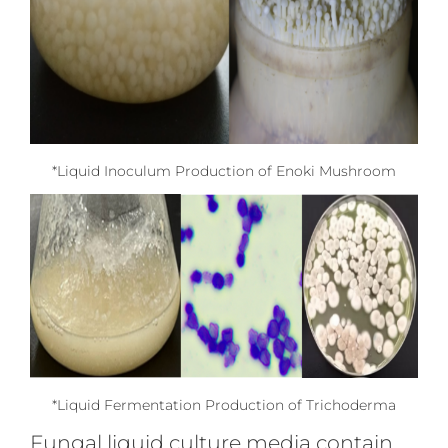
*Liquid Inoculum Production of Enoki Mushroom
*Liquid Fermentation Production of Trichoderma
Fungal liquid culture media contain