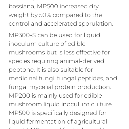
bassiana, MP500 increased dry
weight by 50% compared to the
control and accelerated sporulation.
MP300-S can be used for liquid
inoculum culture of edible
mushrooms but is less effective for
species requiring animal-derived
peptone. It is also suitable for
medicinal fungi, fungal peptides, and
fungal mycelial protein production.
MP200 is mainly used for edible
mushroom liquid inoculum culture.
MP500 is specifically designed for
liquid fermentation of agricultural