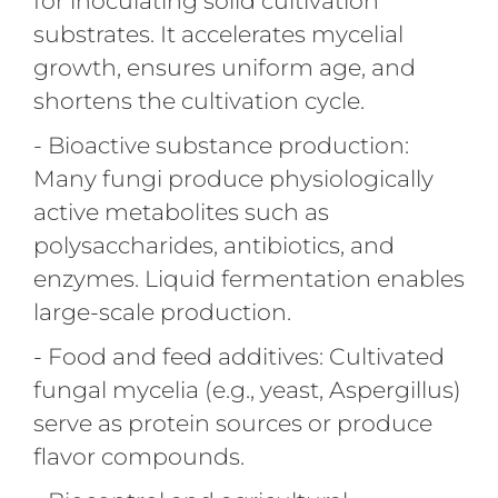
for inoculating solid cultivation
substrates. It accelerates mycelial
growth, ensures uniform age, and
shortens the cultivation cycle.
- Bioactive substance production:
Many fungi produce physiologically
active metabolites such as
polysaccharides, antibiotics, and
enzymes. Liquid fermentation enables
large-scale production.
- Food and feed additives: Cultivated
fungal mycelia (e.g., yeast, Aspergillus)
serve as protein sources or produce
flavor compounds.