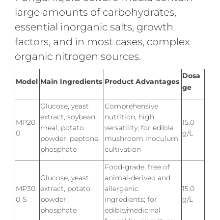
large amounts of carbohydrates,
essential inorganic salts, growth
factors, and in most cases, complex
organic nitrogen sources.
Dosa
Model
Main Ingredients
Product Advantages
ge
Glucose, yeast
Comprehensive
extract, soybean
nutrition, high
MP20
15.0
meal, potato
versatility; for edible
0
g/L
powder, peptone,
mushroom inoculum
phosphate
cultivation
Food-grade, free of
Glucose, yeast
animal-derived and
MP30
extract, potato
allergenic
15.0
0-S
powder,
ingredients; for
g/L
phosphate
edible/medicinal