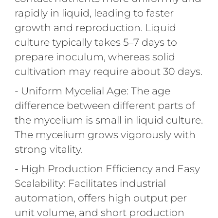
rapidly in liquid, leading to faster
growth and reproduction. Liquid
culture typically takes 5–7 days to
prepare inoculum, whereas solid
cultivation may require about 30 days.
- Uniform Mycelial Age: The age
difference between different parts of
the mycelium is small in liquid culture.
The mycelium grows vigorously with
strong vitality.
- High Production Efficiency and Easy
Scalability: Facilitates industrial
automation, offers high output per
unit volume, and short production