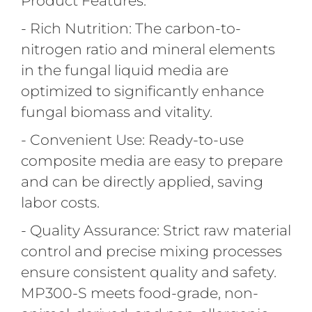
Product Features:
- Rich Nutrition: The carbon-to-
nitrogen ratio and mineral elements
in the fungal liquid media are
optimized to significantly enhance
fungal biomass and vitality.
- Convenient Use: Ready-to-use
composite media are easy to prepare
and can be directly applied, saving
labor costs.
- Quality Assurance: Strict raw material
control and precise mixing processes
ensure consistent quality and safety.
MP300-S meets food-grade, non-