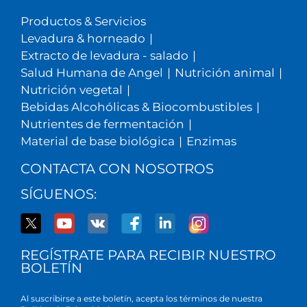
Productos & Servicios
Levadura & horneado
|
Extracto de levadura - salado
|
Salud Humana de Angel
|
Nutrición animal
|
Nutrición vegetal
|
Bebidas Alcohólicas & Biocombustibles
|
Nutrientes de fermentación
|
Material de base biológica
|
Enzimas
CONTACTA CON NOSOTROS
SÍGUENOS:
REGÍSTRATE PARA RECIBIR NUESTRO
BOLETÍN
Al suscribirse a este boletín, acepta los términos de nuestra