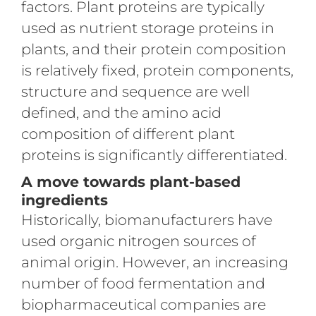
factors. Plant proteins are typically
used as nutrient storage proteins in
plants, and their protein composition
is relatively fixed, protein components,
structure and sequence are well
defined, and the amino acid
composition of different plant
proteins is significantly differentiated.
A move towards plant-based
ingredients
Historically, biomanufacturers have
used organic nitrogen sources of
animal origin. However, an increasing
number of food fermentation and
biopharmaceutical companies are