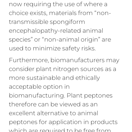
now requiring the use of where a
choice exists, materials from “non-
transmissible spongiform
encephalopathy-related animal
species” or “non-animal origin” are
used to minimize safety risks.
Furthermore, biomanufacturers may
consider plant nitrogen sources as a
more sustainable and ethically
acceptable option in
biomanufacturing. Plant peptones
therefore can be viewed as an
excellent alternative to animal
peptones for application in products
which are required to be free from