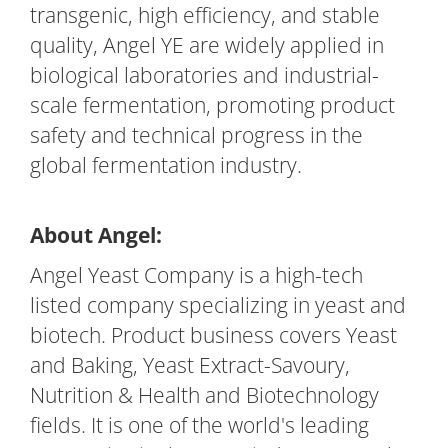
transgenic, high efficiency, and stable
quality, Angel YE are widely applied in
biological laboratories and industrial-
scale fermentation, promoting product
safety and technical progress in the
global fermentation industry.
About Angel:
Angel Yeast Company is a high-tech
listed company specializing in yeast and
biotech. Product business covers Yeast
and Baking, Yeast Extract-Savoury,
Nutrition & Health and Biotechnology
fields. It is one of the world's leading