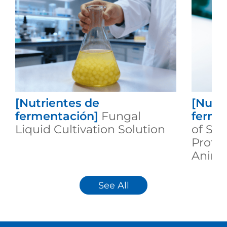
[Nutrientes de
[Nutr
fermentación]
Fungal
ferme
Liquid Cultivation Solution
of Se
Protei
Animal
See All