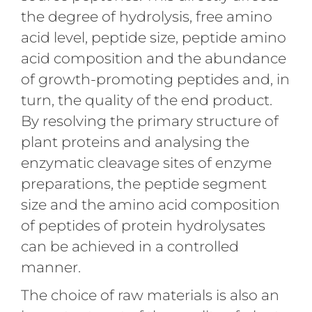
the degree of hydrolysis, free amino
acid level, peptide size, peptide amino
acid composition and the abundance
of growth-promoting peptides and, in
turn, the quality of the end product.
By resolving the primary structure of
plant proteins and analysing the
enzymatic cleavage sites of enzyme
preparations, the peptide segment
size and the amino acid composition
of peptides of protein hydrolysates
can be achieved in a controlled
manner.
The choice of raw materials is also an