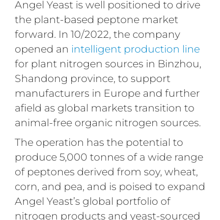
Angel Yeast is well positioned to drive
the plant-based peptone market
forward. In 10/2022, the company
opened an
intelligent production line
for plant nitrogen sources in Binzhou,
Shandong province, to support
manufacturers in Europe and further
afield as global markets transition to
animal-free organic nitrogen sources.
The operation has the potential to
produce 5,000 tonnes of a wide range
of peptones derived from soy, wheat,
corn, and pea, and is poised to expand
Angel Yeast’s global portfolio of
nitrogen products and yeast-sourced