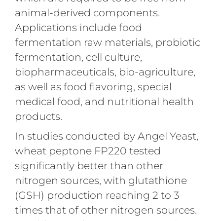
animal-derived components.
Applications include food
fermentation raw materials, probiotic
fermentation, cell culture,
biopharmaceuticals, bio-agriculture,
as well as food flavoring, special
medical food, and nutritional health
products.
In studies conducted by Angel Yeast,
wheat peptone FP220 tested
significantly better than other
nitrogen sources, with glutathione
(GSH) production reaching 2 to 3
times that of other nitrogen sources.