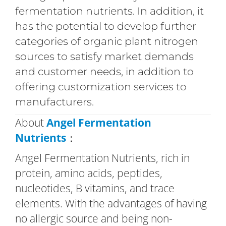
fermentation nutrients. In addition, it
has the potential to develop further
categories of organic plant nitrogen
sources to satisfy market demands
and customer needs, in addition to
offering customization services to
manufacturers.
About
Angel Fermentation
Nutrients
：
Angel Fermentation Nutrients, rich in
protein, amino acids, peptides,
nucleotides, B vitamins, and trace
elements. With the advantages of having
no allergic source and being non-