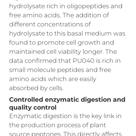
hydrolysate rich in oligopeptides and
free amino acids. The addition of
different concentrations of
hydrolysate to this basal medium was
found to promote cell growth and
maintained cell viability longer. The
data confirmed that PU040 is rich in
small molecule peptides and free
amino acids which are easily
absorbed by cells.
Controlled enzymatic digestion and
quality control
Enzymatic digestion is the key link in
the production process of plant
source peptones. This directly affects