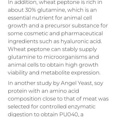
In addition, wheat peptone is rich in
about 30% glutamine, which is an
essential nutrient for animal cell
growth and a precursor substance for
some cosmetic and pharmaceutical
ingredients such as hyaluronic acid.
Wheat peptone can stably supply
glutamine to microorganisms and
animal cells to obtain high growth
viability and metabolite expression.
In another study by Angel Yeast, soy
protein with an amino acid
composition close to that of meat was
selected for controlled enzymatic
digestion to obtain PU040, a