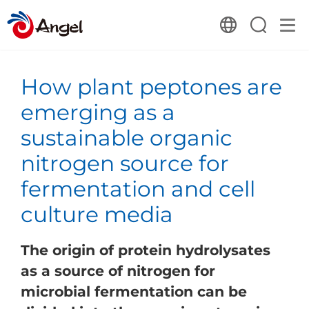
How plant peptones are
emerging as a
sustainable organic
nitrogen source for
fermentation and cell
culture media
The origin of protein hydrolysates
as a source of nitrogen for
microbial fermentation can be