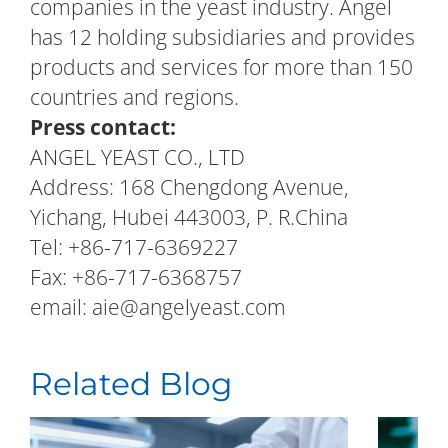
companies in the yeast industry. Angel
has 12 holding subsidiaries and provides
products and services for more than 150
countries and regions.
Press contact:
ANGEL YEAST CO., LTD
Address: 168 Chengdong Avenue,
Yichang, Hubei 443003, P. R.China
Tel: +86-717-6369227
Fax: +86-717-6368757
email: aie@angelyeast.com
Related Blog