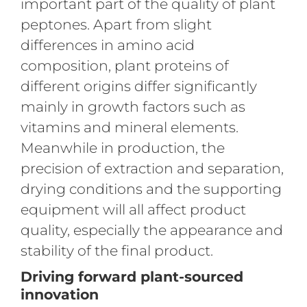
important part of the quality of plant
peptones. Apart from slight
differences in amino acid
composition, plant proteins of
different origins differ significantly
mainly in growth factors such as
vitamins and mineral elements.
Meanwhile in production, the
precision of extraction and separation,
drying conditions and the supporting
equipment will all affect product
quality, especially the appearance and
stability of the final product.
Driving forward plant-sourced
innovation