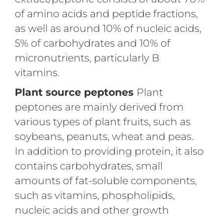
of amino acids and peptide fractions,
as well as around 10% of nucleic acids,
5% of carbohydrates and 10% of
micronutrients, particularly B
vitamins.
Plant source peptones
Plant
peptones are mainly derived from
various types of plant fruits, such as
soybeans, peanuts, wheat and peas.
In addition to providing protein, it also
contains carbohydrates, small
amounts of fat-soluble components,
such as vitamins, phospholipids,
nucleic acids and other growth