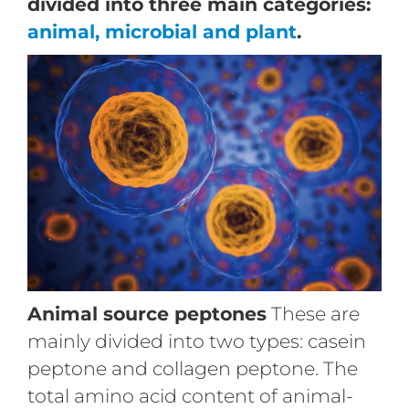
divided into three main categories:
animal, microbial and plant
.
Animal source peptones
These are
mainly divided into two types: casein
peptone and collagen peptone. The
total amino acid content of animal-