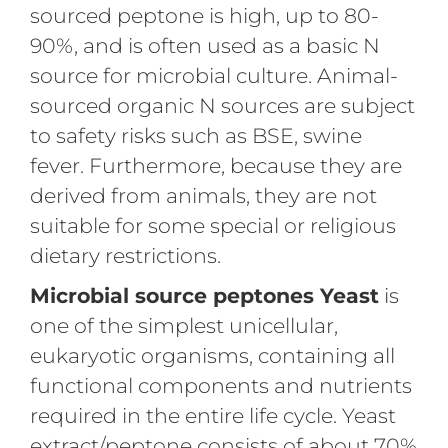
sourced peptone is high, up to 80-
90%, and is often used as a basic N
source for microbial culture. Animal-
sourced organic N sources are subject
to safety risks such as BSE, swine
fever. Furthermore, because they are
derived from animals, they are not
suitable for some special or religious
dietary restrictions.
Microbial source peptones Yeast
is
one of the simplest unicellular,
eukaryotic organisms, containing all
functional components and nutrients
required in the entire life cycle. Yeast
extract/peptone consists of about 70%