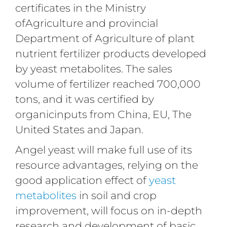
certificates in the Ministry
ofAgriculture and provincial
Department of Agriculture of plant
nutrient fertilizer products developed
by yeast metabolites. The sales
volume of fertilizer reached 700,000
tons, and it was certified by
organicinputs from China, EU, The
United States and Japan.
Angel yeast will make full use of its
resource advantages, relying on the
good application effect of
yeast
metabolites
in soil and crop
improvement, will focus on in-depth
research and development of basic