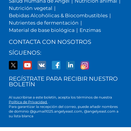
Salud Humana de Angel
|
Nutrición animal
|
Nutrición vegetal
|
Bebidas Alcohólicas & Biocombustibles
|
Nutrientes de fermentación
|
Material de base biológica
|
Enzimas
CONTACTA CON NOSOTROS
SÍGUENOS:
REGÍSTRATE PARA RECIBIR NUESTRO
BOLETÍN
Al suscribirse a este boletín, acepta los términos de nuestra
Política de Privacidad.
.
Para garantizar la recepción del correo, puede añadir nombres
de dominio @gumail1025.angelyeast.com, @angelyeast.com a
su lista blanca