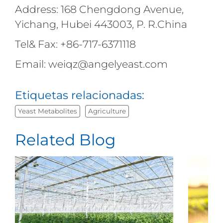
Address: 168 Chengdong Avenue,
Yichang, Hubei 443003, P. R.China
Tel& Fax: +86-717-6371118
Email: weiqz@angelyeast.com
Etiquetas relacionadas:
Yeast Metabolites
Agriculture
Related Blog