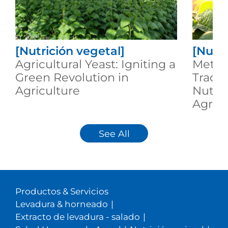
[Nutrición vegetal]
[Nutri
Agricultural Yeast: Igniting a
Metab
Green Revolution in
Trace
Agriculture
Nutrit
Agricu
See All
Productos & Servicios
Levadura & horneado
|
Extracto de levadura - salado
|