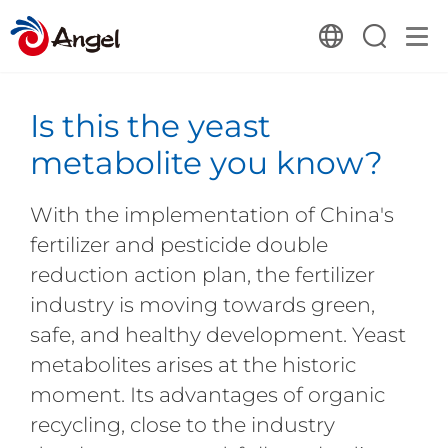
Is this the yeast
metabolite you know?
With the implementation of China's
fertilizer and pesticide double
reduction action plan, the fertilizer
industry is moving towards green,
safe, and healthy development. Yeast
metabolites arises at the historic
moment. Its advantages of organic
recycling, close to the industry