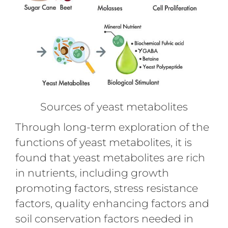
Sources of yeast metabolites
Through long-term exploration of the
functions of yeast metabolites, it is
found that yeast metabolites are rich
in nutrients, including growth
promoting factors, stress resistance
factors, quality enhancing factors and
soil conservation factors needed in