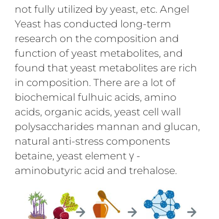
not fully utilized by yeast, etc. Angel
Yeast has conducted long-term
research on the composition and
function of yeast metabolites, and
found that yeast metabolites are rich
in composition. There are a lot of
biochemical fulhuic acids, amino
acids, organic acids, yeast cell wall
polysaccharides mannan and glucan,
natural anti-stress components
betaine, yeast element γ -
aminobutyric acid and trehalose.