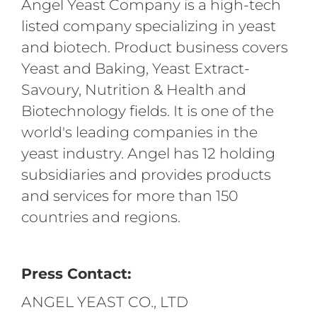
Angel Yeast Company is a high-tech
listed company specializing in yeast
and biotech. Product business covers
Yeast and Baking, Yeast Extract-
Savoury, Nutrition & Health and
Biotechnology fields. It is one of the
world's leading companies in the
yeast industry. Angel has 12 holding
subsidiaries and provides products
and services for more than 150
countries and regions.
Press Contact:
ANGEL YEAST CO., LTD