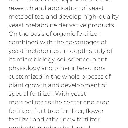
research and application of yeast
metabolites, and develop high-quality
yeast metabolite derivative products.
On the basis of organic fertilizer,
combined with the advantages of
yeast metabolites, in-depth study of
its microbiology, soil science, plant
physiology and other interactions,
customized in the whole process of
plant growth and development of
special fertilizer. With yeast
metabolites as the center and crop
fertilizer, fruit tree fertilizer, flower
fertilizer and other new fertilizer
products, modern biological