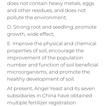
does not contain heavy metals, eggs
and other residues, and does not
pollute the environment;
D. Strong root and seedling, promote
growth, wide effect;
E. Improve the physical and chemical
properties of soil, encourage the
improvement of the population
number and function of soil beneficial
microorganisms, and promote the
healthy development of soil.
At present, Angel Yeast and its seven
subsidiaries in China have obtained
multiple fertilizer registration