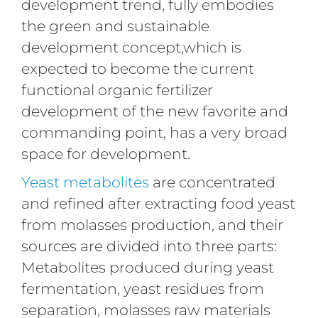
development trend, fully embodies
the green and sustainable
development concept,which is
expected to become the current
functional organic fertilizer
development of the new favorite and
commanding point, has a very broad
space for development.
Yeast metabolites
are concentrated
and refined after extracting food yeast
from molasses production, and their
sources are divided into three parts:
Metabolites produced during yeast
fermentation, yeast residues from
separation, molasses raw materials