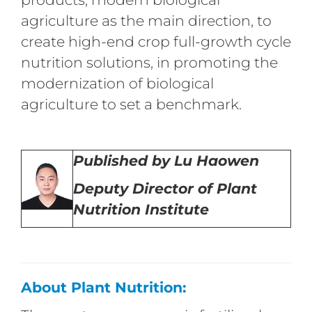
agriculture as the main direction, to
create high-end crop full-growth cycle
nutrition solutions, in promoting the
modernization of biological
agriculture to set a benchmark.
Published by Lu Haowen
Deputy Director of Plant
Nutrition Institute
About Plant Nutrition: