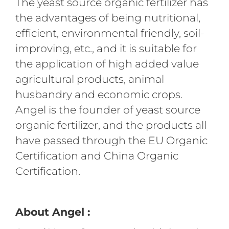
The yeast source organic fertilizer has
the advantages of being nutritional,
efficient, environmental friendly, soil-
improving, etc., and it is suitable for
the application of high added value
agricultural products, animal
husbandry and economic crops.
Angel is the founder of yeast source
organic fertilizer, and the products all
have passed through the EU Organic
Certification and China Organic
Certification.
About Angel :