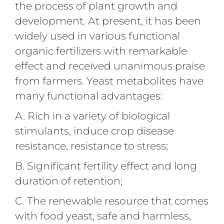
the process of plant growth and
development. At present, it has been
widely used in various functional
organic fertilizers with remarkable
effect and received unanimous praise
from farmers. Yeast metabolites have
many functional advantages:
A. Rich in a variety of biological
stimulants, induce crop disease
resistance, resistance to stress;
B. Significant fertility effect and long
duration of retention;
C. The renewable resource that comes
with food yeast, safe and harmless,