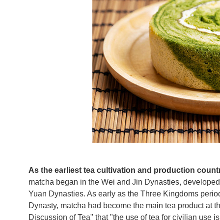
As the earliest tea cultivation and production count
matcha began in the Wei and Jin Dynasties, developed 
Yuan Dynasties. As early as the Three Kingdoms period
Dynasty, matcha had become the main tea product at th
Discussion of Tea" that "the use of tea for civilian use is 