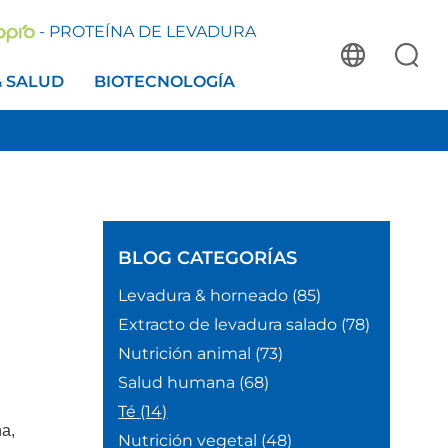
- PROTEÍNA DE LEVADURA
& SALUD
BIOTECNOLOGÍA
BLOG
CATEGORÍAS
Levadura & horneado
(85)
Extracto de levadura salado
(78)
Nutrición animal
(73)
Salud humana
(68)
Té
(14)
ha,
Nutrición vegetal
(48)