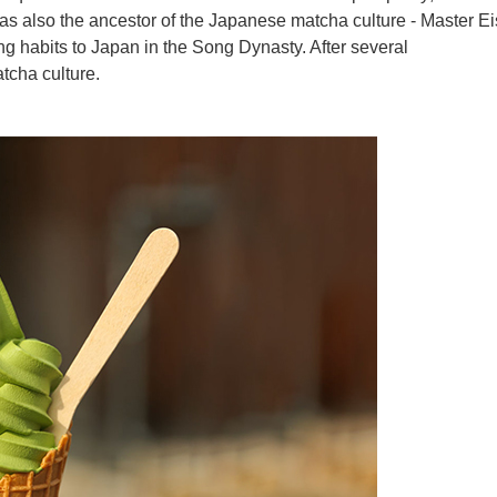
was also the ancestor of the Japanese matcha culture - Master Ei
g habits to Japan in the Song Dynasty. After several
tcha culture.