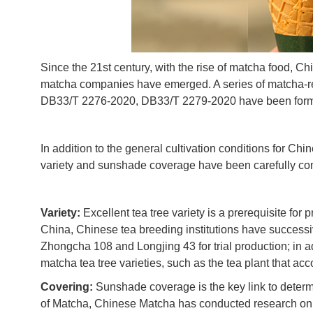
Since the 21st century, with the rise of matcha food,
matcha companies have emerged. A series of matcha-r
DB33/T 2276-2020, DB33/T 2279-2020 have been formu
In addition to the general cultivation conditions for Chi
variety and sunshade coverage have been carefully con
Variety:
Excellent tea tree variety is a prerequisite fo
China, Chinese tea breeding institutions have successi
Zhongcha 108 and Longjing 43 for trial production; in a
matcha tea tree varieties, such as the tea plant that ac
Covering:
Sunshade coverage is the key link to determ
of Matcha, Chinese Matcha has conducted research on t