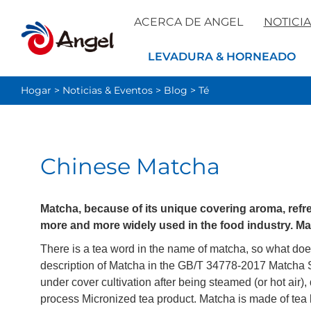
ACERCA DE ANGEL
NOTICIA
LEVADURA & HORNEADO
Hogar
>
Noticias & Eventos
>
Blog
>
Té
Chinese Matcha
Matcha, because of its unique covering aroma, ref
more and more widely used in the food industry. Ma
There is a tea word in the name of matcha, so what does 
description of Matcha in the GB/T 34778-2017 Matcha Sta
under cover cultivation after being steamed (or hot air)
process Micronized tea product. Matcha is made of tea 