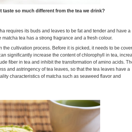
t taste so much different from the tea we drink?
cha requires its buds and leaves to be fat and tender and have a
he matcha tea has a strong fragrance and a fresh colour.
 the cultivation process. Before it is picked, it needs to be cove
 significantly increase the content of chlorophyll in tea, incre
rude fiber in tea and inhibit the transformation of amino acids. T
ess and astringency of tea leaves, so that the tea leaves have a
uality characteristics of matcha such as seaweed flavor and