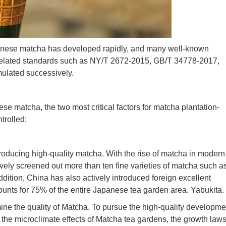
 Chinese matcha has developed rapidly, and many well-known
elated standards such as NY/T 2672-2015, GB/T 34778-2017,
lated successively.
nese matcha, the two most critical factors for matcha plantation-
trolled:
r producing high-quality matcha. With the rise of matcha in modern
vely screened out more than ten fine varieties of matcha such a
ddition, China has also actively introduced foreign excellent
counts for 75% of the entire Japanese tea garden area. Yabukita.
ine the quality of Matcha. To pursue the high-quality developme
he microclimate effects of Matcha tea gardens, the growth laws