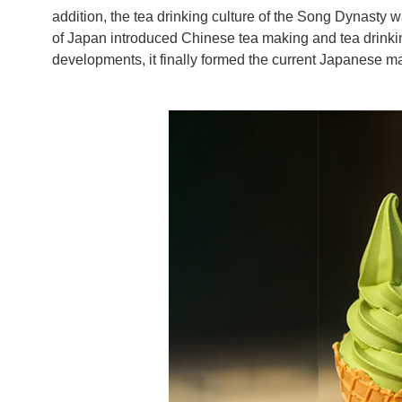
addition, the tea drinking culture of the Song Dynasty 
of Japan introduced Chinese tea making and tea drinkin
developments, it finally formed the current Japanese ma