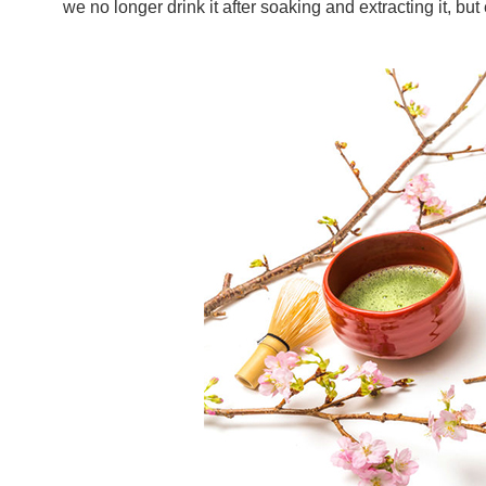
we no longer drink it after soaking and extracting it, but 