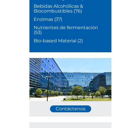
Bebidas Alcohólicas &
Biocombustibles
(76)
Enzimas
(37)
Nutrientes de fermentación
(53)
Bio-based Material
(2)
Contáctenos