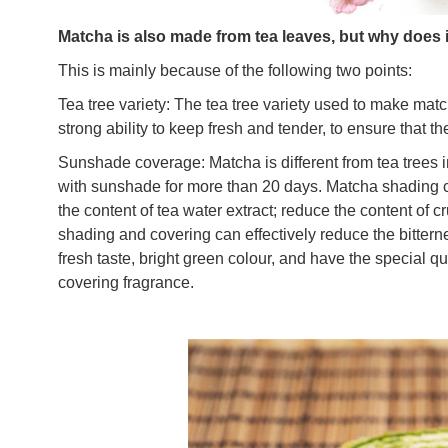
Matcha is also made from tea leaves, but why does i
This is mainly because of the following two points:
Tea tree variety: The tea tree variety used to make mat
strong ability to keep fresh and tender, to ensure that t
Sunshade coverage: Matcha is different from tea trees in
with sunshade for more than 20 days. Matcha shading can
the content of tea water extract; reduce the content of c
shading and covering can effectively reduce the bittern
fresh taste, bright green colour, and have the special q
covering fragrance.