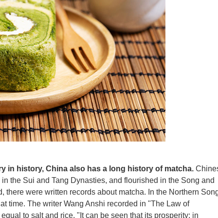
ry in history, China also has a long history of matcha.
Chine
in the Sui and Tang Dynasties, and flourished in the Song and
, there were written records about matcha. In the Northern Son
at time. The writer Wang Anshi recorded in "The Law of
equal to salt and rice. "It can be seen that its prosperity; in