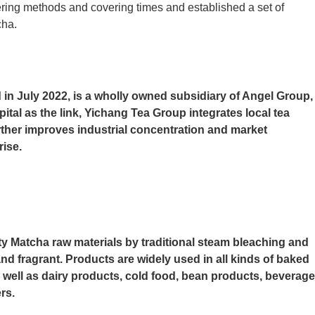
vering methods and covering times and established a set of
cha.
 in July 2022, is a wholly owned subsidiary of Angel Group,
apital as the link, Yichang Tea Group integrates local tea
rther improves industrial concentration and market
rise.
y Matcha raw materials by traditional steam bleaching and
nd fragrant. Products are widely used in all kinds of baked
 well as dairy products, cold food, bean products, beverage
rs.