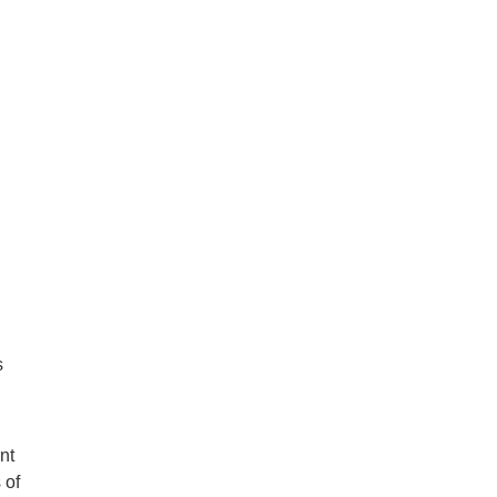
s
nt
 of