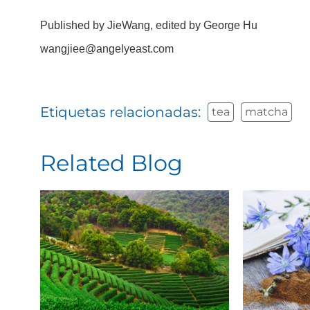
Published by JieWang, edited by George Hu
wangjiee@angelyeast.com
Etiquetas relacionadas:
tea
matcha
Related Blog