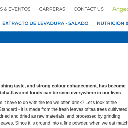
S & EVENTOS
CARRERAS
CONTACT US
EXTRACTO DE LEVADURA - SALADO
NUTRICIÓN 
reshing taste, and strong colour enhancement, has become
tcha-flavored foods can be seen everywhere in our lives.
it have to do with the tea we often drink? Let's look at the
ndard - it is made from the fresh leaves of tea trees cultivated
, dried and dried as raw materials, and processed by grinding
leaves. Since it is ground into a fine powder, when we eat matc