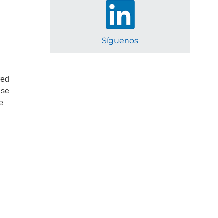
Síguenos
red
ase
he