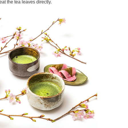
eat the tea leaves directly.