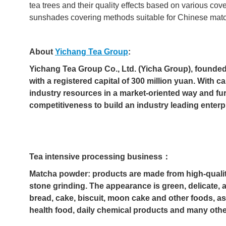
tea trees and their quality effects based on various co
sunshades covering methods suitable for Chinese mat
About
Yichang Tea Group
:
Yichang Tea Group Co., Ltd. (Yicha Group), founded
with a registered capital of 300 million yuan. With c
industry resources in a market-oriented way and fu
competitiveness to build an industry leading enterp
Tea intensive processing business：
Matcha powder: products are made from high-qualit
stone grinding. The appearance is green, delicate, a
bread, cake, biscuit, moon cake and other foods, as
health food, daily chemical products and many othe