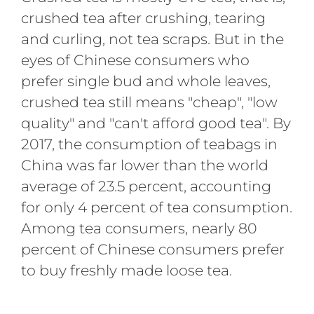
crushed tea after crushing, tearing
and curling, not tea scraps. But in the
eyes of Chinese consumers who
prefer single bud and whole leaves,
crushed tea still means "cheap", "low
quality" and "can't afford good tea". By
2017, the consumption of teabags in
China was far lower than the world
average of 23.5 percent, accounting
for only 4 percent of tea consumption.
Among tea consumers, nearly 80
percent of Chinese consumers prefer
to buy freshly made loose tea.