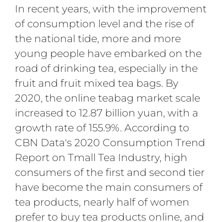
In recent years, with the improvement
of consumption level and the rise of
the national tide, more and more
young people have embarked on the
road of drinking tea, especially in the
fruit and fruit mixed tea bags. By
2020, the online teabag market scale
increased to 12.87 billion yuan, with a
growth rate of 155.9%. According to
CBN Data's 2020 Consumption Trend
Report on Tmall Tea Industry, high
consumers of the first and second tier
have become the main consumers of
tea products, nearly half of women
prefer to buy tea products online, and