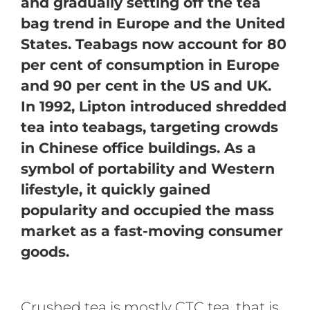
and gradually setting off the tea
bag trend in Europe and the United
States. Teabags now account for 80
per cent of consumption in Europe
and 90 per cent in the US and UK.
In 1992, Lipton introduced shredded
tea into teabags, targeting crowds
in Chinese office buildings. As a
symbol of portability and Western
lifestyle, it quickly gained
popularity and occupied the mass
market as a fast-moving consumer
goods.
Crushed tea is mostly CTC tea, that is,