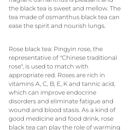
the black tea is sweet and mellow. The
tea made of osmanthus black tea can
ease the spirit and nourish lungs.
Rose black tea: Pingyin rose, the
representative of "Chinese traditional
rose", is used to match with
appropriate red. Roses are rich in
vitamins A, C, B, E, K and tannic acid,
which can improve endocrine
disorders and eliminate fatigue and
wound and blood stasis. As a kind of
good medicine and food drink, rose
black tea can play the role of warming