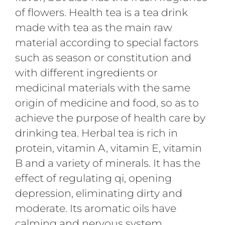
of flowers. Health tea is a tea drink
made with tea as the main raw
material according to special factors
such as season or constitution and
with different ingredients or
medicinal materials with the same
origin of medicine and food, so as to
achieve the purpose of health care by
drinking tea. Herbal tea is rich in
protein, vitamin A, vitamin E, vitamin
B and a variety of minerals. It has the
effect of regulating qi, opening
depression, eliminating dirty and
moderate. Its aromatic oils have
calming and nervous system