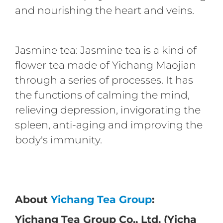
and nourishing the heart and veins.
Jasmine tea: Jasmine tea is a kind of
flower tea made of Yichang Maojian
through a series of processes. It has
the functions of calming the mind,
relieving depression, invigorating the
spleen, anti-aging and improving the
body's immunity.
About
Yichang Tea Group
:
Yichang Tea Group Co., Ltd. (Yicha