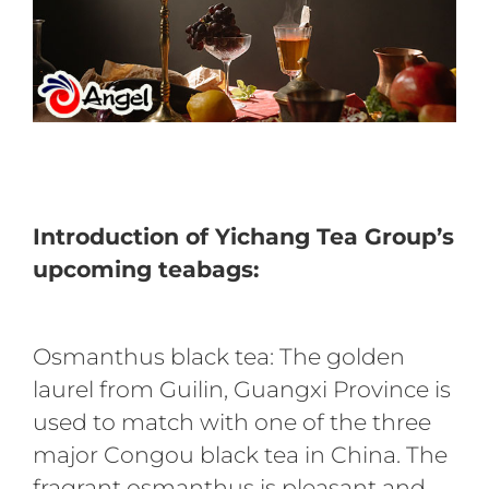
Introduction of Yichang Tea Group’s
upcoming teabags:
Osmanthus black tea: The golden
laurel from Guilin, Guangxi Province is
used to match with one of the three
major Congou black tea in China. The
fragrant osmanthus is pleasant and