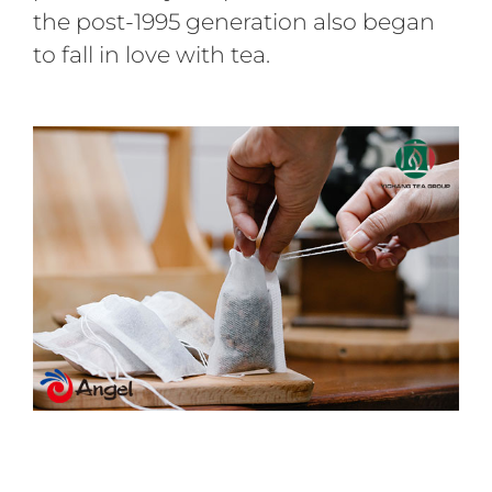
the post-1995 generation also began
to fall in love with tea.