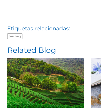
Etiquetas relacionadas:
tea bag
Related Blog