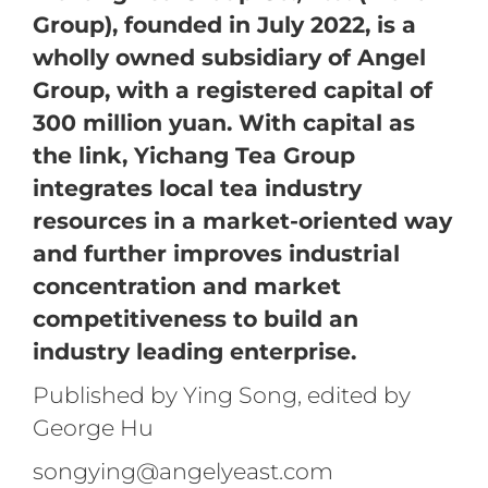
Group), founded in July 2022, is a
wholly owned subsidiary of Angel
Group, with a registered capital of
300 million yuan. With capital as
the link, Yichang Tea Group
integrates local tea industry
resources in a market-oriented way
and further improves industrial
concentration and market
competitiveness to build an
industry leading enterprise.
Published by Ying Song, edited by
George Hu
songying@angelyeast.com