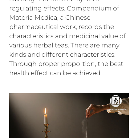
regulating effects. Compendium of
Materia Medica, a Chinese
pharmaceutical work, records the
characteristics and medicinal value of
various herbal teas. There are many
kinds and different characteristics.
Through proper proportion, the best
health effect can be achieved.