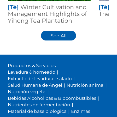
[Té]
Winter Cultivation and
[Té]
I
Management Highlights of
Theafl
Yihong Tea Plantation
See All
Productos & Servicios
Levadura & horneado
|
Extracto de levadura - salado
|
Salud Humana de Angel
|
Nutrición animal
|
Nutrición vegetal
|
Bebidas Alcohólicas & Biocombustibles
|
Nutrientes de fermentación
|
Material de base biológica
|
Enzimas