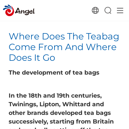
Where Does The Teabag
Come From And Where
Does It Go
The development of tea bags
In the 18th and 19th centuries,
Twinings, Lipton, Whittard and
other brands developed tea bags
successively, starting from Britain