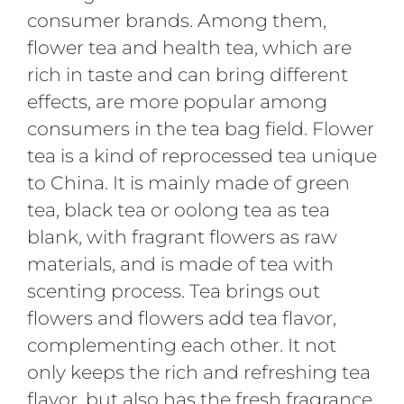
consumer brands. Among them,
flower tea and health tea, which are
rich in taste and can bring different
effects, are more popular among
consumers in the tea bag field. Flower
tea is a kind of reprocessed tea unique
to China. It is mainly made of green
tea, black tea or oolong tea as tea
blank, with fragrant flowers as raw
materials, and is made of tea with
scenting process. Tea brings out
flowers and flowers add tea flavor,
complementing each other. It not
only keeps the rich and refreshing tea
flavor, but also has the fresh fragrance