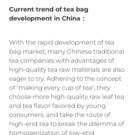
Current trend of tea bag
development in China：
With the rapid development of tea
bag market, many Chinese traditional
tea companies with advantages of
high-quality tea raw materials are also
eager to try. Adhering to the concept
of "making every cup of tea", they
choose more high-quality raw leaf tea
and tea flavor favored by young
consumers, and take the route of
high-end tea to break the dilemma of
homogenization of low-end