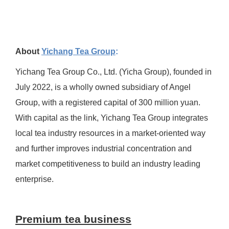
About
Yichang Tea Group
:
Yichang Tea Group Co., Ltd. (Yicha Group), founded in
July 2022, is a wholly owned subsidiary of Angel
Group, with a registered capital of 300 million yuan.
With capital as the link, Yichang Tea Group integrates
local tea industry resources in a market-oriented way
and further improves industrial concentration and
market competitiveness to build an industry leading
enterprise.
Premium tea business