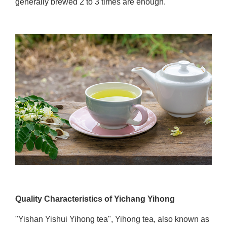
generally brewed 2 to 3 times are enough.
Quality Characteristics of Yichang Yihong
"Yishan Yishui Yihong tea", Yihong tea, also known as