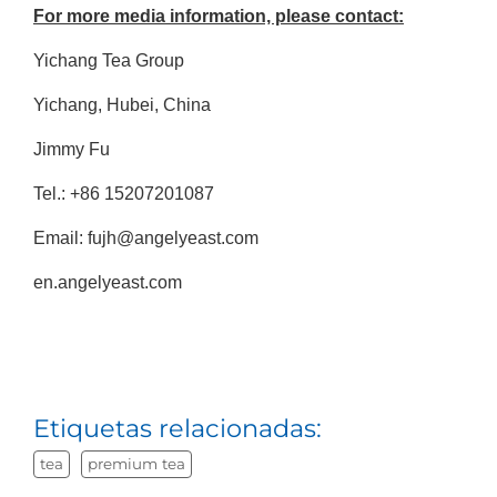
For more media information, please contact:
Yichang Tea Group
Yichang, Hubei, China
Jimmy Fu
Tel.: +86 15207201087
Email: fujh@angelyeast.com
en.angelyeast.com
Etiquetas relacionadas:
tea
premium tea