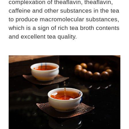
complexation of theaflavin, theaflavin,
caffeine and other substances in the tea
to produce macromolecular substances,
which is a sign of rich tea broth contents
and excellent tea quality.