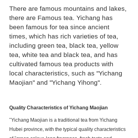
There are famous mountains and lakes,
there are Famous tea. Yichang has
been famous for tea since ancient
times, which has rich varieties of tea,
including green tea, black tea, yellow
tea, white tea and black tea, and has
cultivated famous tea products with
local characteristics, such as "Yichang
Maojian" and "Yichang Yihong".
Quality Characteristics of Yichang Maojian
"Yichang Maojian is a traditional tea from Yichang
Hubei province, with the typical quality characteristics