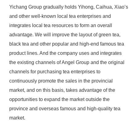
Yichang Group gradually holds Yihong, Caihua, Xiao’s
and other well-known local tea enterprises and
integrates local tea resources to form an overall
advantage. We will improve the layout of green tea,
black tea and other popular and high-end famous tea
product lines. And the company uses and integrates
the existing channels of Angel Group and the original
channels for purchasing tea enterprises to
continuously promote the sales in the provincial
market, and on this basis, takes advantage of the
opportunities to expand the market outside the
province and overseas famous and high-quality tea
market.