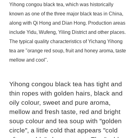
Yihong congou black tea, which was historically
known as one of the three major black teas in China,
along with Qi Hong and Dian Hong. Production areas
include Yidu, Wufeng, Yiling District and other places.
The typical quality characteristics of Yichang Yihong
tea are "orange red soup, fruit and honey aroma, taste
mellow and cool".
Yihong congou black tea has tight and
thin ropes with golden hairs, black and
oily colour, sweet and pure aroma,
mellow and fresh taste, red and bright
soup colour and tea soup with "golden
circle", a little cold that appears "cold