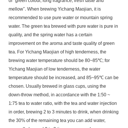
of "green colour, long fragrance, fresh taste and
mellow". When brewing Yichang Maojian, it is
recommended to use pure water or mountain spring
water. The green tea brewed with pure water is pure in
quality, and the spring water has a certain
improvement on the aroma and taste quality of green
tea. For Yichang Maojian of high tenderness, the
brewing water temperature should be 80~85℃; for
Yichang Maojian of low tenderness, the water
temperature should be increased, and 85~95℃ can be
chosen. Usually brewed in glass cups, using the
down-throw method, in accordance with the 1:50 ~
1:75 tea to water ratio, with the tea and water injection
in order, brewing 2 to 3 minutes to drink, when drinking
the 30% of the remaining tea you can add water,