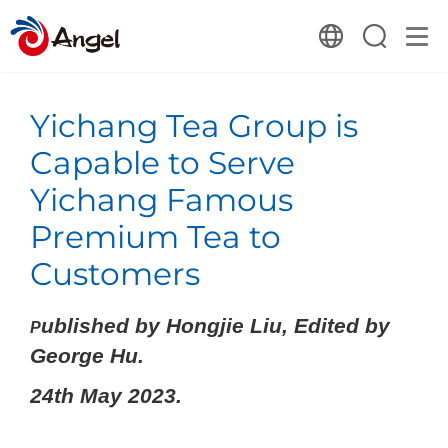
Yichang Tea Group is
Capable to Serve
Yichang Famous
Premium Tea to
Customers
ublished by Hongjie Liu, Edited by
P
George Hu.
24th May 2023.