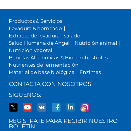
Productos & Servicios
Levadura & horneado
|
Extracto de levadura - salado
|
Salud Humana de Angel
|
Nutrición animal
|
Nutrición vegetal
|
Bebidas Alcohólicas & Biocombustibles
|
Nutrientes de fermentación
|
Material de base biológica
|
Enzimas
CONTACTA CON NOSOTROS
SÍGUENOS:
REGÍSTRATE PARA RECIBIR NUESTRO
BOLETÍN