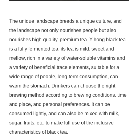
The unique landscape breeds a unique culture, and
the landscape not only nourishes people but also
nourishes high-quality, premium tea. Yihong black tea
is a fully fermented tea, its tea is mild, sweet and
mellow, rich in a variety of water-soluble vitamins and
a variety of beneficial trace elements, suitable for a
wide range of people, long-term consumption, can
warm the stomach. Drinkers can choose the right
brewing method according to brewing conditions, time
and place, and personal preferences. It can be
consumed lightly, and can also be mixed with milk,
sugar, fruits, etc. to make full use of the inclusive
characteristics of black tea.