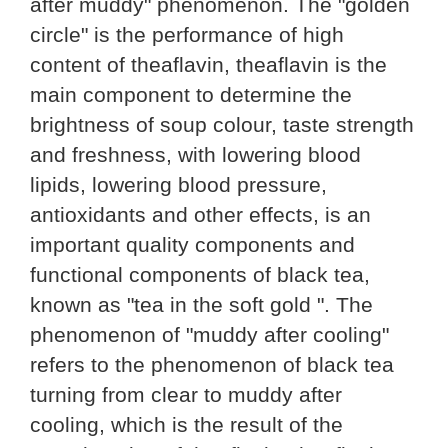
after muddy" phenomenon. The "golden
circle" is the performance of high
content of theaflavin, theaflavin is the
main component to determine the
brightness of soup colour, taste strength
and freshness, with lowering blood
lipids, lowering blood pressure,
antioxidants and other effects, is an
important quality components and
functional components of black tea,
known as "tea in the soft gold ". The
phenomenon of "muddy after cooling"
refers to the phenomenon of black tea
turning from clear to muddy after
cooling, which is the result of the