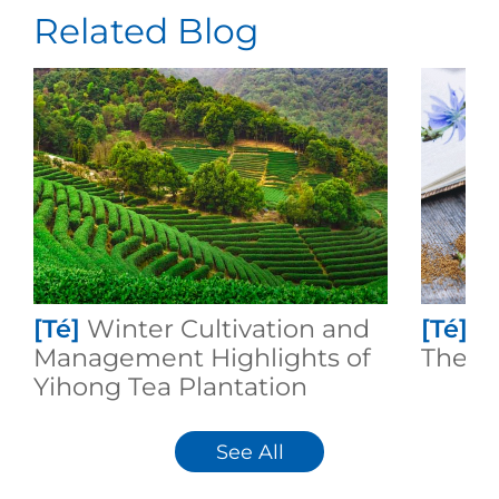
Related Blog
[Té]
Winter Cultivation and
[Té]
I
Management Highlights of
Theafl
Yihong Tea Plantation
See All