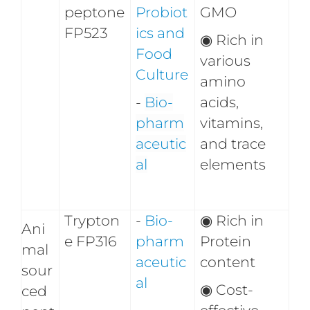
peptone
Probiot
GMO
FP523
ics and
◉
Rich in
Food
various
Culture
amino
-
Bio-
acids,
pharm
vitamins,
aceutic
and trace
al
elements
Trypton
-
Bio-
◉
Rich in
Ani
e FP316
pharm
Protein
mal
aceutic
content
sour
al
◉
Cost-
ced