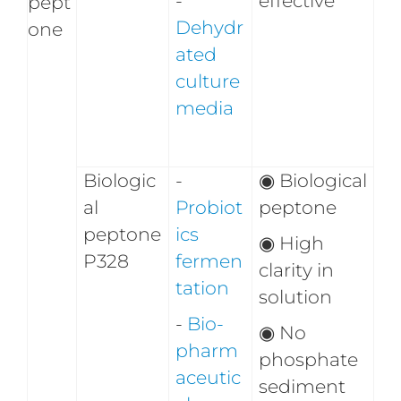
-
effective
pept
Dehydr
one
ated
culture
media
Biologic
-
◉
Biological
al
Probiot
peptone
peptone
ics
◉
High
P328
fermen
clarity in
tation
solution
-
Bio-
◉
No
pharm
phosphate
aceutic
sediment