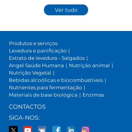
Ver tudo
Produtos e serviços
Levedura e panificação
|
Extrato de levedura - Salgados
|
Angel Saúde Humana
|
Nutrição animal
|
Nutrição Vegetal
|
Bebidas alcoólicas e biocombustíveis
|
Nutrientes para fermentação
|
Materiais de base biológica
|
Enzimas
CONTACTOS
SIGA-NOS: