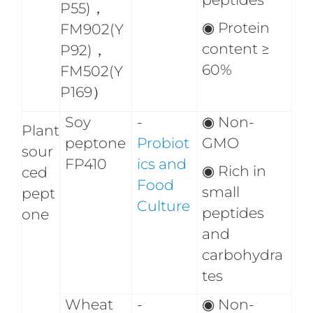
P55)，
◉ Protein
FM902(Y
content ≥
P92)，
60%
FM502(Y
P169）
Soy
-
◉
Non-
Plant
peptone
Probiot
GMO
sour
FP410
ics and
◉
Rich in
ced
Food
small
pept
Culture
peptides
one
and
carbohydra
tes
Wheat
-
◉
Non-