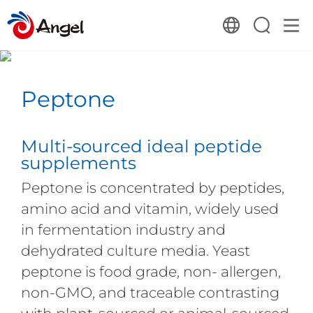
Peptone
Multi-sourced ideal peptide
supplements
Peptone is concentrated by peptides,
amino acid and vitamin, widely used
in fermentation industry and
dehydrated culture media. Yeast
peptone is food grade, non- allergen,
non-GMO, and traceable contrasting