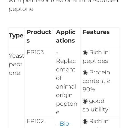
with plant-sourced or animal-sourced
peptone.
Product
Applic
Features
Type
s
ations
FP103
-
◉
Rich in
Yeast
Replac
peptides
pept
ement
◉
Protein
one
of
content ≥
animal
80%
origin
◉
good
pepton
solubility
e
FP102
◉
Rich in
-
Bio-