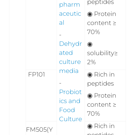
peptides
pharm
aceutic
◉
Protein
al
content ≥
70%
-
Dehydr
◉
ated
solubility≥
culture
2%
media
FP101
◉ Rich in
-
peptides
Probiot
◉ Protein
ics and
content ≥
Food
70%
Culture
◉ Rich in
FM505(Y
peptides