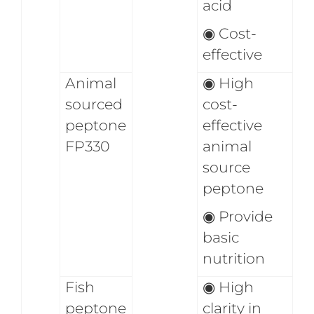
acid
◉
Cost-
effective
Animal
◉
High
sourced
cost-
peptone
effective
FP330
animal
source
peptone
◉
Provide
basic
nutrition
Fish
◉
High
peptone
clarity in