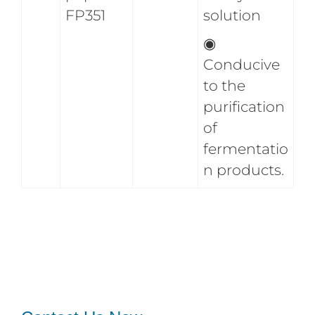
FP351
solution
◉
Conducive
to the
purification
of
fermentatio
n products.