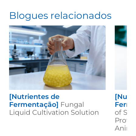
Blogues relacionados
[Nutrientes de
[Nutr
Fermentação]
Fungal
Ferme
Liquid Cultivation Solution
of Se
Protei
Animal