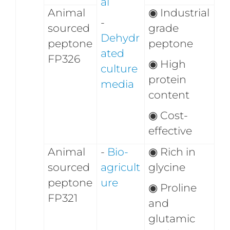
al
Animal
◉
Industrial
-
sourced
grade
Dehydr
peptone
peptone
ated
FP326
◉
High
culture
protein
media
content
◉
Cost-
effective
Animal
-
Bio-
◉
Rich in
sourced
agricult
glycine
peptone
ure
◉
Proline
FP321
and
glutamic