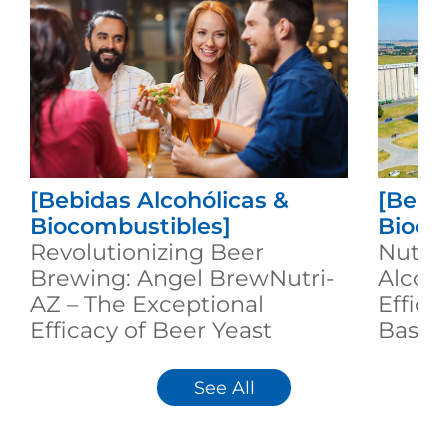
[Bebidas Alcohólicas &
[Bebi
Biocombustibles]
Bioco
Revolutionizing Beer
Nutri
Brewing: Angel BrewNutri-
Alcoh
AZ – The Exceptional
Effici
Efficacy of Beer Yeast
Based
Nutrition
See All