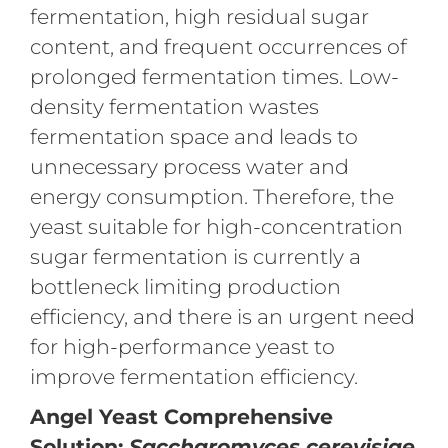
fermentation, high residual sugar
content, and frequent occurrences of
prolonged fermentation times. Low-
density fermentation wastes
fermentation space and leads to
unnecessary process water and
energy consumption. Therefore, the
yeast suitable for high-concentration
sugar fermentation is currently a
bottleneck limiting production
efficiency, and there is an urgent need
for high-performance yeast to
improve fermentation efficiency.
Angel Yeast Comprehensive
Solution:
Saccharomyces cerevisiae