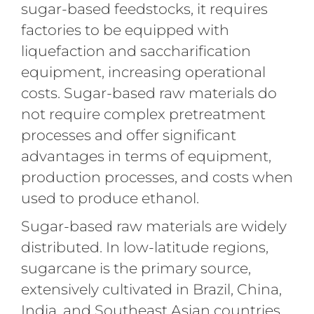
sugar-based feedstocks, it requires
factories to be equipped with
liquefaction and saccharification
equipment, increasing operational
costs. Sugar-based raw materials do
not require complex pretreatment
processes and offer significant
advantages in terms of equipment,
production processes, and costs when
used to produce ethanol.
Sugar-based raw materials are widely
distributed. In low-latitude regions,
sugarcane is the primary source,
extensively cultivated in Brazil, China,
India, and Southeast Asian countries.