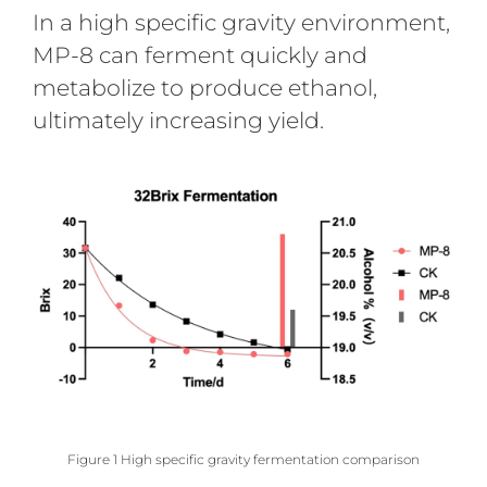
In a high specific gravity environment,
MP-8 can ferment quickly and
metabolize to produce ethanol,
ultimately increasing yield.
Figure 1 High specific gravity fermentation comparison