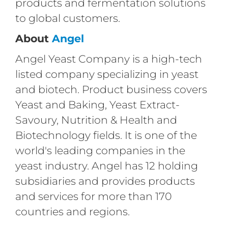
products and fermentation solutions
to global customers.
About
Angel
Angel Yeast Company is a high-tech
listed company specializing in yeast
and biotech. Product business covers
Yeast and Baking, Yeast Extract-
Savoury, Nutrition & Health and
Biotechnology fields. It is one of the
world's leading companies in the
yeast industry. Angel has 12 holding
subsidiaries and provides products
and services for more than 170
countries and regions.