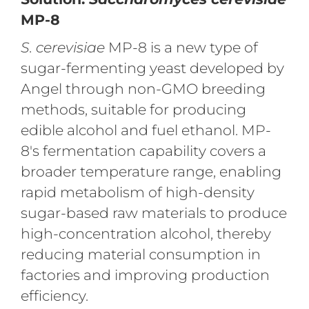
MP-8
S. cerevisiae
MP-8 is a new type of
sugar-fermenting yeast developed by
Angel through non-GMO breeding
methods, suitable for producing
edible alcohol and fuel ethanol. MP-
8's fermentation capability covers a
broader temperature range, enabling
rapid metabolism of high-density
sugar-based raw materials to produce
high-concentration alcohol, thereby
reducing material consumption in
factories and improving production
efficiency.