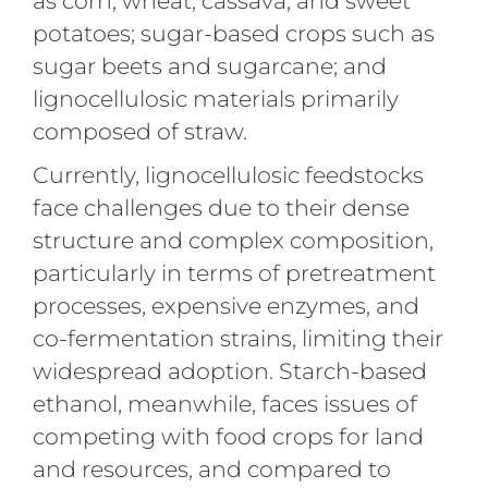
as corn, wheat, cassava, and sweet
potatoes; sugar-based crops such as
sugar beets and sugarcane; and
lignocellulosic materials primarily
composed of straw.
Currently, lignocellulosic feedstocks
face challenges due to their dense
structure and complex composition,
particularly in terms of pretreatment
processes, expensive enzymes, and
co-fermentation strains, limiting their
widespread adoption. Starch-based
ethanol, meanwhile, faces issues of
competing with food crops for land
and resources, and compared to