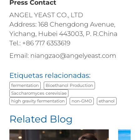
Press Contact
ANGEL YEAST CO., LTD
Address: 168 Chengdong Avenue,
Yichang, Hubei 443003, P. R.China
Tel.: +86 717 6353619
Email: niangzao@angelyeast.com
Etiquetas relacionadas:
fermentation
Bioethanol Production
Saccharomyces cerevisiae
high gravity fermentation
non-GMO
ethanol
Related Blog