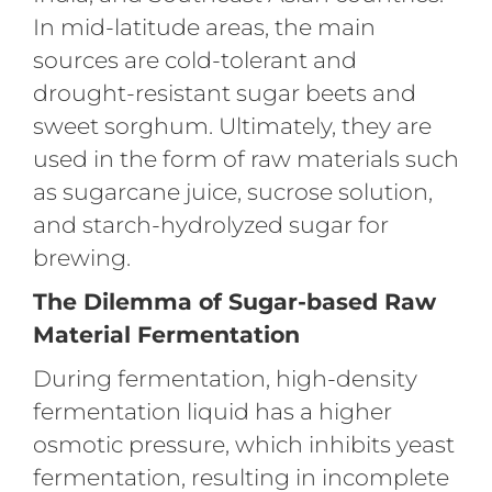
In mid-latitude areas, the main
sources are cold-tolerant and
drought-resistant sugar beets and
sweet sorghum. Ultimately, they are
used in the form of raw materials such
as sugarcane juice, sucrose solution,
and starch-hydrolyzed sugar for
brewing.
The Dilemma of Sugar-based Raw
Material Fermentation
During fermentation, high-density
fermentation liquid has a higher
osmotic pressure, which inhibits yeast
fermentation, resulting in incomplete