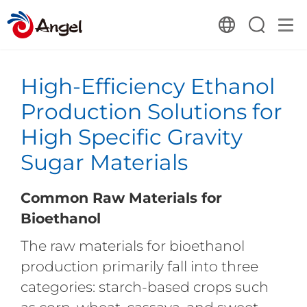
High-Efficiency Ethanol
Production Solutions for
High Specific Gravity
Sugar Materials
Common Raw Materials for
Bioethanol
The raw materials for bioethanol
production primarily fall into three
categories: starch-based crops such