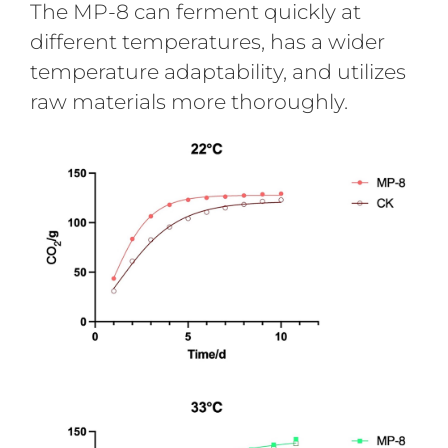
The MP-8 can ferment quickly at
different temperatures, has a wider
temperature adaptability, and utilizes
raw materials more thoroughly.