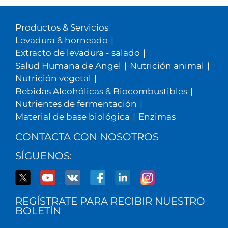
Productos & Servicios
Levadura & horneado
|
Extracto de levadura - salado
|
Salud Humana de Angel
|
Nutrición animal
|
Nutrición vegetal
|
Bebidas Alcohólicas & Biocombustibles
|
Nutrientes de fermentación
|
Material de base biológica
|
Enzimas
CONTACTA CON NOSOTROS
SÍGUENOS:
REGÍSTRATE PARA RECIBIR NUESTRO
BOLETÍN