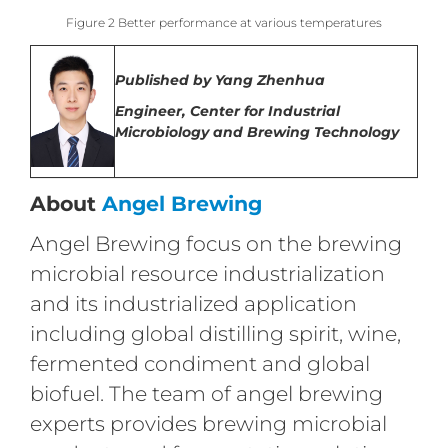
Figure 2 Better performance at various temperatures
Published by
Yang Zhenhua
Engineer,
Center for Industrial
Microbiology and Brewing Technology
About
Angel Brewing
Angel Brewing focus on the brewing
microbial resource industrialization
and its industrialized application
including global distilling spirit, wine,
fermented condiment and global
biofuel. The team of angel brewing
experts provides brewing microbial