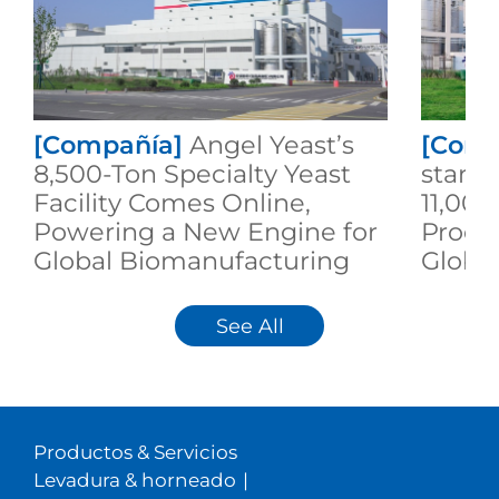
[Compañía]
Angel Yeast’s
[Comp
8,500-Ton Specialty Yeast
start
Facility Comes Online,
11,000
Powering a New Engine for
Produ
Global Biomanufacturing
Globa
Sustai
See All
Productos & Servicios
Levadura & horneado
|