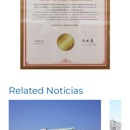
Related Noticias