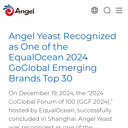
Angel Yeast Recognized
as One of the
EqualOcean 2024
GoGlobal Emerging
Brands Top 30
On December 19, 2024, the “2024
GoGlobal Forum of 100 (GGF 2024),”
hosted by EqualOcean, successfully
concluded in Shanghai. Angel Yeast
was recognized as one of the