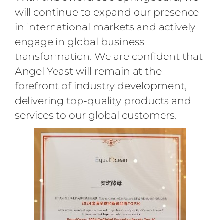
will continue to expand our presence
in international markets and actively
engage in global business
transformation. We are confident that
Angel Yeast will remain at the
forefront of industry development,
delivering top-quality products and
services to our global customers.