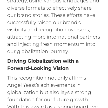
strategy, using various languages and
diverse formats to effectively share
our brand stories. These efforts have
successfully raised our brand’s
visibility and recognition overseas,
attracting more international partners
and injecting fresh momentum into
our globalization journey.
Driving Globalization with a
Forward-Looking Vision
This recognition not only affirms
Angel Yeast’s achievements in
globalization but also lays a strong
foundation for our future growth.
With this award as a springboard, we