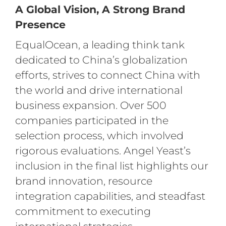
A Global Vision, A Strong Brand
Presence
EqualOcean, a leading think tank
dedicated to China’s globalization
efforts, strives to connect China with
the world and drive international
business expansion. Over 500
companies participated in the
selection process, which involved
rigorous evaluations. Angel Yeast’s
inclusion in the final list highlights our
brand innovation, resource
integration capabilities, and steadfast
commitment to executing