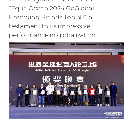
“EqualOcean 2024 GoGlobal
Emerging Brands Top 30”, a
testament to its impressive
performance in globalization.