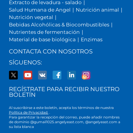
Extracto de levadura - salado
|
Salud Humana de Angel
|
Nutrición animal
|
Nutrición vegetal
|
Bebidas Alcohólicas & Biocombustibles
|
Nutrientes de fermentación
|
Material de base biológica
|
Enzimas
CONTACTA CON NOSOTROS
SÍGUENOS:
REGÍSTRATE PARA RECIBIR NUESTRO
BOLETÍN
Al suscribirse a este boletín, acepta los términos de nuestra
Política de Privacidad.
.
Para garantizar la recepción del correo, puede añadir nombres
de dominio @gumail1025.angelyeast.com, @angelyeast.com a
su lista blanca