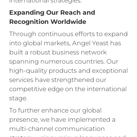
international strategies.
Expanding Our Reach and
Recognition Worldwide
Through continuous efforts to expand
into global markets, Angel Yeast has
built a robust business network
spanning numerous countries. Our
high-quality products and exceptional
services have strengthened our
competitive edge on the international
stage.
To further enhance our global
presence, we have implemented a
multi-channel communication