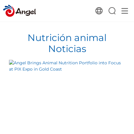
Nutrición animal
Noticias