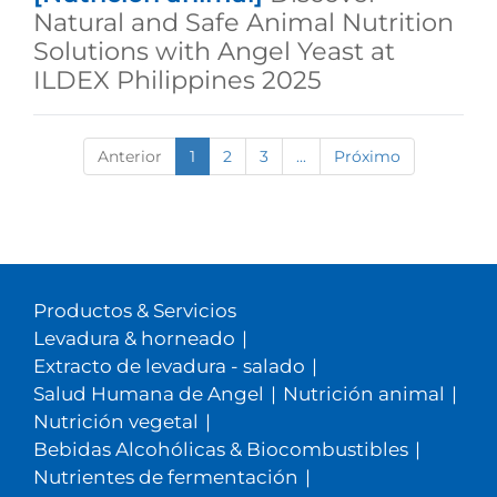
Natural and Safe Animal Nutrition
Solutions with Angel Yeast at
ILDEX Philippines 2025
Anterior
1
2
3
...
Próximo
Productos & Servicios
Levadura & horneado
|
Extracto de levadura - salado
|
Salud Humana de Angel
|
Nutrición animal
|
Nutrición vegetal
|
Bebidas Alcohólicas & Biocombustibles
|
Nutrientes de fermentación
|