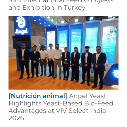
16th International Feed Congress
and Exhibition in Turkey
[Nutrición animal]
Angel Yeast
Highlights Yeast-Based Bio-Feed
Advantages at VIV Select India
2026