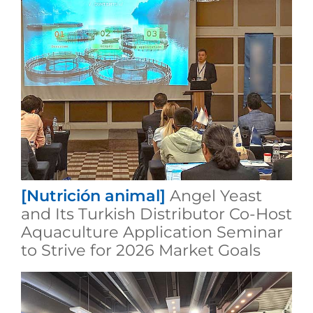
[Nutrición animal]
Angel Yeast
and Its Turkish Distributor Co-Host
Aquaculture Application Seminar
to Strive for 2026 Market Goals