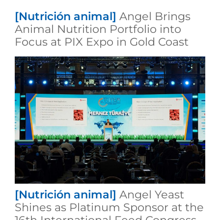
[Nutrición animal]
Angel Brings
Animal Nutrition Portfolio into
Focus at PIX Expo in Gold Coast
[Nutrición animal]
Angel Yeast
Shines as Platinum Sponsor at the