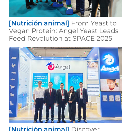
[Nutrición animal]
From Yeast to
Vegan Protein: Angel Yeast Leads
Feed Revolution at SPACE 2025
[Nutrición animal]
Discover