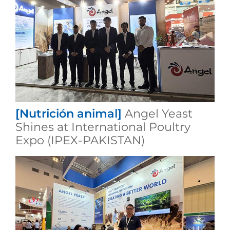
[Nutrición animal]
Angel Yeast
Shines at International Poultry
Expo (IPEX-PAKISTAN)