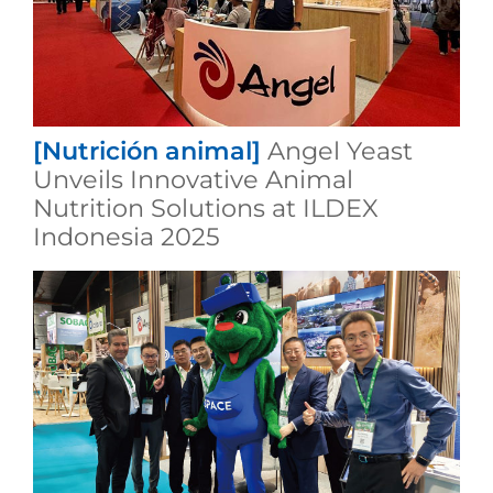
[Nutrición animal]
Angel Yeast
Unveils Innovative Animal
Nutrition Solutions at ILDEX
Indonesia 2025