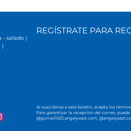
REGÍSTRATE PARA RE
 - salado
|
l
|
Al suscribirse a este boletín, acepta los térmi
Para garantizar la recepción del correo, pue
@gumail1025.angelyeast.com, @angelyeast.com