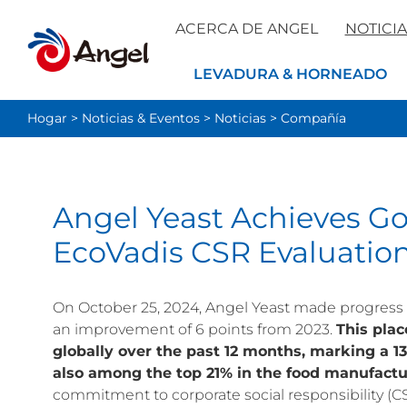
ACERCA DE ANGEL
NOTICIA
LEVADURA & HORNEADO
Hogar
>
Noticias & Eventos
>
Noticias
>
Compañía
Angel Yeast Achieves G
EcoVadis CSR Evaluatio
On October 25, 2024, Angel Yeast made progress i
an improvement of 6 points from 2023.
This pla
globally over the past 12 months, marking a 13
also among the top 21% in the food manufactu
commitment to corporate social responsibility (C