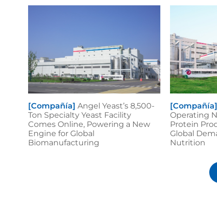
[Compañía]
Angel Yeast’s 8,500-
[Compañía
Ton Specialty Yeast Facility
Operating N
Comes Online, Powering a New
Protein Pro
Engine for Global
Global Dema
Biomanufacturing
Nutrition