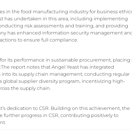
s in the food manufacturing industry for business ethics
east has undertaken in this area, including implementing
 conducting risk assessments and training, and providing
mpany has enhanced information security management an
actions to ensure full compliance.
for its performance in sustainable procurement, placing 
.The report notes that Angel Yeast has integrated
ds into its supply chain management, conducting regular
 global supplier diversity program, incentivizing high-
ross the supply chain.
’s dedication to CSR. Building on this achievement, the
e further progress in CSR, contributing positively to
nt.