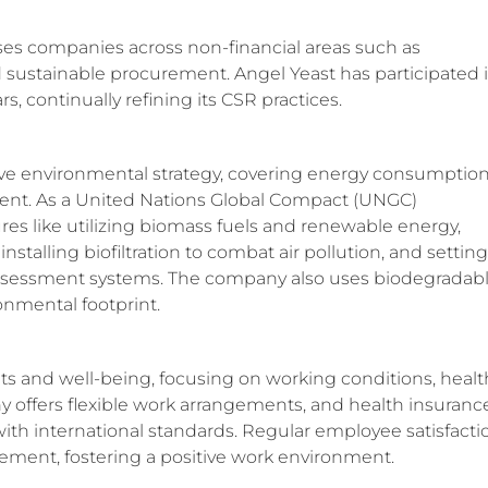
sses companies across non-financial areas such as
 sustainable procurement. Angel Yeast has participated 
, continually refining its CSR practices.
ve environmental strategy, covering energy consumption
nt. As a United Nations Global Compact (UNGC)
es like utilizing biomass fuels and renewable energy,
stalling biofiltration to combat air pollution, and setting
 assessment systems. The company also uses biodegradab
onmental footprint.
hts and well-being, focusing on working conditions, healt
 offers flexible work arrangements, and health insurance
with international standards. Regular employee satisfacti
ment, fostering a positive work environment.