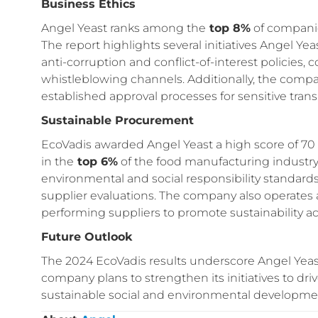
Business Ethics
Angel Yeast ranks among the
top 8%
of companie
The report highlights several initiatives Angel Y
anti-corruption and conflict-of-interest policies,
whistleblowing channels. Additionally, the co
established approval processes for sensitive trans
Sustainable Procurement
EcoVadis awarded Angel Yeast a high score of 70 
in the
top 6%
of the food manufacturing industry
environmental and social responsibility standar
supplier evaluations. The company also operates a
performing suppliers to promote sustainability ac
Future Outlook
The 2024 EcoVadis results underscore Angel Yeast
company plans to strengthen its initiatives to driv
sustainable social and environmental developme