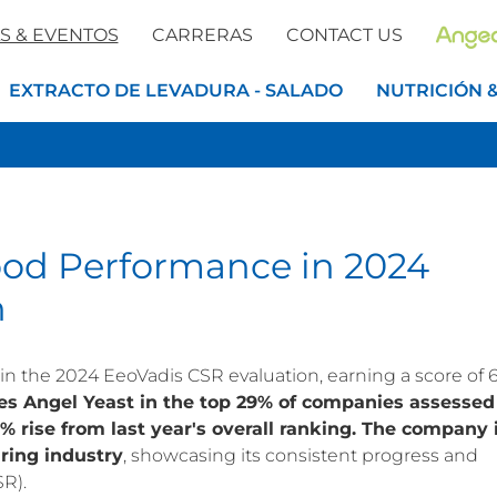
S & EVENTOS
CARRERAS
CONTACT US
EXTRACTO DE LEVADURA - SALADO
NUTRICIÓN 
ood Performance in 2024
n
n the 2024 EeoVadis CSR evaluation, earning a score of 6
ces Angel Yeast in the top 29% of companies assessed
% rise from last year's overall ranking.
The company 
ring industry
, showcasing its consistent progress and
SR).