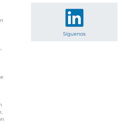
in
Síguenos
,
le
h
,
on