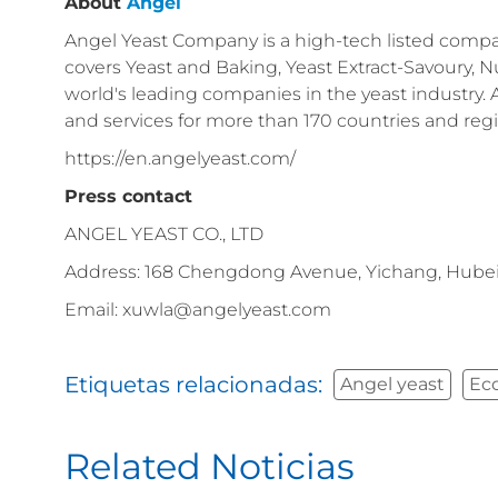
About
Angel
Angel Yeast Company is a high-tech listed compan
covers Yeast and Baking, Yeast Extract-Savoury, Nu
world's leading companies in the yeast industry.
and services for more than 170 countries and reg
https://en.angelyeast.com/
Press contact
ANGEL YEAST CO., LTD
Address: 168 Chengdong Avenue, Yichang, Hubei
Email: xuwla@angelyeast.com
Etiquetas relacionadas:
Angel yeast
Ec
Related Noticias