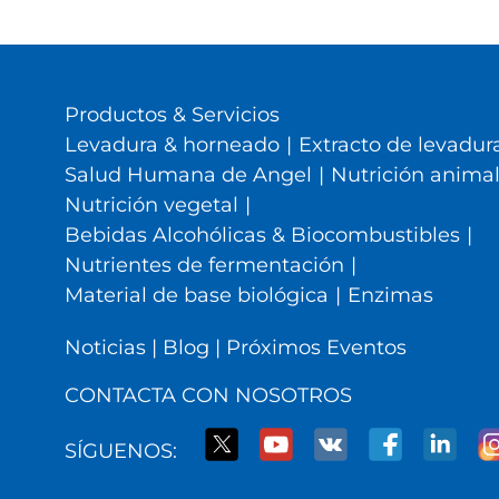
Productos & Servicios
Levadura & horneado
|
Extracto de levadura
Salud Humana de Angel
|
Nutrición anima
Nutrición vegetal
|
Bebidas Alcohólicas & Biocombustibles
|
Nutrientes de fermentación
|
Material de base biológica
|
Enzimas
Noticias
|
Blog
|
Próximos Eventos
CONTACTA CON NOSOTROS
SÍGUENOS: