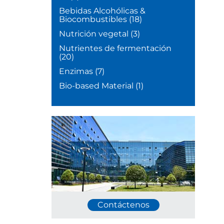
Bebidas Alcohólicas &
Biocombustibles
(18)
Nutrición vegetal
(3)
Nutrientes de fermentación
(20)
Enzimas
(7)
Bio-based Material
(1)
Contáctenos