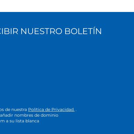
CIBIR NUESTRO BOLETÍN
nos de nuestra
Política de Privacidad.
.
de añadir nombres de dominio
 a su lista blanca