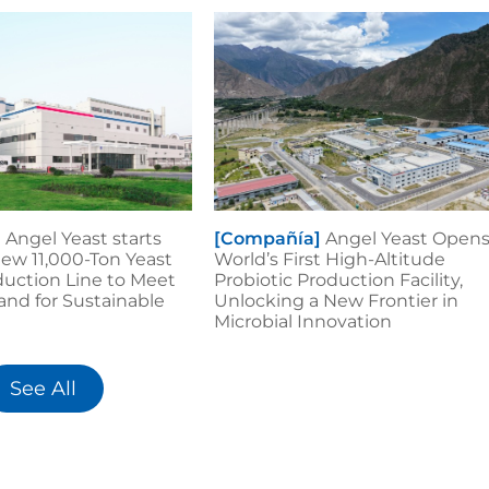
]
Angel Yeast starts
[Compañía]
Angel Yeast Open
ew 11,000-Ton Yeast
World’s First High-Altitude
duction Line to Meet
Probiotic Production Facility,
nd for Sustainable
Unlocking a New Frontier in
Microbial Innovation
See All