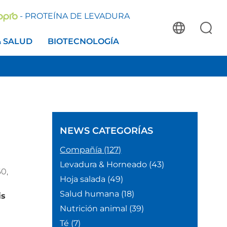
- PROTEÍNA DE LEVADURA
& SALUD
BIOTECNOLOGÍA
NEWS
CATEGORÍAS
Compañía
(127)
Levadura & Horneado
(43)
0,
Hoja salada
(49)
Salud humana
(18)
is
Nutrición animal
(39)
Té
(7)