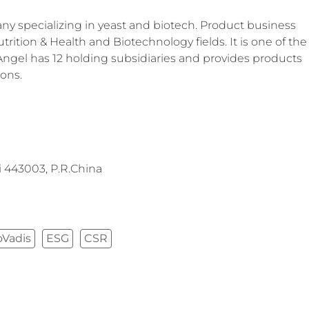
y specializing in yeast and biotech. Product business
trition & Health and Biotechnology fields. It is one of the
 Angel has 12 holding subsidiaries and provides products
ions.
 443003, P.R.China
oVadis
ESG
CSR