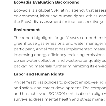
EcoVadis Evaluation Background
EcoVadis is a global CSR rating agency that asse
environment, labor and human rights, ethics, and
the EcoVadis assessment for four consecutive years
Environment
The report highlights Angel Yeast's comprehensi
greenhouse gas emissions, and water manageme
participant, Angel Yeast has implemented measur
improving energy efficiency, reducing emissions, in
up rainwater collection and wastewater quality
packaging materials, further minimizing its envir
Labor and Human Rights
Angel Yeast has policies to protect employee rig
and safety, and career development. The company
and has achieved ISO45001 certification to align 
surveys address mental health and stress manage