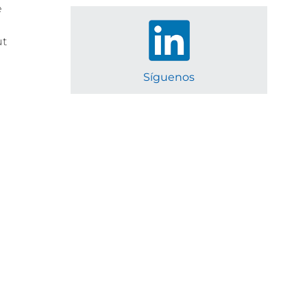
e
e
ut
Síguenos