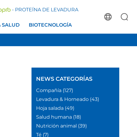
- PROTEÍNA DE LEVADURA
& SALUD
BIOTECNOLOGÍA
NEWS
CATEGORÍAS
Compañía
(127)
Levadura & Horneado
(43)
Hoja salada
(49)
e
Salud humana
(18)
Nutrición animal
(39)
Té
(7)