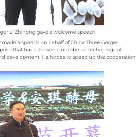
nager Li Zhihong gave a welcome speech
ty made a speech on behalf of China Three Gorges
erprise that has achieved a number of technological
nd development. He hopes to speed up the cooperation