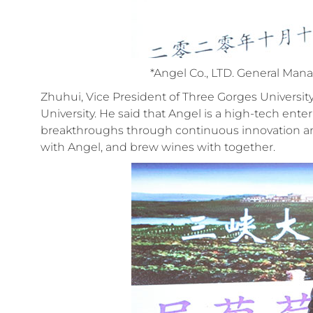
*Angel Co., LTD. General Ma
Zhuhui, Vice President of Three Gorges Universi
University. He said that Angel is a high-tech ent
breakthroughs through continuous innovation a
with Angel, and brew wines with together.