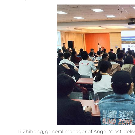
Li Zhihong, general manager of Angel Yeast, del