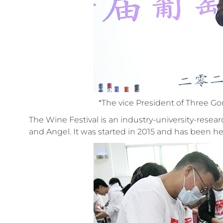
*The vice President of Three Go
The Wine Festival is an industry-university-rese
and Angel. It was started in 2015 and has been hel