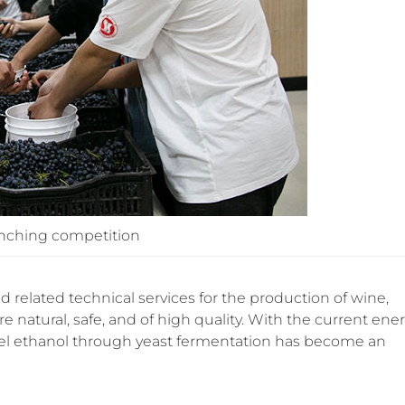
inching competition
 related technical services for the production of wine,
re natural, safe, and of high quality. With the current ene
uel ethanol through yeast fermentation has become an