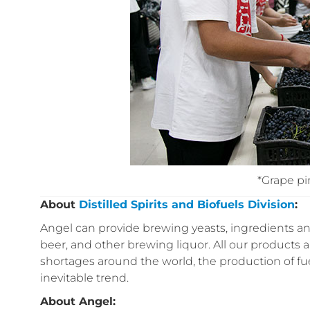
*Grape p
About
Distilled Spirits and Biofuels Division
:
Angel can provide brewing yeasts, ingredients and
beer, and other brewing liquor. All our products a
shortages around the world, the production of f
inevitable trend.
About Angel: