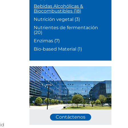
Bebidas Alcohólicas &
Biocombustibles
(18)
Nutrición vegetal
(3)
Nutrientes de fermentación
(20)
Enzimas
(7)
Bio-based Material
(1)
Contáctenos
id