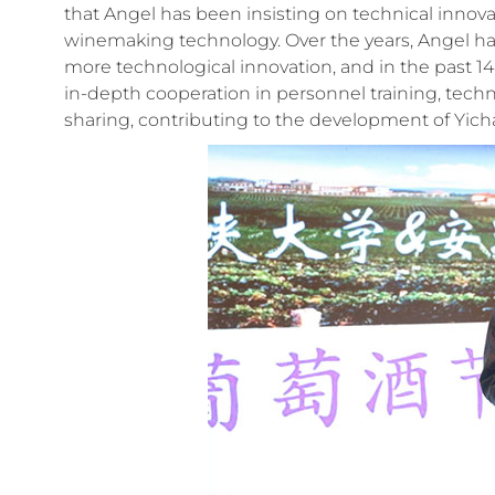
that Angel has been insisting on technical inno
winemaking technology. Over the years, Angel ha
more technological innovation, and in the past 14
in-depth cooperation in personnel training, techn
sharing, contributing to the development of Yich