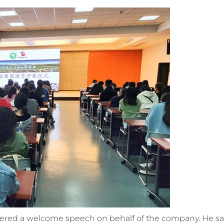
ivered a welcome speech on behalf of the company. He sa