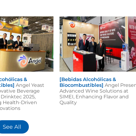
cohólicas &
[Bebidas Alcohólicas &
ibles]
Angel Yeast
Biocombustibles]
Angel Prese
ovative Beverage
Advanced Wine Solutions at
 Drinktec 2025,
SIMEI, Enhancing Flavor and
g Health-Driven
Quality
ovations
See All