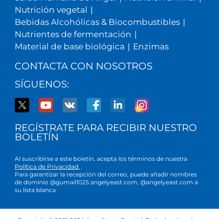
Nutrición vegetal
|
Bebidas Alcohólicas & Biocombustibles
|
Nutrientes de fermentación
|
Material de base biológica
|
Enzimas
CONTACTA CON NOSOTROS
SÍGUENOS:
REGÍSTRATE PARA RECIBIR NUESTRO
BOLETÍN
Al suscribirse a este boletín, acepta los términos de nuestra
Política de Privacidad.
.
Para garantizar la recepción del correo, puede añadir nombres
de dominio @gumail1025.angelyeast.com, @angelyeast.com a
su lista blanca