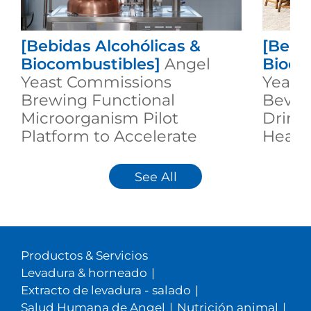
[Bebidas Alcohólicas &
[Bebi
Biocombustibles]
Angel
Bioco
Yeast Commissions
Yeast 
Brewing Functional
Bever
Microorganism Pilot
Drinkt
Platform to Accelerate
Healt
Industrial Innovation
Innov
See All
Productos & Servicios
Levadura & horneado
|
Extracto de levadura - salado
|
Salud Humana de Angel
|
Nutrición animal
|