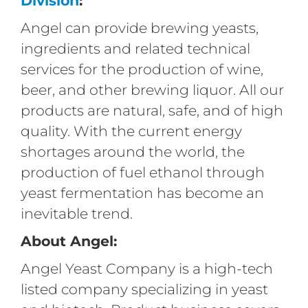
Division
:
Angel can provide brewing yeasts,
ingredients and related technical
services for the production of wine,
beer, and other brewing liquor. All our
products are natural, safe, and of high
quality. With the current energy
shortages around the world, the
production of fuel ethanol through
yeast fermentation has become an
inevitable trend.
About Angel:
Angel Yeast Company is a high-tech
listed company specializing in yeast