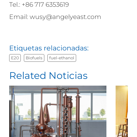
Tel.: +86 717 6353619
Email: wusy@angelyeast.com
Etiquetas relacionadas:
E20
Biofuels
fuel-ethanol
Related Noticias