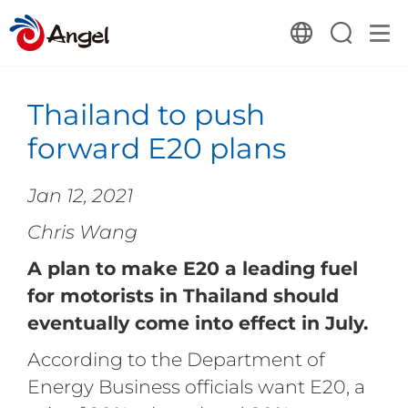
Thailand to push
forward E20 plans
Jan 12, 2021
Chris Wang
A plan to make E20 a leading fuel
for motorists in Thailand should
eventually come into effect in July.
According to the Department of
Energy Business officials want E20, a