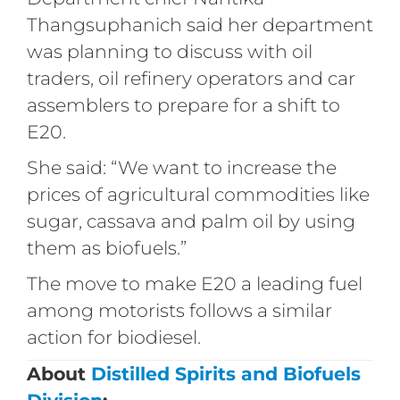
Thangsuphanich said her department
was planning to discuss with oil
traders, oil refinery operators and car
assemblers to prepare for a shift to
E20.
She said: “We want to increase the
prices of agricultural commodities like
sugar, cassava and palm oil by using
them as biofuels.”
The move to make E20 a leading fuel
among motorists follows a similar
action for biodiesel.
About
Distilled Spirits and Biofuels