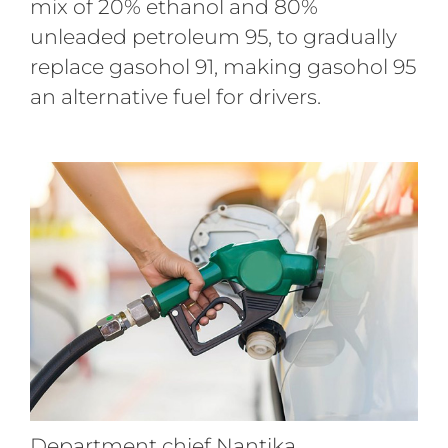
mix of 20% ethanol and 80%
unleaded petroleum 95, to gradually
replace gasohol 91, making gasohol 95
an alternative fuel for drivers.
Department chief Nantika