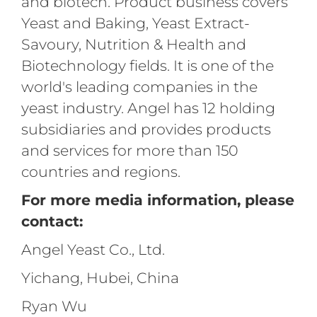
and biotech. Product business covers
Yeast and Baking, Yeast Extract-
Savoury, Nutrition & Health and
Biotechnology fields. It is one of the
world's leading companies in the
yeast industry. Angel has 12 holding
subsidiaries and provides products
and services for more than 150
countries and regions.
For more media information, please
contact:
Angel Yeast Co., Ltd.
Yichang, Hubei, China
Ryan Wu