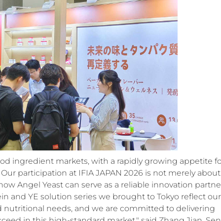
ood ingredient markets, with a rapidly growing appetite f
. Our participation at IFIA JAPAN 2026 is not merely about
w Angel Yeast can serve as a reliable innovation partne
in and YE solution series we brought to Tokyo reflect our
d nutritional needs, and we are committed to delivering
cceed in this high-standard market," said Zhang Jian, Sen