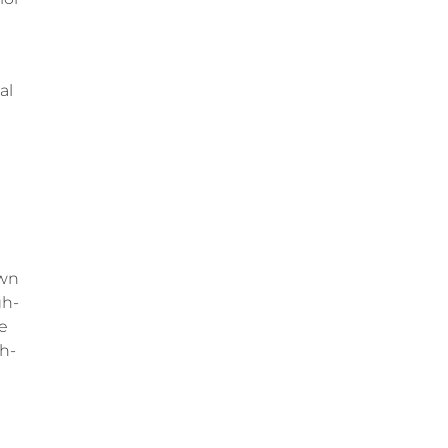
al
own
gh-
le
th-