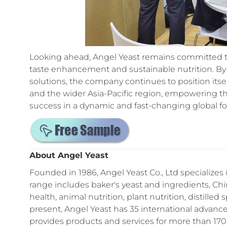
Looking ahead, Angel Yeast remains committed to 
taste enhancement and sustainable nutrition. By 
solutions, the company continues to position itse
and the wider Asia-Pacific region, empowering 
success in a dynamic and fast-changing global fo
About Angel Yeast
Founded in 1986, Angel Yeast Co., Ltd specializes 
range includes baker's yeast and ingredients, C
health, animal nutrition, plant nutrition, distilled
present, Angel Yeast has 35 international advanc
provides products and services for more than 170 