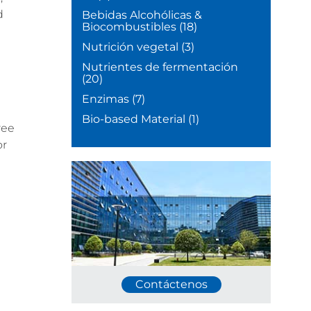
d
Bebidas Alcohólicas &
Biocombustibles
(18)
Nutrición vegetal
(3)
Nutrientes de fermentación
(20)
Enzimas
(7)
Bio-based Material
(1)
ree
or
Contáctenos