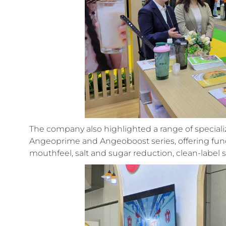
The company also highlighted a range of special
Angeoprime and Angeoboost series, offering fu
mouthfeel, salt and sugar reduction, clean-label