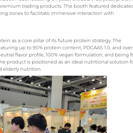
d premium trading products
. The booth featured dedicate
ing zones to facilitate immersive interaction with
in as a core pillar of its future protein strategy. The
turing up to 90% protein content, PDCAAS 1.0, and over
tral flavor profile, 100% vegan formulation, and being f
e product is positioned as an ideal nutritional solution f
d elderly nutrition
.