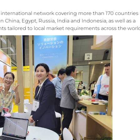
d international network covering more than 170 countries
China, Egypt, Russia, India and Indonesia, as well as a
ts tailored to local market requirements across the worl