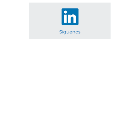
Síguenos