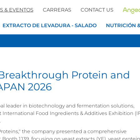
S & EVENTOS
CARRERAS
CONTACT US
EXTRACTO DE LEVADURA - SALADO
NUTRICIÓN 
Breakthrough Protein and
 JAPAN 2026
obal leader in biotechnology and fermentation solutions,
st International Food Ingredients & Additives Exhibition (I
.
Proteins," the company presented a comprehensive
t Booth 1J39, focusing on yeast extracts (YE), yeast protein