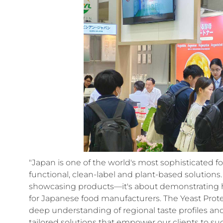
"Japan is one of the world's most sophisticated f
functional, clean-label and plant-based solutions
showcasing products—it's about demonstrating ho
for Japanese food manufacturers. The Yeast Prote
deep understanding of regional taste profiles an
tailored solutions that empower our clients to su