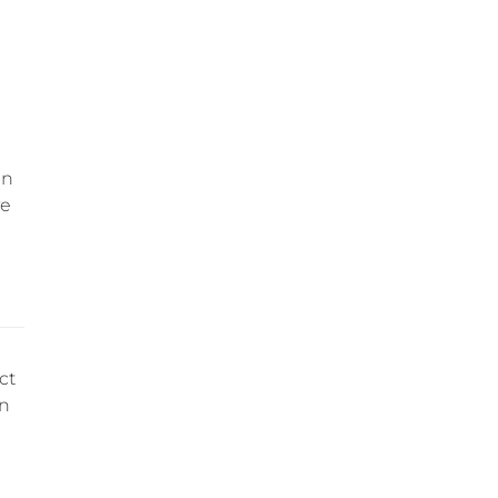
an
ve
ct
an