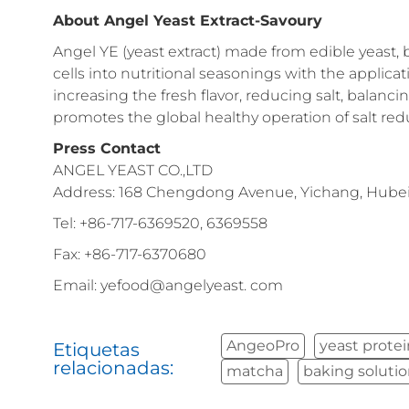
About Angel Yeast Extract-Savoury
Angel YE (yeast extract) made from edible yeast, 
cells into nutritional seasonings with the applic
increasing the fresh flavor, reducing salt, balanc
promotes the global healthy operation of salt redu
Press Contact
ANGEL YEAST CO.,LTD
Address: 168 Chengdong Avenue, Yichang, Hubei 
Tel: +86-717-6369520, 6369558
Fax: +86-717-6370680
Email: yefood@angelyeast. com
AngeoPro
yeast prote
Etiquetas
relacionadas:
matcha
baking soluti