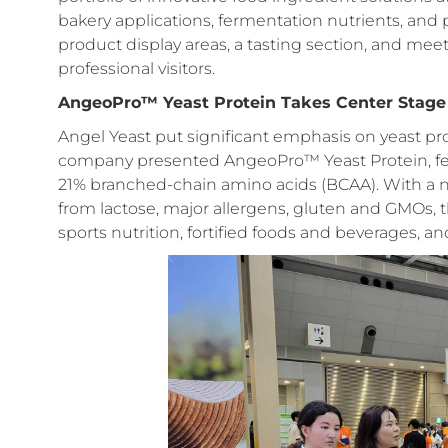
bakery applications, fermentation nutrients, an
product display areas, a tasting section, and meet
professional visitors.
AngeoPro™ Yeast Protein Takes Center Stage
Angel Yeast put significant emphasis on yeast prote
company presented AngeoPro™ Yeast Protein, fea
21% branched-chain amino acids (BCAA). With a neu
from lactose, major allergens, gluten and GMOs, th
sports nutrition, fortified foods and beverages, an