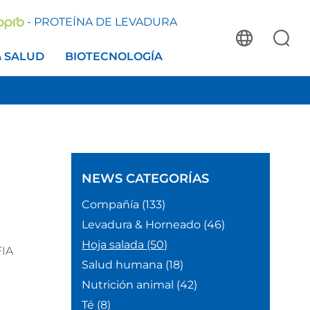
- PROTEÍNA DE LEVADURA
& SALUD
BIOTECNOLOGÍA
NEWS
CATEGORÍAS
Compañía
(133)
Levadura & Horneado
(46)
Hoja salada
(50)
FIA
Salud humana
(18)
Nutrición animal
(42)
Té
(8)
,