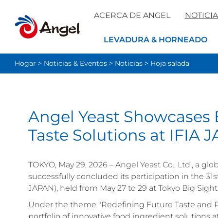
ACERCA DE ANGEL
NOTICIA
LEVADURA & HORNEADO
Hogar
>
Noticias & Eventos
>
Noticias
>
Hoja salada
Angel Yeast Showcases 
Taste Solutions at IFIA
TOKYO, May 29, 2026 – Angel Yeast Co., Ltd., a gl
successfully concluded its participation in the 31
JAPAN), held from May 27 to 29 at Tokyo Big Sight
Under the theme "Redefining Future Taste and 
portfolio of innovative food ingredient solutions a