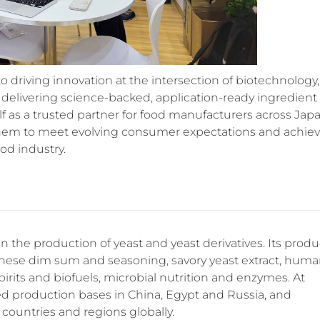
driving innovation at the intersection of biotechnology,
delivering science-backed, application-ready ingredient
lf as a trusted partner for food manufacturers across Jap
them to meet evolving consumer expectations and achie
od industry.
in the production of yeast and yeast derivatives. Its produ
hinese dim sum and seasoning, savory yeast extract, hum
 spirits and biofuels, microbial nutrition and enzymes. At
ed production bases in China, Egypt and Russia, and
countries and regions globally.