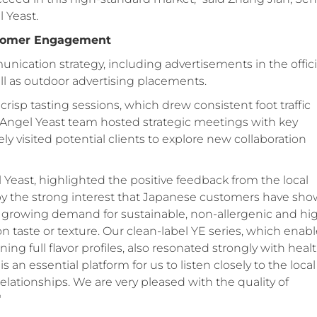
 Yeast.
stomer Engagement
cation strategy, including advertisements in the offici
ll as outdoor advertising placements.
 crisp tasting sessions, which drew consistent foot traffic
e Angel Yeast team hosted strategic meetings with key
ly visited potential clients to explore new collaboration
east, highlighted the positive feedback from the local
by the strong interest that Japanese customers have sh
and growing demand for sustainable, non-allergenic and hi
 taste or texture. Our clean-label YE series, which enab
ing full flavor profiles, also resonated strongly with heal
an essential platform for us to listen closely to the local
elationships. We are very pleased with the quality of
"