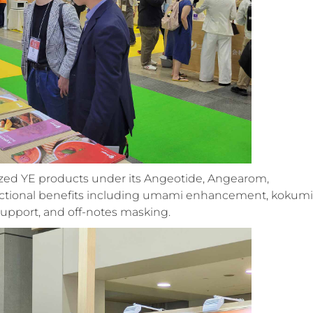
ized YE products under its Angeotide, Angearom,
nctional benefits including umami enhancement, kokumi
 support, and off-notes masking
.