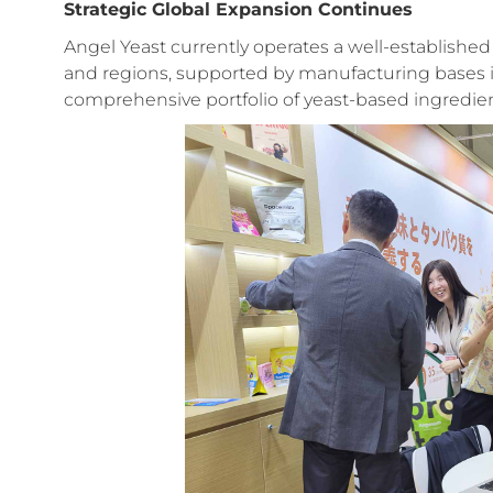
Strategic Global Expansion Continues
Angel Yeast currently operates a well-establishe
and regions, supported by manufacturing bases in 
comprehensive portfolio of yeast-based ingredien