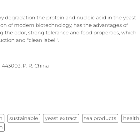
by degradation the protein and nucleic acid in the yeast
ation of modern biotechnology, has the advantages of
ing the odor, strong tolerance and food properties, which
ction and "clean label ".
443003, P. R. China
in
sustainable
yeast extract
tea products
health
on