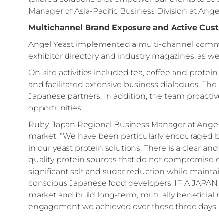
Manager of Asia-Pacific Business Division at Angel
Multichannel Brand Exposure and Active Cu
Angel Yeast implemented a multi-channel communi
exhibitor directory and industry magazines, as we
On-site activities included tea, coffee and protein
and facilitated extensive business dialogues. Th
Japanese partners. In addition, the team proactive
opportunities.
Ruby, Japan Regional Business Manager at Angel Y
market: "We have been particularly encouraged 
in our yeast protein solutions. There is a clear 
quality protein sources that do not compromise on
significant salt and sugar reduction while maintain
conscious Japanese food developers. IFIA JAPAN is 
market and build long-term, mutually beneficial r
engagement we achieved over these three days.