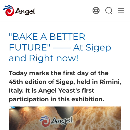
"BAKE A BETTER
FUTURE" —— At Sigep
and Right now!
Today marks the first day of the
45th edition of Sigep, held in Rimini,
Italy. It is Angel Yeast's first
participation in this exhibition.