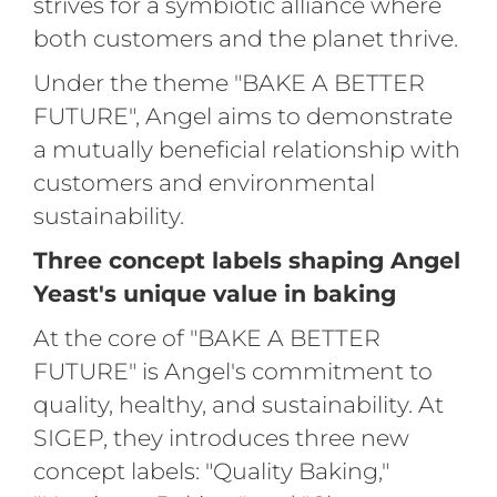
strives for a symbiotic alliance where
both customers and the planet thrive.
Under the theme "BAKE A BETTER
FUTURE", Angel aims to demonstrate
a mutually beneficial relationship with
customers and environmental
sustainability.
Three concept labels shaping Angel
Yeast's unique value in baking
At the core of "BAKE A BETTER
FUTURE" is Angel's commitment to
quality, healthy, and sustainability. At
SIGEP, they introduces three new
concept labels: "Quality Baking,"