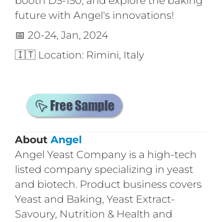
booth D5-150, and explore the baking
future with Angel's innovations!
📅 20-24, Jan, 2024
🇮🇹 Location: Rimini, Italy
About
Angel
Angel Yeast Company is a high-tech
listed company specializing in yeast
and biotech. Product business covers
Yeast and Baking, Yeast Extract-
Savoury, Nutrition & Health and