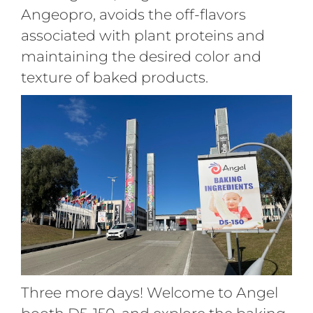
Angeopro, avoids the off-flavors
associated with plant proteins and
maintaining the desired color and
texture of baked products.
Three more days! Welcome to Angel