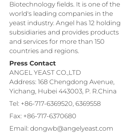
Biotechnology fields. It is one of the
world's leading companies in the
yeast industry. Angel has 12 holding
subsidiaries and provides products
and services for more than 150
countries and regions.
Press Contact
ANGEL YEAST CO.,LTD
Address: 168 Chengdong Avenue,
Yichang, Hubei 443003, P. R.China
Tel: +86-717-6369520, 6369558
Fax: +86-717-6370680
Email: dongwb@angelyeast.com