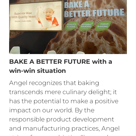
BAKE A BETTER FUTURE with a
win-win situation
Angel recognizes that baking
transcends mere culinary delight; it
has the potential to make a positive
impact on our world. By the
responsible product development
and manufacturing practices, Angel