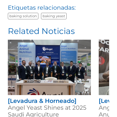
Etiquetas relacionadas:
baking solution
baking yeast
Related Noticias
[Levadura & Horneado]
[Leva
Angel Yeast Shines at 2025
Angel 
Saudi Agriculture
Anuga