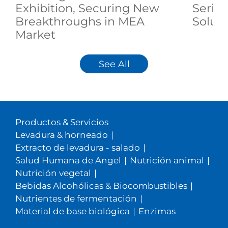
Exhibition, Securing New
Serie
Breakthroughs in MEA
Soluti
Market
See All
Productos & Servicios
Levadura & horneado
|
Extracto de levadura - salado
|
Salud Humana de Angel
|
Nutrición animal
|
Nutrición vegetal
|
Bebidas Alcohólicas & Biocombustibles
|
Nutrientes de fermentación
|
Material de base biológica
|
Enzimas