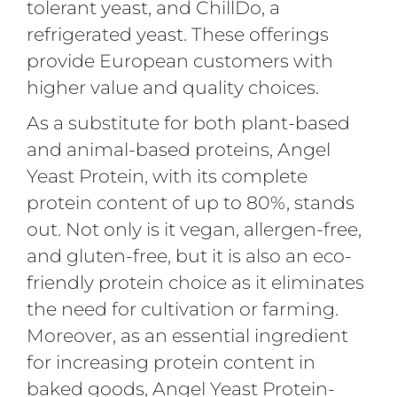
tolerant yeast, and ChillDo, a
refrigerated yeast. These offerings
provide European customers with
higher value and quality choices.
As a substitute for both plant-based
and animal-based proteins, Angel
Yeast Protein, with its complete
protein content of up to 80%, stands
out. Not only is it vegan, allergen-free,
and gluten-free, but it is also an eco-
friendly protein choice as it eliminates
the need for cultivation or farming.
Moreover, as an essential ingredient
for increasing protein content in
baked goods, Angel Yeast Protein-