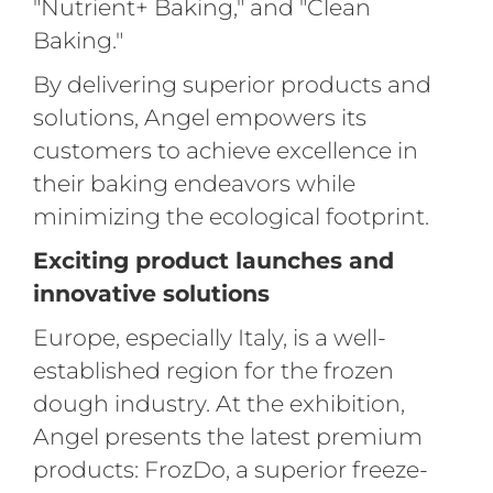
"Nutrient+ Baking," and "Clean
Baking."
By delivering superior products and
solutions, Angel empowers its
customers to achieve excellence in
their baking endeavors while
minimizing the ecological footprint.
Exciting product launches and
innovative solutions
Europe, especially Italy, is a well-
established region for the frozen
dough industry. At the exhibition,
Angel presents the latest premium
products: FrozDo, a superior freeze-