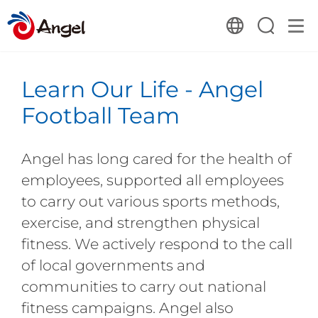
Learn Our Life - Angel
Football Team
Angel has long cared for the health of
employees, supported all employees
to carry out various sports methods,
exercise, and strengthen physical
fitness. We actively respond to the call
of local governments and
communities to carry out national
fitness campaigns. Angel also