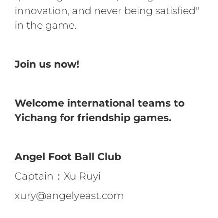
innovation, and never being satisfied"
in the game.
Join us now!
Welcome international teams to
Yichang for friendship games.
Angel Foot Ball Club
Captain：Xu Ruyi
xury@angelyeast.com