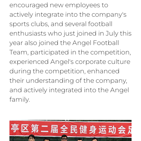
encouraged new employees to
actively integrate into the company's
sports clubs, and several football
enthusiasts who just joined in July this
year also joined the Angel Football
Team, participated in the competition,
experienced Angel's corporate culture
during the competition, enhanced
their understanding of the company,
and actively integrated into the Angel
family.