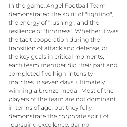
In the game, Angel Football Team
demonstrated the spirit of "fighting",
the energy of "rushing", and the
resilience of "firmness". Whether it was
the tacit cooperation during the
transition of attack and defense, or
the key goals in critical moments,
each team member did their part and
completed five high-intensity
matches in seven days, ultimately
winning a bronze medal. Most of the
players of the team are not dominant
in terms of age, but they fully
demonstrate the corporate spirit of
"pursuing excellence, daring