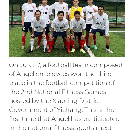
On July 27, a football team composed
of Angel employees won the third
place in the football competition of
the 2nd National Fitness Games
hosted by the Xiaoting District
Government of Yichang. This is the
first time that Angel has participated
in the national fitness sports meet