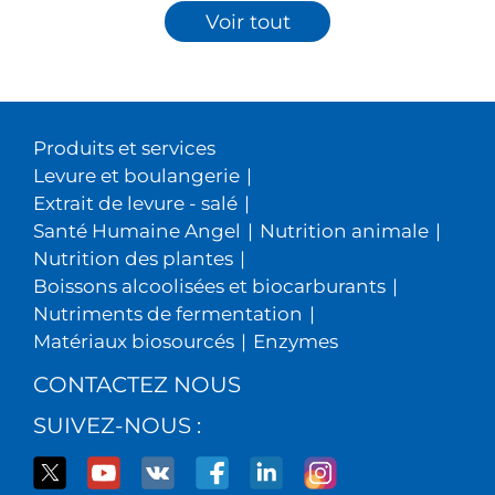
Voir tout
Produits et services
Levure et boulangerie
|
Extrait de levure - salé
|
Santé Humaine Angel
|
Nutrition animale
|
Nutrition des plantes
|
Boissons alcoolisées et biocarburants
|
Nutriments de fermentation
|
Matériaux biosourcés
|
Enzymes
CONTACTEZ NOUS
SUIVEZ-NOUS :