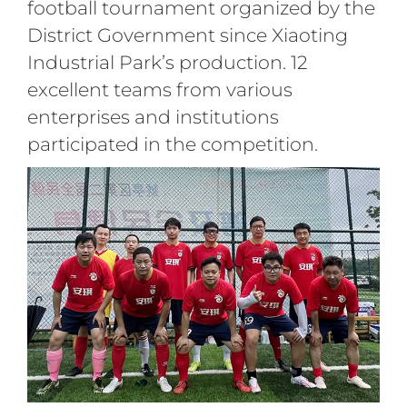
football tournament organized by the
District Government since Xiaoting
Industrial Park’s production. 12
excellent teams from various
enterprises and institutions
participated in the competition.