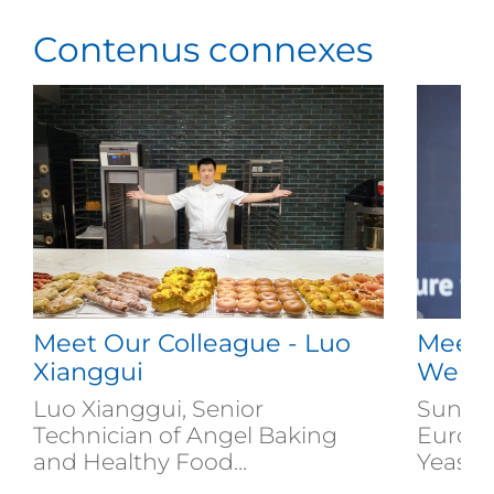
Contenus connexes
Meet Our Colleague - Luo
Meet 
Xianggui
Weiz
Luo Xianggui, Senior
Sun We
Technician of Angel Baking
Europe
and Healthy Food...
Yeast...