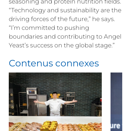
seasoning and protein nutrition fields.
“Technology and sustainability are the
driving forces of the future,” he says.
“I’m committed to pushing
boundaries and contributing to Angel
Yeast’s success on the global stage.”
Contenus connexes