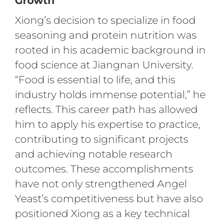
Growth
Xiong’s decision to specialize in food
seasoning and protein nutrition was
rooted in his academic background in
food science at Jiangnan University.
“Food is essential to life, and this
industry holds immense potential,” he
reflects. This career path has allowed
him to apply his expertise to practice,
contributing to significant projects
and achieving notable research
outcomes. These accomplishments
have not only strengthened Angel
Yeast’s competitiveness but have also
positioned Xiong as a key technical