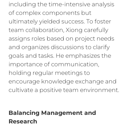
including the time-intensive analysis
of complex components but
ultimately yielded success. To foster
team collaboration, Xiong carefully
assigns roles based on project needs
and organizes discussions to clarify
goals and tasks. He emphasizes the
importance of communication,
holding regular meetings to
encourage knowledge exchange and
cultivate a positive team environment.
Balancing Management and
Research