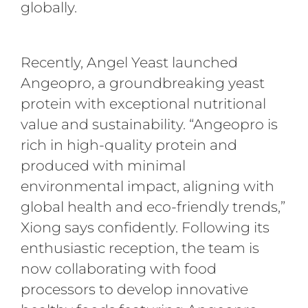
globally.
Recently, Angel Yeast launched
Angeopro, a groundbreaking yeast
protein with exceptional nutritional
value and sustainability. “Angeopro is
rich in high-quality protein and
produced with minimal
environmental impact, aligning with
global health and eco-friendly trends,”
Xiong says confidently. Following its
enthusiastic reception, the team is
now collaborating with food
processors to develop innovative