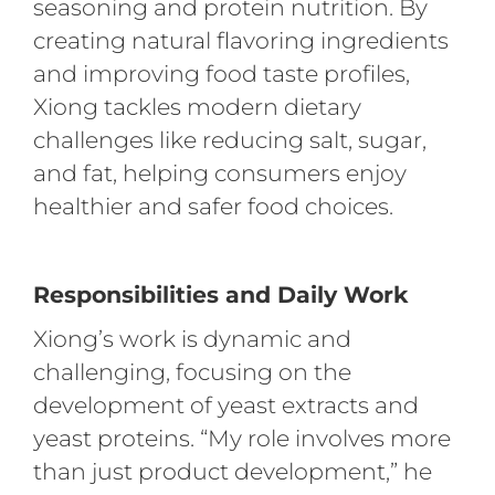
seasoning and protein nutrition. By
creating natural flavoring ingredients
and improving food taste profiles,
Xiong tackles modern dietary
challenges like reducing salt, sugar,
and fat, helping consumers enjoy
healthier and safer food choices.
Responsibilities and Daily Work
Xiong’s work is dynamic and
challenging, focusing on the
development of yeast extracts and
yeast proteins. “My role involves more
than just product development,” he