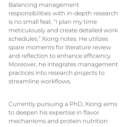
Balancing management
responsibilities with in-depth research
is no small feat. “I plan my time
meticulously and create detailed work
schedules,” Xiong notes. He utilizes
spare moments for literature review
and reflection to enhance efficiency.
Moreover, he integrates management
practices into research projects to
streamline workflows.
Currently pursuing a PhD, Xiong aims
to deepen his expertise in flavor
mechanisms and protein nutrition