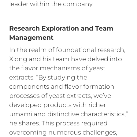
leader within the company.
Research Exploration and Team
Management
In the realm of foundational research,
Xiong and his team have delved into
the flavor mechanisms of yeast
extracts. “By studying the
components and flavor formation
processes of yeast extracts, we’ve
developed products with richer
umami and distinctive characteristics,”
he shares. This process required
overcoming numerous challenges,