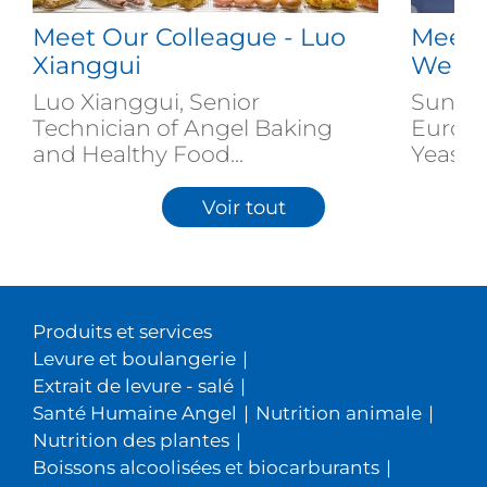
Meet Our Colleague - Luo
Meet 
Xianggui
Weiz
Luo Xianggui, Senior
Sun We
Technician of Angel Baking
Europe
and Healthy Food...
Yeast...
Voir tout
Produits et services
Levure et boulangerie
|
Extrait de levure - salé
|
Santé Humaine Angel
|
Nutrition animale
|
Nutrition des plantes
|
Boissons alcoolisées et biocarburants
|