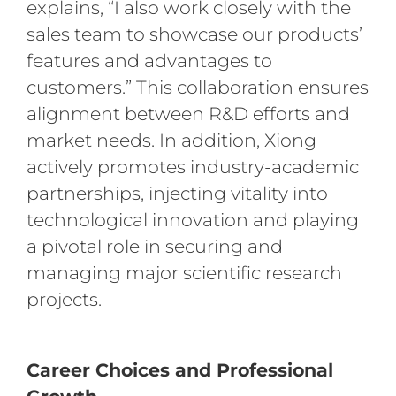
explains, “I also work closely with the
sales team to showcase our products’
features and advantages to
customers.” This collaboration ensures
alignment between R&D efforts and
market needs. In addition, Xiong
actively promotes industry-academic
partnerships, injecting vitality into
technological innovation and playing
a pivotal role in securing and
managing major scientific research
projects.
Career Choices and Professional