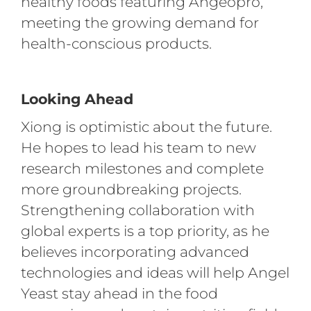
healthy foods featuring Angeopro,
meeting the growing demand for
health-conscious products.
Looking Ahead
Xiong is optimistic about the future.
He hopes to lead his team to new
research milestones and complete
more groundbreaking projects.
Strengthening collaboration with
global experts is a top priority, as he
believes incorporating advanced
technologies and ideas will help Angel
Yeast stay ahead in the food