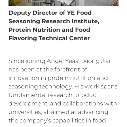
Deputy Director of YE Food
Seasoning Research Institute,
Protein Nutrition and Food
Flavoring Technical Center
Since joining Angel Yeast, Xiong Jian
has been at the forefront of
innovation in protein nutrition and
seasoning technology. His work spans
fundamental research, product
development, and collaborations with
universities, all aimed at advancing
the company’s capabilities in food