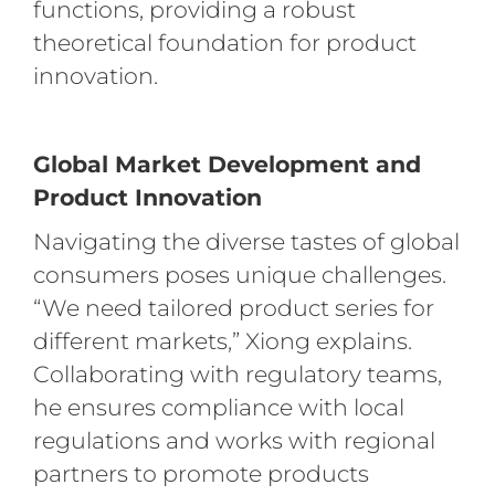
functions, providing a robust
theoretical foundation for product
innovation.
Global Market Development and
Product Innovation
Navigating the diverse tastes of global
consumers poses unique challenges.
“We need tailored product series for
different markets,” Xiong explains.
Collaborating with regulatory teams,
he ensures compliance with local
regulations and works with regional
partners to promote products