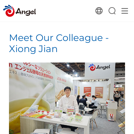
Meet Our Colleague -
Xiong Jian