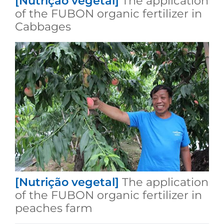
[Nutrição vegetal]
The application
of the FUBON organic fertilizer in
Cabbages
[Nutrição vegetal]
The application
of the FUBON organic fertilizer in
peaches farm