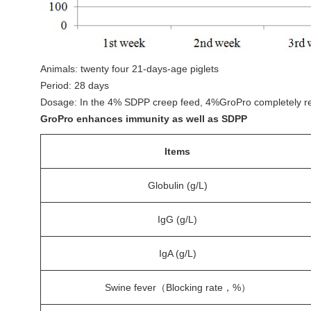
Animals: twenty four 21-days-age piglets
Period: 28 days
Dosage: In the 4% SDPP creep feed, 4%GroPro completely r
GroPro enhances immunity as well as SDPP
Items
Globulin (g/L)
IgG (g/L)
IgA (g/L)
Swine fever（Blocking rate，%）