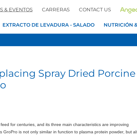
S & EVENTOS
CARRERAS
CONTACT US
EXTRACTO DE LEVADURA - SALADO
NUTRICIÓN 
placing Spray Dried Porcine
ro
ed for centuries, and its three main characteristics are improving
 GroPro is not only similar in function to plasma protein powder, but a