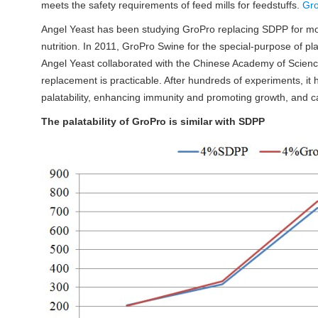
meets the safety requirements of feed mills for feedstuffs.
Gr
Angel Yeast has been studying GroPro replacing SDPP for more
nutrition. In 2011, GroPro Swine for the special-purpose of pl
Angel Yeast collaborated with the Chinese Academy of Scienc
replacement is practicable. After hundreds of experiments, it
palatability, enhancing immunity and promoting growth, and c
The palatability of GroPro is similar with SDPP