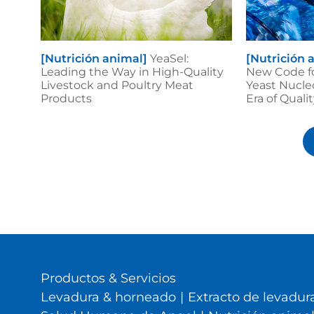
[Nutrición animal]
YeaSel:
[Nutrición 
Leading the Way in High-Quality
New Code f
Livestock and Poultry Meat
Yeast Nucle
Products
Era of Qual
Productos & Servicios
Levadura & horneado
|
Extracto de levadura