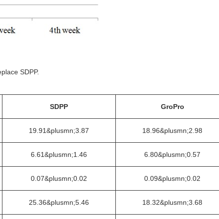
eplace SDPP.
SDPP
GroPro
19.91&plusmn;3.87
18.96&plusmn;2.98
6.61&plusmn;1.46
6.80&plusmn;0.57
0.07&plusmn;0.02
0.09&plusmn;0.02
25.36&plusmn;5.46
18.32&plusmn;3.68