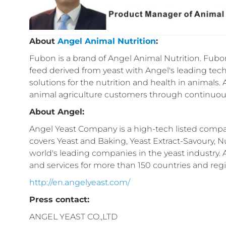
About
Angel Animal Nutrition
:
Fubon is a brand of Angel Animal Nutrition. Fubon
feed derived from yeast with Angel's leading tech
solutions for the nutrition and health in animals.
animal agriculture customers through continuous
About Angel:
Angel Yeast Company is a high-tech listed compan
covers Yeast and Baking, Yeast Extract-Savoury, Nu
world's leading companies in the yeast industry.
and services for more than 150 countries and reg
http://en.angelyeast.com/
Press contact:
ANGEL YEAST CO.,LTD