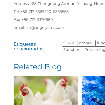
Address: 168 Chengdong Avenue, Yichang, Hubei 
Tel: +86-717-6369520, 6369558
Fax: +86-717-6370680
email: aie@angelyeast.com
SDPP
gropro
func
Etiquetas
relacionadas:
Functional Protein In
Related Blog