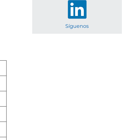
Síguenos