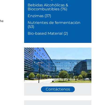
Bebidas Alcohólicas &
Biocombustibles
(76)
,
Enzimas
(37)
the
Nutrientes de fermentación
(53)
Bio-based Material
(2)
Contáctenos