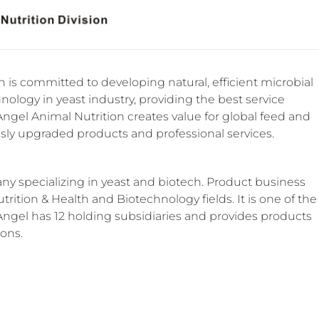
 is committed to developing natural, efficient microbial
nology in yeast industry, providing the best service
 Angel Animal Nutrition creates value for global feed and
ly upgraded products and professional services.
y specializing in yeast and biotech. Product business
trition & Health and Biotechnology fields. It is one of the
 Angel has 12 holding subsidiaries and provides products
ions.