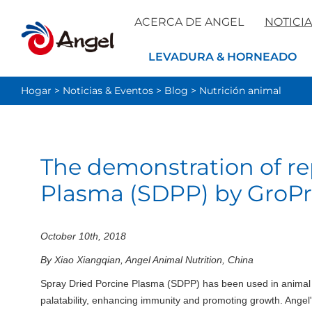
ACERCA DE ANGEL
NOTICIA
LEVADURA & HORNEADO
Hogar
>
Noticias & Eventos
>
Blog
>
Nutrición animal
The demonstration of re
Plasma (SDPP) by GroP
October 10th, 2018
By Xiao Xiangqian, Angel Animal Nutrition, China
Spray Dried Porcine Plasma (SDPP) has been used in animal fe
palatability, enhancing immunity and promoting growth. Angel's