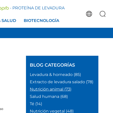
- PROTEÍNA DE LEVADURA
& SALUD
BIOTECNOLOGÍA
BLOG
CATEGORÍAS
Levadura & horneado
(85)
Extracto de levadura salado
(78)
Nutrición animal
(73)
Salud humana
(68)
Té
(14)
lso
Nutrición vegetal
(48)