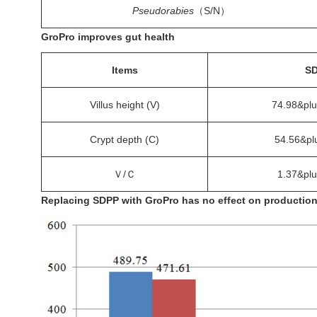
Pseudorabies
（S/N）
GroPro improves gut health
Items
S
Villus height (V)
74.98&pl
Crypt depth (C)
54.56&pl
Ｖ/Ｃ
1.37&pl
Replacing SDPP with GroPro has no effect on productio