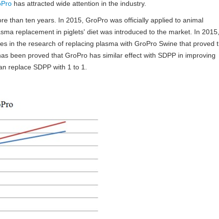
oPro
has attracted wide attention in the industry.
 than ten years. In 2015, GroPro was officially applied to animal
asma replacement in piglets' diet was introduced to the market. In 2015
es in the research of replacing plasma with GroPro Swine that proved 
 has been proved that GroPro has similar effect with SDPP in improving
an replace SDPP with 1 to 1.