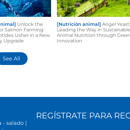
animal]
Unlock the
[Nutrición animal]
Angel Yeast
or Salmon Farming:
Leading the Way in Sustainabl
otides Usher in a New
Animal Nutrition through Gree
ity Upgrade
Innovation
See All
REGÍSTRATE PARA RE
 - salado
|