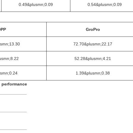
0.49&plusmn;0.09
0.54&plusmn;0.09
DPP
GroPro
usmn;13.30
72.70&plusmn;22.17
usmn;8.22
52.28&plusmn;4.21
usmn;0.24
1.39&plusmn;0.38
n performance