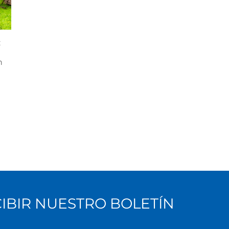
:
e
n
CIBIR NUESTRO BOLETÍN