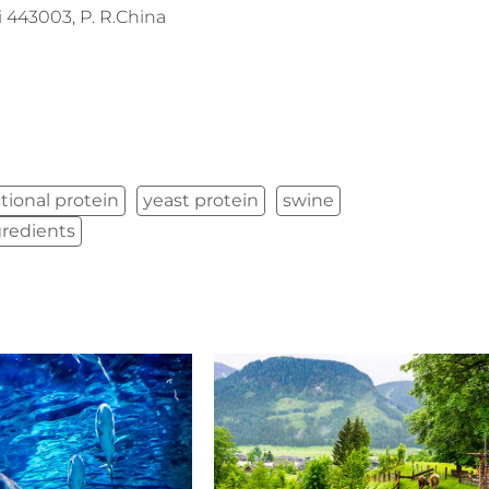
443003, P. R.China
tional protein
yeast protein
swine
gredients