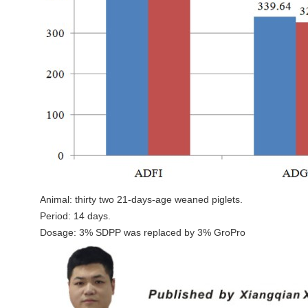
Animal: thirty two 21-days-age weaned piglets.
Period: 14 days.
Dosage: 3% SDPP was replaced by 3% GroPro