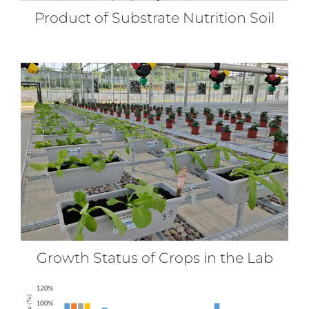
Product of Substrate Nutrition Soil
Growth Status of Crops in the Lab