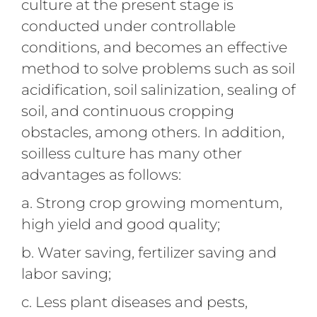
culture at the present stage is
conducted under controllable
conditions, and becomes an effective
method to solve problems such as soil
acidification, soil salinization, sealing of
soil, and continuous cropping
obstacles, among others. In addition,
soilless culture has many other
advantages as follows:
a. Strong crop growing momentum,
high yield and good quality;
b. Water saving, fertilizer saving and
labor saving;
c. Less plant diseases and pests,