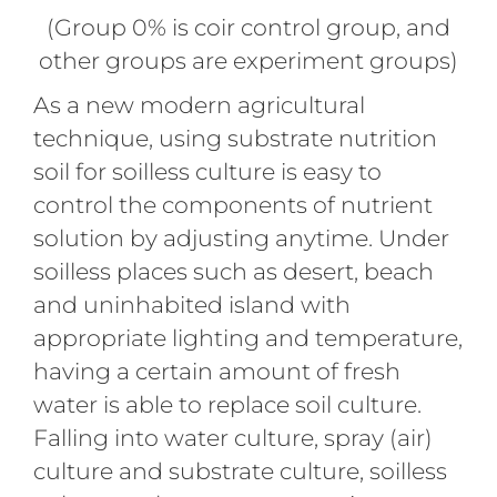
(Group 0% is coir control group, and
other groups are experiment groups)
As a new modern agricultural
technique, using substrate nutrition
soil for soilless culture is easy to
control the components of nutrient
solution by adjusting anytime. Under
soilless places such as desert, beach
and uninhabited island with
appropriate lighting and temperature,
having a certain amount of fresh
water is able to replace soil culture.
Falling into water culture, spray (air)
culture and substrate culture, soilless