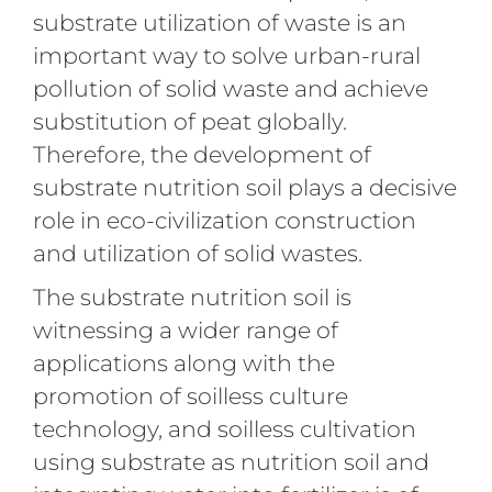
substrate utilization of waste is an
important way to solve urban-rural
pollution of solid waste and achieve
substitution of peat globally.
Therefore, the development of
substrate nutrition soil plays a decisive
role in eco-civilization construction
and utilization of solid wastes.
The substrate nutrition soil is
witnessing a wider range of
applications along with the
promotion of soilless culture
technology, and soilless cultivation
using substrate as nutrition soil and