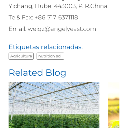
Yichang, Hubei 443003, P. R.China
Tel& Fax: +86-717-6371118
Email: weiqz@angelyeast.com
Etiquetas relacionadas:
Agriculture
nutrition soil
Related Blog