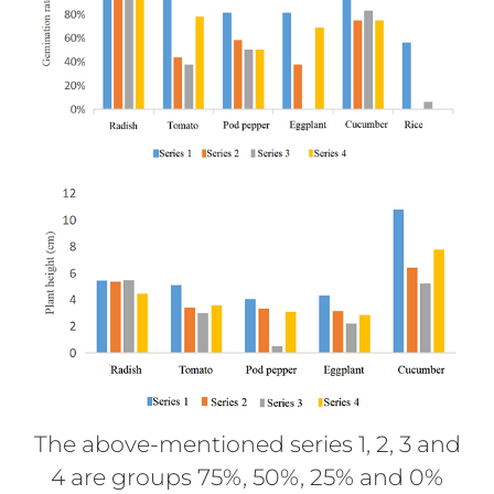
The above-mentioned series 1, 2, 3 and
4 are groups 75%, 50%, 25% and 0%