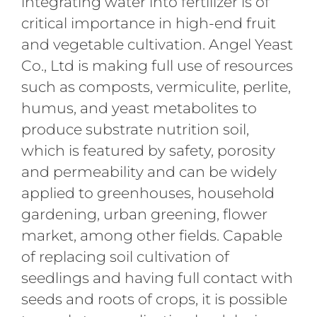
integrating water into fertilizer is of
critical importance in high-end fruit
and vegetable cultivation. Angel Yeast
Co., Ltd is making full use of resources
such as composts, vermiculite, perlite,
humus, and yeast metabolites to
produce substrate nutrition soil,
which is featured by safety, porosity
and permeability and can be widely
applied to greenhouses, household
gardening, urban greening, flower
market, among other fields. Capable
of replacing soil cultivation of
seedlings and having full contact with
seeds and roots of crops, it is possible