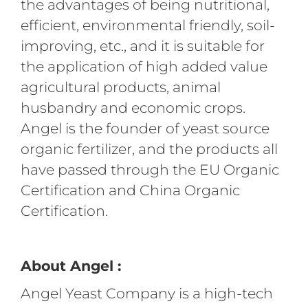
the advantages of being nutritional,
efficient, environmental friendly, soil-
improving, etc., and it is suitable for
the application of high added value
agricultural products, animal
husbandry and economic crops.
Angel is the founder of yeast source
organic fertilizer, and the products all
have passed through the EU Organic
Certification and China Organic
Certification.
About Angel :
Angel Yeast Company is a high-tech