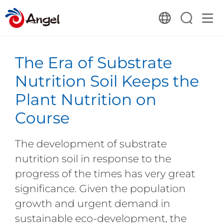
The Era of Substrate
Nutrition Soil Keeps the
Plant Nutrition on
Course
The development of substrate
nutrition soil in response to the
progress of the times has very great
significance. Given the population
growth and urgent demand in
sustainable eco-development, the