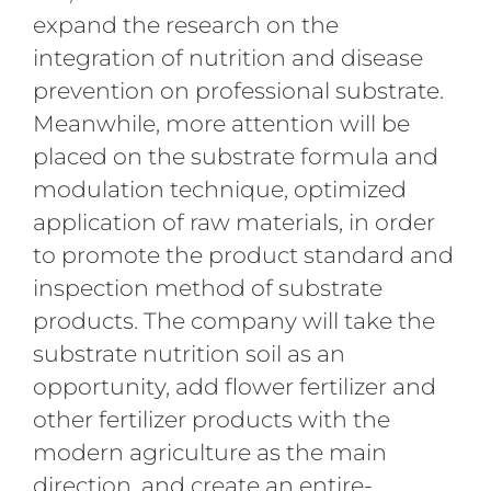
expand the research on the
integration of nutrition and disease
prevention on professional substrate.
Meanwhile, more attention will be
placed on the substrate formula and
modulation technique, optimized
application of raw materials, in order
to promote the product standard and
inspection method of substrate
products. The company will take the
substrate nutrition soil as an
opportunity, add flower fertilizer and
other fertilizer products with the
modern agriculture as the main
direction, and create an entire-