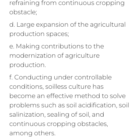
refraining from continuous cropping
obstacle;
d. Large expansion of the agricultural
production spaces;
e. Making contributions to the
modernization of agriculture
production.
f. Conducting under controllable
conditions, soilless culture has
become an effective method to solve
problems such as soil acidification, soil
salinization, sealing of soil, and
continuous cropping obstacles,
among others.