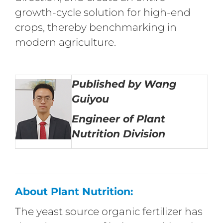
growth-cycle solution for high-end
crops, thereby benchmarking in
modern agriculture.
Published by Wang
Guiyou
Engineer of Plant
Nutrition Division
About Plant Nutrition:
The yeast source organic fertilizer has