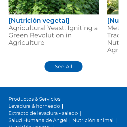
[Nutrición vegetal]
[Nutri
Agricultural Yeast: Igniting a
Metab
Green Revolution in
Trace
Agriculture
Nutrit
Agricu
See All
Productos & Servicios
Levadura & horneado
|
Extracto de levadura - salado
|
Salud Humana de Angel
|
Nutrición animal
|