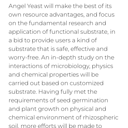
Angel Yeast will make the best of its
own resource advantages, and focus
on the fundamental research and
application of functional substrate, in
a bid to provide users a kind of
substrate that is safe, effective and
worry-free. An in-depth study on the
interactions of microbiology, physics
and chemical properties will be
carried out based on customized
substrate. Having fully met the
requirements of seed germination
and plant growth on physical and
chemical environment of rhizospheric
soil, more efforts will be made to