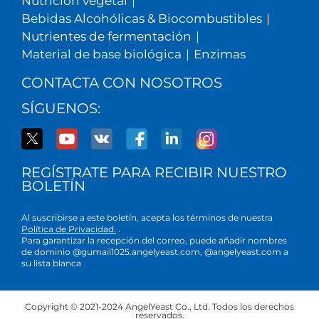
Nutrición vegetal
|
Bebidas Alcohólicas & Biocombustibles
|
Nutrientes de fermentación
|
Material de base biológica
|
Enzimas
CONTACTA CON NOSOTROS
SÍGUENOS:
REGÍSTRATE PARA RECIBIR NUESTRO
BOLETÍN
Al suscribirse a este boletín, acepta los términos de nuestra
Política de Privacidad.
.
Para garantizar la recepción del correo, puede añadir nombres
de dominio @gumail1025.angelyeast.com, @angelyeast.com a
su lista blanca
Copyright © 2021-2024 AngelYeast Co., Ltd. Todos los derechos
reservados.