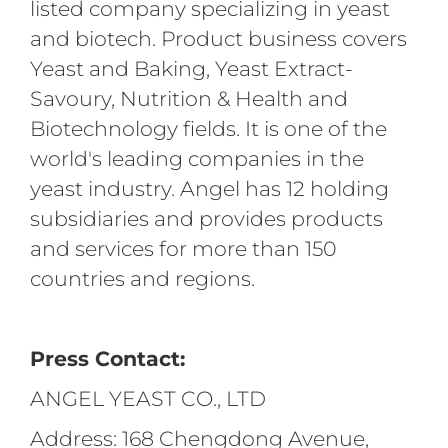
listed company specializing in yeast
and biotech. Product business covers
Yeast and Baking, Yeast Extract-
Savoury, Nutrition & Health and
Biotechnology fields. It is one of the
world's leading companies in the
yeast industry. Angel has 12 holding
subsidiaries and provides products
and services for more than 150
countries and regions.
Press Contact:
ANGEL YEAST CO., LTD
Address: 168 Chengdong Avenue,