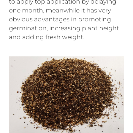
to apply top application by delaying
one month, meanwhile it has very
obvious advantages in promoting
germination, increasing plant height
and adding fresh weight.