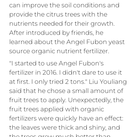
can improve the soil conditions and
provide the citrus trees with the
nutrients needed for their growth.
After introduced by friends, he
learned about the Angel Fubon yeast
source organic nutrient fertilizer.
"I started to use Angel Fubon's
fertilizer in 2016. I didn't dare to use it
at first. I only tried 2 tons." Liu Youliang
said that he chose a small amount of
fruit trees to apply. Unexpectedly, the
fruit trees applied with organic
fertilizers were quickly have an effect:
the leaves were thick and shiny, and
the trees grew much better than