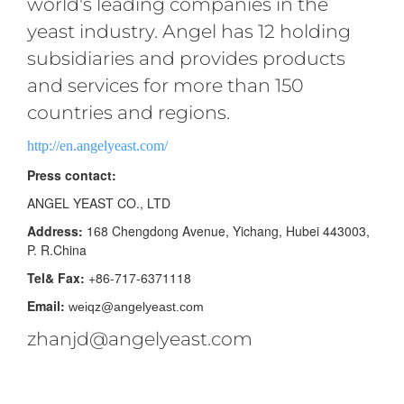
world's leading companies in the
yeast industry. Angel has 12 holding
subsidiaries and provides products
and services for more than 150
countries and regions.
http://en.angelyeast.com/
Press contact:
ANGEL YEAST CO., LTD
Address:
168 Chengdong Avenue, Yichang, Hubei 443003,
P. R.China
Tel& Fax:
+86-717-6371118
Email:
weiqz@angelyeast.com
zhanjd@angelyeast.com