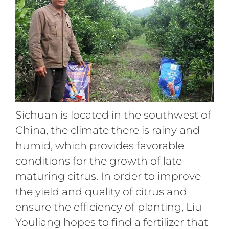
Sichuan is located in the southwest of
China, the climate there is rainy and
humid, which provides favorable
conditions for the growth of late-
maturing citrus. In order to improve
the yield and quality of citrus and
ensure the efficiency of planting, Liu
Youliang hopes to find a fertilizer that