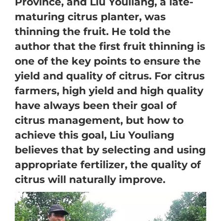
Province, and Liu Youliang, a late-
maturing citrus planter, was
thinning the fruit. He told the
author that the first fruit thinning is
one of the key points to ensure the
yield and quality of citrus. For citrus
farmers, high yield and high quality
have always been their goal of
citrus management, but how to
achieve this goal, Liu Youliang
believes that by selecting and using
appropriate fertilizer, the quality of
citrus will naturally improve.