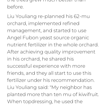
before.
Liu Youliang re-planned his 62-mu
orchard, implemented refined
management, and started to use
Angel Fubon yeast source organic
nutrient fertilizer in the whole orchard.
After achieving quality improvement
in his orchard, he shared his
successful experience with more
friends, and they all start to use this
fertilizer under his recommendation.
Liu Youliang said: "My neighbor has
planted more than ten mu of kiwifruit.
When topdressing, he used the