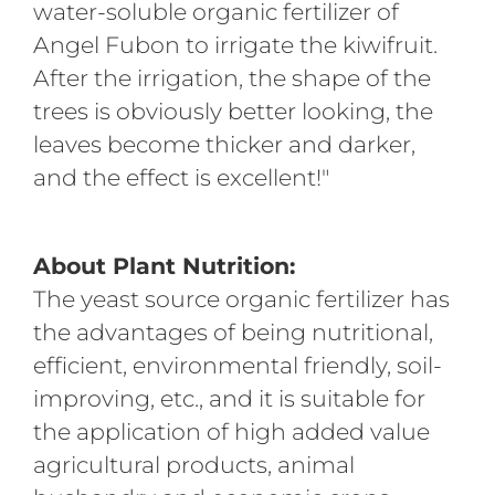
water-soluble organic fertilizer of
Angel Fubon to irrigate the kiwifruit.
After the irrigation, the shape of the
trees is obviously better looking, the
leaves become thicker and darker,
and the effect is excellent!"
About Plant
Nutrit
ion:
The yeast source organic fertilizer has
the advantages of being nutritional,
efficient, environmental friendly, soil-
improving, etc., and it is suitable for
the application of high added value
agricultural products, animal