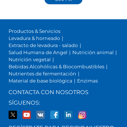
Productos & Servicios
Levadura & horneado
|
Extracto de levadura - salado
|
Salud Humana de Angel
|
Nutrición animal
|
Nutrición vegetal
|
Bebidas Alcohólicas & Biocombustibles
|
Nutrientes de fermentación
|
Material de base biológica
|
Enzimas
CONTACTA CON NOSOTROS
SÍGUENOS: