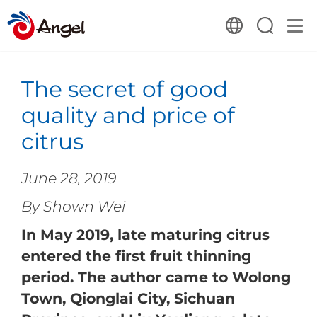
The secret of good
quality and price of
citrus
June 28, 2019
By Shown Wei
In May 2019, late maturing citrus
entered the first fruit thinning
period. The author came to Wolong
Town, Qionglai City, Sichuan