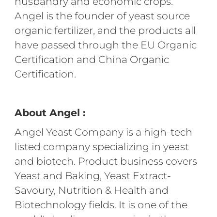
husbandry and economic crops.
Angel is the founder of yeast source
organic fertilizer, and the products all
have passed through the EU Organic
Certification and China Organic
Certification.
About Angel :
Angel Yeast Company is a high-tech
listed company specializing in yeast
and biotech. Product business covers
Yeast and Baking, Yeast Extract-
Savoury, Nutrition & Health and
Biotechnology fields. It is one of the