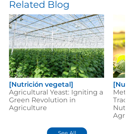
Related Blog
[Nutrición vegetal]
[Nutri
Agricultural Yeast: Igniting a
Metab
Green Revolution in
Trace
Agriculture
Nutrit
Agricu
See All