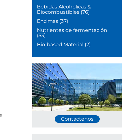
Bebidas Alcohólicas &
Biocombustibles
(76)
Enzimas
(37)
Nutrientes de fermentación
(53)
Bio-based Material
(2)
s
Contáctenos