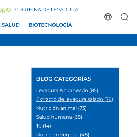
- PROTEÍNA DE LEVADURA
& SALUD
BIOTECNOLOGÍA
BLOG
CATEGORÍAS
Levadura & horneado
(85)
Extracto de levadura salado
(78)
Nutrición animal
(73)
Salud humana
(68)
Té
(14)
Nutrición vegetal
(48)