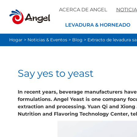
ACERCA DE ANGEL
NOTICIA
LEVADURA & HORNEADO
Hogar
>
Noticias & Eventos
>
Blog
>
Extracto de levadura s
​Say yes to yeast
In recent years, beverage manufacturers have 
formulations. Angel Yeast is one company foc
extraction and processing. Yuan Qi and Xiong J
Nutrition and Flavoring Technology Center, tel