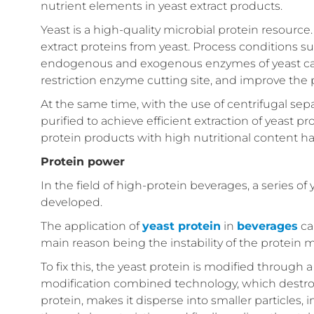
nutrient elements in yeast extract products.
Yeast is a high-quality microbial protein resourc
extract proteins from yeast. Process conditions s
endogenous and exogenous enzymes of yeast can p
restriction enzyme cutting site, and improve the p
At the same time, with the use of centrifugal se
purified to achieve efficient extraction of yeast 
protein products with high nutritional content ha
Protein power
In the field of high-protein beverages, a series 
developed.
The application of
yeast protein
in
beverages
ca
main reason being the instability of the protein
To fix this, the yeast protein is modified throu
modification combined technology, which destroys
protein, makes it disperse into smaller particles, 