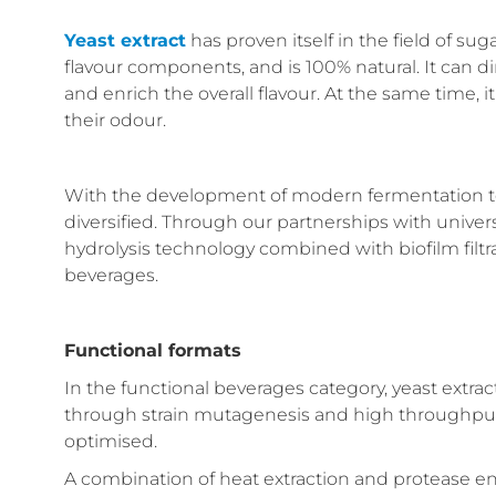
Yeast extract
has proven itself in the field of sug
flavour components, and is 100% natural. It can 
and enrich the overall flavour. At the same time,
their odour.
With the development of modern fermentation t
diversified. Through our partnerships with univer
hydrolysis technology combined with biofilm filtra
beverages.
Functional formats
In the functional beverages category, yeast extrac
through strain mutagenesis and high throughput
optimised.
A combination of heat extraction and protease en