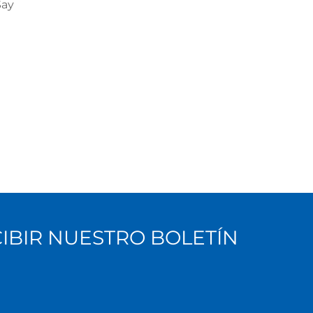
Say
CIBIR NUESTRO BOLETÍN