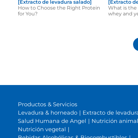
[Extracto de levadura salado]
[Extracto d
How to Choose the Right Protein
What is the
for You?
whey and ye
Productos & Servicios
Levadura & horneado
|
Extracto de levadura
Salud Humana de Angel
|
Nutrición anima
Nutrición vegetal
|
Bebidas Alcohólicas & Biocombustibles
|