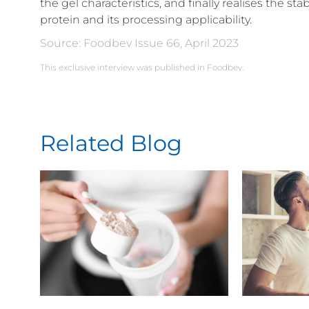
the gel characteristics, and finally realises the st
protein and its processing applicability.
Source: Foodbev Issue 66, April 2023
This exclusive interview was published in Foodbev.
Related Blog