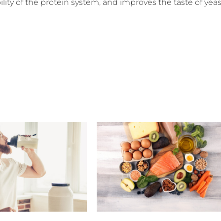
ability of the protein system, and improves the taste of yeas