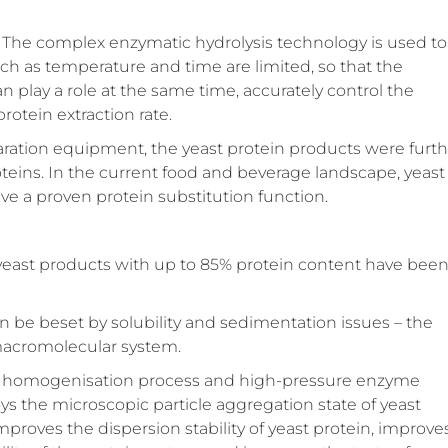
e. The complex enzymatic hydrolysis technology is used to
uch as temperature and time are limited, so that the
lay a role at the same time, accurately control the
rotein extraction rate.
paration equipment, the yeast protein products were furt
proteins. In the current food and beverage landscape, yeast
ve a proven protein substitution function.
of yeast products with up to 85% protein content have bee
n be beset by solubility and sedimentation issues – the
 macromolecular system.
gh a homogenisation process and high-pressure enzyme
 the microscopic particle aggregation state of yeast
improves the dispersion stability of yeast protein, improve