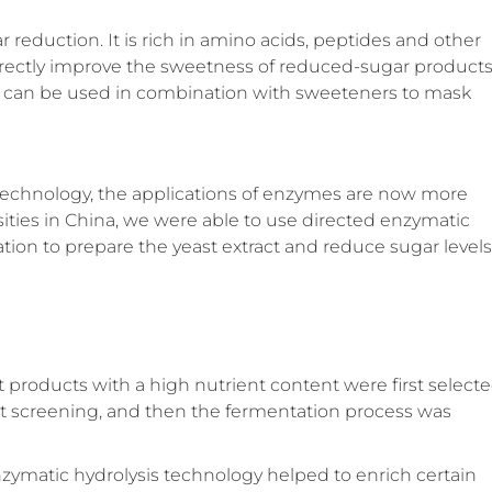
ar reduction. It is rich in amino acids, peptides and other
directly improve the sweetness of reduced-sugar product
 it can be used in combination with sweeteners to mask
echnology, the applications of enzymes are now more
sities in China, we were able to use directed enzymatic
tion to prepare the yeast extract and reduce sugar levels
t products with a high nutrient content were first select
 screening, and then the fermentation process was
zymatic hydrolysis technology helped to enrich certain