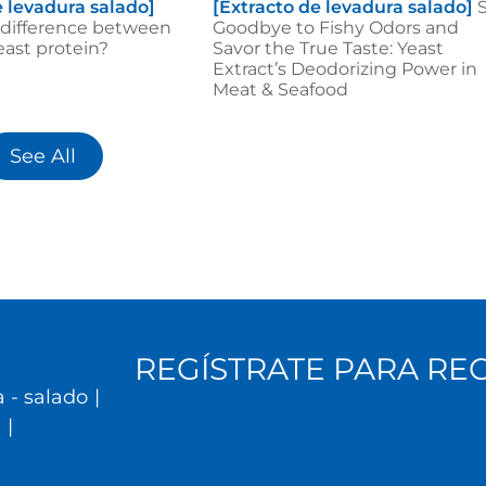
e levadura salado]
[Extracto de levadura salado]
 difference between
Goodbye to Fishy Odors and
ast protein?
Savor the True Taste: Yeast
Extract’s Deodorizing Power in
Meat & Seafood
See All
REGÍSTRATE PARA RE
 - salado
|
l
|