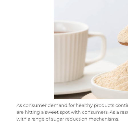
As consumer demand for healthy products contin
are hitting a sweet spot with consumers. As a r
with a range of sugar reduction mechanisms.