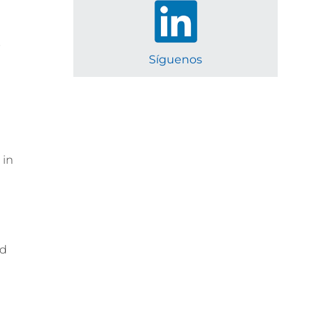
s
Síguenos
 in
ed