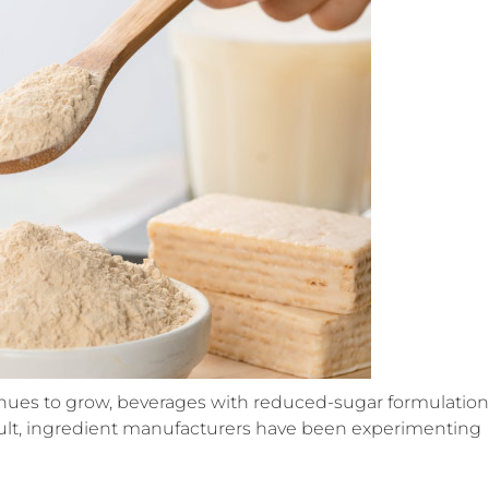
ues to grow, beverages with reduced-sugar formulation
esult, ingredient manufacturers have been experimenting