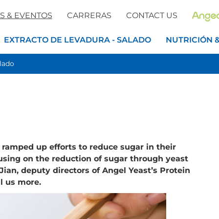
S & EVENTOS
CARRERAS
CONTACT US
EXTRACTO DE LEVADURA - SALADO
NUTRICIÓN 
alado
ramped up efforts to reduce sugar in their
using on the reduction of sugar through yeast
ian, deputy directors of Angel Yeast’s Protein
l us more.