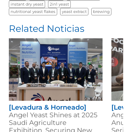
instant dry yeast
2in1 yeast
nutritional yeast flakes
yeast extract
brewing
Related Noticias
[Levadura & Horneado]
[Leva
Angel Yeast Shines at 2025
Angel 
Saudi Agriculture
Anuga
Exhibition, Securing New
Serie