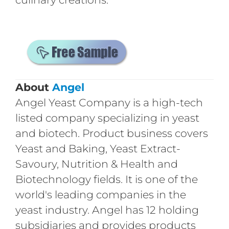
About
Angel
Angel Yeast Company is a high-tech
listed company specializing in yeast
and biotech. Product business covers
Yeast and Baking, Yeast Extract-
Savoury, Nutrition & Health and
Biotechnology fields. It is one of the
world's leading companies in the
yeast industry. Angel has 12 holding
subsidiaries and provides products