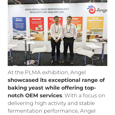
At the PLMA exhibition, Angel
showcased its exceptional range of
baking yeast while offering top-
notch OEM services
. With a focus on
delivering high activity and stable
fermentation performance, Angel