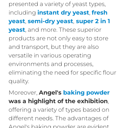
presented a variety of yeast types,
including
instant dry yeast
,
fresh
yeast
,
semi-dry yeast
,
super 2 in 1
yeast
, and more. These superior
products are not only easy to store
and transport, but they are also
versatile in various operating
environments and processes,
eliminating the need for specific flour
quality.
Moreover,
Angel's
baking powder
was a highlight of the exhibition
,
offering a variety of types based on
different needs. The advantages of
Angel's baking powder are evident,