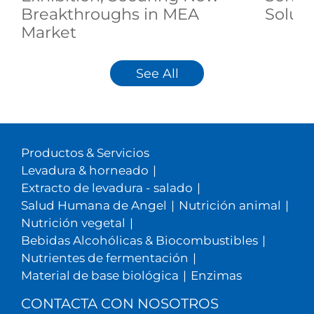
Breakthroughs in MEA
Soluti
Market
See All
Productos & Servicios
Levadura & horneado
|
Extracto de levadura - salado
|
Salud Humana de Angel
|
Nutrición animal
|
Nutrición vegetal
|
Bebidas Alcohólicas & Biocombustibles
|
Nutrientes de fermentación
|
Material de base biológica
|
Enzimas
CONTACTA CON NOSOTROS