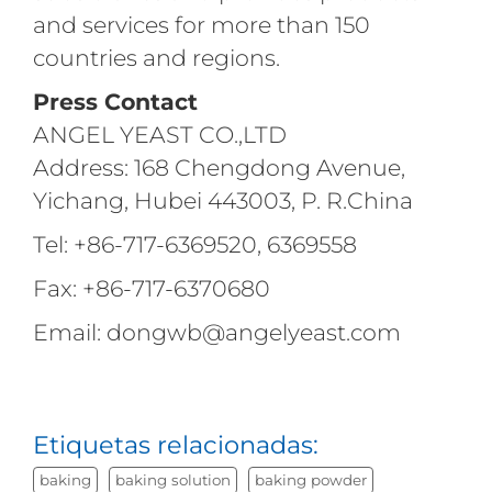
and services for more than 150
countries and regions.
Press Contact
ANGEL YEAST CO.,LTD
Address: 168 Chengdong Avenue,
Yichang, Hubei 443003, P. R.China
Tel: +86-717-6369520, 6369558
Fax: +86-717-6370680
Email: dongwb@angelyeast.com
Etiquetas relacionadas:
baking
baking solution
baking powder