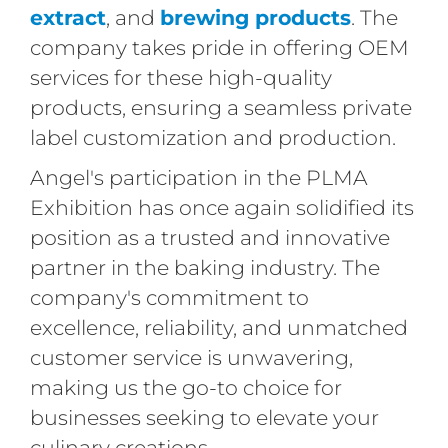
extract
, and
brewing products
. The
company takes pride in offering OEM
services for these high-quality
products, ensuring a seamless private
label customization and production.
Angel's participation in the PLMA
Exhibition has once again solidified its
position as a trusted and innovative
partner in the baking industry. The
company's commitment to
excellence, reliability, and unmatched
customer service is unwavering,
making us the go-to choice for
businesses seeking to elevate your
culinary creations.