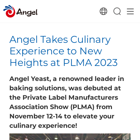
Angel Takes Culinary
Experience to New
Heights at PLMA 2023
Angel Yeast, a renowned leader in
baking solutions, was debuted at
the Private Label Manufacturers
Association Show (PLMA) from
November 12-14 to elevate your
culinary experience!