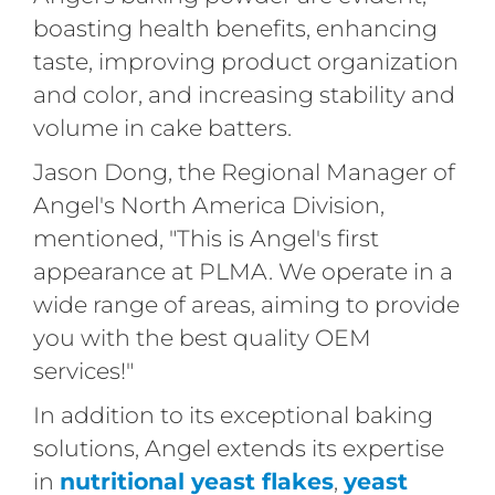
boasting health benefits, enhancing
taste, improving product organization
and color, and increasing stability and
volume in cake batters.
Jason Dong, the Regional Manager of
Angel's North America Division,
mentioned, "This is Angel's first
appearance at PLMA. We operate in a
wide range of areas, aiming to provide
you with the best quality OEM
services!"
In addition to its exceptional baking
solutions, Angel extends its expertise
in
nutritional yeast flakes
,
yeast