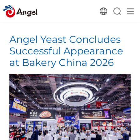
Angel Yeast Concludes
Successful Appearance
at Bakery China 2026