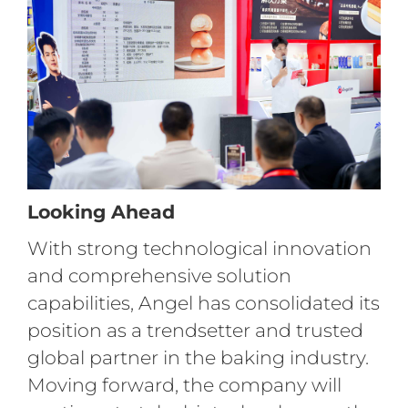
Looking Ahead
With strong technological innovation
and comprehensive solution
capabilities, Angel has consolidated its
position as a trendsetter and trusted
global partner in the baking industry.
Moving forward, the company will