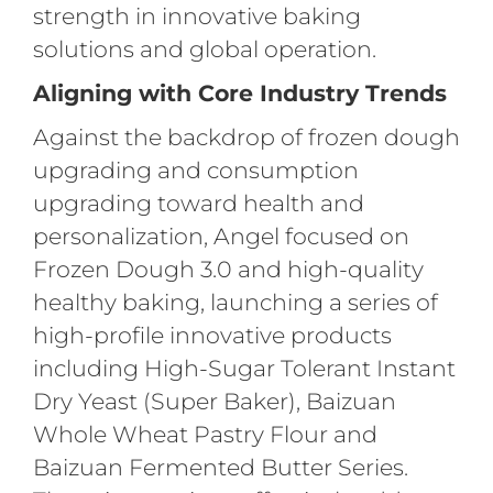
strength in innovative baking
solutions and global operation.
Aligning with Core Industry Trends
Against the backdrop of frozen dough
upgrading and consumption
upgrading toward health and
personalization, Angel focused on
Frozen Dough 3.0 and high-quality
healthy baking, launching a series of
high-profile innovative products
including High-Sugar Tolerant Instant
Dry Yeast (Super Baker), Baizuan
Whole Wheat Pastry Flour and
Baizuan Fermented Butter Series.