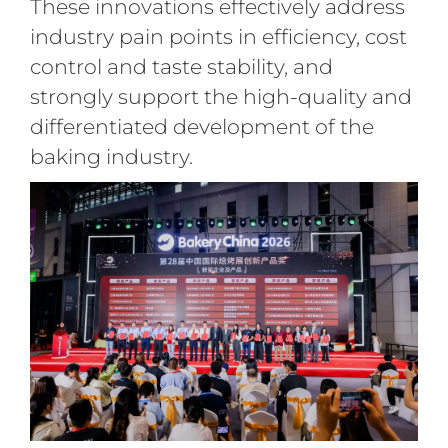
These innovations effectively address
industry pain points in efficiency, cost
control and taste stability, and
strongly support the high-quality and
differentiated development of the
baking industry.