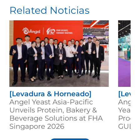
Related Noticias
[Levadura & Horneado]
[Leva
Angel Yeast Asia-Pacific
Angel
Unveils Protein, Bakery &
Yeast
Beverage Solutions at FHA
Produc
Singapore 2026
GULF