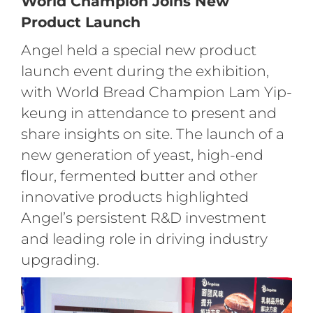
World Champion Joins New
Product Launch
Angel held a special new product
launch event during the exhibition,
with World Bread Champion Lam Yip-
keung in attendance to present and
share insights on site. The launch of a
new generation of yeast, high-end
flour, fermented butter and other
innovative products highlighted
Angel’s persistent R&D investment
and leading role in driving industry
upgrading.