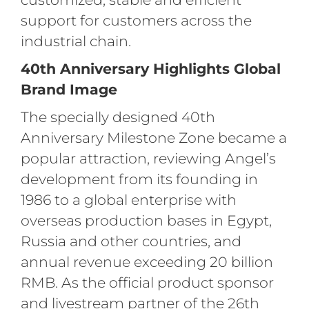
support for customers across the
industrial chain.
40th Anniversary Highlights Global
Brand Image
The specially designed 40th
Anniversary Milestone Zone became a
popular attraction, reviewing Angel’s
development from its founding in
1986 to a global enterprise with
overseas production bases in Egypt,
Russia and other countries, and
annual revenue exceeding 20 billion
RMB. As the official product sponsor
and livestream partner of the 26th