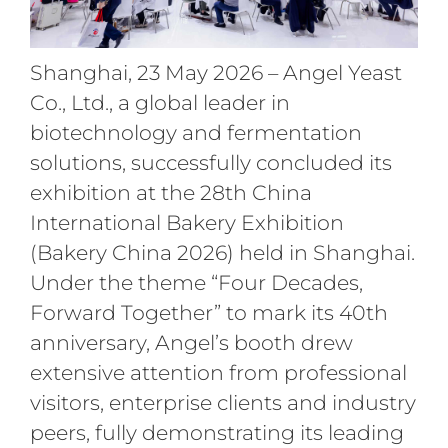
Shanghai, 23 May 2026 – Angel Yeast
Co., Ltd., a global leader in
biotechnology and fermentation
solutions, successfully concluded its
exhibition at the 28th China
International Bakery Exhibition
(Bakery China 2026) held in Shanghai.
Under the theme “Four Decades,
Forward Together” to mark its 40th
anniversary, Angel’s booth drew
extensive attention from professional
visitors, enterprise clients and industry
peers, fully demonstrating its leading