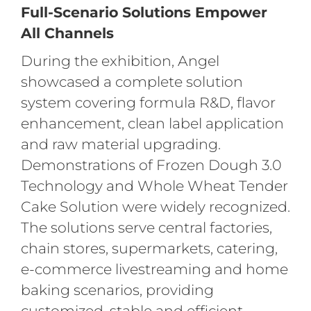
Full-Scenario Solutions Empower
All Channels
During the exhibition, Angel
showcased a complete solution
system covering formula R&D, flavor
enhancement, clean label application
and raw material upgrading.
Demonstrations of Frozen Dough 3.0
Technology and Whole Wheat Tender
Cake Solution were widely recognized.
The solutions serve central factories,
chain stores, supermarkets, catering,
e-commerce livestreaming and home
baking scenarios, providing
customized, stable and efficient