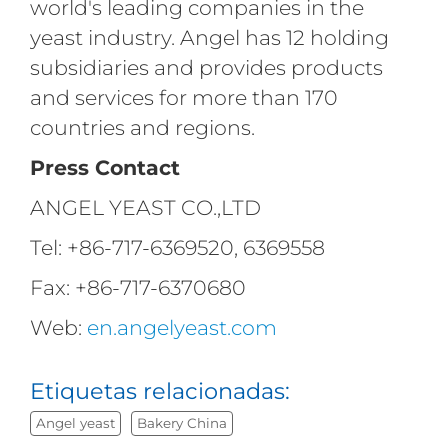
world's leading companies in the
yeast industry. Angel has 12 holding
subsidiaries and provides products
and services for more than 170
countries and regions.
Press Contact
ANGEL YEAST CO.,LTD
Tel: +86-717-6369520, 6369558
Fax: +86-717-6370680
Web:
en.angelyeast.com
Etiquetas relacionadas:
Angel yeast
Bakery China