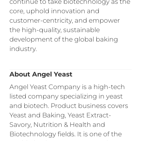
continue to take biotechnology as the
core, uphold innovation and
customer-centricity, and empower
the high-quality, sustainable
development of the global baking
industry.
About Angel Yeast
Angel Yeast Company is a high-tech
listed company specializing in yeast
and biotech. Product business covers
Yeast and Baking, Yeast Extract-
Savory, Nutrition & Health and
Biotechnology fields. It is one of the