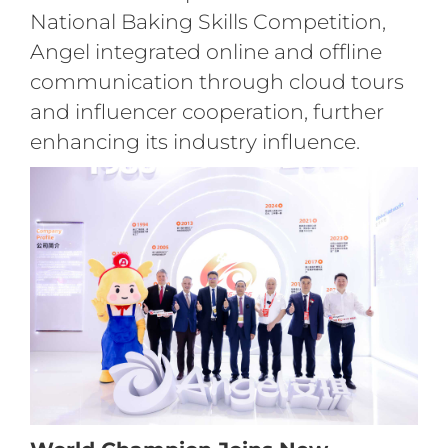
National Baking Skills Competition,
Angel integrated online and offline
communication through cloud tours
and influencer cooperation, further
enhancing its industry influence.