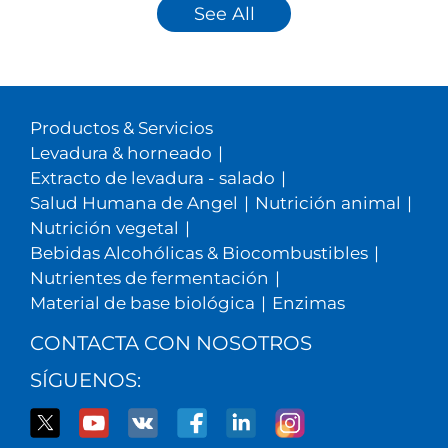
See All
Productos & Servicios
Levadura & horneado
|
Extracto de levadura - salado
|
Salud Humana de Angel
|
Nutrición animal
|
Nutrición vegetal
|
Bebidas Alcohólicas & Biocombustibles
|
Nutrientes de fermentación
|
Material de base biológica
|
Enzimas
CONTACTA CON NOSOTROS
SÍGUENOS: