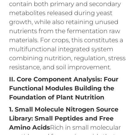
contain both primary and secondary
metabolites released during yeast
growth, while also retaining unused
nutrients from the fermentation raw
materials. For crops, this constitutes a
multifunctional integrated system
combining nutrition, regulation, stress
resistance, and soil improvement.
II. Core Component Analysis: Four
Functional Modules Building the
Foundation of Plant Nutrition
1. Small Molecule Nitrogen Source
Library: Small Peptides and Free
Amino Acids
Rich in small molecular