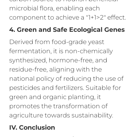
microbial flora, enabling each
component to achieve a "1+1>2" effect.
4. Green and Safe Ecological Genes
Derived from food-grade yeast
fermentation, it is non-chemically
synthesized, hormone-free, and
residue-free, aligning with the
national policy of reducing the use of
pesticides and fertilizers. Suitable for
green and organic planting, it
promotes the transformation of
agriculture towards sustainability.
IV. Conclusion