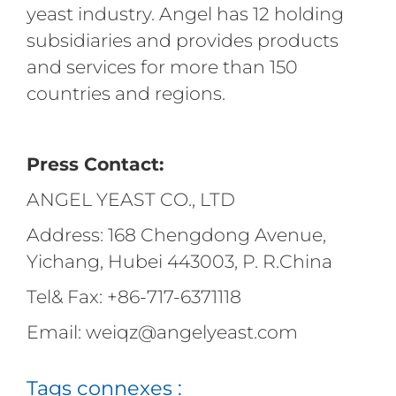
yeast industry. Angel has 12 holding
subsidiaries and provides products
and services for more than 150
countries and regions.
Press Contact:
ANGEL YEAST CO., LTD
Address: 168 Chengdong Avenue,
Yichang, Hubei 443003, P. R.China
Tel& Fax: +86-717-6371118
Email: weiqz@angelyeast.com
Tags connexes :