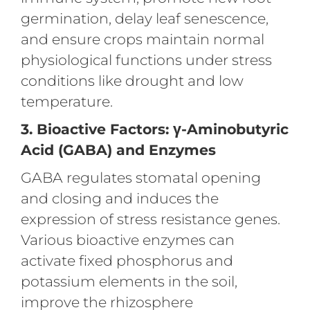
germination, delay leaf senescence,
and ensure crops maintain normal
physiological functions under stress
conditions like drought and low
temperature.
3. Bioactive Factors: γ-Aminobutyric
Acid (GABA) and Enzymes
GABA regulates stomatal opening
and closing and induces the
expression of stress resistance genes.
Various bioactive enzymes can
activate fixed phosphorus and
potassium elements in the soil,
improve the rhizosphere