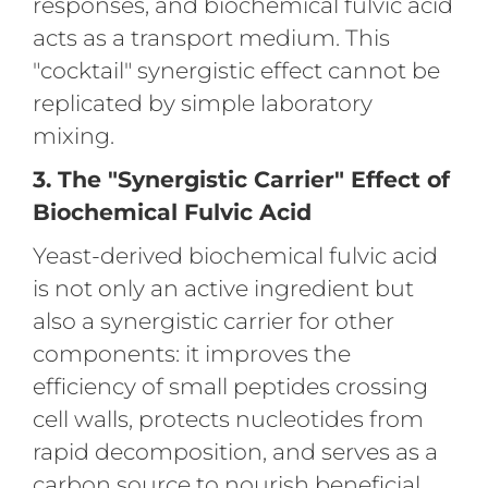
responses, and biochemical fulvic acid
acts as a transport medium. This
"cocktail" synergistic effect cannot be
replicated by simple laboratory
mixing.
3. The "Synergistic Carrier" Effect of
Biochemical Fulvic Acid
Yeast-derived biochemical fulvic acid
is not only an active ingredient but
also a synergistic carrier for other
components: it improves the
efficiency of small peptides crossing
cell walls, protects nucleotides from
rapid decomposition, and serves as a
carbon source to nourish beneficial