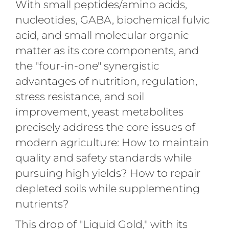
With small peptides/amino acids,
nucleotides, GABA, biochemical fulvic
acid, and small molecular organic
matter as its core components, and
the "four-in-one" synergistic
advantages of nutrition, regulation,
stress resistance, and soil
improvement, yeast metabolites
precisely address the core issues of
modern agriculture: How to maintain
quality and safety standards while
pursuing high yields? How to repair
depleted soils while supplementing
nutrients?
This drop of "Liquid Gold," with its