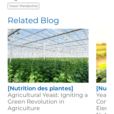
Yeast Metabolite
Related Blog
[Nutrition des plantes]
[Nutri
Agricultural Yeast: Igniting a
Yeast
Green Revolution in
Compl
Agriculture
Eleme