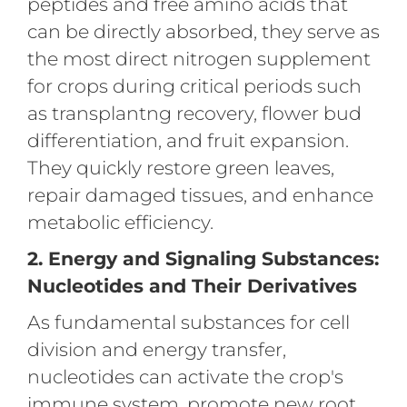
peptides and free amino acids that
can be directly absorbed, they serve as
the most direct nitrogen supplement
for crops during critical periods such
as transplantng recovery, flower bud
differentiation, and fruit expansion.
They quickly restore green leaves,
repair damaged tissues, and enhance
metabolic efficiency.
2. Energy and Signaling Substances:
Nucleotides and Their Derivatives
As fundamental substances for cell
division and energy transfer,
nucleotides can activate the crop's
immune system, promote new root