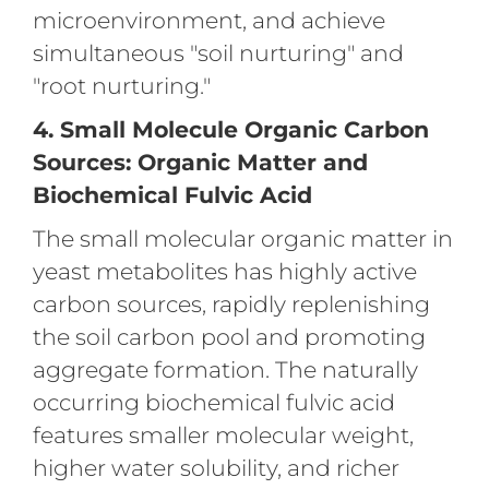
microenvironment, and achieve
simultaneous "soil nurturing" and
"root nurturing."
4. Small Molecule Organic Carbon
Sources: Organic Matter and
Biochemical Fulvic Acid
The small molecular organic matter in
yeast metabolites has highly active
carbon sources, rapidly replenishing
the soil carbon pool and promoting
aggregate formation. The naturally
occurring biochemical fulvic acid
features smaller molecular weight,
higher water solubility, and richer