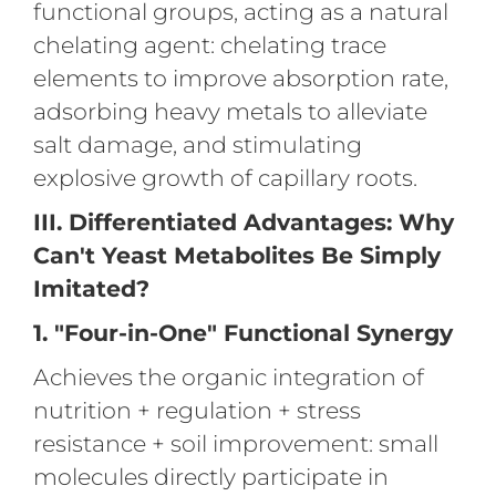
functional groups, acting as a natural
chelating agent: chelating trace
elements to improve absorption rate,
adsorbing heavy metals to alleviate
salt damage, and stimulating
explosive growth of capillary roots.
III. Differentiated Advantages: Why
Can't Yeast Metabolites Be Simply
Imitated?
1. "Four-in-One" Functional Synergy
Achieves the organic integration of
nutrition + regulation + stress
resistance + soil improvement: small
molecules directly participate in