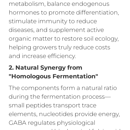
metabolism, balance endogenous
hormones to promote differentiation,
stimulate immunity to reduce
diseases, and supplement active
organic matter to restore soil ecology,
helping growers truly reduce costs
and increase efficiency.
2. Natural Synergy from
"Homologous Fermentation"
The components form a natural ratio
during the fermentation process—
small peptides transport trace
elements, nucleotides provide energy,
GABA regulates physiological