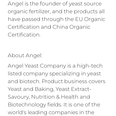
Angel is the founder of yeast source
organic fertilizer, and the products all
have passed through the EU Organic
Certification and China Organic
Certification.
About Angel:
Angel Yeast Company is a high-tech
listed company specializing in yeast
and biotech. Product business covers
Yeast and Baking, Yeast Extract-
Savoury, Nutrition & Health and
Biotechnology fields. It is one of the
world's leading companies in the