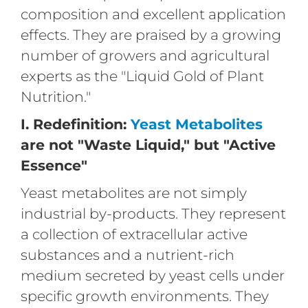
composition and excellent application
effects. They are praised by a growing
number of growers and agricultural
experts as the "Liquid Gold of Plant
Nutrition."
I. Redefinition:
Yeast Metabolites
are not "Waste Liquid," but "Active
Essence"
Yeast metabolites are not simply
industrial by-products. They represent
a collection of extracellular active
substances and a nutrient-rich
medium secreted by yeast cells under
specific growth environments. They