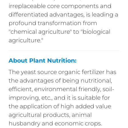
irreplaceable core components and
differentiated advantages, is leading a
profound transformation from
"chemical agriculture" to "biological
agriculture."
About Plant Nutrition:
The yeast source organic fertilizer has
the advantages of being nutritional,
efficient, environmental friendly, soil-
improving, etc., and it is suitable for
the application of high added value
agricultural products, animal
husbandry and economic crops.