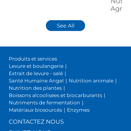
Nutrit
Agricu
See All
Produits et services
Levure et boulangerie
|
Extrait de levure - salé
|
Santé Humaine Angel
|
Nutrition animale
|
Nutrition des plantes
|
Boissons alcoolisées et biocarburants
|
Nutriments de fermentation
|
Matériaux biosourcés
|
Enzymes
CONTACTEZ NOUS