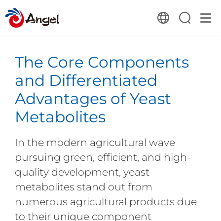
The Core Components
and Differentiated
Advantages of Yeast
Metabolites
In the modern agricultural wave
pursuing green, efficient, and high-
quality development, yeast
metabolites stand out from
numerous agricultural products due
to their unique component