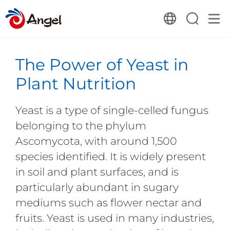
The Power of Yeast in
Plant Nutrition
Yeast is a type of single-celled fungus
belonging to the phylum
Ascomycota, with around 1,500
species identified. It is widely present
in soil and plant surfaces, and is
particularly abundant in sugary
mediums such as flower nectar and
fruits. Yeast is used in many industries,