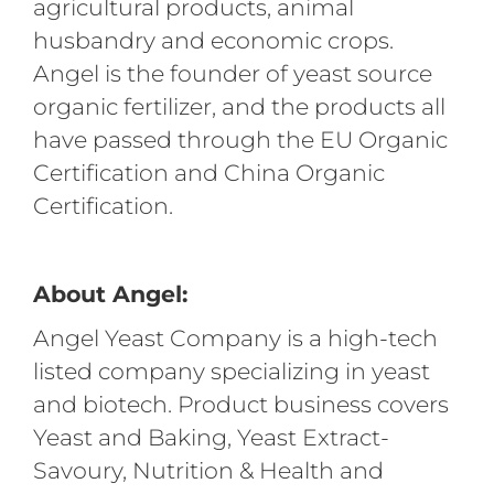
agricultural products, animal
husbandry and economic crops.
Angel is the founder of yeast source
organic fertilizer, and the products all
have passed through the EU Organic
Certification and China Organic
Certification.
About Angel:
Angel Yeast Company is a high-tech
listed company specializing in yeast
and biotech. Product business covers
Yeast and Baking, Yeast Extract-
Savoury, Nutrition & Health and