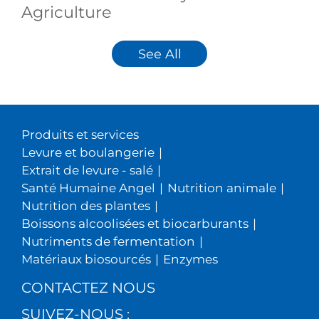
Agriculture
See All
Produits et services
Levure et boulangerie
|
Extrait de levure - salé
|
Santé Humaine Angel
|
Nutrition animale
|
Nutrition des plantes
|
Boissons alcoolisées et biocarburants
|
Nutriments de fermentation
|
Matériaux biosourcés
|
Enzymes
CONTACTEZ NOUS
SUIVEZ-NOUS :