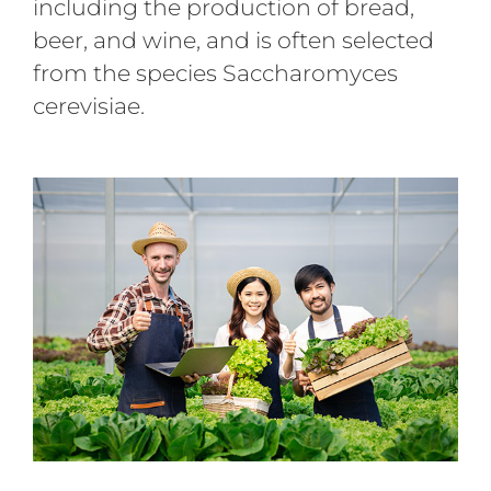
including the production of bread,
beer, and wine, and is often selected
from the species Saccharomyces
cerevisiae.