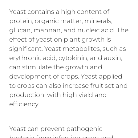
Yeast contains a high content of
protein, organic matter, minerals,
glucan, mannan, and nucleic acid. The
effect of yeast on plant growth is
significant. Yeast metabolites, such as
erythronic acid, cytokinin, and auxin,
can stimulate the growth and
development of crops. Yeast applied
to crops can also increase fruit set and
production, with high yield and
efficiency.
Yeast can prevent pathogenic
bacteria from infecting crops and