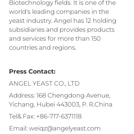
Biotechnology fields. It is one of the
world's leading companies in the
yeast industry. Angel has 12 holding
subsidiaries and provides products
and services for more than 150
countries and regions.
Press Contact:
ANGEL YEAST CO., LTD
Address: 168 Chengdong Avenue,
Yichang, Hubei 443003, P. R.China
Tel& Fax: +86-717-6371118
Email: weiqz@angelyeast.com