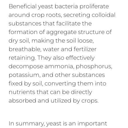
Beneficial yeast bacteria proliferate
around crop roots, secreting colloidal
substances that facilitate the
formation of aggregate structure of
dry soil, making the soil loose,
breathable, water and fertilizer
retaining. They also effectively
decompose ammonia, phosphorus,
potassium, and other substances
fixed by soil, converting them into
nutrients that can be directly
absorbed and utilized by crops.
In summary, yeast is an important