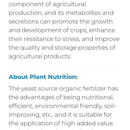
component of agricultural
production, and its metabolites and
secretions can promote the growth
and development of crops, enhance
their resistance to stress, and improve
the quality and storage properties of
agricultural products.
About Plant Nutrition:
The yeast source organic fertilizer has
the advantages of being nutritional,
efficient, environmental friendly, soil-
improving, etc., and it is suitable for
the application of high added value