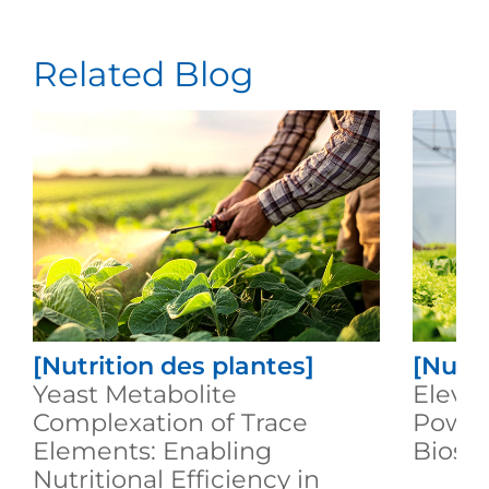
Related Blog
[Nutrition des plantes]
[Nutri
Yeast Metabolite
Elevat
Complexation of Trace
Power
Elements: Enabling
Biost
Nutritional Efficiency in