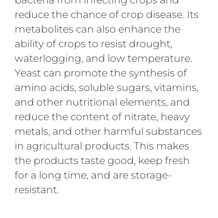
reduce the chance of crop disease. Its
metabolites can also enhance the
ability of crops to resist drought,
waterlogging, and low temperature.
Yeast can promote the synthesis of
amino acids, soluble sugars, vitamins,
and other nutritional elements, and
reduce the content of nitrate, heavy
metals, and other harmful substances
in agricultural products. This makes
the products taste good, keep fresh
for a long time, and are storage-
resistant.