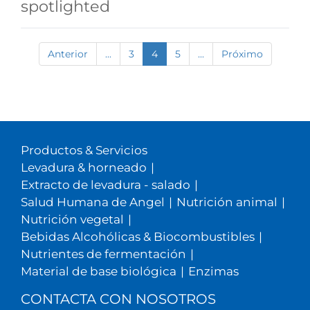
spotlighted
Anterior
...
3
4
5
...
Próximo
Productos & Servicios
Levadura & horneado
|
Extracto de levadura - salado
|
Salud Humana de Angel
|
Nutrición animal
|
Nutrición vegetal
|
Bebidas Alcohólicas & Biocombustibles
|
Nutrientes de fermentación
|
Material de base biológica
|
Enzimas
CONTACTA CON NOSOTROS