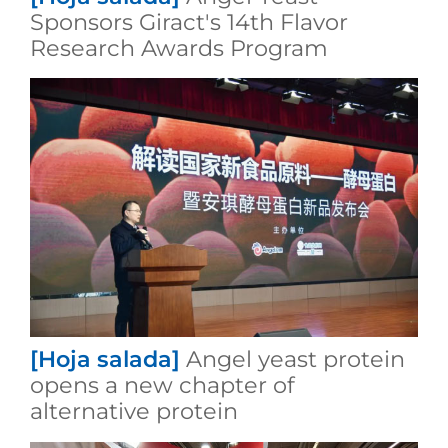
Sponsors Giract's 14th Flavor
Research Awards Program
[Hoja salada]
Angel yeast protein
opens a new chapter of
alternative protein