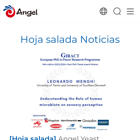
Hoja salada Noticias
[Hoja salada]
Angel Yeast