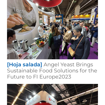
[Hoja salada]
Angel Yeast Brings
Sustainable Food Solutions for the
Future to FI Europe2023