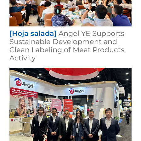
[Hoja salada]
Angel YE Supports
Sustainable Development and
Clean Labeling of Meat Products
Activity