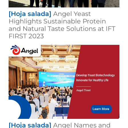
[Hoja salada]
Angel Yeast
Highlights Sustainable Protein
and Natural Taste Solutions at IFT
FIRST 2023
[Hoja salada]
Angel Names and