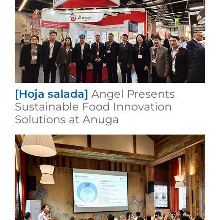
[Hoja salada]
Angel Presents
Sustainable Food Innovation
Solutions at Anuga