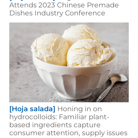
Attends 2023 Chinese Premade
Dishes Industry Conference
[Hoja salada]
Honing in on
hydrocolloids: Familiar plant-
based ingredients capture
consumer attention, supply issues