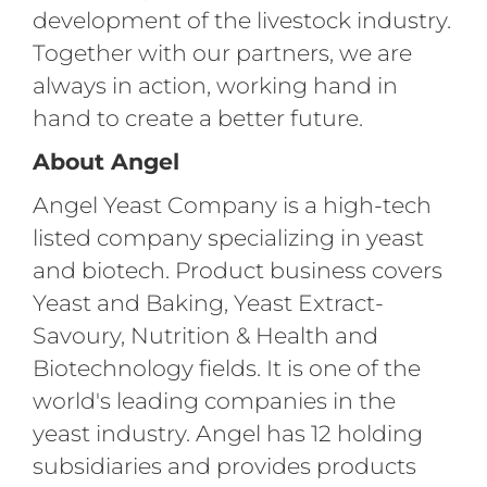
development of the livestock industry.
Together with our partners, we are
always in action, working hand in
hand to create a better future.
About Angel
Angel Yeast Company is a high-tech
listed company specializing in yeast
and biotech. Product business covers
Yeast and Baking, Yeast Extract-
Savoury, Nutrition & Health and
Biotechnology fields. It is one of the
world's leading companies in the
yeast industry. Angel has 12 holding
subsidiaries and provides products