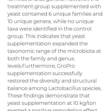
treatment group supplemented with
yeast contained 6 unique families and
10 unique genera, while no unique
taxa were identified in the control
group. This indicates that yeast
supplementation expanded the
taxonomic range of the microbiota at
both the family and genus
levels.Furthermore, GroPro
supplementation successfully
restored the diversity and structural
balance among Lactobacillus species.
These findings demonstrate that
yeast supplementation at 10 kg/ton
exerted a positive remodeling effect