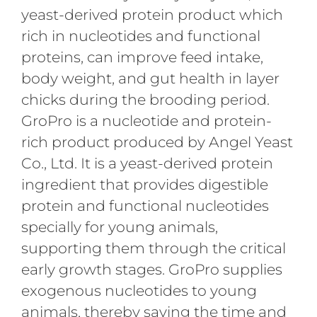
yeast-derived protein product which
rich in nucleotides and functional
proteins, can improve feed intake,
body weight, and gut health in layer
chicks during the brooding period.
GroPro is a nucleotide and protein-
rich product produced by Angel Yeast
Co., Ltd. It is a yeast-derived protein
ingredient that provides digestible
protein and functional nucleotides
specially for young animals,
supporting them through the critical
early growth stages. GroPro supplies
exogenous nucleotides to young
animals, thereby saving the time and