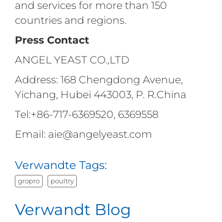
and services for more than 150
countries and regions.
Press Contact
ANGEL YEAST CO.,LTD
Address: 168 Chengdong Avenue,
Yichang, Hubei 443003, P. R.China
Tel:+86-717-6369520, 6369558
Email: aie@angelyeast.com
Verwandte Tags:
gropro
poultry
Verwandt Blog