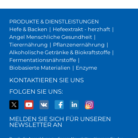
PRODUKTE & DIENSTLEISTUNGEN
Hefe & Backen
|
Hefeextrakt - herzhaft
|
Angel Menschliche Gesundheit
|
Tierernährung
|
Pflanzenernährung
|
Alkoholische Getränke & Biokraftstoffe
|
Fermentationsnährstoffe
|
Biobasierte Materialien
|
Enzyme
KONTAKTIEREN SIE UNS
FOLGEN SIE UNS:
MELDEN SIE SICH FÜR UNSEREN
NEWSLETTER AN