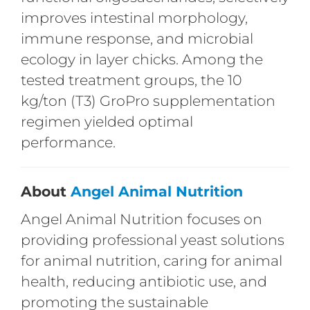
improves intestinal morphology,
immune response, and microbial
ecology in layer chicks. Among the
tested treatment groups, the 10
kg/ton (T3) GroPro supplementation
regimen yielded optimal
performance.
About
Angel Animal Nutrition
Angel Animal Nutrition focuses on
providing professional yeast solutions
for animal nutrition, caring for animal
health, reducing antibiotic use, and
promoting the sustainable