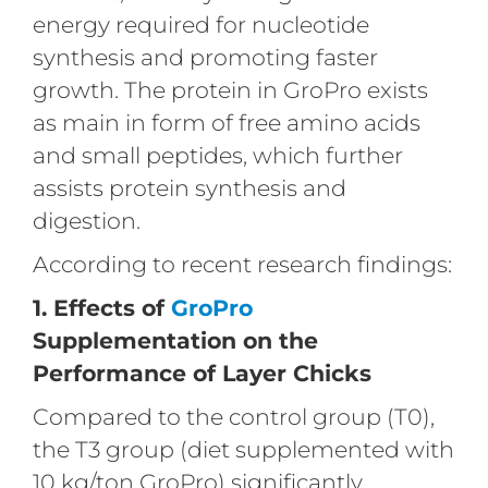
energy required for nucleotide
synthesis and promoting faster
growth. The protein in GroPro exists
as main in form of free amino acids
and small peptides, which further
assists protein synthesis and
digestion.
According to recent research findings:
1. Effects of
GroPro
Supplementation on the
Performance of Layer Chicks
Compared to the control group (T0),
the T3 group (diet supplemented with
10 kg/ton GroPro) significantly