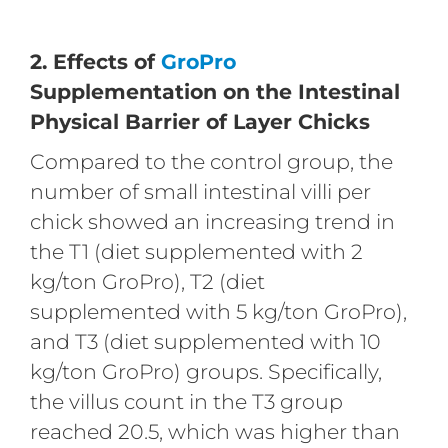
2. Effects of
GroPro
Supplementation on the Intestinal
Physical Barrier of Layer Chicks
Compared to the control group, the
number of small intestinal villi per
chick showed an increasing trend in
the T1 (diet supplemented with 2
kg/ton GroPro), T2 (diet
supplemented with 5 kg/ton GroPro),
and T3 (diet supplemented with 10
kg/ton GroPro) groups. Specifically,
the villus count in the T3 group
reached 20.5, which was higher than