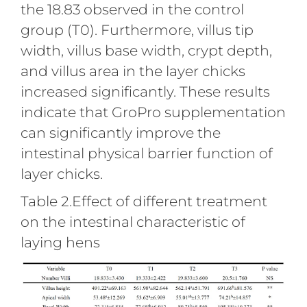
the 18.83 observed in the control
group (T0). Furthermore, villus tip
width, villus base width, crypt depth,
and villus area in the layer chicks
increased significantly. These results
indicate that GroPro supplementation
can significantly improve the
intestinal physical barrier function of
layer chicks.
Table 2.Effect of different treatment
on the intestinal characteristic of
laying hens