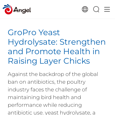
GroPro Yeast
Hydrolysate: Strengthen
and Promote Health in
Raising Layer Chicks
Against the backdrop of the global
ban on antibiotics, the poultry
industry faces the challenge of
maintaining bird health and
performance while reducing
antibiotic use. yeast hydrolysate, a