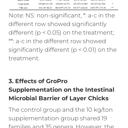
Note: NS: non-significant, *: a-c in the
different row showed significantly
different (p < 0.05) on the treatment;
**: a-c in the different row showed
significantly different (p < 0.01) on the
treatment.
3. Effects of GroPro
Supplementation on the Intestinal
Microbial Barrier of Layer Chicks
The control group and the 10 kg/ton
supplementation group shared 19
families and 35 genera. However, the