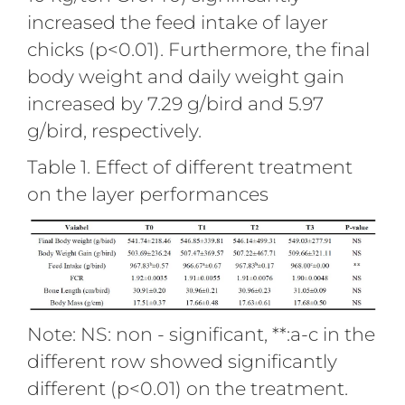
increased the feed intake of layer
chicks (p<0.01). Furthermore, the final
body weight and daily weight gain
increased by 7.29 g/bird and 5.97
g/bird, respectively.
Table 1. Effect of different treatment
on the layer performances
Note: NS: non - significant, **:a-c in the
different row showed significantly
different (p<0.01) on the treatment.