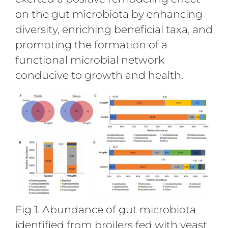
on the gut microbiota by enhancing
diversity, enriching beneficial taxa, and
promoting the formation of a
functional microbial network
conducive to growth and health.
Fig 1. Abundance of gut microbiota
identified from broilers fed with yeast