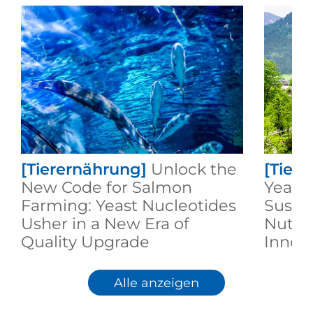
[Tierernährung]
Unlock the
[Tier
New Code for Salmon
Yeast:
Farming: Yeast Nucleotides
Susta
Usher in a New Era of
Nutri
Quality Upgrade
Innov
Alle anzeigen