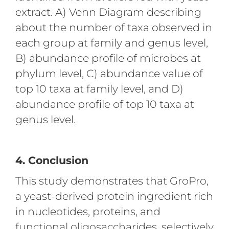
extract. A) Venn Diagram describing
about the number of taxa observed in
each group at family and genus level,
B) abundance profile of microbes at
phylum level, C) abundance value of
top 10 taxa at family level, and D)
abundance profile of top 10 taxa at
genus level.
4. Conclusion
This study demonstrates that GroPro,
a yeast-derived protein ingredient rich
in nucleotides, proteins, and
functional oligosaccharides, selectively