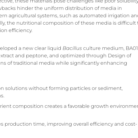
ctive, these materials pose challenges like poor solubility
wbacks hinder the uniform distribution of media in
rn agricultural systems, such as automated irrigation an
ally, the nutritional composition of these media is difficult 
on efficiency.
eloped a new clear liquid
Bacillus
culture medium, BA01
 extract and peptone, and optimized through Design of
s of traditional media while significantly enhancing
ion solutions without forming particles or sediment,
s.
rient composition creates a favorable growth environmen
ces production time, improving overall efficiency and cost-