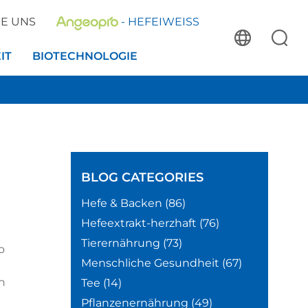
IE UNS
- HEFEIWEISS
IT
BIOTECHNOLOGIE
BLOG
CATEGORIES
Hefe & Backen
(86)
Hefeextrakt-herzhaft
(76)
Tierernährung
(73)
o
Menschliche Gesundheit
(67)
h
Tee
(14)
Pflanzenernährung
(49)