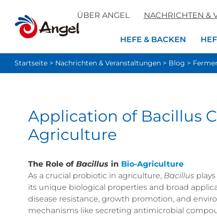
ÜBER ANGEL
NACHRICHTEN & 
HEFE & BACKEN
HEF
Startseite
>
Nachrichten & Veranstaltungen
>
Blog
>
Fermen
Application of Bacillus
Agriculture
The Role of
Bacillus
in
Bio-Agriculture
As a crucial probiotic in agriculture,
Bacillus
plays
its unique biological properties and broad applica
disease resistance, growth promotion, and envir
mechanisms like secreting antimicrobial compoun