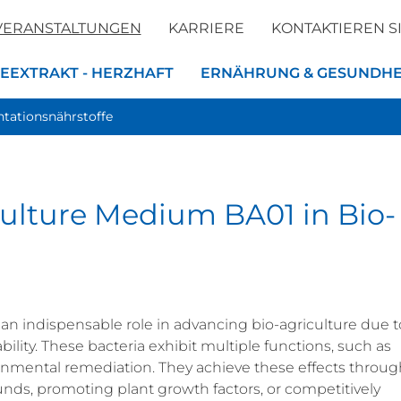
VERANSTALTUNGEN
KARRIERE
KONTAKTIEREN S
EEXTRAKT - HERZHAFT
ERNÄHRUNG & GESUNDHE
tationsnährstoffe
 Culture Medium BA01 in Bio-
 an indispensable role in advancing bio-agriculture due t
bility. These bacteria exhibit multiple functions, such as
onmental remediation. They achieve these effects throug
ds, promoting plant growth factors, or competitively