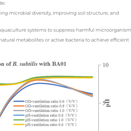
de:
ing microbial diversity, improving soil structure, and
n aquaculture systems to suppress harmful microorganism
natural metabolites or active bacteria to achieve efficient