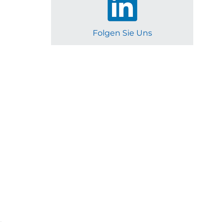
Folgen Sie Uns