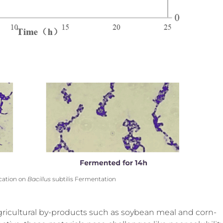
ication on
Bacillus
subtilis Fermentation
agricultural by-products such as soybean meal and corn-