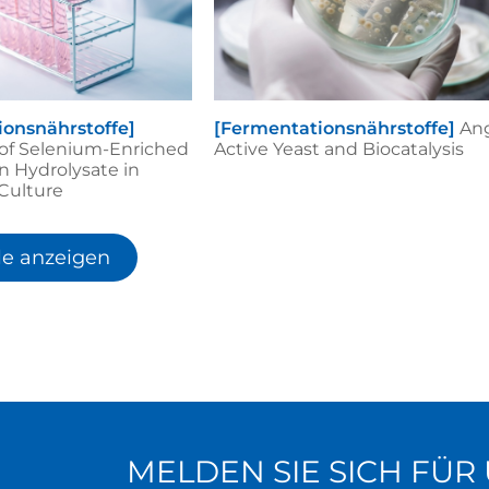
ionsnährstoffe]
[Fermentationsnährstoffe]
An
 of Selenium-Enriched
Active Yeast and Biocatalysis
n Hydrolysate in
 Culture
le anzeigen
MELDEN SIE SICH FÜ