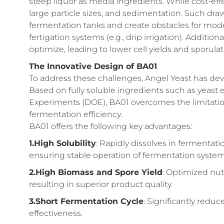
steep liquor as media ingredients. While cost-effe
large particle sizes, and sedimentation. Such dra
fermentation tanks and create obstacles for mode
fertigation systems (e.g., drip irrigation). Addition
optimize, leading to lower cell yields and sporulati
The Innovative Design of BA01
To address these challenges, Angel Yeast has dev
Based on fully soluble ingredients such as yeast
Experiments (DOE), BA01 overcomes the limitation
fermentation efficiency.
BA01 offers the following key advantages:
1.High Solubility
: Rapidly dissolves in fermentat
ensuring stable operation of fermentation system
2.High Biomass and Spore Yield
: Optimized nut
resulting in superior product quality.
3.Short Fermentation Cycle
: Significantly redu
effectiveness.