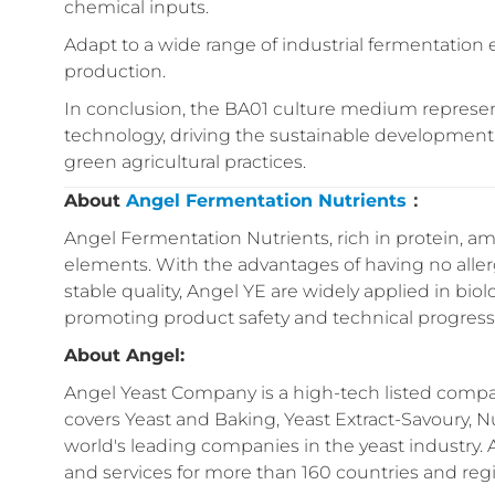
chemical inputs.
Adapt to a wide range of industrial fermentation e
production.
In conclusion, the BA01 culture medium represe
technology, driving the sustainable development o
green agricultural practices.
About
Angel Fermentation Nutrients
：
Angel Fermentation Nutrients, rich in protein, ami
elements. With the advantages of having no aller
stable quality, Angel YE are widely applied in biol
promoting product safety and technical progress 
About Angel:
Angel Yeast Company is a high-tech listed compan
covers Yeast and Baking, Yeast Extract-Savoury, Nu
world's leading companies in the yeast industry.
and services for more than 160 countries and reg