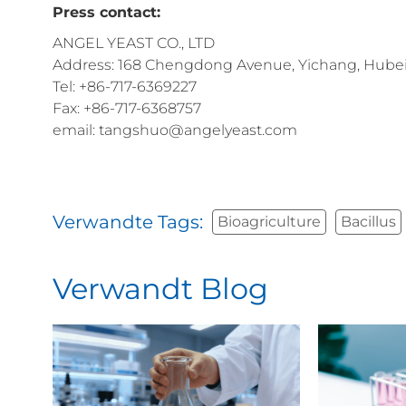
Press contact:
ANGEL YEAST CO., LTD
Address: 168 Chengdong Avenue, Yichang, Hubei 
Tel: +86-717-6369227
Fax: +86-717-6368757
email: tangshuo@angelyeast.com
Verwandte Tags:
Bioagriculture
Bacillus
Verwandt Blog