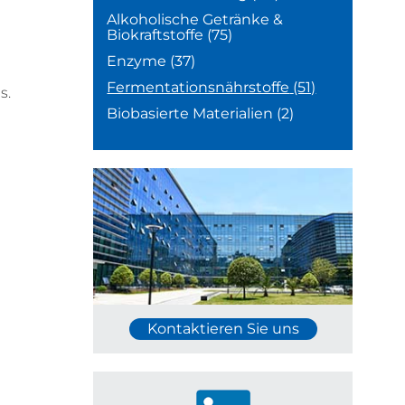
Alkoholische Getränke &
Biokraftstoffe
(75)
Enzyme
(37)
Fermentationsnährstoffe
(51)
s.
Biobasierte Materialien
(2)
Kontaktieren Sie uns