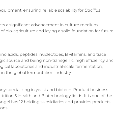
quipment, ensuring reliable scalability for
Bacillus
nts a significant advancement in culture medium
f bio-agriculture and laying a solid foundation for futur
no acids, peptides, nucleotides, B vitamins, and trace
gic source and being non-transgenic, high efficiency, an
ogical laboratories and industrial-scale fermentation,
in the global fermentation industry.
y specializing in yeast and biotech. Product business
trition & Health and Biotechnology fields. It is one of the
 Angel has 12 holding subsidiaries and provides products
ions.