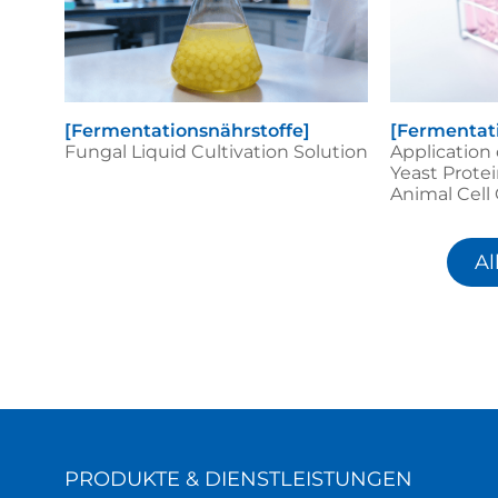
[Fermentationsnährstoffe]
[Fermentat
Fungal Liquid Cultivation Solution
Application
Yeast Protei
Animal Cell
Al
PRODUKTE & DIENSTLEISTUNGEN