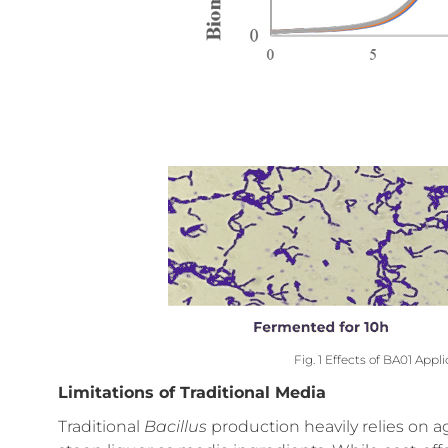
Fig. 1 Effects of BA01 Appl
Limitations of Traditional Media
Traditional
Bacillus
production heavily relies on 