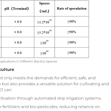
plications in Different
Bacillus
Species
culture
only meets the demands for efficient, safe, and
ut also provides a versatile solution for cultivating and
01 can:
ultivation through automated drip irrigation systems.
fertilizers and bio-pesticides, reducing reliance on