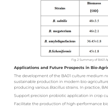
Fig. 2 Summary of BA01 Ap
Applications and Future Prospects in Bio-Agri
The development of the BA01 culture medium not 
sustainable production in modern bio-agriculture b
producing various
Bacillus
strains. In practice, BA
Support precision probiotic application in crop c
Facilitate the production of high-performance bio-