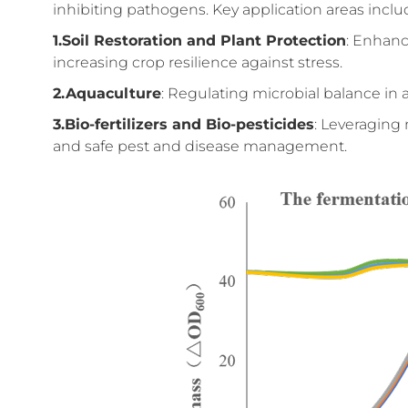
inhibiting pathogens. Key application areas inclu
1.Soil Restoration and Plant Protection
: Enhanc
increasing crop resilience against stress.
2.Aquaculture
: Regulating microbial balance i
3.Bio-fertilizers and Bio-pesticides
: Leveraging 
and safe pest and disease management.