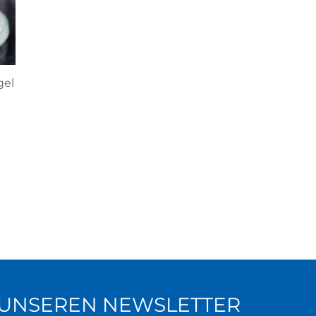
gel
R UNSEREN NEWSLETTER