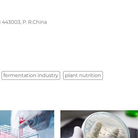
443003, P. R.China
fermentation industry
plant nutrition