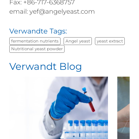
Fax: +86-717-6368757
email: yef@angelyeast.com
Verwandte Tags:
fermentation nutrients
Angel yeast
yeast extract
Nutritional yeast powder
Verwandt Blog