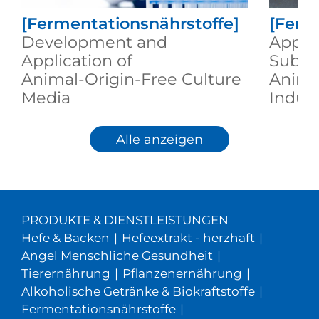
[Fermentationsnährstoffe]
[Ferm
Development and
Appli
Application of
Substi
Animal‑Origin‑Free Culture
Anima
Media
Indus
Alle anzeigen
PRODUKTE & DIENSTLEISTUNGEN
Hefe & Backen
|
Hefeextrakt - herzhaft
|
Angel Menschliche Gesundheit
|
Tierernährung
|
Pflanzenernährung
|
Alkoholische Getränke & Biokraftstoffe
|
Fermentationsnährstoffe
|