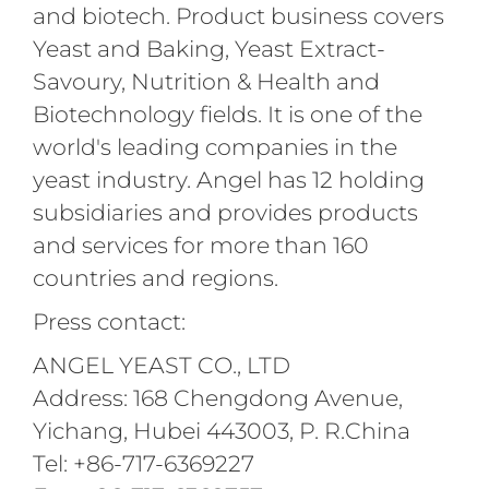
and biotech. Product business covers
Yeast and Baking, Yeast Extract-
Savoury, Nutrition & Health and
Biotechnology fields. It is one of the
world's leading companies in the
yeast industry. Angel has 12 holding
subsidiaries and provides products
and services for more than 160
countries and regions.
Press contact:
ANGEL YEAST CO., LTD
Address: 168 Chengdong Avenue,
Yichang, Hubei 443003, P. R.China
Tel: +86-717-6369227