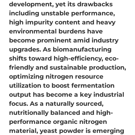
development, yet its drawbacks
including unstable performance,
high impurity content and heavy
environmental burdens have
become prominent amid industry
upgrades. As biomanufacturing
shifts toward high-efficiency, eco-
friendly and sustainable production,
optimizing nitrogen resource
utilization to boost fermentation
output has become a key industrial
focus. As a naturally sourced,
nutritionally balanced and high-
performance organic nitrogen
material, yeast powder is emerging