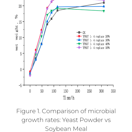
Figure 1. Comparison of microbial
growth rates: Yeast Powder vs
Soybean Meal