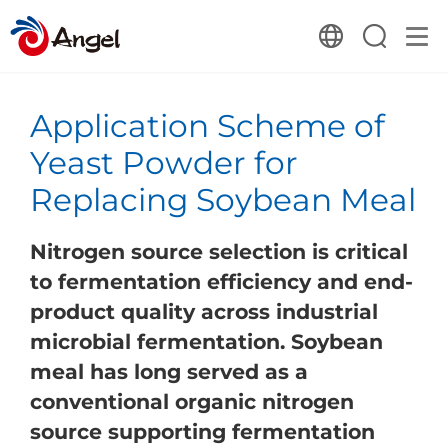
Application Scheme of
Yeast Powder for
Replacing Soybean Meal
Nitrogen source selection is critical
to fermentation efficiency and end-
product quality across industrial
microbial fermentation. Soybean
meal has long served as a
conventional organic nitrogen
source supporting fermentation