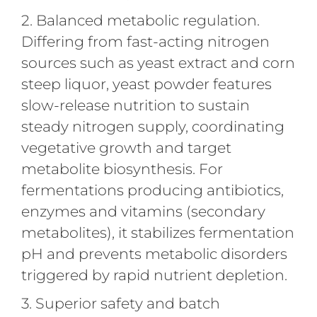
2. Balanced metabolic regulation.
Differing from fast-acting nitrogen
sources such as yeast extract and corn
steep liquor, yeast powder features
slow-release nutrition to sustain
steady nitrogen supply, coordinating
vegetative growth and target
metabolite biosynthesis. For
fermentations producing antibiotics,
enzymes and vitamins (secondary
metabolites), it stabilizes fermentation
pH and prevents metabolic disorders
triggered by rapid nutrient depletion.
3. Superior safety and batch