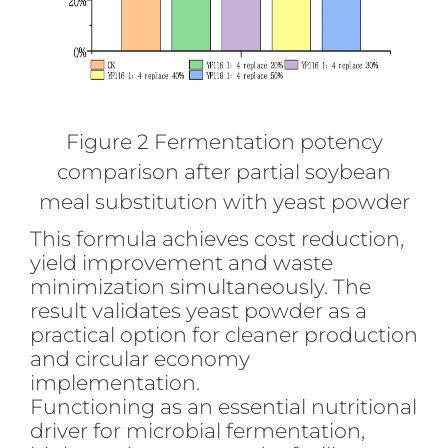
Figure 2 Fermentation potency
comparison after partial soybean
meal substitution with yeast powder
This formula achieves cost reduction,
yield improvement and waste
minimization simultaneously. The
result validates yeast powder as a
practical option for cleaner production
and circular economy
implementation.
Functioning as an essential nutritional
driver for microbial fermentation,