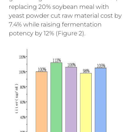
replacing 20% soybean meal with
yeast powder cut raw material cost by
7.4% while raising fermentation
potency by 12% (Figure 2).