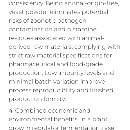
consistency. Being animal-origin-free,
yeast powder eliminates potential
risks of zoonotic pathogen
contamination and histamine
residues associated with animal-
derived raw materials, complying with
strict raw material specifications for
pharmaceutical and food-grade
production. Low impurity levels and
minimal batch variation improve
process reproducibility and finished
product uniformity.
4. Combined economic and
environmental benefits. In a plant
growth regulator fermentation case,