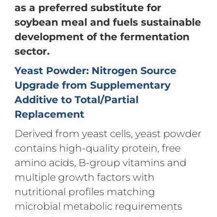
as a preferred substitute for
soybean meal and fuels sustainable
development of the fermentation
sector.
Yeast Powder: Nitrogen Source
Upgrade from Supplementary
Additive to Total/Partial
Replacement
Derived from yeast cells, yeast powder
contains high-quality protein, free
amino acids, B-group vitamins and
multiple growth factors with
nutritional profiles matching
microbial metabolic requirements