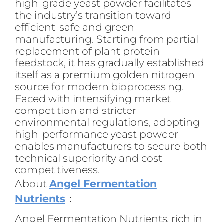
high-grade yeast powder facilitates
the industry’s transition toward
efficient, safe and green
manufacturing. Starting from partial
replacement of plant protein
feedstock, it has gradually established
itself as a premium golden nitrogen
source for modern bioprocessing.
Faced with intensifying market
competition and stricter
environmental regulations, adopting
high-performance yeast powder
enables manufacturers to secure both
technical superiority and cost
competitiveness.
About
Angel Fermentation
Nutrients
：
Angel Fermentation Nutrients, rich in