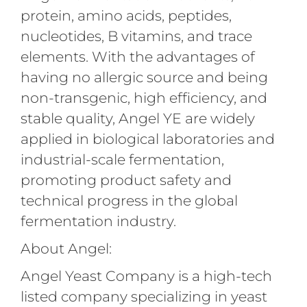
protein, amino acids, peptides,
nucleotides, B vitamins, and trace
elements. With the advantages of
having no allergic source and being
non-transgenic, high efficiency, and
stable quality, Angel YE are widely
applied in biological laboratories and
industrial-scale fermentation,
promoting product safety and
technical progress in the global
fermentation industry.
About Angel:
Angel Yeast Company is a high-tech
listed company specializing in yeast