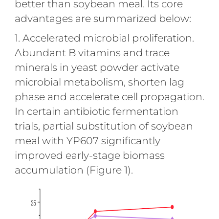
better than soybean meal. Its core
advantages are summarized below:
1. Accelerated microbial proliferation.
Abundant B vitamins and trace
minerals in yeast powder activate
microbial metabolism, shorten lag
phase and accelerate cell propagation.
In certain antibiotic fermentation
trials, partial substitution of soybean
meal with YP607 significantly
improved early-stage biomass
accumulation (Figure 1).