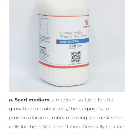
a. Seed medium
: a medium suitable for the
growth of microbial cells, the purpose is to
provide a large number of strong and neat seed
cells for the next fermentation. Generally require