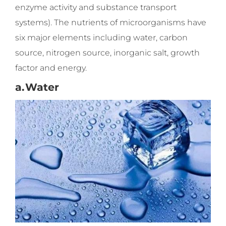
enzyme activity and substance transport
systems). The nutrients of microorganisms have
six major elements including water, carbon
source, nitrogen source, inorganic salt, growth
factor and energy.
a.
Water