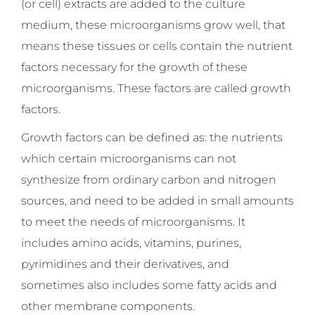
(or cell) extracts are added to the culture
medium, these microorganisms grow well, that
means these tissues or cells contain the nutrient
factors necessary for the growth of these
microorganisms. These factors are called growth
factors.
Growth factors can be defined as: the nutrients
which certain microorganisms can not
synthesize from ordinary carbon and nitrogen
sources, and need to be added in small amounts
to meet the needs of microorganisms. It
includes amino acids, vitamins, purines,
pyrimidines and their derivatives, and
sometimes also includes some fatty acids and
other membrane components.