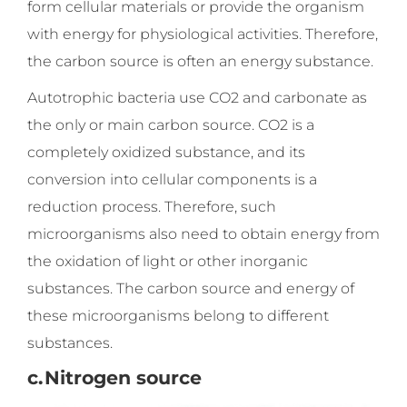
form cellular materials or provide the organism
with energy for physiological activities. Therefore,
the carbon source is often an energy substance.
Autotrophic bacteria use CO2 and carbonate as
the only or main carbon source. CO2 is a
completely oxidized substance, and its
conversion into cellular components is a
reduction process. Therefore, such
microorganisms also need to obtain energy from
the oxidation of light or other inorganic
substances. The carbon source and energy of
these microorganisms belong to different
substances.
c.
Nitrogen source