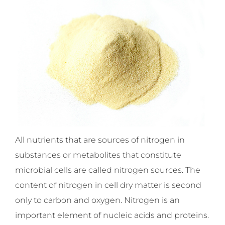
All nutrients that are sources of nitrogen in
substances or metabolites that constitute
microbial cells are called nitrogen sources. The
content of nitrogen in cell dry matter is second
only to carbon and oxygen. Nitrogen is an
important element of nucleic acids and proteins.