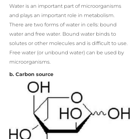
Water is an important part of microorganisms
and plays an important role in metabolism.
There are two forms of water in cells: bound
water and free water. Bound water binds to
solutes or other molecules and is difficult to use.
Free water (or unbound water) can be used by
microorganisms.
b. Carbon source