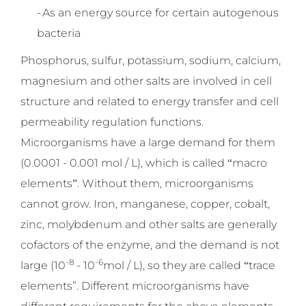
-
As an energy source for certain autogenous
bacteria
Phosphorus, sulfur, potassium, sodium, calcium,
magnesium and other salts are involved in cell
structure and related to energy transfer and cell
permeability regulation functions.
Microorganisms have a large demand for them
(0.0001 - 0.001 mol / L), which is called
macro
“
elements
. Without them, microorganisms
”
cannot grow. Iron, manganese, copper, cobalt,
zinc, molybdenum and other salts are generally
cofactors of the enzyme, and the demand is not
-8
-6
large (10
- 10
mol / L), so they are called
trace
“
elements”. Different microorganisms have