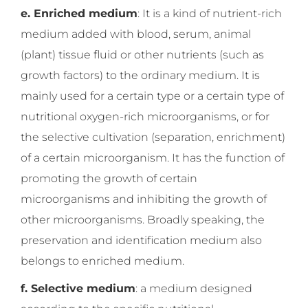
e. Enriched medium
: It is a kind of nutrient-rich
medium added with blood, serum, animal
(plant) tissue fluid or other nutrients (such as
growth factors) to the ordinary medium. It is
mainly used for a certain type or a certain type of
nutritional oxygen-rich microorganisms, or for
the selective cultivation (separation, enrichment)
of a certain microorganism. It has the function of
promoting the growth of certain
microorganisms and inhibiting the growth of
other microorganisms. Broadly speaking, the
preservation and identification medium also
belongs to enriched medium.
f. Selective medium
: a medium designed