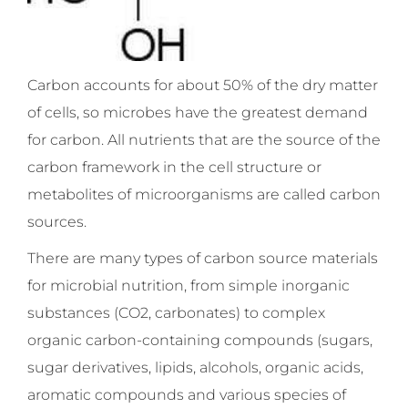
Carbon accounts for about 50% of the dry matter
of cells, so microbes have the greatest demand
for carbon. All nutrients that are the source of the
carbon framework in the cell structure or
metabolites of microorganisms are called carbon
sources.
There are many types of carbon source materials
for microbial nutrition, from simple inorganic
substances (CO2, carbonates) to complex
organic carbon-containing compounds (sugars,
sugar derivatives, lipids, alcohols, organic acids,
aromatic compounds and various species of