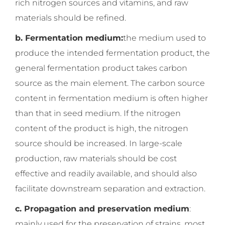
rich nitrogen sources and vitamins, and raw
materials should be refined.
b. Fermentation medium:
the medium used to
produce the intended fermentation product, the
general fermentation product takes carbon
source as the main element. The carbon source
content in fermentation medium is often higher
than that in seed medium. If the nitrogen
content of the product is high, the nitrogen
source should be increased. In large-scale
production, raw materials should be cost
effective and readily available, and should also
facilitate downstream separation and extraction.
c. Propagation and preservation medium
:
mainly used for the preservation of strains, most