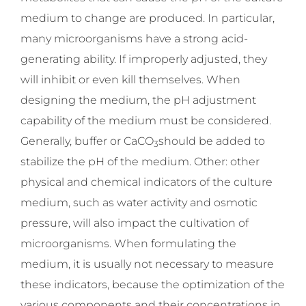
medium to change are produced. In particular,
many microorganisms have a strong acid-
generating ability. If improperly adjusted, they
will inhibit or even kill themselves. When
designing the medium, the pH adjustment
capability of the medium must be considered.
Generally, buffer or CaCO
should be added to
3
stabilize the pH of the medium. Other: other
physical and chemical indicators of the culture
medium, such as water activity and osmotic
pressure, will also impact the cultivation of
microorganisms. When formulating the
medium, it is usually not necessary to measure
these indicators, because the optimization of the
various components and their concentrations in