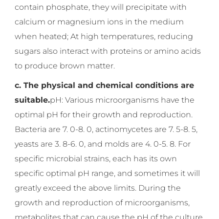
contain phosphate, they will precipitate with
calcium or magnesium ions in the medium
when heated; At high temperatures, reducing
sugars also interact with proteins or amino acids
to produce brown matter.
c. The physical and chemical conditions are
suitable.
pH: Various microorganisms have the
optimal pH for their growth and reproduction.
Bacteria are 7. 0-8. 0, actinomycetes are 7. 5-8. 5,
yeasts are 3. 8-6. 0, and molds are 4. 0-5. 8. For
specific microbial strains, each has its own
specific optimal pH range, and sometimes it will
greatly exceed the above limits. During the
growth and reproduction of microorganisms,
metabolites that can cause the pH of the culture