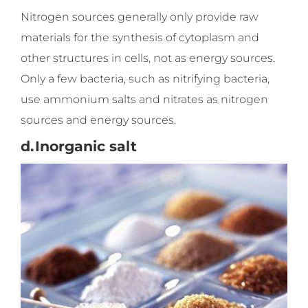
Nitrogen sources generally only provide raw
materials for the synthesis of cytoplasm and
other structures in cells, not as energy sources.
Only a few bacteria, such as nitrifying bacteria,
use ammonium salts and nitrates as nitrogen
sources and energy sources.
d.
Inorganic salt