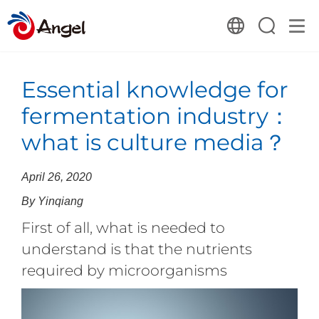
Essential knowledge for
fermentation industry：
what is culture media？
April 26, 2020
By Yinqiang
First of all, what is needed to
understand is that the nutrients
required by microorganisms