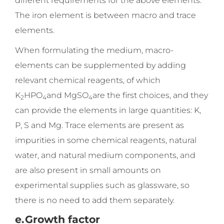
different requirements for the above elements.
The iron element is between macro and trace
elements.
When formulating the medium, macro-
elements can be supplemented by adding
relevant chemical reagents, of which
K
HPO
and MgSO
are the first choices, and they
2
4
4
can provide the elements in large quantities: K,
P, S and Mg. Trace elements are present as
impurities in some chemical reagents, natural
water, and natural medium components, and
are also present in small amounts on
experimental supplies such as glassware, so
there is no need to add them separately.
e.
Growth factor