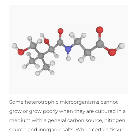
Some heterotrophic microorganisms cannot
grow or grow poorly when they are cultured in a
medium with a general carbon source, nitrogen
source, and inorganic salts. When certain tissue