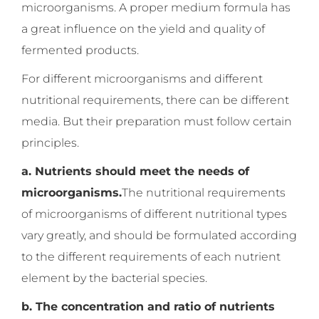
microorganisms. A proper medium formula has
a great influence on the yield and quality of
fermented products.
For different microorganisms and different
nutritional requirements, there can be different
media. But their preparation must follow certain
principles.
a. Nutrients should meet the needs of
microorganisms.
The nutritional requirements
of microorganisms of different nutritional types
vary greatly, and should be formulated according
to the different requirements of each nutrient
element by the bacterial species.
b. The concentration and ratio of nutrients