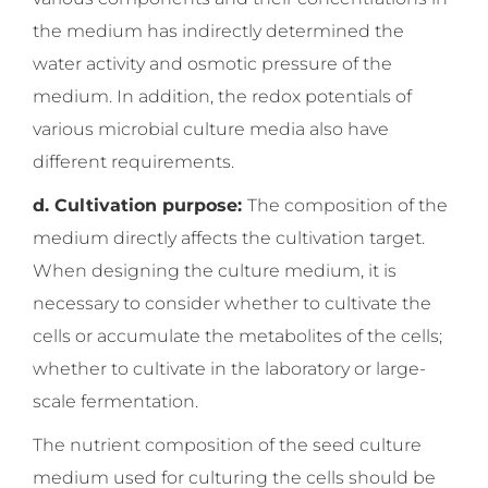
the medium has indirectly determined the
water activity and osmotic pressure of the
medium. In addition, the redox potentials of
various microbial culture media also have
different requirements.
d. Cultivation purpose:
The composition of the
medium directly affects the cultivation target.
When designing the culture medium, it is
necessary to consider whether to cultivate the
cells or accumulate the metabolites of the cells;
whether to cultivate in the laboratory or large-
scale fermentation.
The nutrient composition of the seed culture
medium used for culturing the cells should be