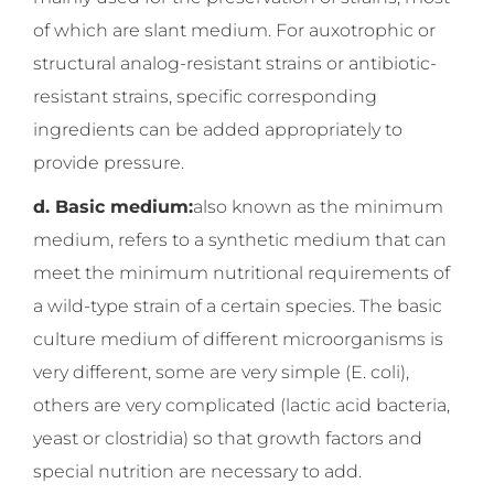
of which are slant medium. For auxotrophic or
structural analog-resistant strains or antibiotic-
resistant strains, specific corresponding
ingredients can be added appropriately to
provide pressure.
d. Basic medium:
also known as the minimum
medium, refers to a synthetic medium that can
meet the minimum nutritional requirements of
a wild-type strain of a certain species. The basic
culture medium of different microorganisms is
very different, some are very simple (E. coli),
others are very complicated (lactic acid bacteria,
yeast or clostridia) so that growth factors and
special nutrition are necessary to add.