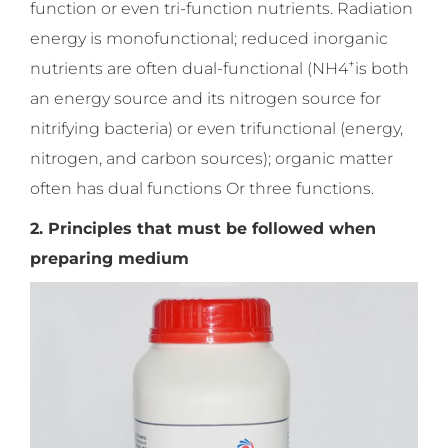
function or even tri-function nutrients. Radiation
energy is monofunctional; reduced inorganic
+
nutrients are often dual-functional (NH4
is both
an energy source and its nitrogen source for
nitrifying bacteria) or even trifunctional (energy,
nitrogen, and carbon sources); organic matter
often has dual functions Or three functions.
2. Principles that must be followed when
preparing medium