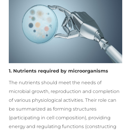
1. Nutrients required by microorganisms
The nutrients should meet the needs of
microbial growth, reproduction and completion
of various physiological activities. Their role can
be summarized as forming structures
(participating in cell composition), providing
energy and regulating functions (constructing