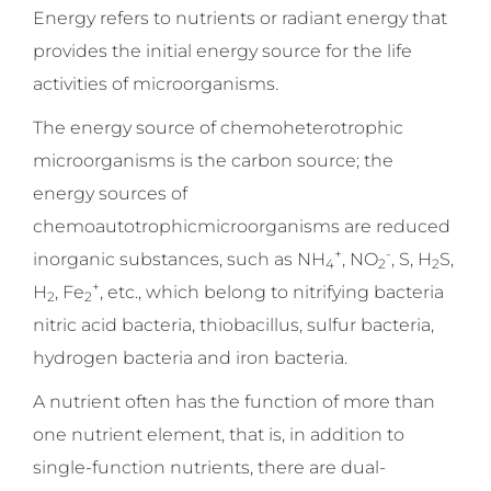
Energy refers to nutrients or radiant energy that
provides the initial energy source for the life
activities of microorganisms.
The energy source of chemoheterotrophic
microorganisms is the carbon source; the
energy sources of
chemoautotrophicmicroorganisms are reduced
+
-
inorganic substances, such as NH
, NO
, S, H
S,
4
2
2
+
H
, Fe
, etc., which belong to nitrifying bacteria
2
2
nitric acid bacteria, thiobacillus, sulfur bacteria,
hydrogen bacteria and iron bacteria.
A nutrient often has the function of more than
one nutrient element, that is, in addition to
single-function nutrients, there are dual-