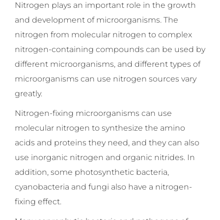
Nitrogen plays an important role in the growth
and development of microorganisms. The
nitrogen from molecular nitrogen to complex
nitrogen-containing compounds can be used by
different microorganisms, and different types of
microorganisms can use nitrogen sources vary
greatly.
Nitrogen-fixing microorganisms can use
molecular nitrogen to synthesize the amino
acids and proteins they need, and they can also
use inorganic nitrogen and organic nitrides. In
addition, some photosynthetic bacteria,
cyanobacteria and fungi also have a nitrogen-
fixing effect.