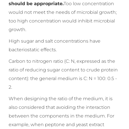
should be appropriate.
Too low concentration
would not meet the needs of microbial growth;
too high concentration would inhibit microbial
growth.
High sugar and salt concentrations have
bacteriostatic effects.
Carbon to nitrogen ratio (C: N, expressed as the
ratio of reducing sugar content to crude protein
content): the general medium is C: N = 100: 0.5 -
2.
When designing the ratio of the medium, it is
also considered that avoiding the interaction
between the components in the medium. For
example, when peptone and yeast extract