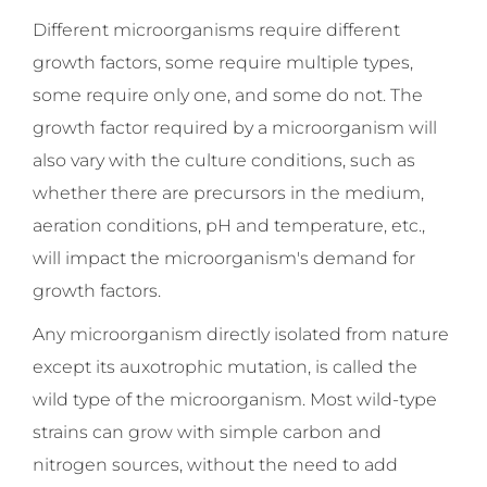
Different microorganisms require different
growth factors, some require multiple types,
some require only one, and some do not. The
growth factor required by a microorganism will
also vary with the culture conditions, such as
whether there are precursors in the medium,
aeration conditions, pH and temperature, etc.,
will impact the microorganism's demand for
growth factors.
Any microorganism directly isolated from nature
except its auxotrophic mutation, is called the
wild type of the microorganism. Most wild-type
strains can grow with simple carbon and
nitrogen sources, without the need to add