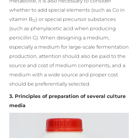
metabolite, it is also necessary to consider
whether to add special elements (such as Co in
vitamin B
) or special precursor substances
12
(such as phenylacetic acid when producing
penicillin G). When designing a medium,
especially a medium for large-scale fermentation
production, attention should also be paid to the
source and cost of medium components, and a
medium with a wide source and proper cost
should be preferentially selected.
3. Principles of preparation of several culture
media