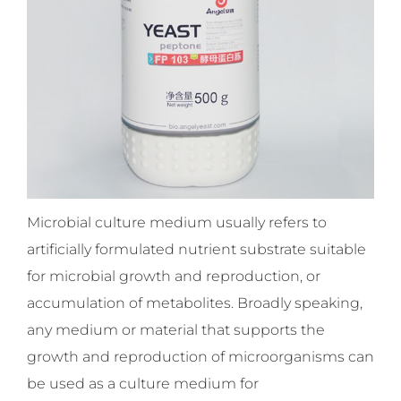
Microbial culture medium usually refers to
artificially formulated nutrient substrate suitable
for microbial growth and reproduction, or
accumulation of metabolites. Broadly speaking,
any medium or material that supports the
growth and reproduction of microorganisms can
be used as a culture medium for