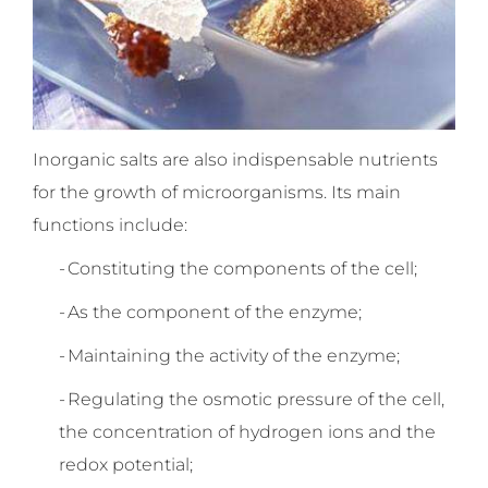
Inorganic salts are also indispensable nutrients
for the growth of microorganisms. Its main
functions include:
-
Constituting the components of the cell;
-
As the component of the enzyme;
-
Maintaining the activity of the enzyme;
-
Regulating the osmotic pressure of the cell,
the concentration of hydrogen ions and the
redox potential;