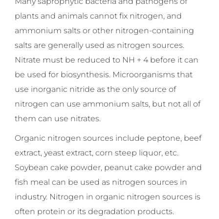
Many saprophytic bacteria and pathogens of
plants and animals cannot fix nitrogen, and
ammonium salts or other nitrogen-containing
salts are generally used as nitrogen sources.
Nitrate must be reduced to NH + 4 before it can
be used for biosynthesis. Microorganisms that
use inorganic nitride as the only source of
nitrogen can use ammonium salts, but not all of
them can use nitrates.
Organic nitrogen sources include peptone, beef
extract, yeast extract, corn steep liquor, etc.
Soybean cake powder, peanut cake powder and
fish meal can be used as nitrogen sources in
industry. Nitrogen in organic nitrogen sources is
often protein or its degradation products.