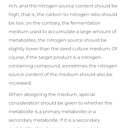
rich, and the nitrogen source content should be
high, that is, the carbon-to-nitrogen ratio should
be low; on the contrary, the fermentation
medium used to accumulate a large amount of
metabolites, the nitrogen source should be
slightly lower than the seed culture medium; Of
course, if the target product is a nitrogen-
containing compound, sometimes the nitrogen
source content of the medium should also be
increased.
When designing the medium, special
consideration should be given to whether the
metabolite is a primary metabolite or a
secondary metabolite. If it is a secondary