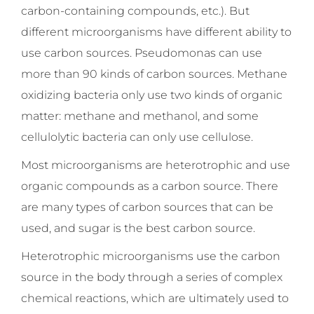
carbon-containing compounds, etc.). But
different microorganisms have different ability to
use carbon sources. Pseudomonas can use
more than 90 kinds of carbon sources. Methane
oxidizing bacteria only use two kinds of organic
matter: methane and methanol, and some
cellulolytic bacteria can only use cellulose.
Most microorganisms are heterotrophic and use
organic compounds as a carbon source. There
are many types of carbon sources that can be
used, and sugar is the best carbon source.
Heterotrophic microorganisms use the carbon
source in the body through a series of complex
chemical reactions, which are ultimately used to