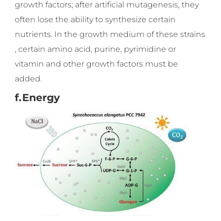
growth factors; after artificial mutagenesis, they
often lose the ability to synthesize certain
nutrients. In the growth medium of these strains
, certain amino acid, purine, pyrimidine or
vitamin and other growth factors must be
added.
f.
Energy