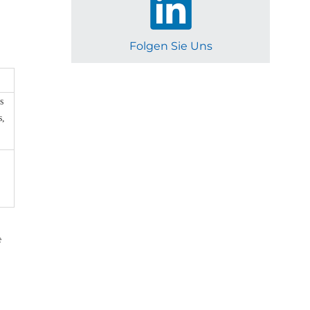
Folgen Sie Uns
s
s,
e