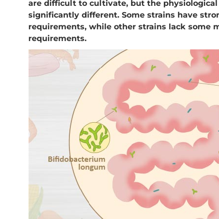
are difficult to cultivate, but the physiological
significantly different. Some strains have str
requirements, while other strains lack some m
requirements.