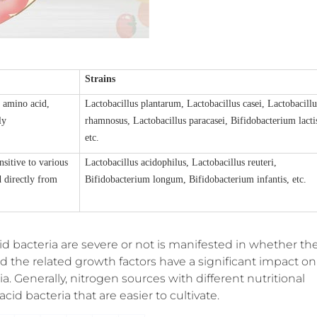
Strains
n amino acid
,
Lactobacillus plantarum, Lactobacillus casei, Lactobacillu
ly
rhamnosus, Lactobacillus paracasei, Bifidobacterium lacti
etc.
nsitive to various
Lactobacillus acidophilus, Lactobacillus reuteri,
d directly from
Bifidobacterium longum, Bifidobacterium infantis, etc.
id bacteria are severe or not is manifested in whether th
 the related growth factors have a significant impact on
ia. Generally, nitrogen sources with different nutritional
acid bacteria that are easier to cultivate.