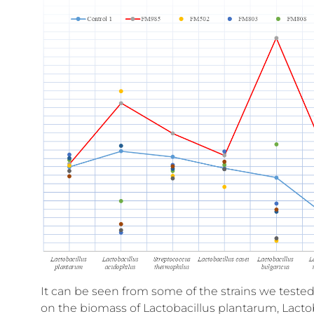
It can be seen from some of the strains we tested
on the biomass of Lactobacillus plantarum, Lactob