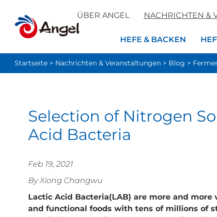
ÜBER ANGEL
NACHRICHTEN & 
HEFE & BACKEN
HEF
Startseite
>
Nachrichten & Veranstaltungen
>
Blog
>
Fermen
Selection of Nitrogen Sou
Acid Bacteria
Feb 19, 2021
By Xiong Changwu
Lactic Acid Bacteria(LAB) are more and more 
and functional foods with tens of millions of s