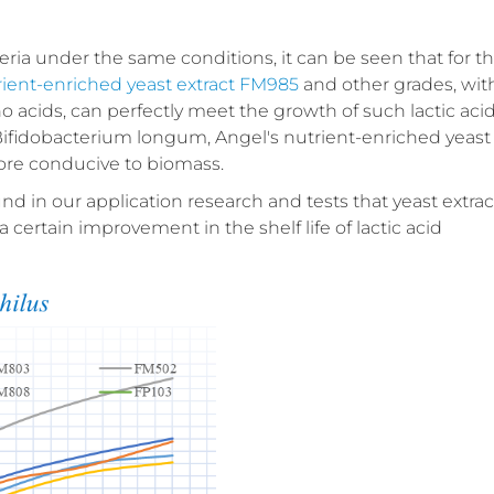
teria under the same conditions, it can be seen that for t
rient-enriched yeast extract FM985
and other grades, wit
 acids, can perfectly meet the growth of such lactic aci
 Bifidobacterium longum, Angel's nutrient-enriched yeast
 more conducive to biomass.
und in our application research and tests that yeast extrac
a certain improvement in the shelf life of lactic acid