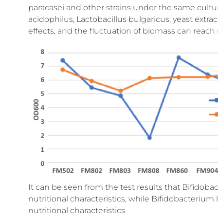
paracasei and other strains under the same cultur
acidophilus, Lactobacillus bulgaricus, yeast extrac
effects, and the fluctuation of biomass can reac
It can be seen from the test results that Bifidobact
nutritional characteristics, while Bifidobacterium
nutritional characteristics.