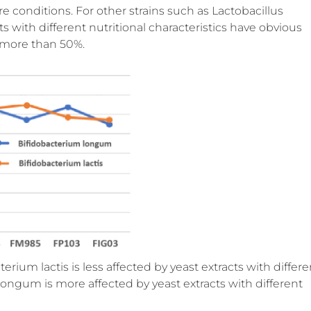
e conditions. For other strains such as Lactobacillus
ts with different nutritional characteristics have obvious
h more than 50%.
erium lactis is less affected by yeast extracts with differe
 longum is more affected by yeast extracts with different