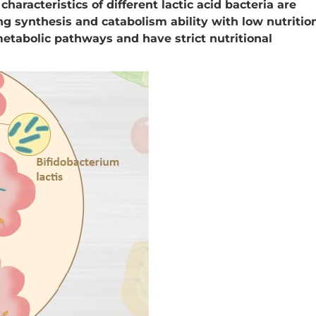
 characteristics of different lactic acid bacteria are
ong synthesis and catabolism ability with low nutritio
etabolic pathways and have strict nutritional