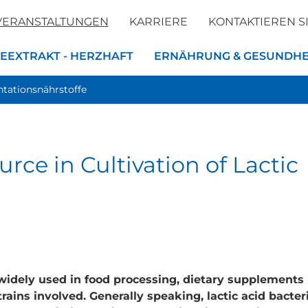
VERANSTALTUNGEN
KARRIERE
KONTAKTIEREN S
EEXTRAKT - HERZHAFT
ERNÄHRUNG & GESUNDHE
tationsnährstoffe
rce in Cultivation of Lactic
widely used in food processing, dietary supplements
trains involved. Generally speaking, lactic acid bacter