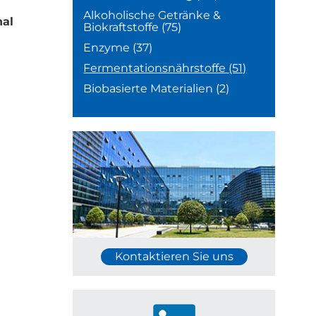
Alkoholische Getränke &
nal
Biokraftstoffe
(75)
Enzyme
(37)
Fermentationsnährstoffe
(51)
Biobasierte Materialien
(2)
Kontaktieren Sie uns