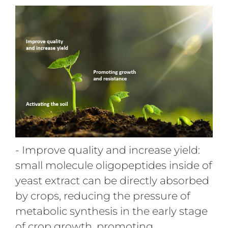
- Improve quality and increase yield:
small molecule oligopeptides inside of
yeast extract can be directly absorbed
by crops, reducing the pressure of
metabolic synthesis in the early stage
of crop growth, promoting