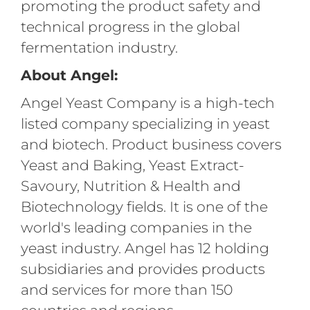
promoting the product safety and
technical progress in the global
fermentation industry.
About Angel:
Angel Yeast Company is a high-tech
listed company specializing in yeast
and biotech. Product business covers
Yeast and Baking, Yeast Extract-
Savoury, Nutrition & Health and
Biotechnology fields. It is one of the
world's leading companies in the
yeast industry. Angel has 12 holding
subsidiaries and provides products
and services for more than 150