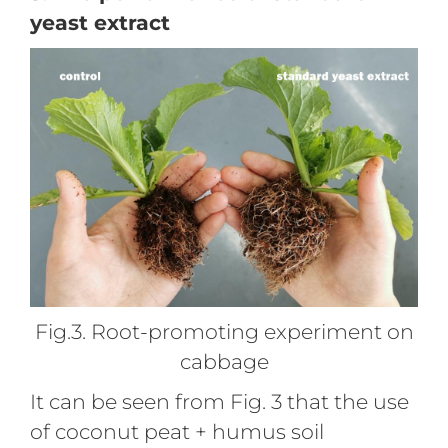
yeast extract
Fig.3. Root-promoting experiment on
cabbage
It can be seen from Fig. 3 that the use
of coconut peat + humus soil