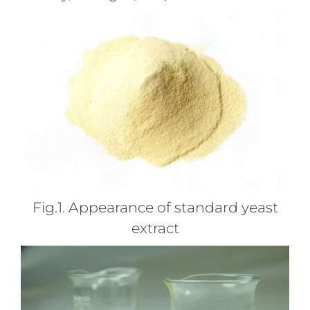
Fig.1. Appearance of standard yeast
extract