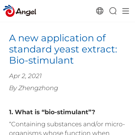
A new application of
standard yeast extract:
Bio-stimulant
Apr 2, 2021
By Zhengzhong
1. What is “bio-stimulant”?
“Containing substances and/or micro-
organisms whose function when