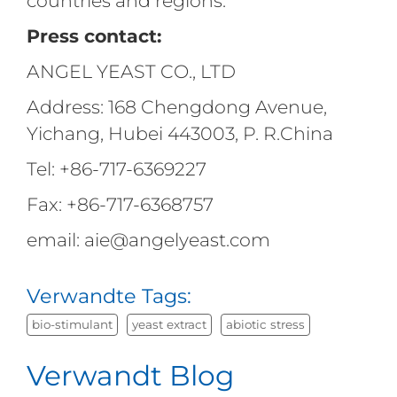
countries and regions.
Press contact:
ANGEL YEAST CO., LTD
Address: 168 Chengdong Avenue,
Yichang, Hubei 443003, P. R.China
Tel: +86-717-6369227
Fax: +86-717-6368757
email: aie@angelyeast.com
Verwandte Tags:
bio-stimulant
yeast extract
abiotic stress
Verwandt Blog