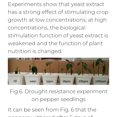
Experiments show that yeast extract
has a strong effect of stimulating crop
growth at low concentrations; at high
concentrations, the biological
stimulation function of yeast extract is
weakened and the function of plant
nutrition is changed.
Fig.6. Drought resistance experiment
on pepper seedlings
It can be seen from Fig. 6 that the