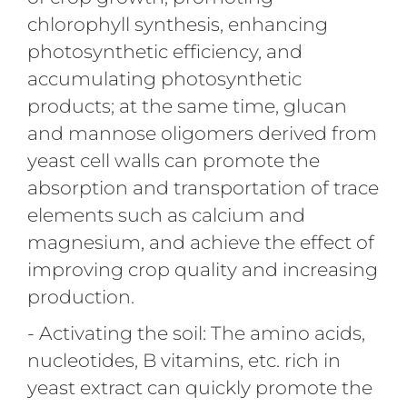
chlorophyll synthesis, enhancing
photosynthetic efficiency, and
accumulating photosynthetic
products; at the same time, glucan
and mannose oligomers derived from
yeast cell walls can promote the
absorption and transportation of trace
elements such as calcium and
magnesium, and achieve the effect of
improving crop quality and increasing
production.
- Activating the soil: The amino acids,
nucleotides, B vitamins, etc. rich in
yeast extract can quickly promote the