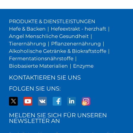
PRODUKTE & DIENSTLEISTUNGEN
Hefe & Backen
|
Hefeextrakt - herzhaft
|
Angel Menschliche Gesundheit
|
Tierernährung
|
Pflanzenernährung
|
Alkoholische Getränke & Biokraftstoffe
|
Fermentationsnährstoffe
|
Biobasierte Materialien
|
Enzyme
KONTAKTIEREN SIE UNS
FOLGEN SIE UNS:
MELDEN SIE SICH FÜR UNSEREN
NEWSLETTER AN