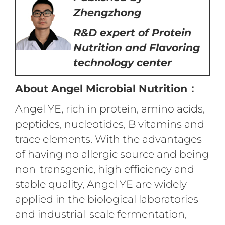
Zhengzhong
R&D expert of
Protein
Nutrition
and Flavoring
technology center
About Angel Microbial Nutrition：
Angel YE, rich in protein, amino acids,
peptides, nucleotides, B vitamins and
trace elements. With the advantages
of having no allergic source and being
non-transgenic, high efficiency and
stable quality, Angel YE are widely
applied in the biological laboratories
and industrial-scale fermentation,