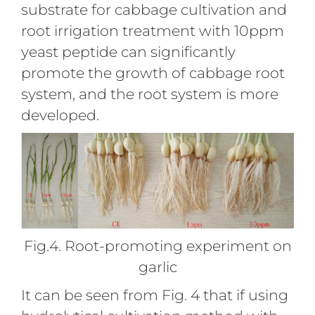
substrate for cabbage cultivation and
root irrigation treatment with 10ppm
yeast peptide can significantly
promote the growth of cabbage root
system, and the root system is more
developed.
Fig.4. Root-promoting experiment on
garlic
It can be seen from Fig. 4 that if using