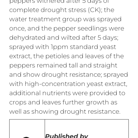
peppers withered after 5 days of
complete drought stress (CK); the
water treatment group was sprayed
once, and the pepper seedlings were
dehydrated and wilted after 5 days;
sprayed with 1ppm standard yeast
extract, the petioles and leaves of the
peppers remained tall and straight
and show drought resistance; sprayed
with high-concentration yeast extract,
additional nutrients were provided to
crops and leaves further growth as
well as showing drought resistance.
Published by