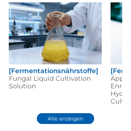
[Fermentationsnährstoffe]
[Ferm
Fungal Liquid Cultivation
Applic
Solution
Enric
Hydrol
Cultu
Alle anzeigen