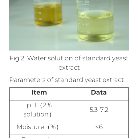
Fig.2. Water solution of standard yeast
extract
Parameters of standard yeast extract
Item
Data
pH（2%
5.3-7.2
solution）
Moisture（%）
≤6