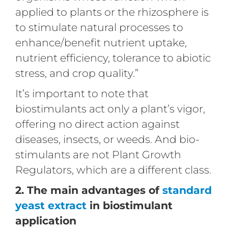
applied to plants or the rhizosphere is
to stimulate natural processes to
enhance/benefit nutrient uptake,
nutrient efficiency, tolerance to abiotic
stress, and crop quality.”
It’s important to note that
biostimulants act only a plant’s vigor,
offering no direct action against
diseases, insects, or weeds. And bio-
stimulants are not Plant Growth
Regulators, which are a different class.
2. The main advantages of
standard
yeast extract
in biostimulant
application