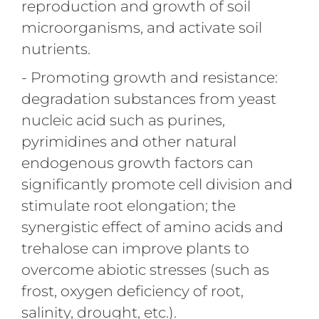
reproduction and growth of soil
microorganisms, and activate soil
nutrients.
- Promoting growth and resistance:
degradation substances from yeast
nucleic acid such as purines,
pyrimidines and other natural
endogenous growth factors can
significantly promote cell division and
stimulate root elongation; the
synergistic effect of amino acids and
trehalose can improve plants to
overcome abiotic stresses (such as
frost, oxygen deficiency of root,
salinity, drought, etc.).