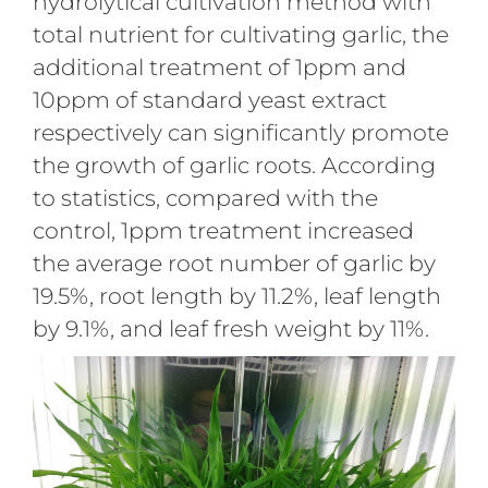
hydrolytical cultivation method with
total nutrient for cultivating garlic, the
additional treatment of 1ppm and
10ppm of standard yeast extract
respectively can significantly promote
the growth of garlic roots. According
to statistics, compared with the
control, 1ppm treatment increased
the average root number of garlic by
19.5%, root length by 11.2%, leaf length
by 9.1%, and leaf fresh weight by 11%.