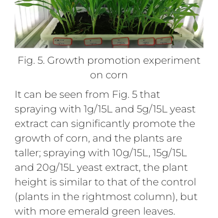
Fig. 5. Growth promotion experiment
on corn
It can be seen from Fig. 5 that
spraying with 1g/15L and 5g/15L yeast
extract can significantly promote the
growth of corn, and the plants are
taller; spraying with 10g/15L, 15g/15L
and 20g/15L yeast extract, the plant
height is similar to that of the control
(plants in the rightmost column), but
with more emerald green leaves.