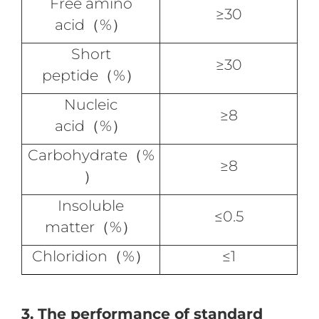
Free amino
≥30
acid（%）
Short
≥30
peptide（%）
Nucleic
≥8
acid（%）
Carbohydrate（%
≥8
）
Insoluble
≤0.5
matter（%）
Chloridion（%）
≤1
3. The performance of standard