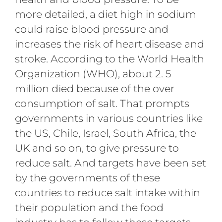
more detailed, a diet high in sodium
could raise blood pressure and
increases the risk of heart disease and
stroke. According to the World Health
Organization (WHO), about 2. 5
million died because of the over
consumption of salt. That prompts
governments in various countries like
the US, Chile, Israel, South Africa, the
UK and so on, to give pressure to
reduce salt. And targets have been set
by the governments of these
countries to reduce salt intake within
their population and the food