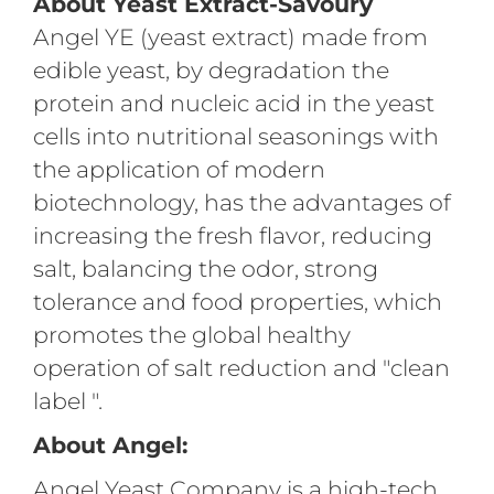
About Yeast Extract-Savoury
Angel YE (yeast extract) made from
edible yeast, by degradation the
protein and nucleic acid in the yeast
cells into nutritional seasonings with
the application of modern
biotechnology, has the advantages of
increasing the fresh flavor, reducing
salt, balancing the odor, strong
tolerance and food properties, which
promotes the global healthy
operation of salt reduction and "clean
label ".
About Angel:
Angel Yeast Company is a high-tech