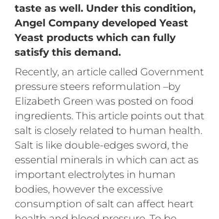
taste as well. Under this condition,
Angel Company developed Yeast
Yeast products which can fully
satisfy this demand.
Recently, an article called Government
pressure steers reformulation –by
Elizabeth Green was posted on food
ingredients. This article points out that
salt is closely related to human health.
Salt is like double-edges sword, the
essential minerals in which can act as
important electrolytes in human
bodies, however the excessive
consumption of salt can affect heart
health and blood pressure. To be