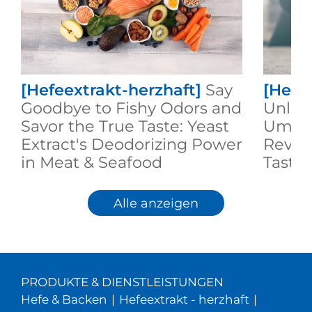
[Hefeextrakt-herzhaft]
Say
[Hefe
Goodbye to Fishy Odors and
Unlock
Savor the True Taste: Yeast
Umami
Extract's Deodorizing Power
Revol
in Meat & Seafood
Taste 
Alle anzeigen
PRODUKTE & DIENSTLEISTUNGEN
Hefe & Backen
|
Hefeextrakt - herzhaft
|