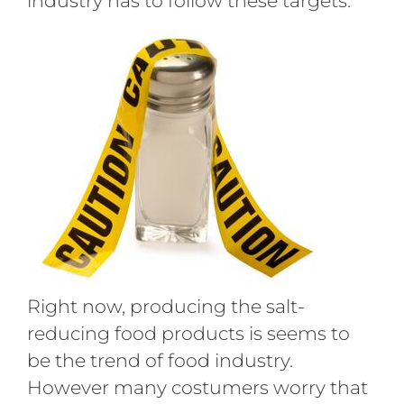
industry has to follow these targets.
Right now, producing the salt-
reducing food products is seems to
be the trend of food industry.
However many costumers worry that