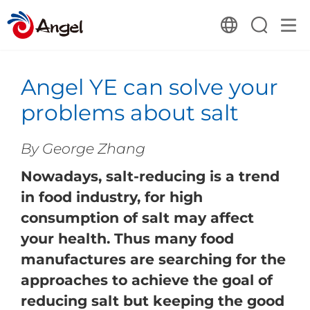
Angel YE can solve your
problems about salt
By George Zhang
Nowadays, salt-reducing is a trend
in food industry, for high
consumption of salt may affect
your health. Thus many food
manufactures are searching for the
approaches to achieve the goal of
reducing salt but keeping the good