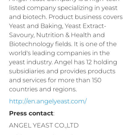
listed company specializing in yeast
and biotech. Product business covers
Yeast and Baking, Yeast Extract-
Savoury, Nutrition & Health and
Biotechnology fields. It is one of the
world's leading companies in the
yeast industry. Angel has 12 holding
subsidiaries and provides products
and services for more than 150
countries and regions.
http://en.angelyeast.com/
Press contact
:
ANGEL YEAST CO.,LTD