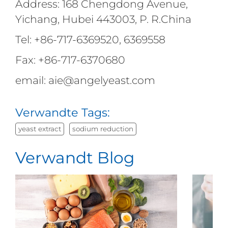
Address: 168 Chengdong Avenue,
Yichang, Hubei 443003, P. R.China
Tel: +86-717-6369520, 6369558
Fax: +86-717-6370680
email: aie@angelyeast.com
Verwandte Tags:
yeast extract
sodium reduction
Verwandt Blog