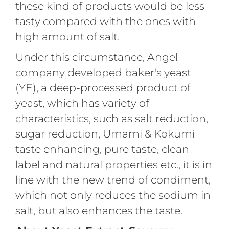
these kind of products would be less
tasty compared with the ones with
high amount of salt.
Under this circumstance, Angel
company developed baker's yeast
(YE), a deep-processed product of
yeast, which has variety of
characteristics, such as salt reduction,
sugar reduction, Umami & Kokumi
taste enhancing, pure taste, clean
label and natural properties etc., it is in
line with the new trend of condiment,
which not only reduces the sodium in
salt, but also enhances the taste.