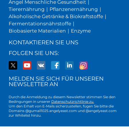
Angel Menschliche Gesundheit
|
Tierernährung
|
Pflanzenernährung
|
Alkoholische Getränke & Biokraftstoffe
|
Fermentationsnährstoffe
|
Biobasierte Materialien
|
Enzyme
KONTAKTIEREN SIE UNS
FOLGEN SIE UNS:
MELDEN SIE SICH FÜR UNSEREN
NEWSLETTER AN
Durch die Anmeldung zu diesem Newsletter stimmen Sie den
Bedingungen in unserer
Datenschutzrichtlinie zu.
Um den Erhalt von E-Mails sicherzustellen, fügen Sie bitte die
Domains @gumail1025.angelyeast.com und @angelyeast.com
zur Whitelist hinzu.