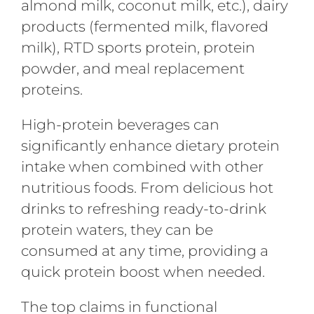
almond milk, coconut milk, etc.), dairy
products (fermented milk, flavored
milk), RTD sports protein, protein
powder, and meal replacement
proteins.
High-protein beverages can
significantly enhance dietary protein
intake when combined with other
nutritious foods. From delicious hot
drinks to refreshing ready-to-drink
protein waters, they can be
consumed at any time, providing a
quick protein boost when needed.
The top claims in functional