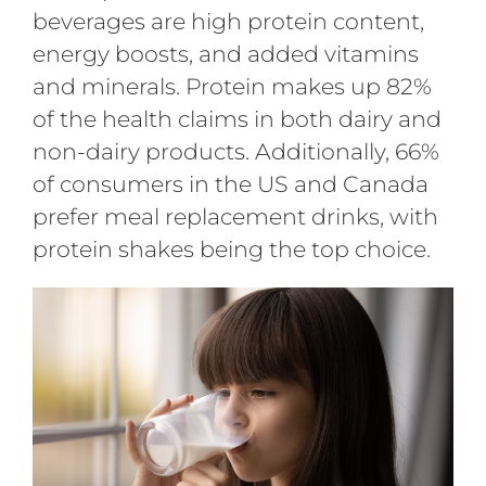
beverages are high protein content,
energy boosts, and added vitamins
and minerals. Protein makes up 82%
of the health claims in both dairy and
non-dairy products. Additionally, 66%
of consumers in the US and Canada
prefer meal replacement drinks, with
protein shakes being the top choice.