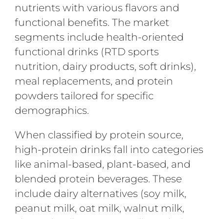
nutrients with various flavors and
functional benefits. The market
segments include health-oriented
functional drinks (RTD sports
nutrition, dairy products, soft drinks),
meal replacements, and protein
powders tailored for specific
demographics.
When classified by protein source,
high-protein drinks fall into categories
like animal-based, plant-based, and
blended protein beverages. These
include dairy alternatives (soy milk,
peanut milk, oat milk, walnut milk,