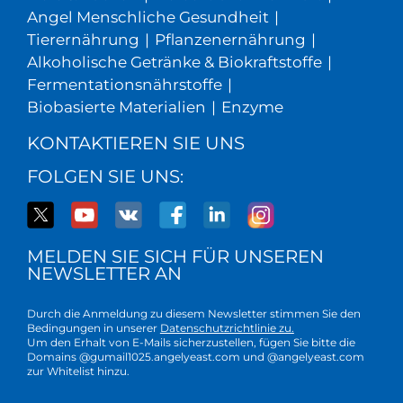
Angel Menschliche Gesundheit
|
Tierernährung
|
Pflanzenernährung
|
Alkoholische Getränke & Biokraftstoffe
|
Fermentationsnährstoffe
|
Biobasierte Materialien
|
Enzyme
KONTAKTIEREN SIE UNS
FOLGEN SIE UNS:
MELDEN SIE SICH FÜR UNSEREN
NEWSLETTER AN
Durch die Anmeldung zu diesem Newsletter stimmen Sie den
Bedingungen in unserer
Datenschutzrichtlinie zu.
Um den Erhalt von E-Mails sicherzustellen, fügen Sie bitte die
Domains @gumail1025.angelyeast.com und @angelyeast.com
zur Whitelist hinzu.