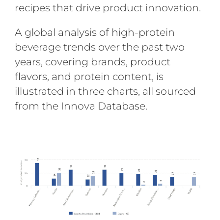
recipes that drive product innovation.
A global analysis of high-protein
beverage trends over the past two
years, covering brands, product
flavors, and protein content, is
illustrated in three charts, all sourced
from the Innova Database.