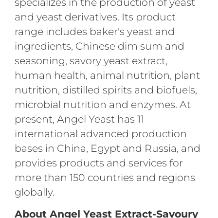
specializes in the production of yeast
and yeast derivatives. Its product
range includes baker's yeast and
ingredients, Chinese dim sum and
seasoning, savory yeast extract,
human health, animal nutrition, plant
nutrition, distilled spirits and biofuels,
microbial nutrition and enzymes. At
present, Angel Yeast has 11
international advanced production
bases in China, Egypt and Russia, and
provides products and services for
more than 150 countries and regions
globally.
About Angel Yeast Extract-Savoury