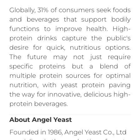
Globally, 31% of consumers seek foods
and beverages that support bodily
functions to improve health. High-
protein drinks capture the public's
desire for quick, nutritious options.
The future may not just require
specific proteins but a blend of
multiple protein sources for optimal
nutrition, with yeast protein paving
the way for innovative, delicious high-
protein beverages.
About Angel Yeast
Founded in 1986, Angel Yeast Co., Ltd