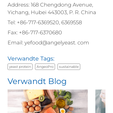
Address: 168 Chengdong Avenue,
Yichang, Hubei 443003, P. R. China
Tel: +86-717-6369520, 6369558
Fax: +86-717-6370680
Email: yefood@angelyeast. com
Verwandte Tags:
yeast protein
AngeoPro
sustainable
Verwandt Blog