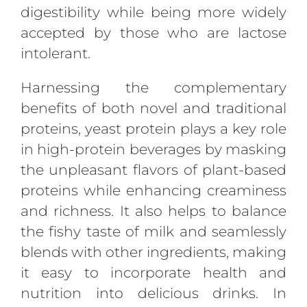
digestibility while being more widely
accepted by those who are lactose
intolerant.
Harnessing the complementary
benefits of both novel and traditional
proteins, yeast protein plays a key role
in high-protein beverages by masking
the unpleasant flavors of plant-based
proteins while enhancing creaminess
and richness. It also helps to balance
the fishy taste of milk and seamlessly
blends with other ingredients, making
it easy to incorporate health and
nutrition into delicious drinks. In