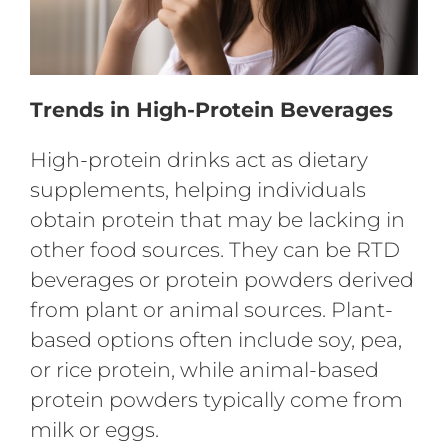
Trends in High-Protein Beverages
High-protein drinks act as dietary
supplements, helping individuals
obtain protein that may be lacking in
other food sources. They can be RTD
beverages or protein powders derived
from plant or animal sources. Plant-
based options often include soy, pea,
or rice protein, while animal-based
protein powders typically come from
milk or eggs.