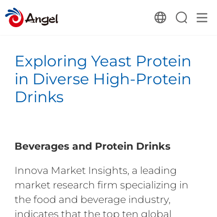
Exploring Yeast Protein
in Diverse High-Protein
Drinks
Beverages and Protein Drinks
Innova Market Insights, a leading
market research firm specializing in
the food and beverage industry,
indicates that the top ten global