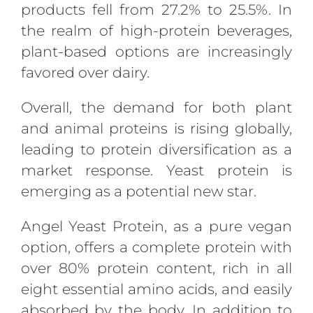
products fell from 27.2% to 25.5%. In
the realm of high-protein beverages,
plant-based options are increasingly
favored over dairy.
Overall, the demand for both plant
and animal proteins is rising globally,
leading to protein diversification as a
market response. Yeast protein is
emerging as a potential new star.
Angel Yeast Protein, as a pure vegan
option, offers a complete protein with
over 80% protein content, rich in all
eight essential amino acids, and easily
absorbed by the body. In addition to