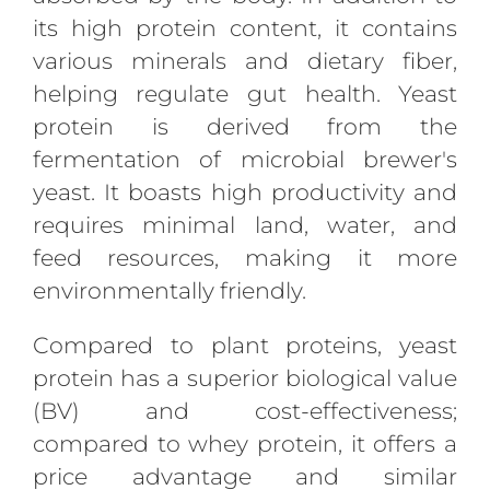
its high protein content, it contains
various minerals and dietary fiber,
helping regulate gut health. Yeast
protein is derived from the
fermentation of microbial brewer's
yeast. It boasts high productivity and
requires minimal land, water, and
feed resources, making it more
environmentally friendly.
Compared to plant proteins, yeast
protein has a superior biological value
(BV) and cost-effectiveness;
compared to whey protein, it offers a
price advantage and similar