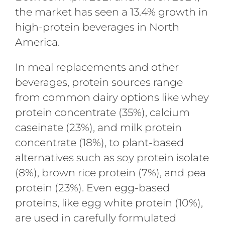
the market has seen a 13.4% growth in
high-protein beverages in North
America.
In meal replacements and other
beverages, protein sources range
from common dairy options like whey
protein concentrate (35%), calcium
caseinate (23%), and milk protein
concentrate (18%), to plant-based
alternatives such as soy protein isolate
(8%), brown rice protein (7%), and pea
protein (23%). Even egg-based
proteins, like egg white protein (10%),
are used in carefully formulated