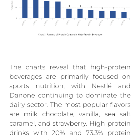
The charts reveal that high-protein
beverages are primarily focused on
sports nutrition, with Nestlé and
Danone continuing to dominate the
dairy sector. The most popular flavors
are milk chocolate, vanilla, sea salt
caramel, and strawberry. High-protein
drinks with 20% and 73.3% protein