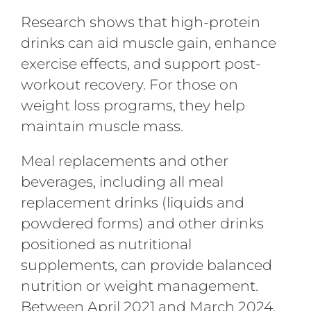
Research shows that high-protein
drinks can aid muscle gain, enhance
exercise effects, and support post-
workout recovery. For those on
weight loss programs, they help
maintain muscle mass.
Meal replacements and other
beverages, including all meal
replacement drinks (liquids and
powdered forms) and other drinks
positioned as nutritional
supplements, can provide balanced
nutrition or weight management.
Between April 2021 and March 2024,