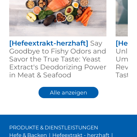
[Hefeextrakt-herzhaft]
Say
[Hefe
Goodbye to Fishy Odors and
Unlock
Savor the True Taste: Yeast
Umami
Extract's Deodorizing Power
Revol
in Meat & Seafood
Taste 
Alle anzeigen
PRODUKTE & DIENSTLEISTUNGEN
Hefe & Backen
|
Hefeextrakt - herzhaft
|