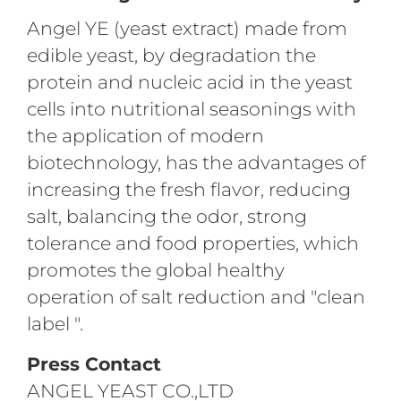
Angel YE (yeast extract) made from
edible yeast, by degradation the
protein and nucleic acid in the yeast
cells into nutritional seasonings with
the application of modern
biotechnology, has the advantages of
increasing the fresh flavor, reducing
salt, balancing the odor, strong
tolerance and food properties, which
promotes the global healthy
operation of salt reduction and "clean
label ".
Press Contact
ANGEL YEAST CO.,LTD