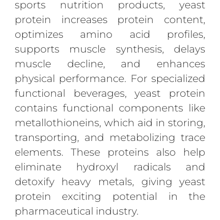
sports nutrition products, yeast
protein increases protein content,
optimizes amino acid profiles,
supports muscle synthesis, delays
muscle decline, and enhances
physical performance. For specialized
functional beverages, yeast protein
contains functional components like
metallothioneins, which aid in storing,
transporting, and metabolizing trace
elements. These proteins also help
eliminate hydroxyl radicals and
detoxify heavy metals, giving yeast
protein exciting potential in the
pharmaceutical industry.