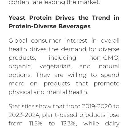
content are leading the market.
Yeast Protein Drives the Trend in
Protein-Diverse Beverages
Global consumer interest in overall
health drives the demand for diverse
products, including non-GMO,
organic, vegetarian, and natural
options. They are willing to spend
more on products that promote
physical and mental health.
Statistics show that from 2019-2020 to
2023-2024, plant-based products rose
from 11.5% to 13.3%, while dairy