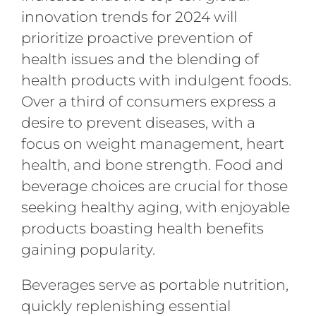
innovation trends for 2024 will
prioritize proactive prevention of
health issues and the blending of
health products with indulgent foods.
Over a third of consumers express a
desire to prevent diseases, with a
focus on weight management, heart
health, and bone strength. Food and
beverage choices are crucial for those
seeking healthy aging, with enjoyable
products boasting health benefits
gaining popularity.
Beverages serve as portable nutrition,
quickly replenishing essential