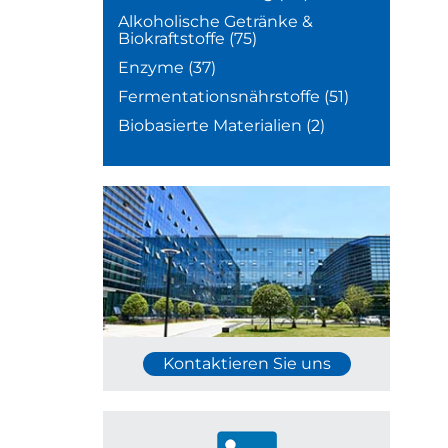
Alkoholische Getränke &
Biokraftstoffe
(75)
Enzyme
(37)
Fermentationsnährstoffe
(51)
Biobasierte Materialien
(2)
Kontaktieren Sie uns