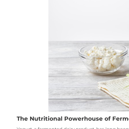
The Nutritional Powerhouse of Fer