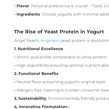
·
Flavor
: Personal preference is crucial - "Taste is 
·
Ingredients
: Choose yogurts with minimal addit
The Rise of Yeast Protein in Yogurt
Angel Yeast's
Angeopro
yeast protein is revolutio
1.
Nutritional Excellence
:
·
Amino acid profile comparable to whey protein
·
High digestibility ensuring optimal nutrient abs
2.
Functional Benefits
:
·
Neutral flavor preserving yogurt's original taste
·
Allergen-free, catering to a wider consumer bas
3.
Sustainability
: Environmentally friendly produ
4.
Innovative Formulation
s: