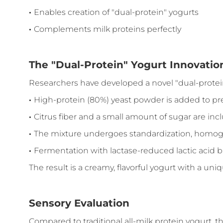
·
Enables creation of "dual-protein" yogurts
·
Complements milk proteins perfectly
The "Dual-Protein" Yogurt Innovatio
Researchers have developed a novel "dual-protei
·
High-protein (80%) yeast powder is added to pr
·
Citrus fiber and a small amount of sugar are in
·
The mixture undergoes standardization, homogen
·
Fermentation with lactase-reduced lactic acid ba
The result is a creamy, flavorful yogurt with a uni
Sensory Evaluation
Compared to traditional all-milk protein yogurt, t