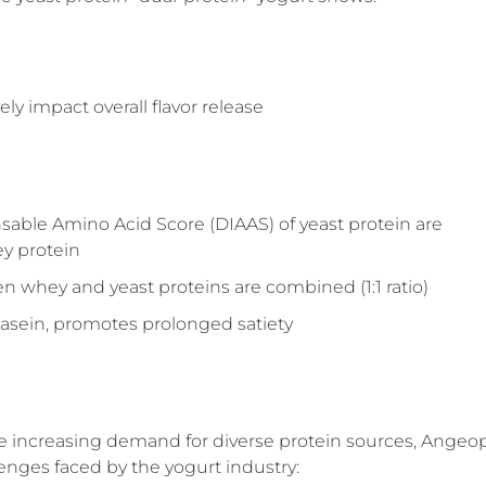
ly impact overall flavor release
sable Amino Acid Score (DIAAS) of yeast protein are
ey protein
whey and yeast proteins are combined (1:1 ratio)
o casein, promotes prolonged satiety
the increasing demand for diverse protein sources, Angeo
lenges faced by the yogurt industry: