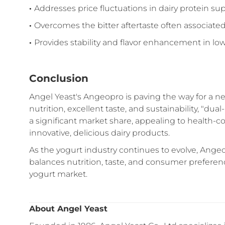
·
Addresses price fluctuations in dairy protein su
·
Overcomes the bitter aftertaste often associate
·
Provides stability and flavor enhancement in l
Conclusion
Angel Yeast's Angeopro is paving the way for a n
nutrition, excellent taste, and sustainability, "d
a significant market share, appealing to health-
innovative, delicious dairy products.
As the yogurt industry continues to evolve, Angeop
balances nutrition, taste, and consumer preferen
yogurt market.
About Angel Yeast