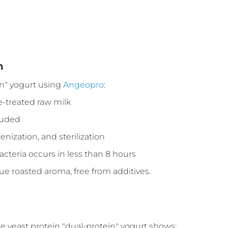
n
n" yogurt using
Angeopro
:
e-treated raw milk
cluded
ization, and sterilization
cteria occurs in less than 8 hours
que roasted aroma, free from additives.
he yeast protein "dual-protein" yogurt shows: