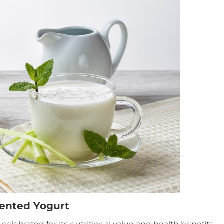
mented Yogurt