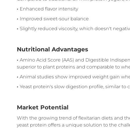
·
Enhanced flavor intensity
·
Improved sweet-sour balance
·
Slightly reduced viscosity, which doesn't negative
Nutritional Advantages
·
Amino Acid Score (AAS) and Digestible Indispen
superior to plant proteins and comparable to wh
·
Animal studies show improved weight gain when 
·
Yeast protein's slow digestion profile, similar t
Market Potential
With the growing trend of flexitarian diets and 
yeast protein offers a unique solution to the chal