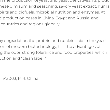
in the production of yeast and yeast derivatives. Its produ
hinese dim sum and seasoning, savory yeast extract, hum
 spirits and biofuels, microbial nutrition and enzymes. At
ed production bases in China, Egypt and Russia, and
countries and regions globally.
by degradation the protein and nucleic acid in the yeast
ation of modern biotechnology, has the advantages of
ing the odor, strong tolerance and food properties, which
ction and "clean label ".
443003, P. R. China