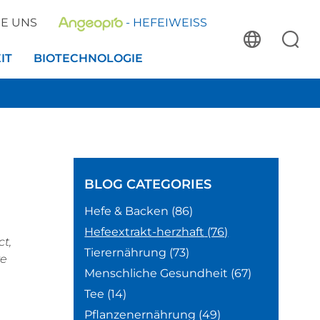
IE UNS
- HEFEIWEISS
IT
BIOTECHNOLOGIE
BLOG
CATEGORIES
Hefe & Backen
(86)
Hefeextrakt-herzhaft
(76)
ct,
Tierernährung
(73)
re
Menschliche Gesundheit
(67)
Tee
(14)
Pflanzenernährung
(49)