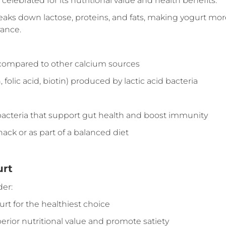
elebrated for its nutritional value and health benefits:
eaks down lactose, proteins, and fats, making yogurt mor
rance.
 compared to other calcium sources
folic acid, biotin) produced by lactic acid bacteria
d bacteria that support gut health and boost immunity
nack or as part of a balanced diet
urt
er:
rt for the healthiest choice
perior nutritional value and promote satiety