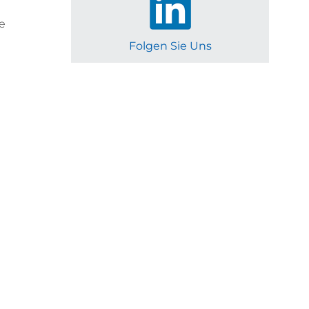
e
Folgen Sie Uns