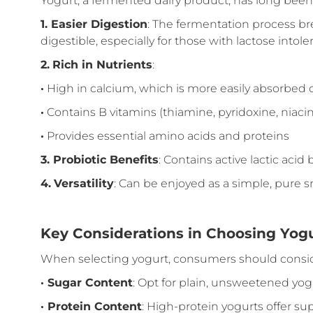
Yogurt, a fermented dairy product, has long been c
1.
Easier Digestion
: The fermentation process br
digestible, especially for those with lactose intole
2.
Rich in Nutrients
:
·
High in calcium, which is more easily absorbed
·
Contains B vitamins (thiamine, pyridoxine, niacin, 
·
Provides essential amino acids and proteins
3.
Probiotic Benefits
: Contains active lactic aci
4.
Versatility
: Can be enjoyed as a simple, pure s
Key Considerations in Choosing Yog
When selecting yogurt, consumers should consid
·
Sugar Content
: Opt for plain, unsweetened yogu
·
Protein Content
: High-protein yogurts offer su