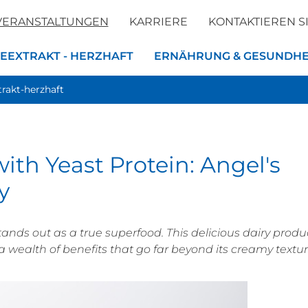
VERANSTALTUNGEN
KARRIERE
KONTAKTIEREN S
EEXTRAKT - HERZHAFT
ERNÄHRUNG & GESUNDHE
trakt-herzhaft
ith Yeast Protein: Angel's
y
tands out as a true superfood. This delicious dairy produ
a wealth of benefits that go far beyond its creamy textu