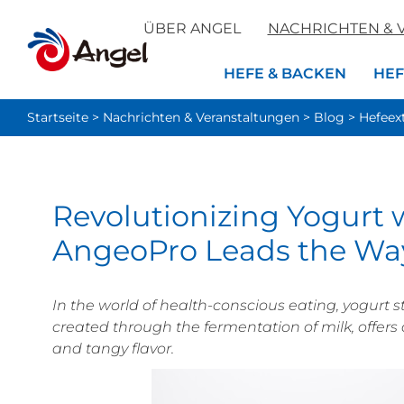
ÜBER ANGEL
NACHRICHTEN & 
HEFE & BACKEN
HEF
Startseite
>
Nachrichten & Veranstaltungen
>
Blog
>
Hefeex
Revolutionizing Yogurt w
AngeoPro Leads the Wa
In the world of health-conscious eating, yogurt s
created through the fermentation of milk, offers 
and tangy flavor.