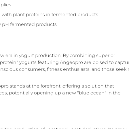
pplies
d with plant proteins in fermented products
ow pH fermented products
ew era in yogurt production. By combining superior
ual-protein" yogurts featuring Angeopro are poised to captu
conscious consumers, fitness enthusiasts, and those seek
ro stands at the forefront, offering a solution that
ces, potentially opening up a new "blue ocean" in the