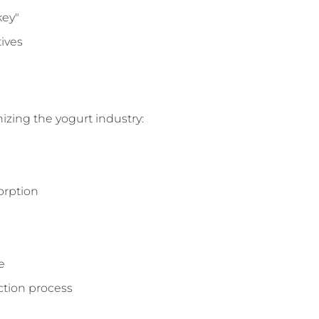
key"
ives
nizing the yogurt industry:
orption
e
ction process