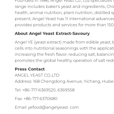
Founded in 1986, Angel Yeast Co., Ltd specializes 
range includes baker's yeast and ingredients, C
health, animal nutrition, plant nutrition, distilled
present, Angel Yeast has 11 international advanc
provides products and services for more than 150 
About Angel Yeast Extract-Savoury
Angel YE (yeast extract) made from edible yeast, 
cells into nutritional seasonings with the applic
increasing the fresh flavor, reducing salt, balanc
promotes the global healthy operation of salt redu
Press Contact
ANGEL YEAST CO.,LTD
Address: 168 Chengdong Avenue, Yichang, Hubei 
Tel: +86-717-6369520, 6369558
Fax: +86-717-6370680
Email: yefood@angelyeast. com