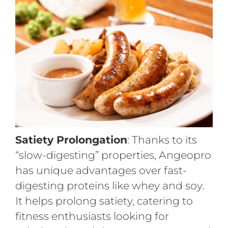
Satiety Prolongation
: Thanks to its
“slow-digesting” properties, Angeopro
has unique advantages over fast-
digesting proteins like whey and soy.
It helps prolong satiety, catering to
fitness enthusiasts looking for