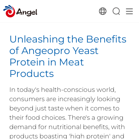
Unleashing the Benefits
of Angeopro Yeast
Protein in Meat
Products
In today's health-conscious world,
consumers are increasingly looking
beyond just taste when it comes to
their food choices. There's a growing
demand for nutritional benefits, with
products boasting 'high protein' and