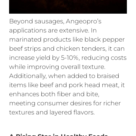
Beyond sausages, Angeopro’s
applications are extensive. In
marinated products like black pepper
beef strips and chicken tenders, it can
increase yield by 5-10%, reducing costs
while improving overall texture.
Additionally, when added to braised
items like beef and pork head meat, it
enhances both fiber and bite,
meeting consumer desires for richer
textures and layered flavors.