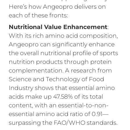
Here’s how Angeopro delivers on
each of these fronts:
Nutritional Value Enhancement
:
With its rich amino acid composition,
Angeopro can significantly enhance
the overall nutritional profile of sports
nutrition products through protein
complementation. A research from
Science and Technology of Food
Industry shows that essential amino
acids make up 47.58% of its total
content, with an essential-to-non-
essential amino acid ratio of 0.91—
surpassing the FAO/WHO standards.