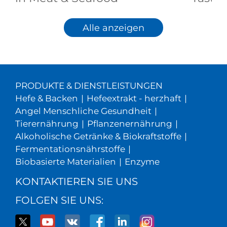
Alle anzeigen
PRODUKTE & DIENSTLEISTUNGEN
Hefe & Backen
|
Hefeextrakt - herzhaft
|
Angel Menschliche Gesundheit
|
Tierernährung
|
Pflanzenernährung
|
Alkoholische Getränke & Biokraftstoffe
|
Fermentationsnährstoffe
|
Biobasierte Materialien
|
Enzyme
KONTAKTIEREN SIE UNS
FOLGEN SIE UNS: