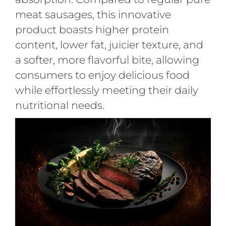
meat sausages, this innovative
product boasts higher protein
content, lower fat, juicier texture, and
a softer, more flavorful bite, allowing
consumers to enjoy delicious food
while effortlessly meeting their daily
nutritional needs.