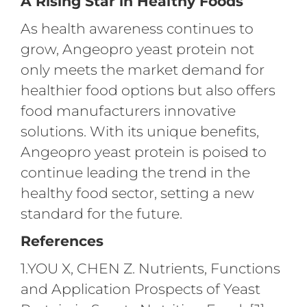
A Rising Star in Healthy Foods
As health awareness continues to
grow, Angeopro yeast protein not
only meets the market demand for
healthier food options but also offers
food manufacturers innovative
solutions. With its unique benefits,
Angeopro yeast protein is poised to
continue leading the trend in the
healthy food sector, setting a new
standard for the future.
References
1.YOU X, CHEN Z. Nutrients, Functions
and Application Prospects of Yeast