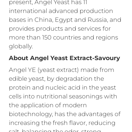
present, Angel Yeast has 11
international advanced production
bases in China, Egypt and Russia, and
provides products and services for
more than 150 countries and regions
globally.
About Angel Yeast Extract-Savoury
Angel YE (yeast extract) made from
edible yeast, by degradation the
protein and nucleic acid in the yeast
cells into nutritional seasonings with
the application of modern
biotechnology, has the advantages of
increasing the fresh flavor, reducing
salt, balancing the odor, strong