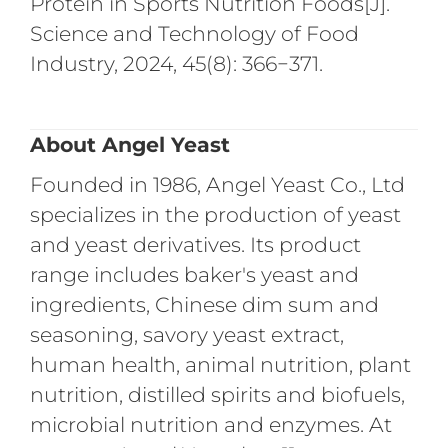
Protein in Sports Nutrition Foods[J].
Science and Technology of Food
Industry, 2024, 45(8): 366−371.
About Angel Yeast
Founded in 1986, Angel Yeast Co., Ltd
specializes in the production of yeast
and yeast derivatives. Its product
range includes baker's yeast and
ingredients, Chinese dim sum and
seasoning, savory yeast extract,
human health, animal nutrition, plant
nutrition, distilled spirits and biofuels,
microbial nutrition and enzymes. At