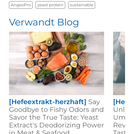
AngeoPro
yeast protein
sustainable
Verwandt Blog
[Hefeextrakt-herzhaft]
Say
[Hefe
Goodbye to Fishy Odors and
Unlock
Savor the True Taste: Yeast
Umami
Extract's Deodorizing Power
Revol
in Meat & Seafood
Taste 