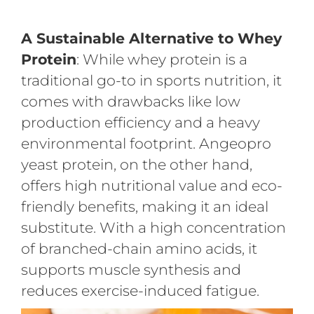
A Sustainable Alternative to Whey
Protein
: While whey protein is a
traditional go-to in sports nutrition, it
comes with drawbacks like low
production efficiency and a heavy
environmental footprint. Angeopro
yeast protein, on the other hand,
offers high nutritional value and eco-
friendly benefits, making it an ideal
substitute. With a high concentration
of branched-chain amino acids, it
supports muscle synthesis and
reduces exercise-induced fatigue.