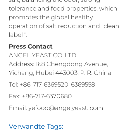
tolerance and food properties, which
promotes the global healthy
operation of salt reduction and "clean
label ".
Press Contact
ANGEL YEAST CO.,LTD
Address: 168 Chengdong Avenue,
Yichang, Hubei 443003, P. R. China
Tel: +86-717-6369520, 6369558
Fax: +86-717-6370680
Email: yefood@angelyeast. com
Verwandte Tags: