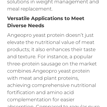
solutions in weight management and
meal replacement.
Versatile Applications to Meet
Diverse Needs
Angeopro yeast protein doesn’t just
elevate the nutritional value of meat
products; it also enhances their taste
and texture. For instance, a popular
three-protein sausage on the market
combines Angeopro yeast protein
with meat and plant proteins,
achieving comprehensive nutritional
fortification and amino acid
complementation for easier
absorption. Compared to regular pure