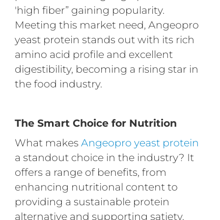
'high fiber” gaining popularity.
Meeting this market need, Angeopro
yeast protein stands out with its rich
amino acid profile and excellent
digestibility, becoming a rising star in
the food industry.
The Smart Choice for Nutrition
What makes
Angeopro yeast protein
a standout choice in the industry? It
offers a range of benefits, from
enhancing nutritional content to
providing a sustainable protein
alternative and supporting satiety.