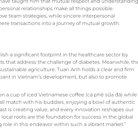
have taught him that mutual respect and understandin
personal relationships make all things possible.
e team strategies, while sincere interpersonal
ere transactions into a journey of mutual growth.
lish a significant footprint in the healthcare sector by
ts that address the challenge of diabetes. Meanwhile, th
sustainable agriculture. Tuan Anh holds a clear and firm
icipant in Vietnam’s development, but also to promote
on a cup of iced Vietnamese coffee (cà phê sữa đá) while
tball match with his buddies, enjoying a bowl of authentic
east is creating value, and every innovation reshapes our
local roots are the foundation for success in the global
 role in this endeavor within such a vibrant market.”