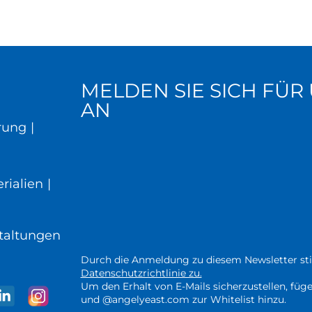
MELDEN SIE SICH FÜ
AN
rung
|
rialien
|
taltungen
Durch die Anmeldung zu diesem Newsletter st
Datenschutzrichtlinie zu.
Um den Erhalt von E-Mails sicherzustellen, fü
und @angelyeast.com zur Whitelist hinzu.