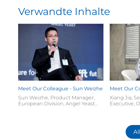
Verwandte Inhalte
Meet Our Colleague - Sun Weizhe
Meet Our Co
Sun Weizhe, Product Manager,
Xiang Jia, S
European Division, Angel Yeast...
Executive, O
Al