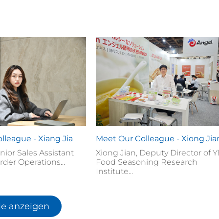
lleague - Xiang Jia
Meet Our Colleague - Xiong Jia
enior Sales Assistant
Xiong Jian, Deputy Director of 
rder Operations...
Food Seasoning Research
Institute...
le anzeigen