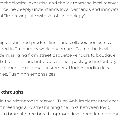
 technological expertise and the Vietnamese local market
ence, he deeply understands local demands and innovat
of "Improving Life with Yeast Technology."
ips, optimized product lines, and collaboration across
ed in Tuan Anh's work in Vietnam. Facing the local
odern, ranging from street baguette vendors to boutique
rket research and introduces small-packaged instant dry
ds of medium to small customers. Understanding local
egies, Tuan Anh emphasizes.
eakthroughs
s in the Vietnamese market." Tuan Anh implemented eac
t meetings and streamlining the links between R&D,
sium bromate-free bread improver developed for bahn mi