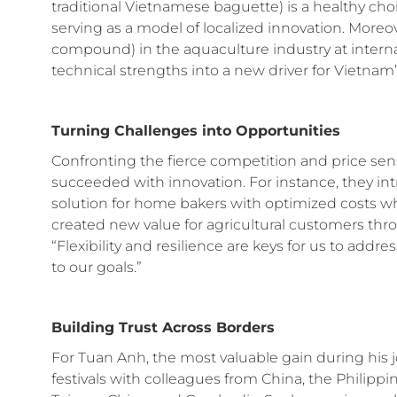
traditional Vietnamese baguette) is a healthy choi
serving as a model of localized innovation. Moreov
compound) in the aquaculture industry at interna
technical strengths into a new driver for Vietnam’
Turning Challenges into Opportunities
Confronting the fierce competition and price sen
succeeded with innovation. For instance, they i
solution for home bakers with optimized costs wh
created new value for agricultural customers t
“Flexibility and resilience are keys for us to ad
to our goals.”
Building Trust Across Borders
For Tuan Anh, the most valuable gain during his j
festivals with colleagues from China, the Philipp