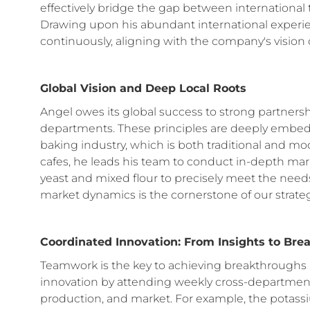
effectively bridge the gap between international
Drawing upon his abundant international experi
continuously, aligning with the company's vision 
Global Vision and Deep Local Roots
Angel owes its global success to strong partnersh
departments. These principles are deeply embedd
baking industry, which is both traditional and m
cafes, he leads his team to conduct in-depth ma
yeast and mixed flour to precisely meet the nee
market dynamics is the cornerstone of our strat
Coordinated Innovation: From Insights to Br
Teamwork is the key to achieving breakthrough
innovation by attending weekly cross-departmen
production, and market. For example, the potas