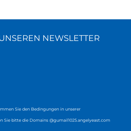
R UNSEREN NEWSLETTER
immen Sie den Bedingungen in unserer
gen Sie bitte die Domains @gumail1025.angelyeast.com