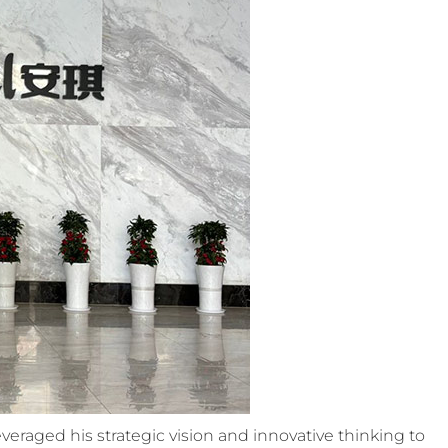
veraged his strategic vision and innovative thinking to