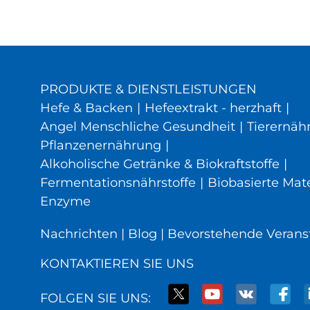
PRODUKTE & DIENSTLEISTUNGEN
Hefe & Backen
|
Hefeextrakt - herzhaft
|
Angel Menschliche Gesundheit
|
Tierernäh
Pflanzenernährung
|
Alkoholische Getränke & Biokraftstoffe
|
Fermentationsnährstoffe
|
Biobasierte Mate
Enzyme
Nachrichten
|
Blog
|
Bevorstehende Verans
KONTAKTIEREN SIE UNS
FOLGEN SIE UNS: