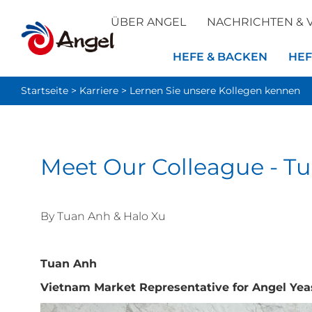
ÜBER ANGEL
NACHRICHTEN & 
HEFE & BACKEN
HEF
Startseite
>
Karriere
>
Lernen Sie unsere Kollegen kennen
Meet Our Colleague - T
By
Tuan Anh
&
Halo Xu
Tuan Anh
Vietnam Market Representative for Angel Yea