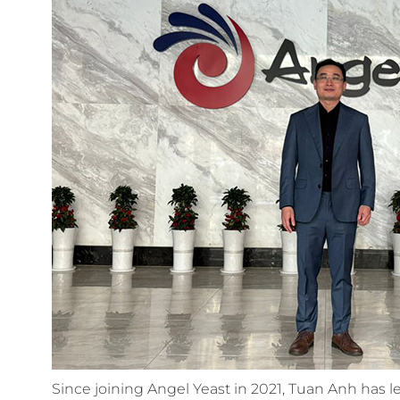
Since joining Angel Yeast in 2021, Tuan Anh has le